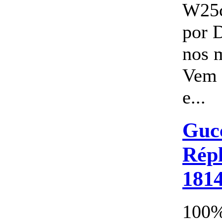
W25
por 
nos 
Vem 
e...
Gucc
Répl
181
100%