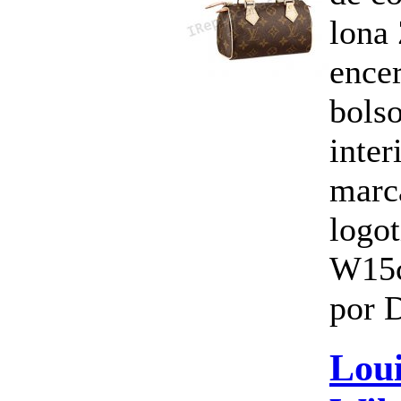
lona 
ence
bols
inte
marc
logo
W15
por 
Loui