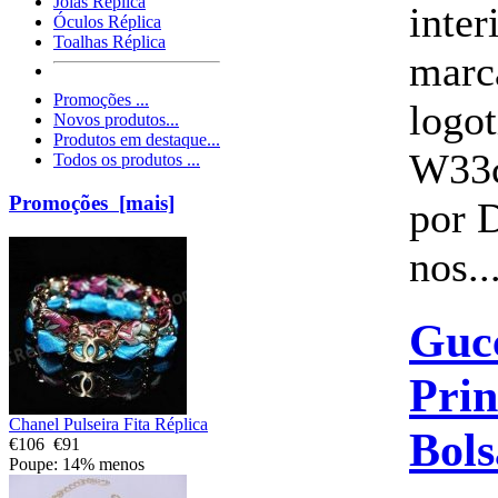
Jóias Réplica
inte
Óculos Réplica
Toalhas Réplica
marc
Promoções ...
logo
Novos produtos...
Produtos em destaque...
W33
Todos os produtos ...
Promoções [mais]
por 
nos..
Guc
Prin
Chanel Pulseira Fita Réplica
Bols
€106
€91
Poupe: 14% menos