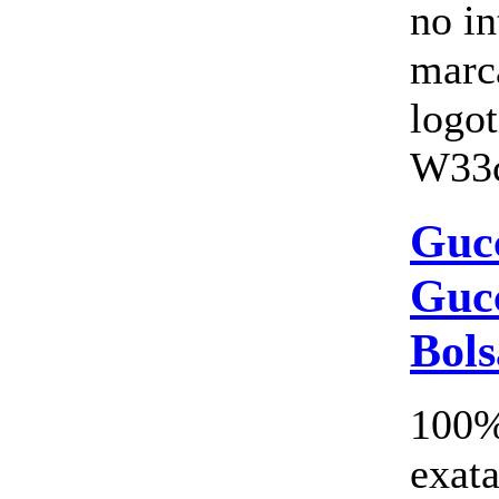
no i
marc
logo
W33c
Gucc
Gucc
Bols
100%
exata