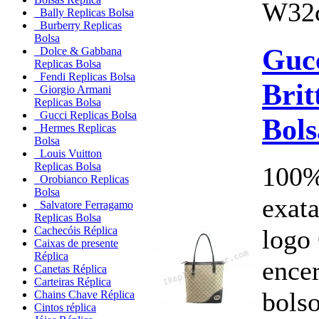
W32c
Bally Replicas Bolsa
Burberry Replicas
Bolsa
Guc
Dolce & Gabbana
Replicas Bolsa
Fendi Replicas Bolsa
Brit
Giorgio Armani
Replicas Bolsa
Gucci Replicas Bolsa
Bols
Hermes Replicas
Bolsa
Louis Vuitton
Replicas Bolsa
100%
Orobianco Replicas
Bolsa
exata
Salvatore Ferragamo
Replicas Bolsa
logo
Cachecóis Réplica
Caixas de presente
Réplica
ence
Canetas Réplica
Carteiras Réplica
bols
Chains Chave Réplica
Cintos réplica