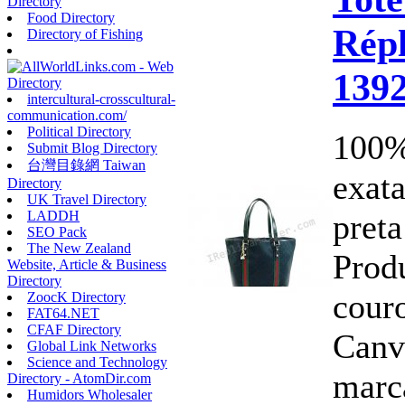
Directory
Food Directory
Répl
Directory of Fishing
139
intercultural-crosscultural-
communication.com/
Political Directory
100%
Submit Blog Directory
台灣目錄網 Taiwan
exata
Directory
UK Travel Directory
pret
LADDH
SEO Pack
The New Zealand
Prod
Website, Article & Business
Directory
cour
ZoocK Directory
FAT64.NET
CFAF Directory
Canv
Global Link Networks
Science and Technology
marc
Directory - AtomDir.com
Humidors Wholesaler