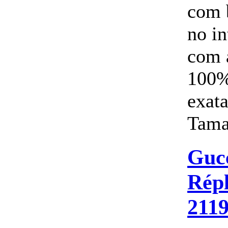
com 
no i
com 
100%
exata
Tama
Guc
Répl
211