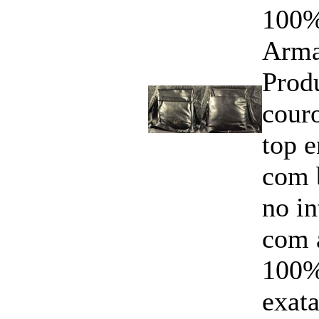
100%
Arma
Prod
cour
top 
com 
no i
com 
100%
exata