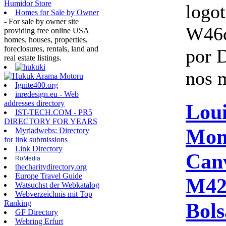
Humidor Store
logo
Homes for Sale by Owner
- For sale by owner site
W46
providing free online USA
homes, houses, properties,
foreclosures, rentals, land and
por 
real estate listings.
nos 
Ignite400.org
inredesign.eu - Web
addresses directory
Loui
IST-TECH.COM - PR5
DIRECTORY FOR YEARS
Mon
Myriadwebs: Directory
for link submissions
Link Directory
Can
RoMedia
thecharitydirectory.org
Europe Travel Guide
M42
Watsuchst der Webkatalog
Webverzeichnis mit Top
Bols
Ranking
GF Directory
Webring Erfurt