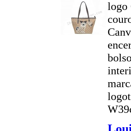
logo
cour
Canv
ence
bols
inte
marc
logo
W39c
Loui