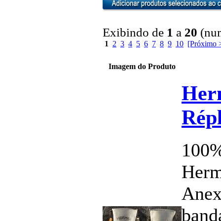
Exibindo de
1
a
20
(num
1
2
3
4
5
6
7
8
9
10
[Próximo 
Imagem do Produto
Her
Répl
100%
Herm
Anex
band