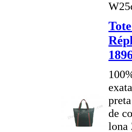
W25c
Tote
Répl
189
100%
exata
pret
de c
lona 