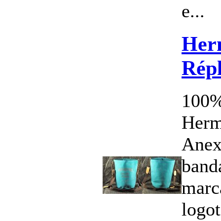
e...
Her
Répl
100%
Herm
Anex
band
marc
logo