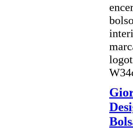
ence
bols
inte
marc
logo
W34c
Gio
Desi
Bols