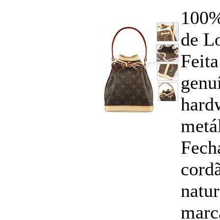
100%
de Lo
Feita
genuí
hard
metál
Fech
cord
natu
marc