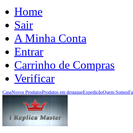
Home
Sair
A Minha Conta
Entrar
Carrinho de Compras
Verificar
Casa
Novos Produtos
Produtos em destaque
Expedição
Quem Somos
Fa