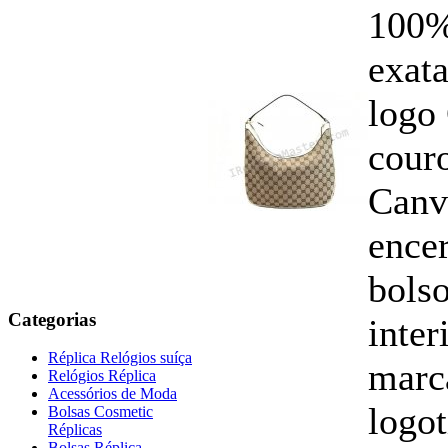
100%
exata
logo
cour
Canv
ence
bols
Categorias
inte
Réplica Relógios suíça
marc
Relógios Réplica
Acessórios de Moda
logo
Bolsas Cosmetic
Réplicas
Bolsas Réplica