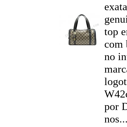
exata
genu
top 
com 
no i
marc
logo
W42
por 
nos..