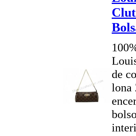
Clut
Bol
100%
Louis
de c
lona 
ence
bols
inte