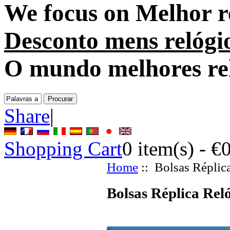
We focus on
Melhor r
Desconto mens relógi
O mundo melhores re
Share
|
Shopping Cart
0
item(s) -
€
Home
:: Bolsas Réplic
Bolsas Réplica Rel