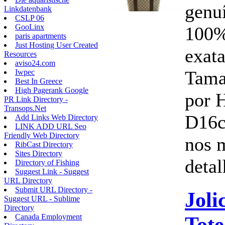
genu
Linkdatenbank
CSLP 06
GooLinx
100%
paris apartments
Just Hosting User Created
exata
Resources
aviso24.com
Tam
Iwpec
Best In Greece
High Pagerank Google
por 
PR Link Directory -
Transops.Net
D16c
Add Links Web Directory
LINK ADD URL Seo
Friendly Web Directory
nos 
RibCast Directory
Sites Directory
detal
Directory of Fishing
Suggest Link - Suggest
URL Directory
Submit URL Directory -
Joli
Suggest URL - Sublime
Directory
Tot
Canada Employment