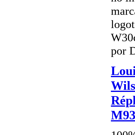
marc
logo
W30
por 
Loui
Wils
Répl
M93
100%