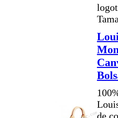
logot
Tama
Loui
Mon
Canv
Bol
100%
Louis
de c