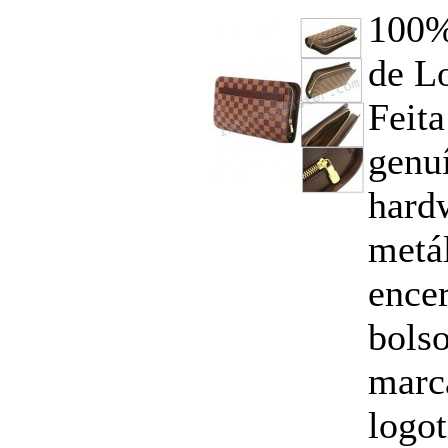
100%
de Lo
Feita
genuí
hard
metál
ence
bolso
marc
logo