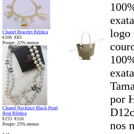
100%
exata
logo
Chanel Bracelet Réplica
€106
€83
cour
Poupe: 22% menos
100%
exata
Tam
por 
Chanel Necklace Black Pearl
D12c
Real Réplica
€155
€116
nos 
Poupe: 25% menos