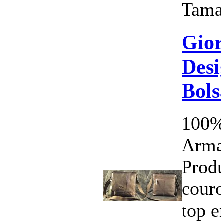
Tama
Gio
Desi
Bols
100%
Arma
Prod
cour
top 