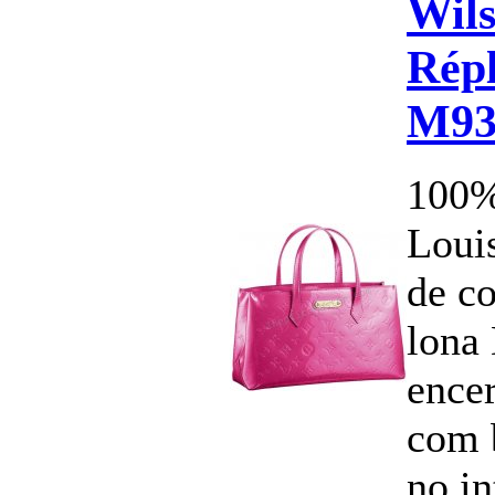
Wils
Répl
M93
100%
Louis
de c
lona
ence
com 
no i