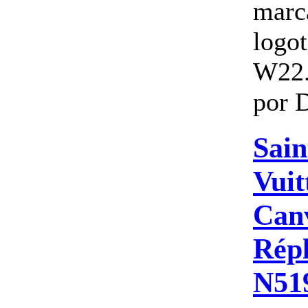
marc
logo
W22.
por D
Sain
Vuit
Canv
Répl
N51