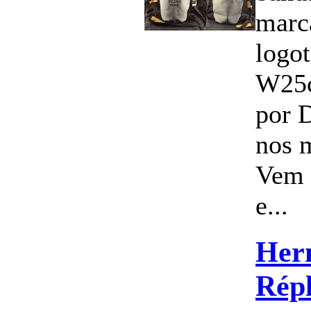
marc
logo
W25
por 
nos 
Vem 
e...
Her
Répl