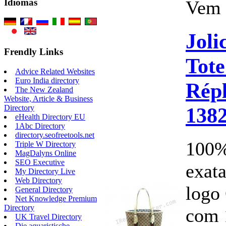
Vem 
Idiomas
Joli
Frendly Links
Tot
Advice Related Websites
Euro India directory
Répl
The New Zealand
Website, Article & Business
138
Directory
eHealth Directory EU
1Abc Directory
directory.seofreetools.net
100%
Triple W Directory
MagDalyns Online
SEO Executive
exata
My Directory Live
Web Directory
logo
General Directory
Net Knowledge Premium
Directory
com 
UK Travel Directory
Die aquaristische