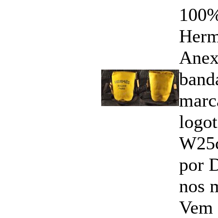
100%
Herm
Anex
band
marc
logo
W25
por 
nos 
Vem 