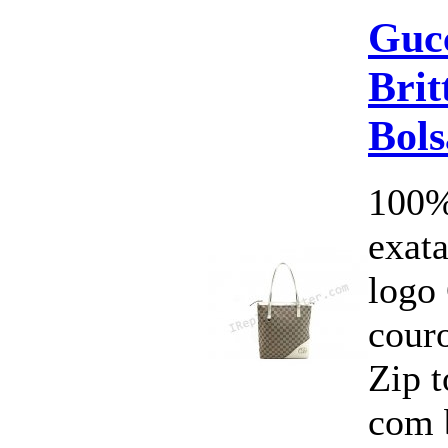
Guc
Brit
Bols
100%
exata
logo
cour
Zip 
com 