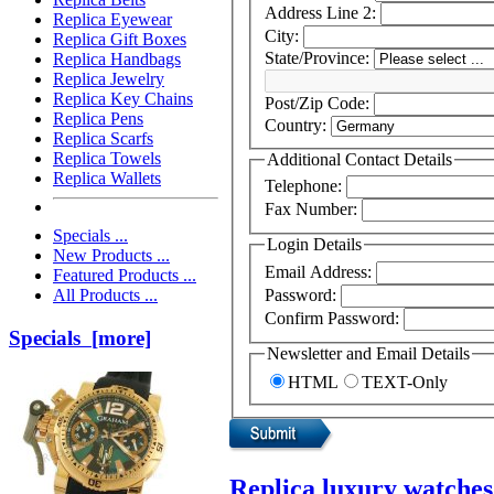
Address Line 2:
Replica Eyewear
City:
Replica Gift Boxes
State/Province:
Replica Handbags
Replica Jewelry
Replica Key Chains
Post/Zip Code:
Replica Pens
Country:
Replica Scarfs
Replica Towels
Additional Contact Details
Replica Wallets
Telephone:
Fax Number:
Specials ...
Login Details
New Products ...
Email Address:
Featured Products ...
Password:
All Products ...
Confirm Password:
Specials [more]
Newsletter and Email Details
HTML
TEXT-Only
Replica luxury watches