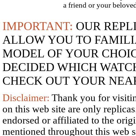
a friend or your beloved
IMPORTANT:
OUR REPL
ALLOW YOU TO FAMILI
MODEL OF YOUR CHOI
DECIDED WHICH WATCH
CHECK OUT YOUR NEAR
Disclaimer:
Thank you for visitin
on this web site are only replica
endorsed or affiliated to the ori
mentioned throughout this web si