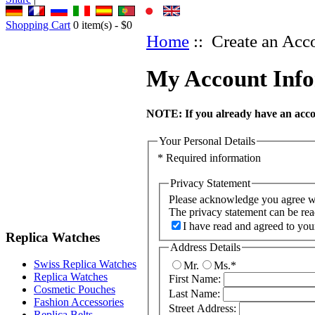
Shopping Cart
0
item(s) -
$0
Home
:: Create an Acc
My Account Inf
NOTE:
If you already have an accou
Your Personal Details
* Required information
Privacy Statement
Please acknowledge you agree wit
The privacy statement can be re
I have read and agreed to you
Replica Watches
Address Details
Swiss Replica Watches
Mr.
Ms.
*
Replica Watches
First Name:
Cosmetic Pouches
Last Name:
Fashion Accessories
Street Address:
Replica Belts