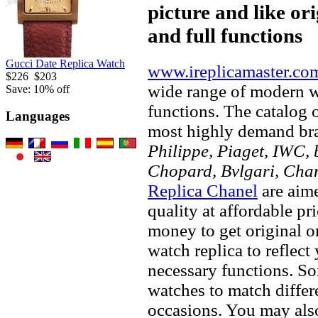
picture and like ori
and full functions
Gucci Date Replica Watch
www.ireplicamaster.co
$226
$203
wide range of modern wa
Save: 10% off
functions. The catalog 
Languages
most highly demand br
Philippe, Piaget, IWC, b
Chopard, Bvlgari, Chan
Replica Chanel
are aime
quality at affordable pr
money to get original 
watch replica to reflect
necessary functions. So
watches to match differe
occasions. You may also