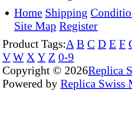
Home
Shipping
Conditio
Site Map
Register
Product Tags:
A
B
C
D
E
F
V
W
X
Y
Z
0-9
Copyright © 2026
Replica 
Powered by
Replica Swiss