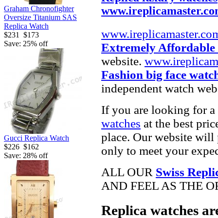
Graham Chronofighter
www.ireplicamaster.c
Oversize Titanium SAS
Replica Watch
www.ireplicamaster.co
$231
$173
Save: 25% off
Extremely Affordable
website.
www.ireplicam
Fashion big face watc
independent watch webs
If you are looking for a
watches
at the best pric
place. Our website will 
Gucci Replica Watch
$226
$162
only to meet your expec
Save: 28% off
ALL OUR
Swiss Repli
AND FEEL AS THE O
Replica watches ar