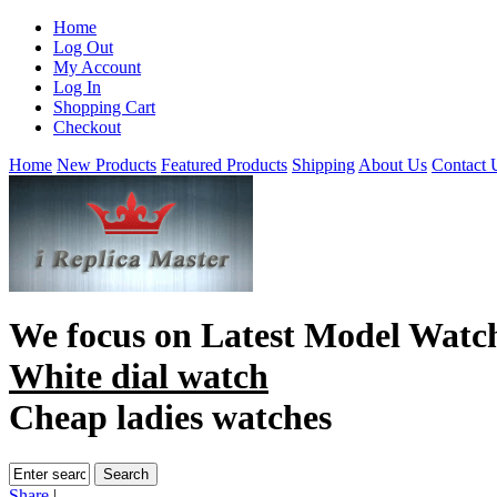
Home
Log Out
My Account
Log In
Shopping Cart
Checkout
Home
New Products
Featured Products
Shipping
About Us
Contact 
We focus on
Latest Model Watc
White dial watch
Cheap ladies watches
Share
|