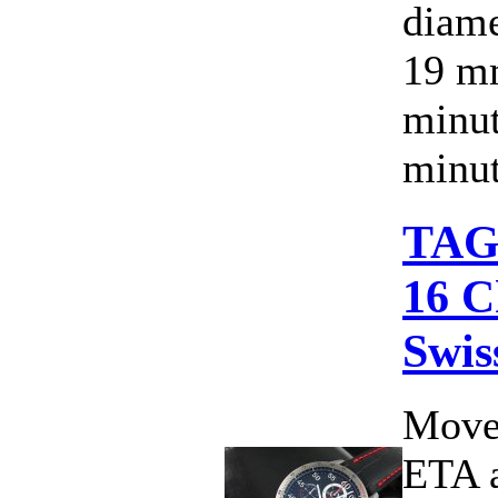
diame
19 mm
minut
minut
TAG 
16 C
Swis
Move
ETA 