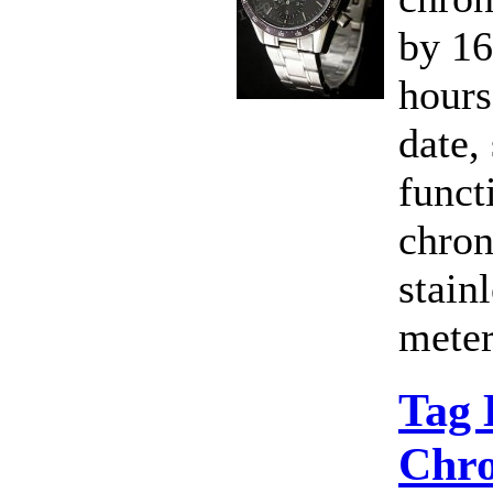
by 1
hours
date,
funct
chron
stain
meter
Tag 
Chro