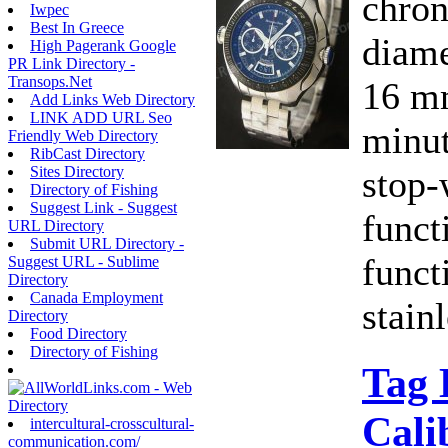
chron
Iwpec
Best In Greece
diame
High Pagerank Google
PR Link Directory -
Transops.Net
16 mm
Add Links Web Directory
LINK ADD URL Seo
minut
Friendly Web Directory
RibCast Directory
stop-
Sites Directory
Directory of Fishing
Suggest Link - Suggest
funct
URL Directory
Submit URL Directory -
funct
Suggest URL - Sublime
Directory
Canada Employment
stainl
Directory
Food Directory
Directory of Fishing
Tag 
Cali
intercultural-crosscultural-
communication.com/