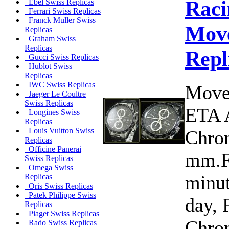
Raci
Ebel Swiss Replicas
Ferrari Swiss Replicas
Franck Muller Swiss
Move
Replicas
Graham Swiss
Replicas
Repl
Gucci Swiss Replicas
Hublot Swiss
Replicas
IWC Swiss Replicas
Move
Jaeger Le Coultre
Swiss Replicas
ETA 
Longines Swiss
Replicas
Louis Vuitton Swiss
Chron
Replicas
Officine Panerai
mm.Fu
Swiss Replicas
Omega Swiss
minut
Replicas
Oris Swiss Replicas
Patek Philippe Swiss
day, 
Replicas
Piaget Swiss Replicas
Chro
Rado Swiss Replicas