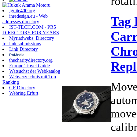
rotati
Ignite400.org
inredesign.eu - Web
Tag 
addresses directory
IST-TECH.COM - PR5
Carr
DIRECTORY FOR YEARS
Myriadwebs: Directory
for link submissions
Chro
Link Directory
RoMedia
thecharitydirectory.org
Repl
Europe Travel Guide
Watsuchst der Webkatalog
Webverzeichnis mit Top
Ranking
Move
GF Directory
Webring Erfurt
autom
move
calib