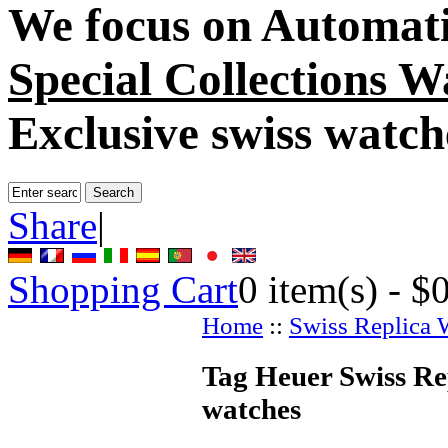
We focus on
Automati
Special Collections W
Exclusive swiss watch
Share
|
Shopping Cart
0
item(s) -
$
Home
::
Swiss Replica 
Tag Heuer Swiss Re
watches