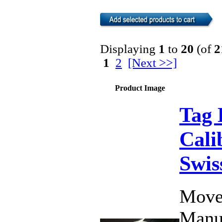
Displaying
1
to
20
(of
2
1
2
[Next >>]
Product Image
Tag 
Cali
Swis
Move
Manu