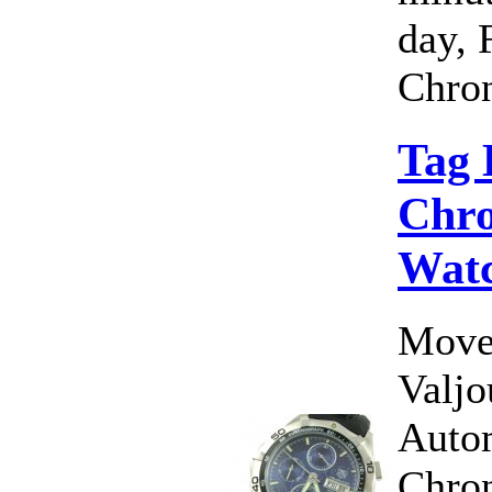
day, 
Chron
Tag 
Chro
Wat
Move
Valj
Auto
Chro