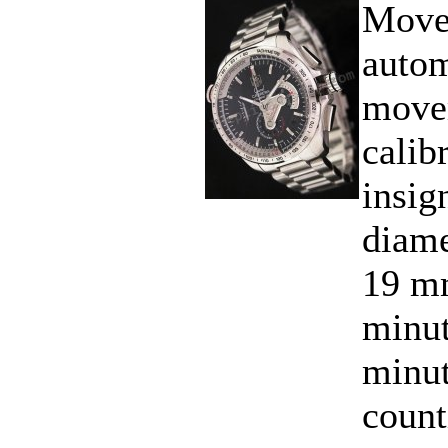
Move
autom
move
calib
insig
diame
19 mm
minut
minut
count