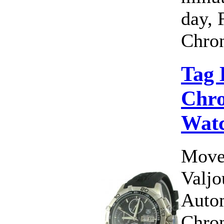
day, 
Chron
Tag 
Chro
Wat
Move
Valj
Auto
Chro