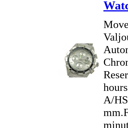
Wat
Move
Valj
Auto
Chro
Rese
hour
A/HS
mm.Fu
minut