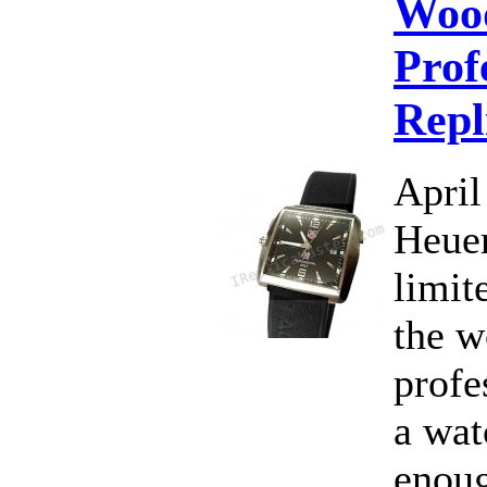
Woo
Prof
Repl
April
Heuer
limit
the w
profe
a wat
enoug