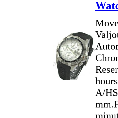
Wat
Move
Valj
Auto
Chro
Rese
hour
A/HS
mm.Fu
minut