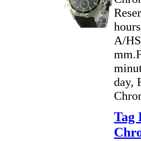
Rese
hour
A/HS
mm.Fu
minut
day, 
Chron
Tag 
Chro