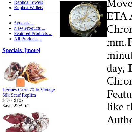
Move
Replica Towels
Replica Wallets
ETA 
Specials ...
Chron
New Products ...
Featured Products ...
mm.Fu
All Products ...
Specials [more]
minut
day, 
Chro
Hermes Carre 70 In Vintage
Featu
Silk Scarf Replica
$130
$102
like 
Save: 22% off
Authe