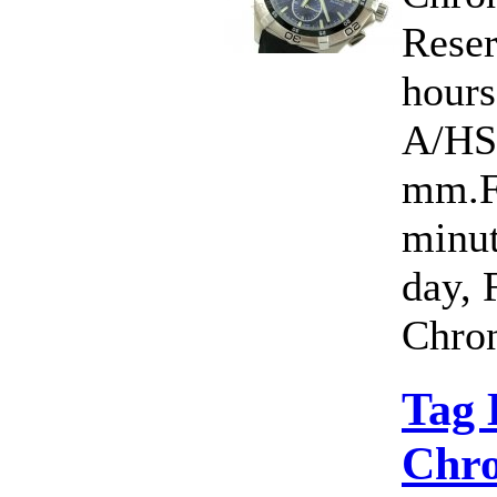
Rese
hour
A/HS
mm.Fu
minut
day, 
Chron
Tag 
Chro