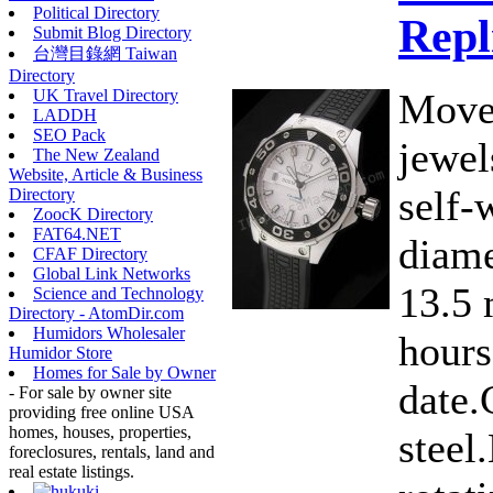
Political Directory
Repl
Submit Blog Directory
台灣目錄網 Taiwan
Directory
Move
UK Travel Directory
LADDH
SEO Pack
jewe
The New Zealand
Website, Article & Business
self-
Directory
ZoocK Directory
FAT64.NET
diame
CFAF Directory
Global Link Networks
13.5 
Science and Technology
Directory - AtomDir.com
Humidors Wholesaler
hours
Humidor Store
Homes for Sale by Owner
date.
- For sale by owner site
providing free online USA
homes, houses, properties,
steel
foreclosures, rentals, land and
real estate listings.