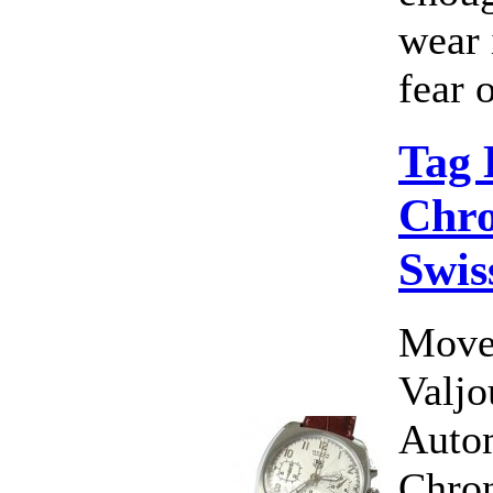
wear 
fear o
Tag
Chro
Swis
Move
Valj
Auto
Chron