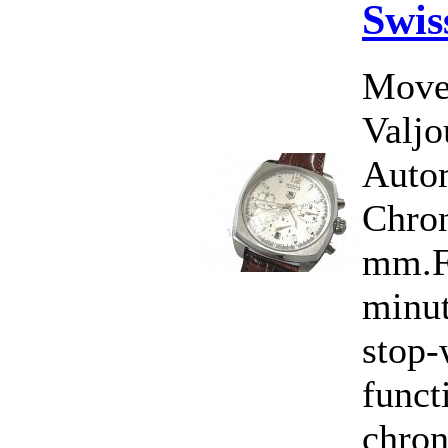
Swis
Move
Valj
Auto
Chron
mm.Fu
minut
stop-
funct
chro