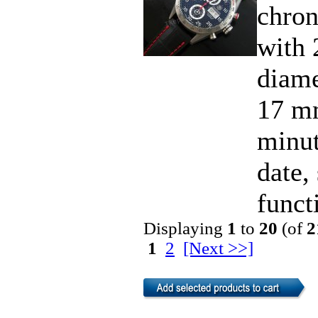
chro
with 
diame
17 mm
minut
date,
functi
Displaying
1
to
20
(of
2
1
2
[Next >>]