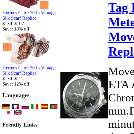
Tag 
Hermes Carre 70 In Vintage
Mete
Silk Scarf Replica
$130
$107
Save: 18% off
Move
Repl
Move
Hermes Carre 70 In Vintage
Silk Scarf Replica
$130
$115
ETA 
Save: 12% off
Chron
Languages
mm.Fu
minut
Frendly Links