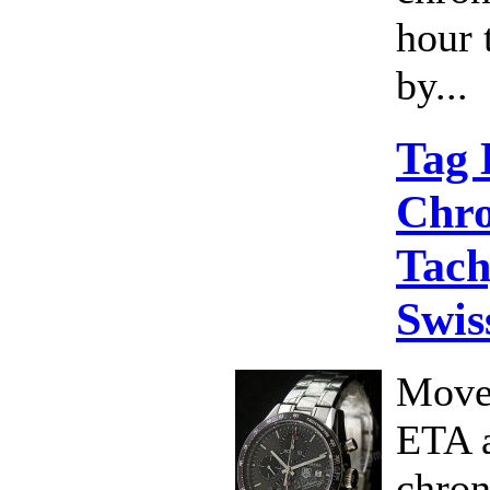
hour 
by...
Tag 
Chr
Tach
Swis
Move
ETA 
chro