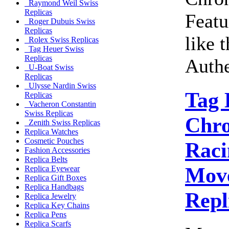
Raymond Weil Swiss
Replicas
Featu
Roger Dubuis Swiss
Replicas
like 
Rolex Swiss Replicas
Tag Heuer Swiss
Replicas
Authe
U-Boat Swiss
Replicas
Ulysse Nardin Swiss
Tag 
Replicas
Vacheron Constantin
Swiss Replicas
Chro
Zenith Swiss Replicas
Replica Watches
Cosmetic Pouches
Raci
Fashion Accessories
Replica Belts
Move
Replica Eyewear
Replica Gift Boxes
Replica Handbags
Repl
Replica Jewelry
Replica Key Chains
Replica Pens
Replica Scarfs