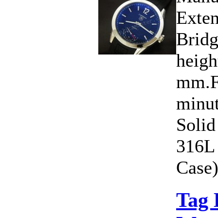
Exten
Bridg
heigh
mm.Fu
minut
Solid
316L 
Case)
Tag 