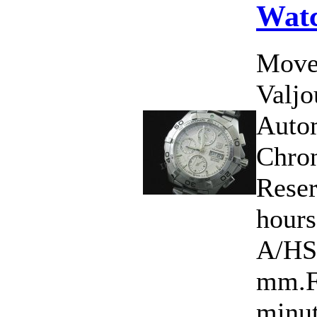
Wat
Move
Valj
Auto
Chro
Rese
hour
A/HS
mm.Fu
minut