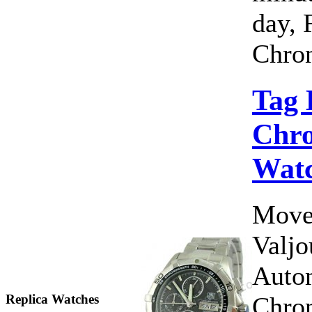
day, 
Chron
Tag 
Chro
Wat
Move
Valj
Auto
Chro
Replica Watches