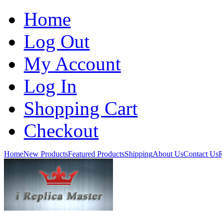
Home
Log Out
My Account
Log In
Shopping Cart
Checkout
Home
New Products
Featured Products
Shipping
About Us
Contact Us
R