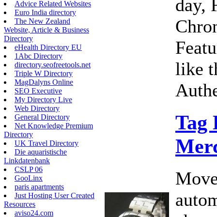
day, 
Advice Related Websites
Euro India directory
Chro
The New Zealand
Website, Article & Business
Directory
Featu
eHealth Directory EU
1Abc Directory
like 
directory.seofreetools.net
Triple W Directory
MagDalyns Online
Authe
SEO Executive
My Directory Live
Web Directory
Tag
General Directory
Net Knowledge Premium
Directory
Merc
UK Travel Directory
Die aquaristische
Linkdatenbank
CSLP 06
Move
GooLinx
paris apartments
autom
Just Hosting User Created
Resources
aviso24.com