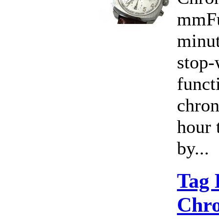
mmFu
minut
stop-
funct
chro
hour 
by...
Tag
Chro