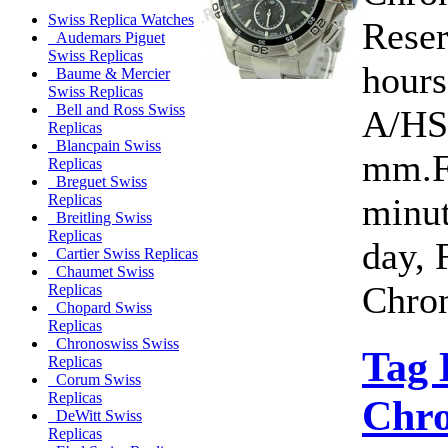
Swiss Replica Watches
Rese
Audemars Piguet
Swiss Replicas
hour
Baume & Mercier
Swiss Replicas
Bell and Ross Swiss
A/HS
Replicas
Blancpain Swiss
mm.Fu
Replicas
Breguet Swiss
minut
Replicas
Breitling Swiss
Replicas
day, 
Cartier Swiss Replicas
Chaumet Swiss
Chron
Replicas
Chopard Swiss
Replicas
Chronoswiss Swiss
Tag 
Replicas
Corum Swiss
Replicas
Chro
DeWitt Swiss
Replicas