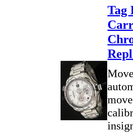
Tag 
Carr
Chro
Repl
Move
autom
move
calib
insig