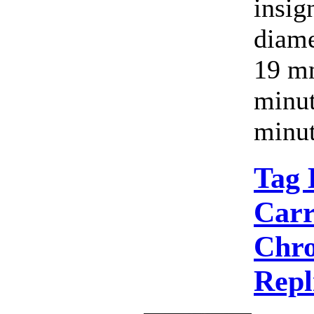
insig
diame
19 mm
minut
minut
Tag 
Carr
Chro
Repl