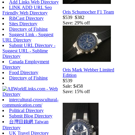
Add Links Web Directory
LINK ADD URL Seo
Oris Schumocher F1 Team
Friendly Web Directory
$539
$382
RibCast Directory
Save: 29% off
Sites Directory
Directory of Fishing
Suggest Link - Suggest
URL Directory
Submit URL Directory -
Suggest URL - Sublime
Directory
Canada Employment
Directory
Oris Mark Webber Limited
Food Directory
Edition
Directory of Fishing
$539
Sale: $458
Save: 15% off
intercultural-crosscultural-
communication.com/
Political Directory
Submit Blog Directory
台灣目錄網 Taiwan
Directory
UK Travel Directory