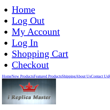
Home
Log Out
My Account
Log In
Shopping Cart
Checkout
Home
New Products
Featured Products
Shipping
About Us
Contact Us
R