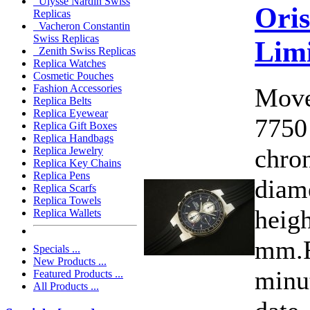
Ulysse Nardin Swiss
Oris
Replicas
Vacheron Constantin
Swiss Replicas
Limi
Zenith Swiss Replicas
Replica Watches
Cosmetic Pouches
Fashion Accessories
Move
Replica Belts
Replica Eyewear
7750
Replica Gift Boxes
Replica Handbags
chro
Replica Jewelry
Replica Key Chains
Replica Pens
diam
Replica Scarfs
Replica Towels
heigh
Replica Wallets
mm.F
Specials ...
New Products ...
minu
Featured Products ...
All Products ...