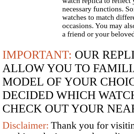
watch replica to reflect
necessary functions. So
watches to match differe
occasions. You may also
a friend or your beloved
IMPORTANT:
OUR REPL
ALLOW YOU TO FAMILI
MODEL OF YOUR CHOI
DECIDED WHICH WATCH
CHECK OUT YOUR NEAR
Disclaimer:
Thank you for visitin