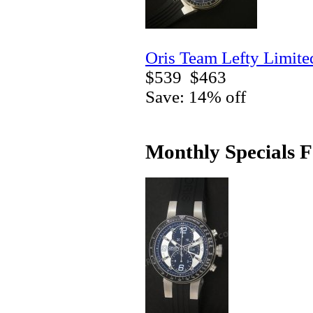
Oris Team Lefty Limite
$539
$463
Save: 14% off
Monthly Specials F