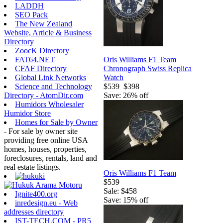
LADDH
SEO Pack
The New Zealand
Website, Article & Business
Directory
ZoocK Directory
Oris Williams F1 Team
FAT64.NET
Chronograph Swiss Replica
CFAF Directory
Watch
Global Link Networks
$539
$398
Science and Technology
Save: 26% off
Directory - AtomDir.com
Humidors Wholesaler
Humidor Store
Homes for Sale by Owner
- For sale by owner site
providing free online USA
homes, houses, properties,
foreclosures, rentals, land and
real estate listings.
Oris Williams F1 Team
$539
Sale: $458
Ignite400.org
Save: 15% off
inredesign.eu - Web
addresses directory
IST-TECH.COM - PR5