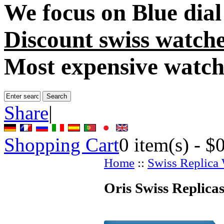
We focus on
Blue dia
Discount swiss watch
Most expensive watch
Share
|
Shopping Cart
0
item(s) -
$
Home
::
Swiss Replica
Oris Swiss Replica