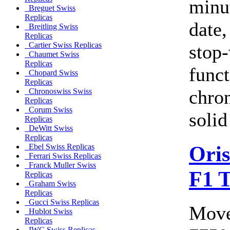
minu
Breguet Swiss
Replicas
date,
Breitling Swiss
Replicas
Cartier Swiss Replicas
stop-
Chaumet Swiss
Replicas
funct
Chopard Swiss
Replicas
chro
Chronoswiss Swiss
Replicas
Corum Swiss
solid
Replicas
DeWitt Swiss
Replicas
Ori
Ebel Swiss Replicas
Ferrari Swiss Replicas
Franck Muller Swiss
F1 
Replicas
Graham Swiss
Replicas
Gucci Swiss Replicas
Move
Hublot Swiss
Replicas
IWC Swiss Replicas