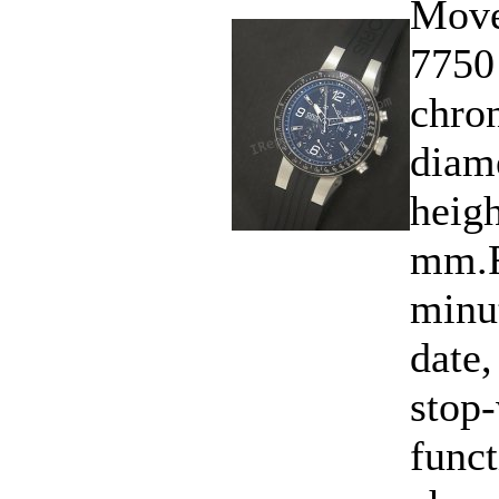
Move
7750
chro
diam
heigh
mm.F
minu
date,
stop-
funct