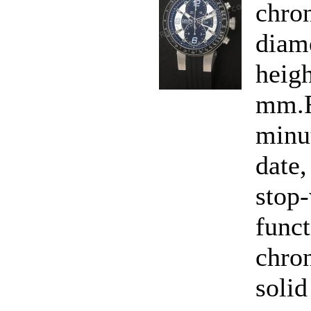
chro
diam
heigh
mm.F
minu
date,
stop-
funct
chro
solid