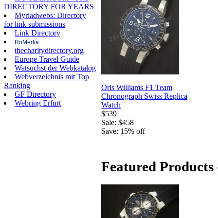
DIRECTORY FOR YEARS
Myriadwebs: Directory
for link submissions
Link Directory
RoMedia
thecharitydirectory.org
Europe Travel Guide
Watsuchst der Webkatalog
Webverzeichnis mit Top
Ranking
Oris Williams F1 Team
GF Directory
Chronograph Swiss Replica
Webring Erfurt
Watch
$539
Sale: $458
Save: 15% off
Featured Products 