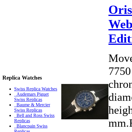
Ori
Web
Edit
Move
7750
Replica Watches
chro
Swiss Replica Watches
diam
Audemars Piguet
Swiss Replicas
Baume & Mercier
heigh
Swiss Replicas
Bell and Ross Swiss
mm.F
Replicas
Blancpain Swiss
Replicas