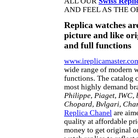
ALL OUR
Swiss Repli
AND FEEL AS THE O
Replica watches ar
picture and like ori
and full functions
www.ireplicamaster.co
wide range of modern wa
functions. The catalog 
most highly demand br
Philippe, Piaget, IWC, b
Chopard, Bvlgari, Chan
Replica Chanel
are aime
quality at affordable pr
money to get original 