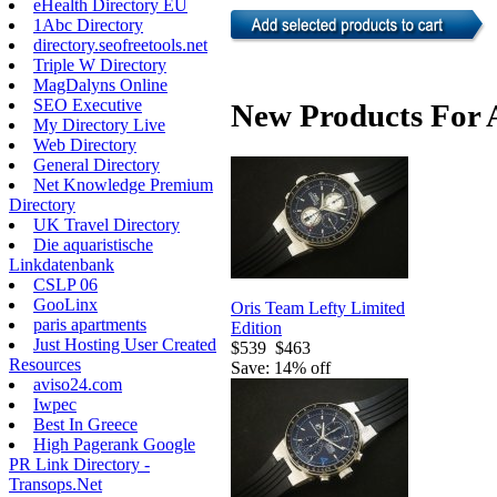
eHealth Directory EU
1Abc Directory
directory.seofreetools.net
Triple W Directory
MagDalyns Online
SEO Executive
New Products For A
My Directory Live
Web Directory
General Directory
Net Knowledge Premium
Directory
UK Travel Directory
Die aquaristische
Linkdatenbank
CSLP 06
GooLinx
Oris Team Lefty Limited
paris apartments
Edition
Just Hosting User Created
$539
$463
Resources
Save: 14% off
aviso24.com
Iwpec
Best In Greece
High Pagerank Google
PR Link Directory -
Transops.Net