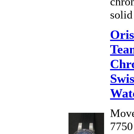
chro
solid
Oris
Tea
Chr
Swis
Wat
Move
7750