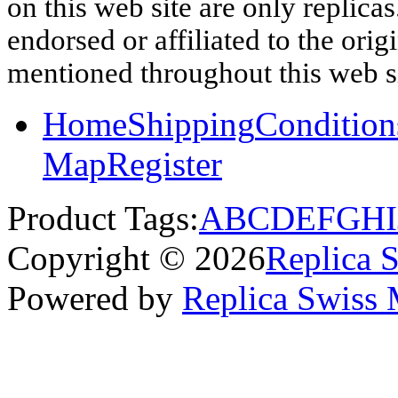
on this web site are only replica
endorsed or affiliated to the ori
mentioned throughout this web si
Home
Shipping
Condition
Map
Register
Product Tags:
A
B
C
D
E
F
G
H
I
Copyright © 2026
Replica 
Powered by
Replica Swiss