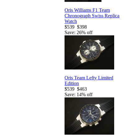
Oris Williams F1 Team
Chronograph Swiss Replica
Watch
$539
$398
Save: 26% off
Oris Team Lefty Limited
Edition
$539
$463
Save: 14% off