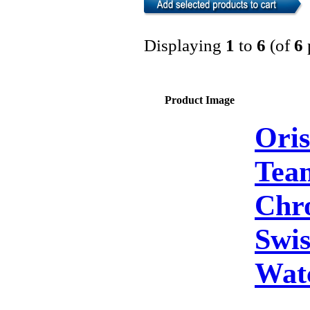
Displaying
1
to
6
(of
6
Product Image
Oris
Tea
Chr
Swis
Wat