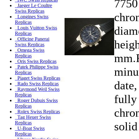
7750
Jaeger Le Coultre
Swiss Replicas
chro
Longines Swiss
Replicas
diam
Louis Vuitton Swiss
Replicas
Officine Panerai
heigh
Swiss Replicas
Omega Swiss
mm.F
Replicas
Oris Swiss Replicas
Patek Philippe Swiss
minu
Replicas
Piaget Swiss Replicas
date,
Rado Swiss Replicas
Raymond Weil Swiss
Replicas
fully
Roger Dubuis Swiss
Replicas
chro
Rolex Swiss Replicas
Tag Heuer Swiss
solid
Replicas
U-Boat Swiss
Replicas