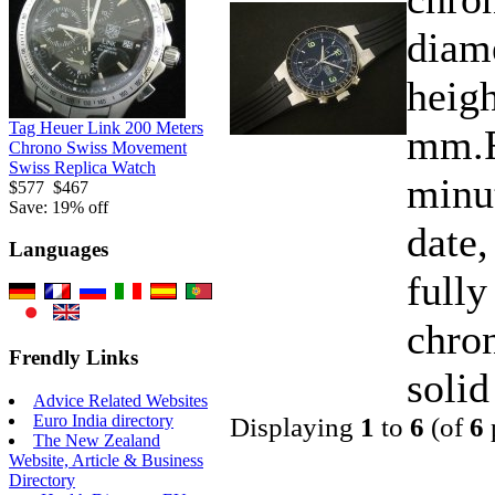
diam
heigh
Tag Heuer Link 200 Meters
mm.F
Chrono Swiss Movement
Swiss Replica Watch
minu
$577
$467
Save: 19% off
date,
Languages
fully
chro
Frendly Links
solid
Advice Related Websites
Euro India directory
Displaying
1
to
6
(of
6
The New Zealand
Website, Article & Business
Directory