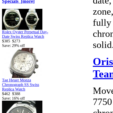
date,
Specials [more]
zone,
fully
chro
Rolex Oyster Perpetual Day-
Date Swiss Replica Watch
$385
$273
solid.
Save: 29% off
Oris
Tea
Tag Heuer Monza
Chronograph SS Swiss
Move
Replica Watch
$462
$388
Save: 16% off
7750
chro