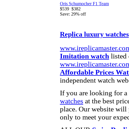
Oris Schumocher F1 Team
$539
$382
Save: 29% off
Replica luxury watches
www.ireplicamaster.co
Imitation watch
listed 
www.ireplicamaster.co
Affordable Prices Wat
independent watch webs
If you are looking for a
watches
at the best pric
place. Our website will 
only to meet your expec