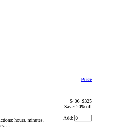
Price
$406
$325
Save: 20% off
Add:
tions: hours, minutes,
s. ...