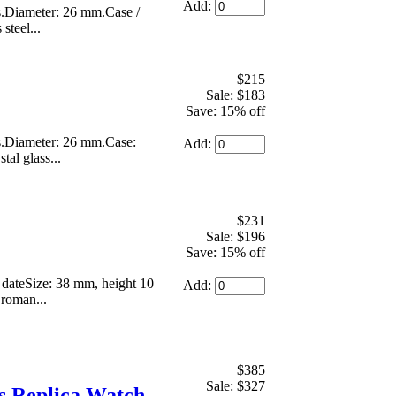
Add:
s.Diameter: 26 mm.Case /
steel...
$215
Sale: $183
Save: 15% off
s.Diameter: 26 mm.Case:
Add:
tal glass...
$231
Sale: $196
Save: 15% off
 dateSize: 38 mm, height 10
Add:
 roman...
$385
Sale: $327
 Replica Watch