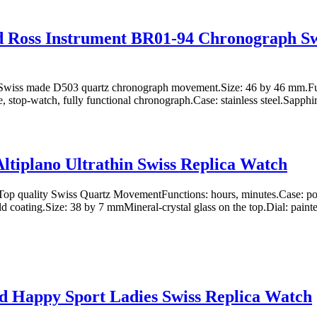
d Ross Instrument BR01-94 Chronograph Sw
wiss made D503 quartz chronograph movement.Size: 46 by 46 mm.Fun
, stop-watch, fully functional chronograph.Case: stainless steel.Sapphire
Altiplano Ultrathin Swiss Replica Watch
p quality Swiss Quartz MovementFunctions: hours, minutes.Case: polis
 coating.Size: 38 by 7 mmMineral-crystal glass on the top.Dial: painte
 Happy Sport Ladies Swiss Replica Watch