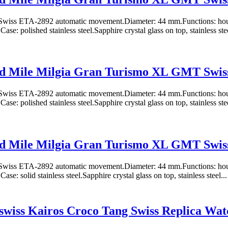
wiss ETA-2892 automatic movement.Diameter: 44 mm.Functions: hours
e: polished stainless steel.Sapphire crystal glass on top, stainless stee
d Mile Milgia Gran Turismo XL GMT Swiss
wiss ETA-2892 automatic movement.Diameter: 44 mm.Functions: hours
e: polished stainless steel.Sapphire crystal glass on top, stainless stee
d Mile Milgia Gran Turismo XL GMT Swiss
wiss ETA-2892 automatic movement.Diameter: 44 mm.Functions: hours
e: solid stainless steel.Sapphire crystal glass on top, stainless steel...
wiss Kairos Croco Tang Swiss Replica Wat