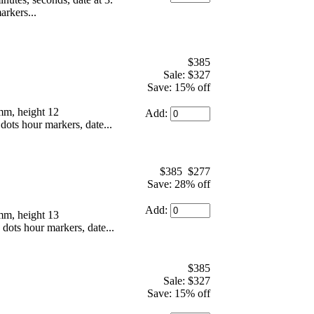
arkers...
$385
Sale: $327
Save: 15% off
mm, height 12
Add:
dots hour markers, date...
$385
$277
Save: 28% off
Add:
mm, height 13
 dots hour markers, date...
$385
Sale: $327
Save: 15% off