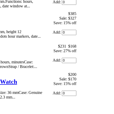
m.Functions: hours,
Add:
s, date window at...
$385
Sale: $327
Save: 15% off
mm, height 12
Add:
dots hour markers, date...
$231
$168
Save: 27% off
Add:
ours, minutesCase:
rownStrap / Bracelet:...
$200
Sale: $170
 Watch
Save: 15% off
.Size: 36 mmCase: Genuine
Add:
 2.3 mm...