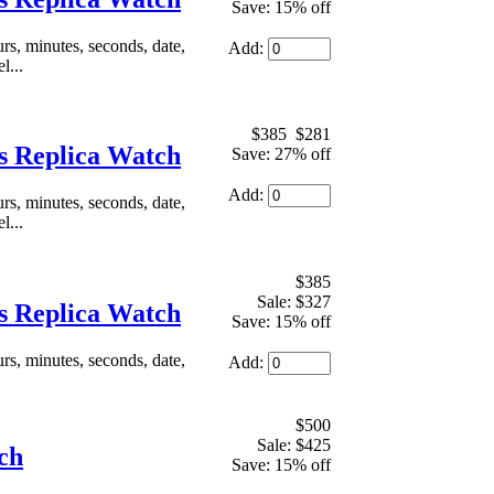
Save: 15% off
, minutes, seconds, date,
Add:
l...
$385
$281
 Replica Watch
Save: 27% off
Add:
, minutes, seconds, date,
l...
$385
Sale: $327
 Replica Watch
Save: 15% off
, minutes, seconds, date,
Add:
$500
Sale: $425
ch
Save: 15% off