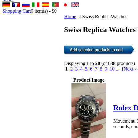
Shopping Cart
0
item(s) -
$0
Home
:: Swiss Replica Watches
Swiss Replica Watches 
Displaying
1
to
20
(of
638
products)
1
2
3
4
5
6
7
8
9
10
...
[Next >
Product Image
Rolex 
Movement: 7
seconds, chro