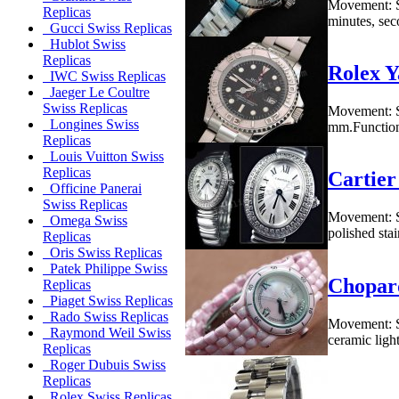
Movement: S
Replicas
minutes, seco
Gucci Swiss Replicas
Hublot Swiss
Replicas
Rolex Y
IWC Swiss Replicas
Jaeger Le Coultre
Swiss Replicas
Movement: S
Longines Swiss
mm.Functions
Replicas
Louis Vuitton Swiss
Replicas
Cartier
Officine Panerai
Swiss Replicas
Movement: S
Omega Swiss
polished sta
Replicas
Oris Swiss Replicas
Patek Philippe Swiss
Chopar
Replicas
Piaget Swiss Replicas
Rado Swiss Replicas
Movement: S
Raymond Weil Swiss
ceramic ligh
Replicas
Roger Dubuis Swiss
Replicas
Rolex Swiss Replicas