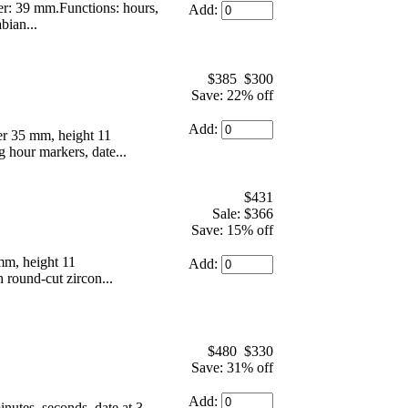
r: 39 mm.Functions: hours,
Add:
bian...
$385
$300
Save: 22% off
Add:
r 35 mm, height 11
g hour markers, date...
$431
Sale: $366
Save: 15% off
mm, height 11
Add:
 round-cut zircon...
$480
$330
Save: 31% off
Add:
utes, seconds, date at 3.