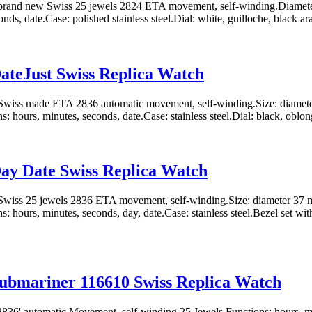
rand new Swiss 25 jewels 2824 ETA movement, self-winding.Diamete
nds, date.Case: polished stainless steel.Dial: white, guilloche, black ara
ateJust Swiss Replica Watch
wiss made ETA 2836 automatic movement, self-winding.Size: diamete
: hours, minutes, seconds, date.Case: stainless steel.Dial: black, oblon
ay Date Swiss Replica Watch
wiss 25 jewels 2836 ETA movement, self-winding.Size: diameter 37 
: hours, minutes, seconds, day, date.Case: stainless steel.Bezel set with
ubmariner 116610 Swiss Replica Watch
36' automatic Movement, self-winding 25 Jewels Functions: hours, min