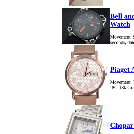
Bell an
Watch
Movement: S
seconds, date
Piaget 
Movement: To
IPG 18k Gold
Chopard