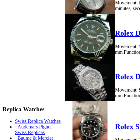
Movement: b
minutes, seco
Rolex D
Movement: S
mm.Functions
Rolex D
Movement: S
mm.Functions
Replica Watches
Swiss Replica Watches
Rolex S
Audemars Piguet
Swiss Replicas
Baume & Mercier
Movement:'28