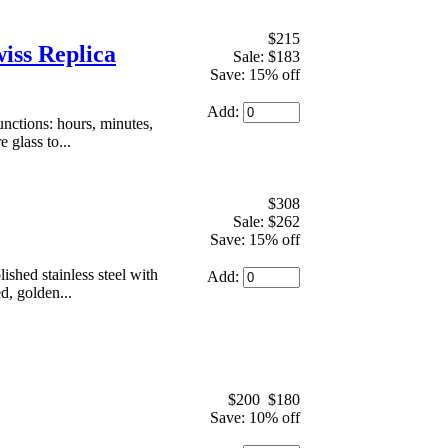
$215
iss Replica
Sale: $183
Save: 15% off
Add:
ctions: hours, minutes,
 glass to...
$308
Sale: $262
Save: 15% off
hed stainless steel with
Add:
d, golden...
$200
$180
Save: 10% off