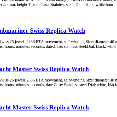
er 40 mm, height 11 mm Case: Stainless steel. Dial: black, white hour m
ubmariner Swiss Replica Watch
wiss 25 jewels 2836 ETA movement, self-winding.Size: diameter 40 
: hours, minutes, seconds, date.Case: stainless steel.Dial: black, white 
acht Master Swiss Replica Watch
wiss 25 jewels 2836 ETA movement, self-winding.Size: diameter 40 
: hours, minutes, seconds, date.Case: Stainless steel.Dial: white, black
acht Master Swiss Replica Watch