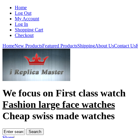
Home
Log Out
My Account
Log In
Shopping Cart
Checkout
Home
New Products
Featured Products
Shipping
About Us
Contact Us
R
We focus on
First class watch
Fashion large face watches
Cheap swiss made watches
Share
|