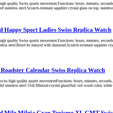
igh quality Swiss quartz movement.Functions: hours, minutes, second
ed stainless steel.Scratch-resistant sapphire crystal glass on top, stainless 
 Happy Sport Ladies Swiss Replica Watch
igh quality Swiss quartz movement.Functions: hours, minutes, second
nless steel.Bezel be inlayed with diamond.Scratch-resistant sapphire crys
 Roadster Calendar Swiss Replica Watch
iss high quality quartz movementFunctions: hours, minutes, seconds,
d stainless steel 316LMineral-crystal glassDial: red wood color, white
d Mile Milgia Gran Turismo XL GMT Swiss