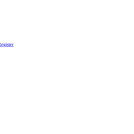
egister