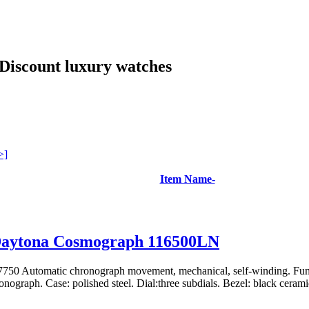
Discount luxury watches
>]
Item Name-
Daytona Cosmograph 116500LN
750 Automatic chronograph movement, mechanical, self-winding. Func
nograph. Case: polished steel. Dial:three subdials. Bezel: black ceramic