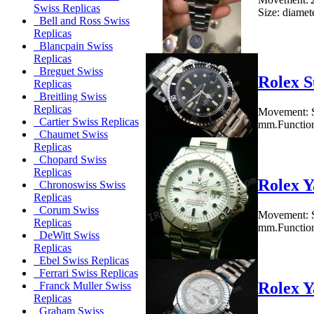
Swiss Replicas
Size: diamet
Bell and Ross Swiss
Replicas
Blancpain Swiss
Replicas
Breguet Swiss
Rolex S
Replicas
Breitling Swiss
Replicas
Movement: S
Cartier Swiss Replicas
mm.Functions
Chaumet Swiss
Replicas
Chopard Swiss
Replicas
Rolex Y
Chronoswiss Swiss
Replicas
Corum Swiss
Movement: S
Replicas
mm.Functions
DeWitt Swiss
Replicas
Ebel Swiss Replicas
Ferrari Swiss Replicas
Rolex Y
Franck Muller Swiss
Replicas
Graham Swiss