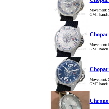
Movement: S
GMT hands.Cas
Chopar
Movement: S
GMT hands.Cas
Chopar
Movement: S
GMT hands.Cas
Chronos