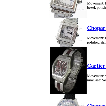
Movement: h
bezel: polish
Chopard
Movement: h
polished stai
Cartier
Movement: sw
mmCase: Soli
Chopar