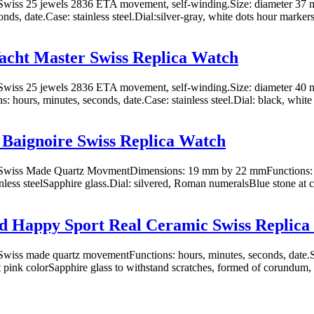
wiss 25 jewels 2836 ETA movement, self-winding.Size: diameter 37 m
nds, date.Case: stainless steel.Dial:silver-gray, white dots hour marker
acht Master Swiss Replica Watch
wiss 25 jewels 2836 ETA movement, self-winding.Size: diameter 40 
: hours, minutes, seconds, date.Case: stainless steel.Dial: black, white 
 Baignoire Swiss Replica Watch
wiss Made Quartz MovmentDimensions: 19 mm by 22 mmFunctions: h
inless steelSapphire glass.Dial: silvered, Roman numeralsBlue stone at c
d Happy Sport Real Ceramic Swiss Replica
wiss made quartz movementFunctions: hours, minutes, seconds, date
t pink colorSapphire glass to withstand scratches, formed of corundum,