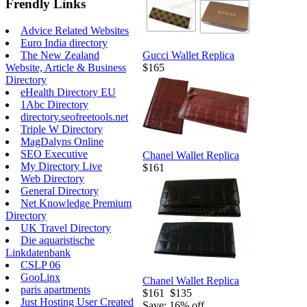
Frendly Links
Advice Related Websites
Euro India directory
Gucci Wallet Replica
The New Zealand
$165
Website, Article & Business
Directory
eHealth Directory EU
1Abc Directory
directory.seofreetools.net
Triple W Directory
MagDalyns Online
SEO Executive
Chanel Wallet Replica
My Directory Live
$161
Web Directory
General Directory
Net Knowledge Premium
Directory
UK Travel Directory
Die aquaristische
Linkdatenbank
CSLP 06
GooLinx
Chanel Wallet Replica
paris apartments
$161
$135
Just Hosting User Created
Save: 16% off