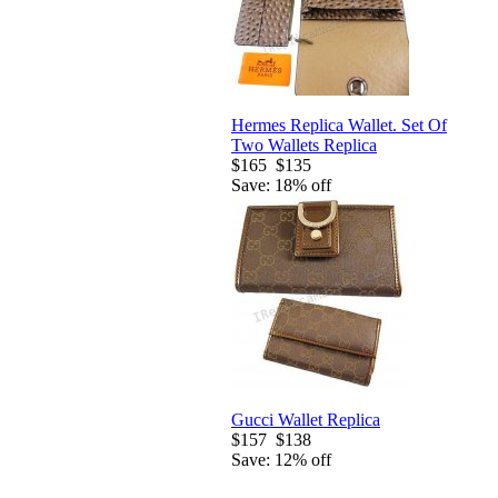
Hermes Replica Wallet. Set Of
Two Wallets Replica
$165
$135
Save: 18% off
Gucci Wallet Replica
$157
$138
Save: 12% off