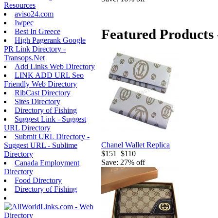
Resources
aviso24.com
Iwpec
Featured Products 
Best In Greece
High Pagerank Google
PR Link Directory -
Transops.Net
Add Links Web Directory
LINK ADD URL Seo
Friendly Web Directory
RibCast Directory
Sites Directory
Directory of Fishing
Suggest Link - Suggest
URL Directory
Submit URL Directory -
Chanel Wallet Replica
Suggest URL - Sublime
$151
$110
Directory
Save: 27% off
Canada Employment
Directory
Food Directory
Directory of Fishing