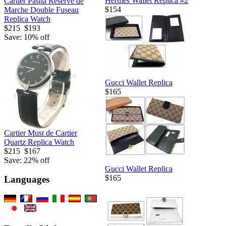
Hermes Wallet Replica #2
Cartier Pasha Reserve de
$154
Marche Double Fuseau
Replica Watch
$215
$193
Save: 10% off
Gucci Wallet Replica
$165
Cartier Must de Cartier
Quartz Replica Watch
$215
$167
Save: 22% off
Gucci Wallet Replica
$165
Languages