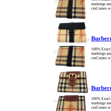
markings an
cmComes wit
Burberr
100% Exact 
markings an
cmComes wit
Burberr
100% Exact 
markings an
cmComes wit