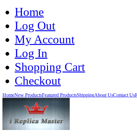
Home
Log Out
My Account
Log In
Shopping Cart
Checkout
Home
New Products
Featured Products
Shipping
About Us
Contact Us
R