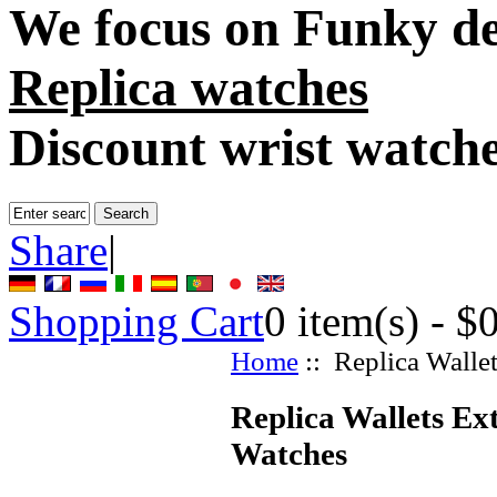
We focus on
Funky de
Replica watches
Discount wrist watch
Share
|
Shopping Cart
0
item(s) -
$
Home
:: Replica Walle
Replica Wallets Ex
Watches