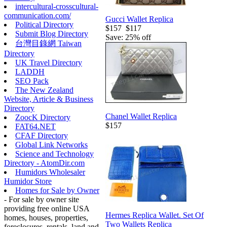
intercultural-crosscultural-
communication.com/
Gucci Wallet Replica
Political Directory
$157
$117
Submit Blog Directory
Save: 25% off
台灣目錄網 Taiwan
Directory
UK Travel Directory
LADDH
SEO Pack
The New Zealand
Website, Article & Business
Directory
Chanel Wallet Replica
ZoocK Directory
$157
FAT64.NET
CFAF Directory
Global Link Networks
Science and Technology
Directory - AtomDir.com
Humidors Wholesaler
Humidor Store
Homes for Sale by Owner
- For sale by owner site
providing free online USA
Hermes Replica Wallet. Set Of
homes, houses, properties,
Two Wallets Replica
foreclosures, rentals, land and