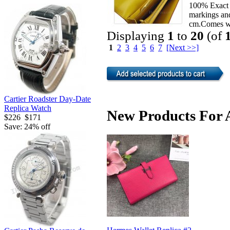
100% Exact 
markings an
cm.Comes wi
Displaying
1
to
20
(of
1
2
3
4
5
6
7
[Next >>]
Cartier Roadster Day-Date
Replica Watch
New Products For A
$226
$171
Save: 24% off