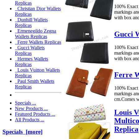
Replicas
100% Exact
Christian Dior Wallets
markings an
Replicas
with box an
Dunhill Wallets
Replicas
Ermenegildo Zegna
Gucci W
Wallets Replicas
Ferre Wallets Replicas
100% Exact
Gucci Wallets
markings an
Replicas
with box an
Hermes Wallets
Replicas
Louis Vuitton Wallets
Ferre W
Replicas
Paul Smith Wallets
Replicas
100% Exact 
markings an
cm.Comes w
Specials ...
New Products ...
Louis 
Featured Products ...
Multico
All Products ...
Replica
Specials [more]