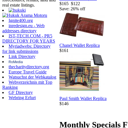
$165
$122
real estate listings.
Save: 26% off
Ignite400.org
inredesign.eu - Web
addresses directory
IST-TECH.COM - PR5
DIRECTORY FOR YEARS
Chanel Wallet Replica
Myriadwebs: Directory
$161
for link submissions
Link Directory
RoMedia
thecharitydirectory.org
Europe Travel Guide
Watsuchst der Webkatalog
Webverzeichnis mit Top
Ranking
GF Directory
Webring Erfurt
Paul Smith Wallet Replica
$146
Monthly Specials F