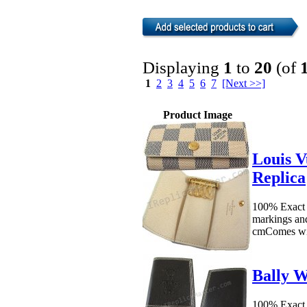
Displaying
1
to
20
(of
1
2
3
4
5
6
7
[Next >>]
Product Image
Louis V
Replica
100% Exact 
markings an
cmComes wit
Bally W
100% Exact 