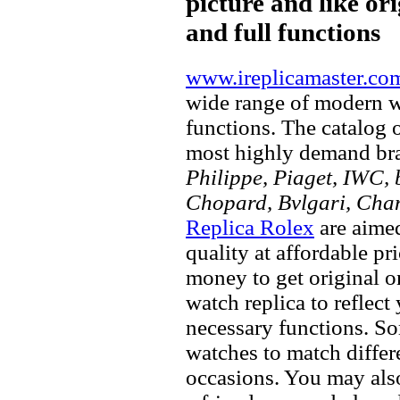
picture and like ori
and full functions
www.ireplicamaster.co
wide range of modern wa
functions. The catalog 
most highly demand br
Philippe, Piaget, IWC, b
Chopard, Bvlgari, Chan
Replica Rolex
are aimed
quality at affordable pr
money to get original 
watch replica to reflect
necessary functions. So
watches to match differe
occasions. You may also