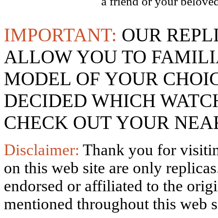
a friend or your beloved
IMPORTANT:
OUR REPL
ALLOW YOU TO FAMILI
MODEL OF YOUR CHOI
DECIDED WHICH WATCH
CHECK OUT YOUR NEAR
Disclaimer:
Thank you for visitin
on this web site are only replica
endorsed or affiliated to the ori
mentioned throughout this web si