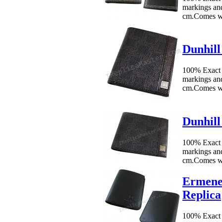
markings an
cm.Comes w
Dunhill
100% Exact 
markings an
cm.Comes wi
Dunhill
100% Exact 
markings an
cm.Comes wi
Ermene
Replica
100% Exact 