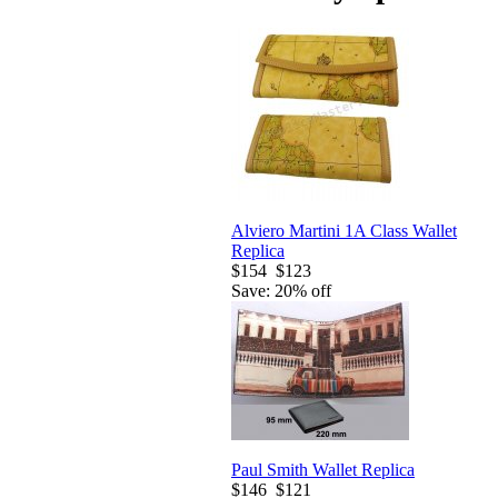
Alviero Martini 1A Class Wallet
Replica
$154
$123
Save: 20% off
Paul Smith Wallet Replica
$146
$121