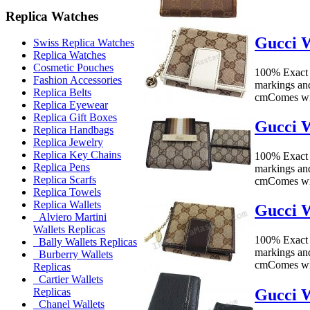
Replica Watches
Gucci W
Swiss Replica Watches
Replica Watches
Cosmetic Pouches
100% Exact 
Fashion Accessories
markings an
Replica Belts
cmComes wit
Replica Eyewear
Replica Gift Boxes
Gucci W
Replica Handbags
Replica Jewelry
Replica Key Chains
100% Exact 
Replica Pens
markings an
Replica Scarfs
cmComes wit
Replica Towels
Replica Wallets
Gucci W
Alviero Martini
Wallets Replicas
100% Exact 
Bally Wallets Replicas
markings an
Burberry Wallets
cmComes wit
Replicas
Cartier Wallets
Gucci W
Replicas
Chanel Wallets