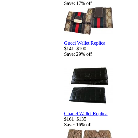
Save: 17% off
Gucci Wallet Replica
$141
$100
Save: 29% off
Chanel Wallet Replica
$161
$135
Save: 16% off