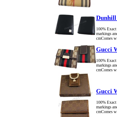
Dunhill
100% Exact
markings an
cmComes wit
Gucci W
100% Exact 
markings an
cmComes wit
Gucci W
100% Exact 
markings an
cmComes wit