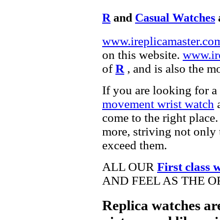
R
and
Casual Watches
www.ireplicamaster.co
on this website.
www.ir
of
R
, and is also the m
If you are looking for a
movement wrist watch
a
come to the right place.
more, striving not only 
exceed them.
ALL OUR
First class 
AND FEEL AS THE O
Replica watches ar