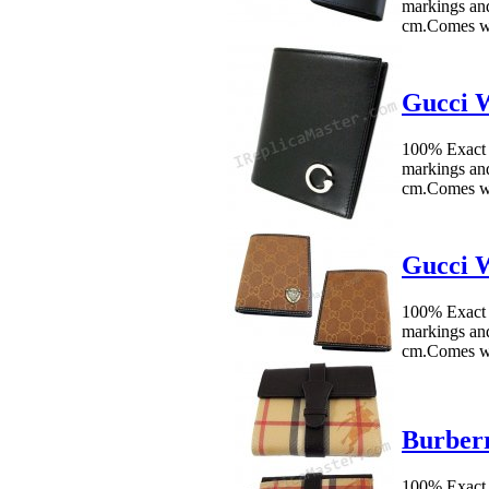
markings an
cm.Comes w
Gucci W
100% Exact 
markings an
cm.Comes wi
Gucci W
100% Exact 
markings an
cm.Comes wi
Burberr
100% Exact 