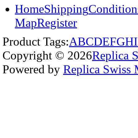
Home
Shipping
Condition
Map
Register
Product Tags:
A
B
C
D
E
F
G
H
I
Copyright © 2026
Replica 
Powered by
Replica Swiss