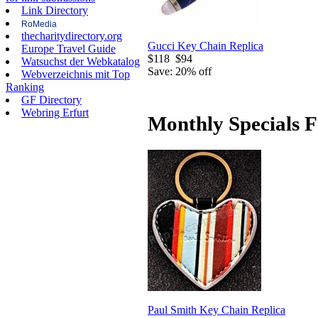
Link Directory
RoMedia
thecharitydirectory.org
Gucci Key Chain Replica
Europe Travel Guide
$118
$94
Watsuchst der Webkatalog
Save: 20% off
Webverzeichnis mit Top
Ranking
GF Directory
Webring Erfurt
Monthly Specials F
Paul Smith Key Chain Replica