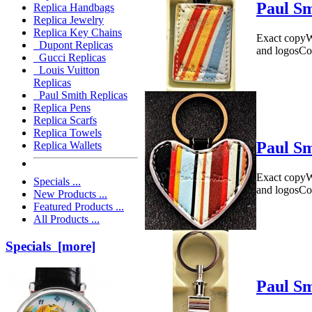
Paul Sm
Replica Handbags
Replica Jewelry
Replica Key Chains
Exact copyWe
Dupont Replicas
and logosCo
Gucci Replicas
Louis Vuitton
Replicas
Paul Smith Replicas
Replica Pens
Replica Scarfs
Replica Towels
Paul Sm
Replica Wallets
Exact copyWe
Specials ...
and logosCo
New Products ...
Featured Products ...
All Products ...
Specials [more]
Paul Sm