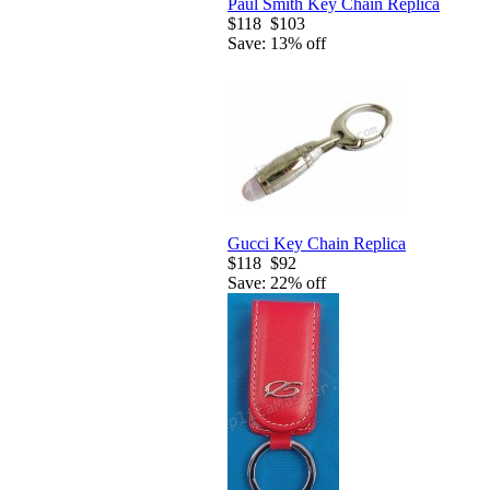
Paul Smith Key Chain Replica
$118
$103
Save: 13% off
Gucci Key Chain Replica
$118
$92
Save: 22% off