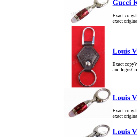
Gucci K
Exact copy.
exact origin
Louis V
Exact copyWe
and logosCo
Louis V
Exact copy.
exact origin
Louis V