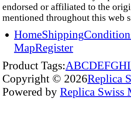
endorsed or affiliated to the ori
mentioned throughout this web si
Home
Shipping
Condition
Map
Register
Product Tags:
A
B
C
D
E
F
G
H
I
Copyright © 2026
Replica 
Powered by
Replica Swiss