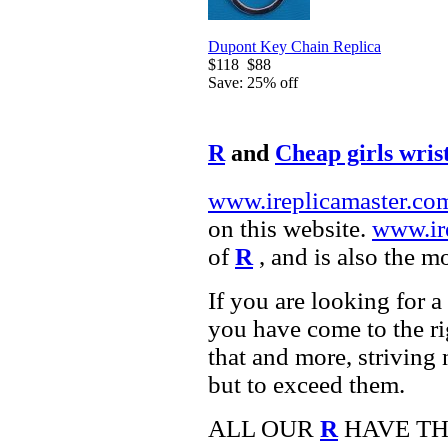
Dupont Key Chain Replica
$118
$88
Save: 25% off
R
and
Cheap girls wris
www.ireplicamaster.co
on this website.
www.ir
of
R
, and is also the m
If you are looking for a
you have come to the ri
that and more, striving
but to exceed them.
ALL OUR
R
HAVE TH