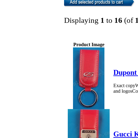
Displaying
1
to
16
(of
Product Image
Dupont
Exact copyWe
and logosCo
Gucci K