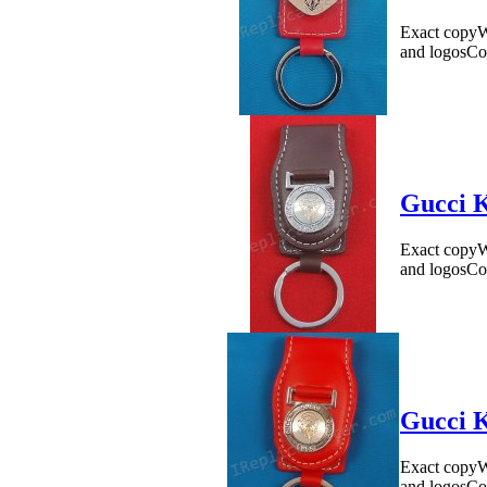
Exact copyWe
and logosCo
Gucci K
Exact copyWe
and logosCo
Gucci K
Exact copyWe
and logosCo