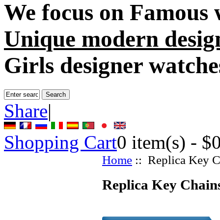
We focus on
Famous 
Unique modern desig
Girls designer watche
Share
|
Shopping Cart
0
item(s) -
$
Home
:: Replica Key C
Replica Key Chains