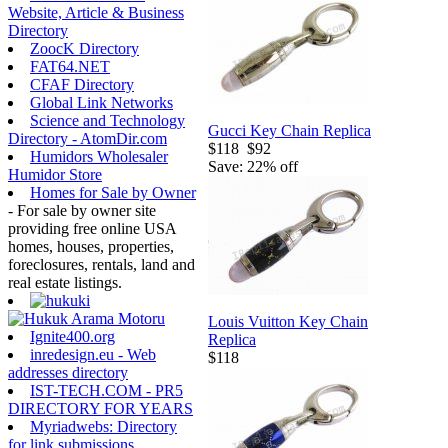
Website, Article & Business
Directory
ZoocK Directory
FAT64.NET
CFAF Directory
Global Link Networks
Science and Technology
Gucci Key Chain Replica
Directory - AtomDir.com
$118
$92
Humidors Wholesaler
Save: 22% off
Humidor Store
Homes for Sale by Owner
- For sale by owner site
providing free online USA
homes, houses, properties,
foreclosures, rentals, land and
real estate listings.
Louis Vuitton Key Chain
Ignite400.org
Replica
inredesign.eu - Web
$118
addresses directory
IST-TECH.COM - PR5
DIRECTORY FOR YEARS
Myriadwebs: Directory
for link submissions