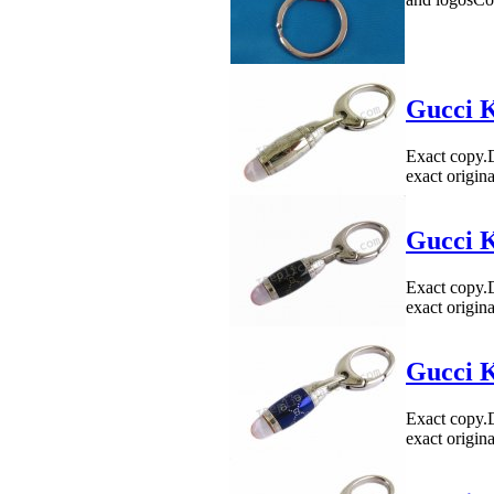
Gucci K
Exact copy.
exact origin
Gucci K
Exact copy.
exact origin
Gucci K
Exact copy.
exact origin