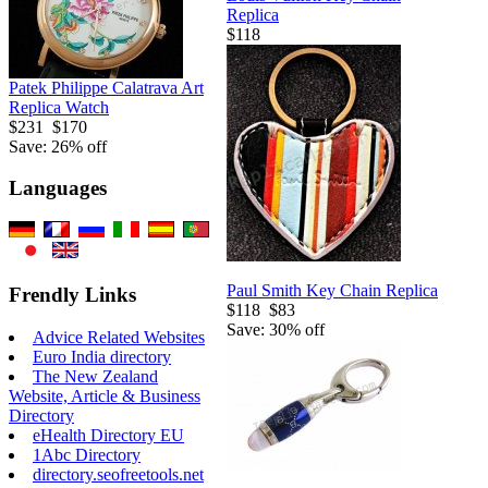
Replica
$118
Patek Philippe Calatrava Art
Replica Watch
$231
$170
Save: 26% off
Languages
Paul Smith Key Chain Replica
Frendly Links
$118
$83
Save: 30% off
Advice Related Websites
Euro India directory
The New Zealand
Website, Article & Business
Directory
eHealth Directory EU
1Abc Directory
directory.seofreetools.net