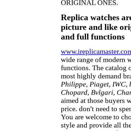
ORIGINAL ONES.
Replica watches ar
picture and like ori
and full functions
www.ireplicamaster.co
wide range of modern wa
functions. The catalog 
most highly demand br
Philippe, Piaget, IWC, b
Chopard, Bvlgari, Chan
aimed at those buyers w
price. don't need to spe
You are welcome to choo
style and provide all t