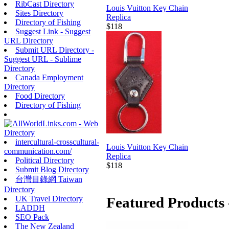
RibCast Directory
Louis Vuitton Key Chain
Sites Directory
Replica
Directory of Fishing
$118
Suggest Link - Suggest
URL Directory
Submit URL Directory -
Suggest URL - Sublime
Directory
Canada Employment
Directory
Food Directory
Directory of Fishing
intercultural-crosscultural-
Louis Vuitton Key Chain
communication.com/
Replica
Political Directory
$118
Submit Blog Directory
台灣目錄網 Taiwan
Directory
UK Travel Directory
Featured Products 
LADDH
SEO Pack
The New Zealand