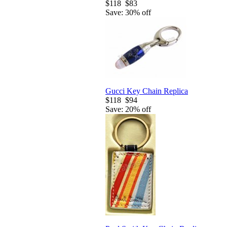
$118
$83
Save: 30% off
Gucci Key Chain Replica
$118
$94
Save: 20% off