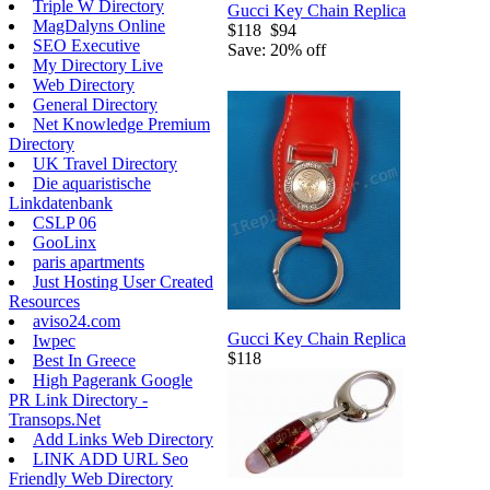
Triple W Directory
Gucci Key Chain Replica
MagDalyns Online
$118
$94
SEO Executive
Save: 20% off
My Directory Live
Web Directory
General Directory
Net Knowledge Premium
Directory
UK Travel Directory
Die aquaristische
Linkdatenbank
CSLP 06
GooLinx
paris apartments
Just Hosting User Created
Resources
aviso24.com
Gucci Key Chain Replica
Iwpec
$118
Best In Greece
High Pagerank Google
PR Link Directory -
Transops.Net
Add Links Web Directory
LINK ADD URL Seo
Friendly Web Directory