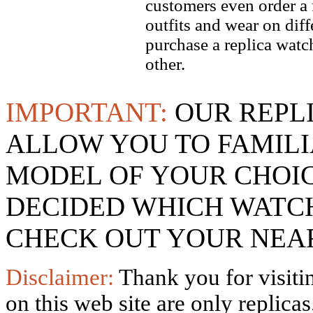
customers even order a 
outfits and wear on dif
purchase a replica watch
other.
IMPORTANT:
OUR REPL
ALLOW YOU TO FAMILI
MODEL OF YOUR CHOI
DECIDED WHICH WATCH
CHECK OUT YOUR NEAR
Disclaimer:
Thank you for visitin
on this web site are only replica