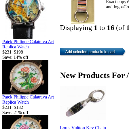
Exact copyWe
and logosCo
Displaying
1
to
16
(of
Patek Philippe Calatrava Art
Replica Watch
$231
$198
Save: 14% off
New Products For 
Patek Philippe Calatrava Art
Replica Watch
$231
$182
Save: 21% off
Louis Vuitton Key Chain