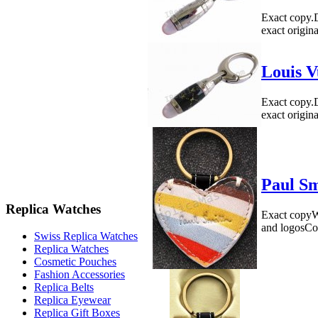
Exact copy.
exact origin
Louis V
Exact copy.
exact origin
Paul Sm
Replica Watches
Exact copyWe
and logosCo
Swiss Replica Watches
Replica Watches
Cosmetic Pouches
Fashion Accessories
Replica Belts
Replica Eyewear
Replica Gift Boxes