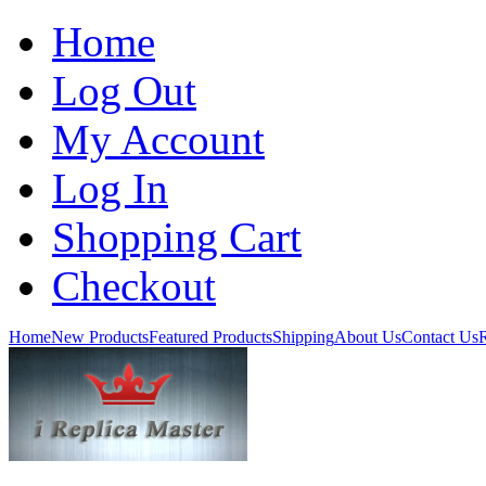
Home
Log Out
My Account
Log In
Shopping Cart
Checkout
Home
New Products
Featured Products
Shipping
About Us
Contact Us
R