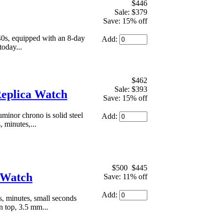
$446
Sale: $379
Save: 15% off
40s, equipped with an 8-day
Add:
today...
$462
Sale: $393
Replica Watch
Save: 15% off
minor chrono is solid steel
Add:
 minutes,...
$500
$445
a Watch
Save: 11% off
Add:
, minutes, small seconds
n top, 3.5 mm...