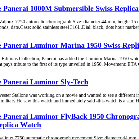
e Panerai 1000M Submersible Swiss Replic
aljoux 7750 automatic chronograph.Size: diameter 44 mm, height 15 
nds, date.Case: solid stainless steel 316L.Dial: black, dots hour markers
e Panerai Luminor Marina 1950 Swiss Repl
al Editions Collection, Panerai has added the Luminor Marina 1950 wa
at pays tribute to the first of its type unveiled in 1950. Movement: ETA 
e Panerai Luminor Sly-Tech
vester Stallone was working on a movie and wanted to see a different i
 military.He saw this watch and immediately said -this watch is a star. H
ne Panerai Luminor FlyBack 1950 Chronog
eplica Watch
aljoux 7750 automatic chronograph movement.Size: diameter 44 mm, 