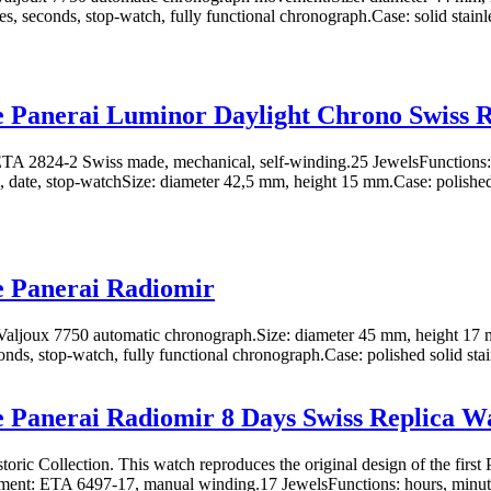
s, seconds, stop-watch, fully functional chronograph.Case: solid stainles
e Panerai Luminor Daylight Chrono Swiss 
A 2824-2 Swiss made, mechanical, self-winding.25 JewelsFunctions: 
 date, stop-watchSize: diameter 42,5 mm, height 15 mm.Case: polished
e Panerai Radiomir
aljoux 7750 automatic chronograph.Size: diameter 45 mm, height 17 
nds, stop-watch, fully functional chronograph.Case: polished solid stain
e Panerai Radiomir 8 Days Swiss Replica W
toric Collection. This watch reproduces the original design of the first 
ent: ETA 6497-17, manual winding.17 JewelsFunctions: hours, minutes