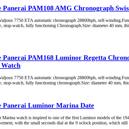
ne Panerai PAM108 AMG Chronograph Swis
aljoux 7750 ETA automatic chronograph 28800bph, self-winding.Funct
e, stop-watch, fully functioning Chronograph.Size: diameter 40 mm, th
ne Panerai PAM168 Luminor Regetta Chron
a Watch
aljoux 7750 ETA automatic chronograph 28800bph, self-winding.Funct
e, stop-watch, fully functioning chronograph.Size: diameter 40 mm, th
e Panerai Luminor Marina Date
Marina watch is inspired to one of the first Luminor models of the 19
ment, with the small seconds dial at the 9 oclock position, which still 