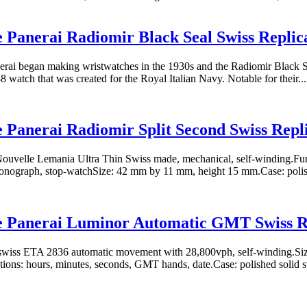
e Panerai Radiomir Black Seal Swiss Repli
erai began making wristwatches in the 1930s and the Radiomir Black Seal
8 watch that was created for the Royal Italian Navy. Notable for their...
e Panerai Radiomir Split Second Swiss Rep
uvelle Lemania Ultra Thin Swiss made, mechanical, self-winding.Func
ronograph, stop-watchSize: 42 mm by 11 mm, height 15 mm.Case: polis
ne Panerai Luminor Automatic GMT Swiss R
wiss ETA 2836 automatic movement with 28,800vph, self-winding.Siz
ons: hours, minutes, seconds, GMT hands, date.Case: polished solid stai