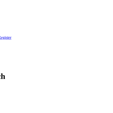
egister
ch