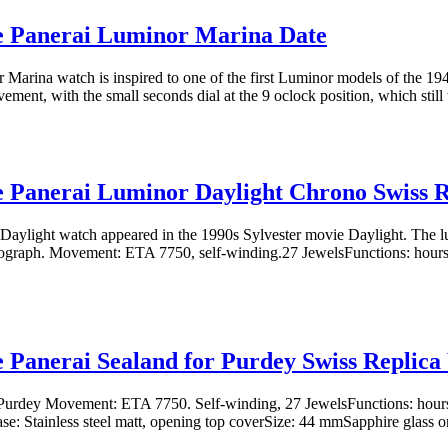
e Panerai Luminor Marina Date
Marina watch is inspired to one of the first Luminor models of the 19
ment, with the small seconds dial at the 9 oclock position, which still 
e Panerai Luminor Daylight Chrono Swiss 
Daylight watch appeared in the 1990s Sylvester movie Daylight. The lu
ograph. Movement: ETA 7750, self-winding.27 JewelsFunctions: hours,
e Panerai Sealand for Purdey Swiss Replic
 Purdey Movement: ETA 7750. Self-winding, 27 JewelsFunctions: hours
se: Stainless steel matt, opening top coverSize: 44 mmSapphire glass o