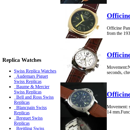
Officin
Officine Pan
from the 193
Officin
Replica Watches
Movement:No
Swiss Replica Watches
seconds, ch
Audemars Piguet
Swiss Replicas
Baume & Mercier
Swiss Replicas
Offici
Bell and Ross Swiss
Replicas
Movement: s
Blancpain Swiss
14 mm.Functi
Replicas
Breguet Swiss
Replicas
Breitling Swiss