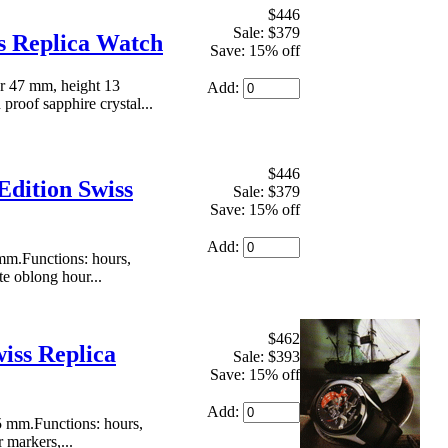
$446
Sale: $379
ss Replica Watch
Save: 15% off
r 47 mm, height 13
Add:
proof sapphire crystal...
$446
Edition Swiss
Sale: $379
Save: 15% off
Add:
mm.Functions: hours,
te oblong hour...
$462
iss Replica
Sale: $393
Save: 15% off
Add:
5 mm.Functions: hours,
 markers,...