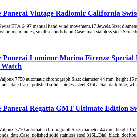
e Panerai Vintage Radiomir California Swi
wiss ETA 6497 manual hand wind movement.17 Jewels.Size: diamete
: hours, minutes, small seconds hand.Case: matt stainless steel.Scratch 
e Panerai Luminor Marina Firenze Special 
a Watch
aljoux 7750 automatic chronograph.Size: diameter 44 mm, height 15 
onds, date.Case: polished solid stainless steel 316L.Dial: dark blue, whi
e Panerai Regatta GMT Ultimate Edition Sw
aljoux 7750 automatic chronograph.Size: diameter 44 mm, height 16.
nds, date.Case: polished solid stainless steel 316L.Dial: black, dot hour