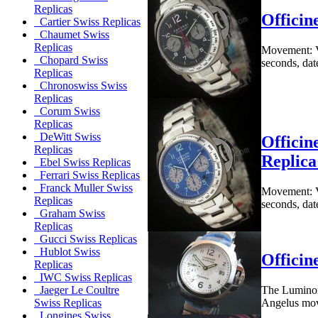
Replicas
Offici
Cartier Swiss Replicas
Chaumet Swiss
Replicas
Movement: V
Chopard Swiss
seconds, dat
Replicas
Chronoswiss Swiss
Replicas
Corum Swiss
Replicas
DeWitt Swiss
Offici
Replicas
Replic
Ebel Swiss Replicas
Ferrari Swiss Replicas
Franck Muller Swiss
Movement: V
Replicas
seconds, dat
Graham Swiss
Replicas
Gucci Swiss Replicas
Hublot Swiss
Officin
Replicas
IWC Swiss Replicas
The Luminor 
Jaeger Le Coultre
Angelus move
Swiss Replicas
Longines Swiss