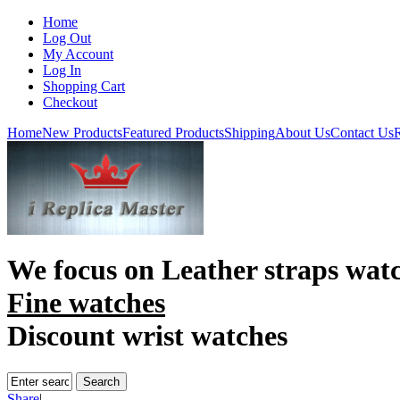
Home
Log Out
My Account
Log In
Shopping Cart
Checkout
Home
New Products
Featured Products
Shipping
About Us
Contact Us
R
We focus on
Leather straps wat
Fine watches
Discount wrist watches
Share
|