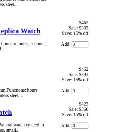
s steel...
$462
Sale: $393
Replica Watch
Save: 15% off
hours, minutes, seconds,
Add:
...
$462
Sale: $393
Save: 15% off
mm.Functions: hours,
Add:
less steel...
$423
Sale: $360
atch
Save: 15% off
Panerai watch created in
Add:
, small...