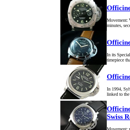
Officin
Movement: V
minutes, seco
Officin
In its Speci
timepiece th
Officin
In 1994, Syl
linked to the
Offici
Swiss R
Movement: v