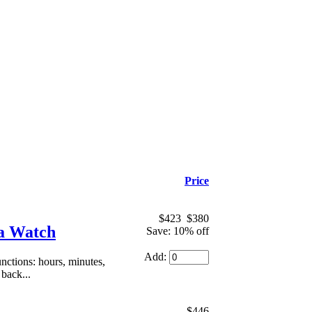
Price
$423
$380
ca Watch
Save: 10% off
Add:
ctions: hours, minutes,
 back...
$446