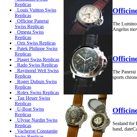
Replicas
Officin
Louis Vuitton Swiss
Replicas
Officine Panerai
The Luminor 
Swiss Replicas
Angelus move
Omega Swiss
Replicas
Oris Swiss Replicas
Patek Philippe Swiss
Replicas
Officin
Piaget Swiss Replicas
Rado Swiss Replicas
Raymond Weil Swiss
The Panerai 
Replicas
sports chron
Roger Dubuis Swiss
Replicas
Rolex Swiss Replicas
Tag Heuer Swiss
Replicas
Officin
U-Boat Swiss
Replicas
Ulysse Nardin Swiss
Sealand for
Replicas
hand, dateCa
Vacheron Constantin
Swiss Replicas