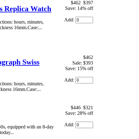
$462
$397
s Replica Watch
Save: 14% off
Add:
ions: hours, minutes,
ickness 16mm.Case:...
$462
ograph Swiss
Sale: $393
Save: 15% off
Add:
ions: hours, minutes,
ickness 16mm.Case:...
$446
$321
Save: 28% off
Add:
40s, equipped with an 8-day
today...