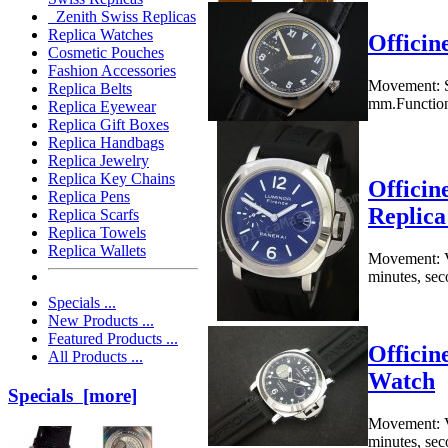
Zenith Swiss Replicas
Replica Watches
Officin
Cosmetic Pouches
Fashion Accessories
Movement: S
Replica Belts
mm.Functions
Replica Eyewear
Replica Gift Boxes
Replica Handbags
Replica Jewelry
Replica Key Chains
Officin
Replica Pens
Replic
Replica Scarfs
Replica Towels
Replica Wallets
Movement: V
minutes, sec
Specials ...
New Products ...
Featured Products ...
Officin
All Products ...
Watch
Specials [more]
Movement: V
minutes, seco