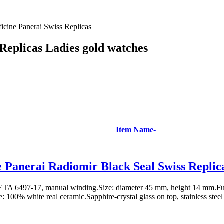
ficine Panerai Swiss Replicas
 Replicas Ladies gold watches
Item Name-
e Panerai Radiomir Black Seal Swiss Repli
TA 6497-17, manual winding.Size: diameter 45 mm, height 14 mm.Fun
: 100% white real ceramic.Sapphire-crystal glass on top, stainless steel