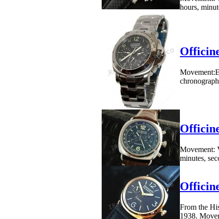
hours, minute
Officin
Movement:ET
chronograph,
Officin
Movement: V
minutes, seco
Officin
From the His
1938. Movem