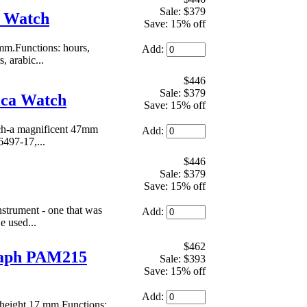
Sale: $379
a Watch
Save: 15% off
mm.Functions: hours,
Add:
, arabic...
$446
Sale: $379
ica Watch
Save: 15% off
tch-a magnificent 47mm
Add:
6497-17,...
$446
Sale: $379
Save: 15% off
nstrument - one that was
Add:
e used...
$462
raph PAM215
Sale: $393
Save: 15% off
Add:
height 17 mm.Functions: