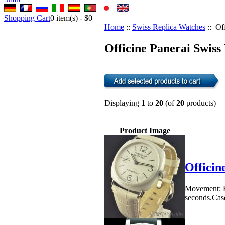
Shopping Cart
0
item(s) -
$0
Home
::
Swiss Replica Watches
:: Of
Officine Panerai Swiss
Displaying
1
to
20
(of
20
products)
Product Image
Officin
Movement: E
seconds.Case