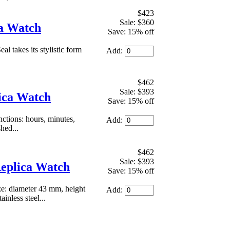
$423
Sale: $360
ca Watch
Save: 15% off
 takes its stylistic form
Add:
$462
Sale: $393
lica Watch
Save: 15% off
tions: hours, minutes,
Add:
hed...
$462
Sale: $393
eplica Watch
Save: 15% off
e: diameter 43 mm, height
Add:
nless steel...