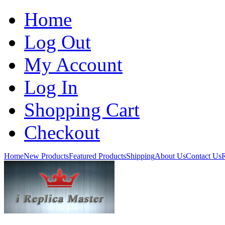
Home
Log Out
My Account
Log In
Shopping Cart
Checkout
Home
New Products
Featured Products
Shipping
About Us
Contact Us
R