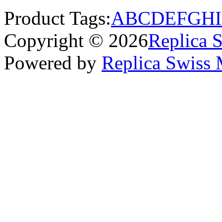
Product Tags:
A
B
C
D
E
F
G
H
I
Copyright © 2026
Replica 
Powered by
Replica Swiss