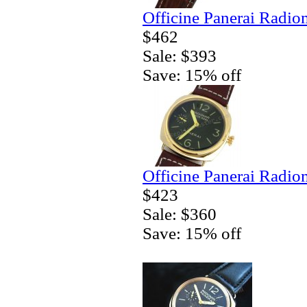
Officine Panerai Radio
$462
Sale: $393
Save: 15% off
Officine Panerai Radio
$423
Sale: $360
Save: 15% off