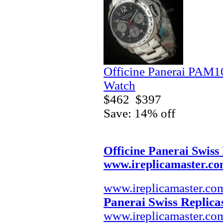
Officine Panerai PAM
Watch
$462
$397
Save: 14% off
Officine Panerai Swiss
www.ireplicamaster.c
www.ireplicamaster.co
Panerai Swiss Replica
www.ireplicamaster.co