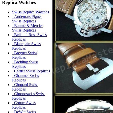
Replica Watches
Swiss Replica Watches
Audemars Piguet
Swiss Replicas
Baume & Mercier
Swiss Replicas
Bell and Ross Swiss
Replicas
Blancpain Swiss
Replicas
Breguet Swiss
Replicas
Breitling Swiss
Replicas
Cartier Swiss Replicas
Chaumet Swiss
Replicas
Chopard Swiss
Replicas
Chronoswiss Swiss
Replicas
Corum Swiss
Replicas
DeWitt Swiss