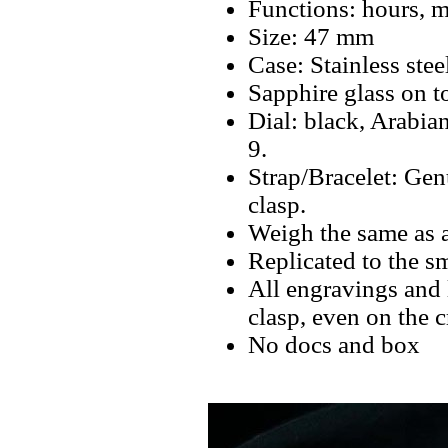
Functions: hours, m
Size: 47 mm
Case: Stainless stee
Sapphire glass on t
Dial: black, Arabia
9.
Strap/Bracelet: Gen
clasp.
Weigh the same as 
Replicated to the sm
All engravings and l
clasp, even on the 
No docs and box