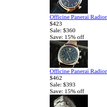
Officine Panerai Radio
$423
Sale: $360
Save: 15% off
Officine Panerai Radio
$462
Sale: $393
Save: 15% off