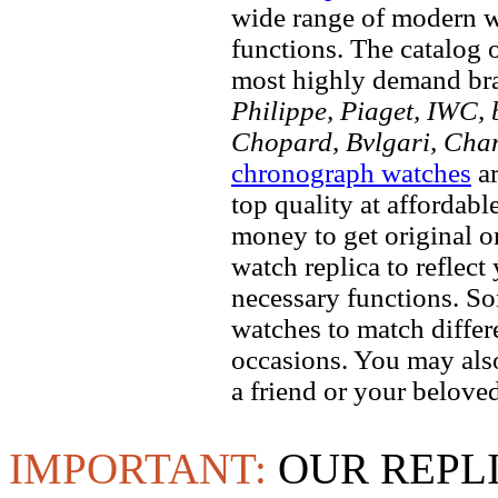
wide range of modern wa
functions. The catalog 
most highly demand br
Philippe, Piaget, IWC, b
Chopard, Bvlgari, Chan
chronograph watches
ar
top quality at affordabl
money to get original 
watch replica to reflect
necessary functions. So
watches to match differe
occasions. You may also
a friend or your beloved
IMPORTANT:
OUR REPL