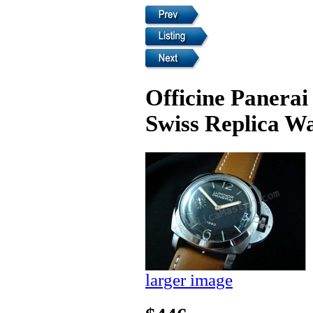
Officine Panera
Swiss Replica W
larger image