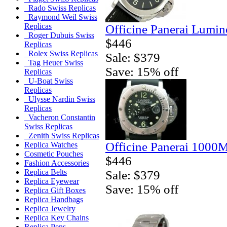
Rado Swiss Replicas
Raymond Weil Swiss
Replicas
Officine Panerai Lumin
Roger Dubuis Swiss
$446
Replicas
Rolex Swiss Replicas
Sale: $379
Tag Heuer Swiss
Save: 15% off
Replicas
U-Boat Swiss
Replicas
Ulysse Nardin Swiss
Replicas
Vacheron Constantin
Swiss Replicas
Zenith Swiss Replicas
Officine Panerai 1000
Replica Watches
Cosmetic Pouches
$446
Fashion Accessories
Replica Belts
Sale: $379
Replica Eyewear
Save: 15% off
Replica Gift Boxes
Replica Handbags
Replica Jewelry
Replica Key Chains
Replica Pens