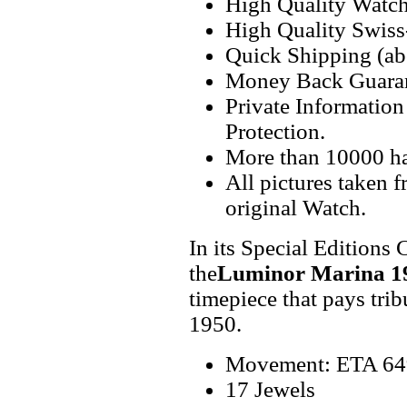
High Quality Watc
High Quality Swiss
Quick Shipping (abo
Money Back Guaran
Private Informatio
Protection.
More than 10000 h
All pictures taken 
original Watch.
In its Special Editions 
the
Luminor Marina 1
timepiece that pays tribu
1950.
Movement: ETA 649
17 Jewels