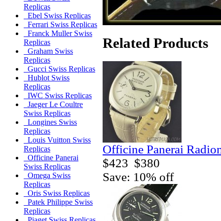
Replicas
Ebel Swiss Replicas
Ferrari Swiss Replicas
Franck Muller Swiss
Related Products
Replicas
Graham Swiss
Replicas
Gucci Swiss Replicas
Hublot Swiss
Replicas
IWC Swiss Replicas
Jaeger Le Coultre
Swiss Replicas
Longines Swiss
Replicas
Louis Vuitton Swiss
Officine Panerai Radio
Replicas
Officine Panerai
$423
$380
Swiss Replicas
Save: 10% off
Omega Swiss
Replicas
Oris Swiss Replicas
Patek Philippe Swiss
Replicas
Piaget Swiss Replicas