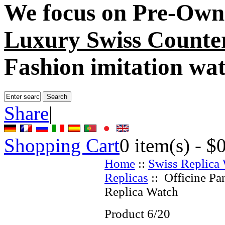
We focus on
Pre-Own
Luxury Swiss Counter
Fashion imitation wa
Share
|
Shopping Cart
0
item(s) -
$
Home
::
Swiss Replica
Replicas
:: Officine Pa
Replica Watch
Product 6/20