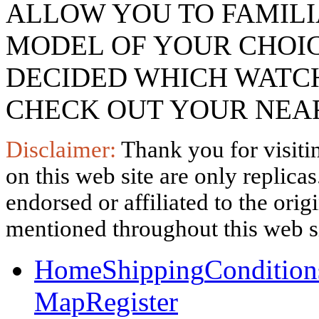
ALLOW YOU TO FAMILI
MODEL OF YOUR CHOI
DECIDED WHICH WATCH
CHECK OUT YOUR NEAR
Disclaimer:
Thank you for visitin
on this web site are only replica
endorsed or affiliated to the ori
mentioned throughout this web si
Home
Shipping
Condition
Map
Register