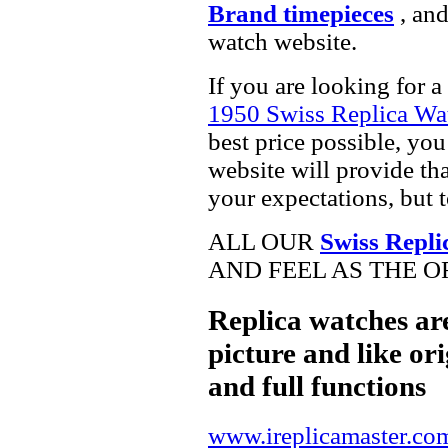
Brand timepieces
, and
watch website.
If you are looking for a
1950 Swiss Replica Wa
best price possible, you
website will provide th
your expectations, but 
ALL OUR
Swiss Repli
AND FEEL AS THE O
Replica watches ar
picture and like ori
and full functions
www.ireplicamaster.co