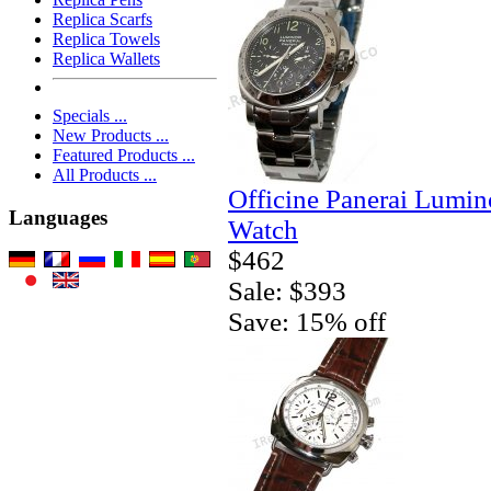
Replica Scarfs
Replica Towels
Replica Wallets
Specials ...
New Products ...
Featured Products ...
All Products ...
Officine Panerai Lumin
Languages
Watch
$462
Sale: $393
Save: 15% off