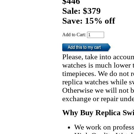
$446
Sale: $379
Save: 15% off
Add to Cart:
Please, take into accoun
watches is much lower t
timepieces. We do not 
replica watches while 
Otherwise we will not b
exchange or repair unde
Why Buy Replica Swi
We work on professi