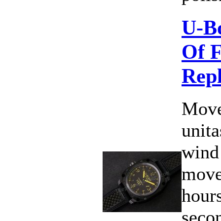
U-B
Of F
Rep
Move
unit
wind
move
hours
secon