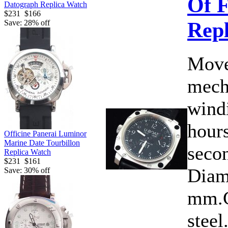
Of F
Datograph Replica Watch
$231
$166
Rep
Save: 28% off
Move
mech
wind
hours
Officine Panerai Luminor
Marine Date Tourbillon
secon
Replica Watch
$231
$161
Diam
Save: 30% off
mm.C
steel