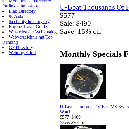
Myriadwebs: Directory
U-Boat Thousands Of F
for link submissions
Link Directory
$577
RoMedia
thecharitydirectory.org
Sale: $490
Europe Travel Guide
Save: 15% off
Watsuchst der Webkatalog
Webverzeichnis mit Top
Ranking
GF Directory
Monthly Specials F
Webring Erfurt
U-Boat Thousands Of Feet MS Swiss
Watch
$577
$409
Save: 29% off