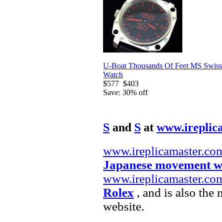
U-Boat Thousands Of Feet MS Swiss
Watch
$577
$403
Save: 30% off
S
and
S
at
www.ireplic
www.ireplicamaster.co
Japanese movement w
www.ireplicamaster.co
Rolex
, and is also the
website.