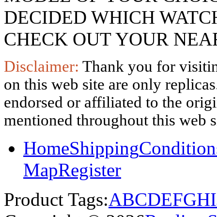
DECIDED WHICH WATCH
CHECK OUT YOUR NEAR
Disclaimer:
Thank you for visitin
on this web site are only replica
endorsed or affiliated to the ori
mentioned throughout this web si
Home
Shipping
Condition
Map
Register
Product Tags:
A
B
C
D
E
F
G
H
I