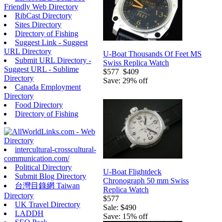
Friendly Web Directory
RibCast Directory
Sites Directory
Directory of Fishing
Suggest Link - Suggest
URL Directory
U-Boat Thousands Of Feet MS
Submit URL Directory -
Swiss Replica Watch
Suggest URL - Sublime
$577
$409
Directory
Save: 29% off
Canada Employment
Directory
Food Directory
Directory of Fishing
intercultural-crosscultural-
communication.com/
Political Directory
U-Boat Flightdeck
Submit Blog Directory
Chronograph 50 mm Swiss
台灣目錄網 Taiwan
Replica Watch
Directory
$577
UK Travel Directory
Sale: $490
LADDH
Save: 15% off