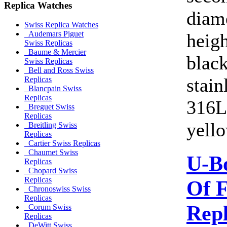
Replica Watches
diam
Swiss Replica Watches
Audemars Piguet
heig
Swiss Replicas
Baume & Mercier
blac
Swiss Replicas
Bell and Ross Swiss
stain
Replicas
Blancpain Swiss
Replicas
316L.
Breguet Swiss
Replicas
yello
Breitling Swiss
Replicas
Cartier Swiss Replicas
Chaumet Swiss
U-B
Replicas
Chopard Swiss
Replicas
Of F
Chronoswiss Swiss
Replicas
Rep
Corum Swiss
Replicas
DeWitt Swiss