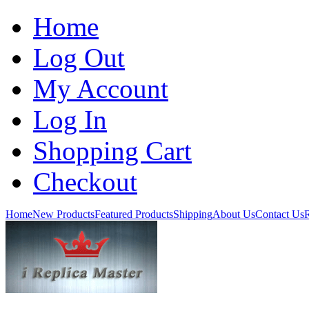
Home
Log Out
My Account
Log In
Shopping Cart
Checkout
Home
New Products
Featured Products
Shipping
About Us
Contact Us
R