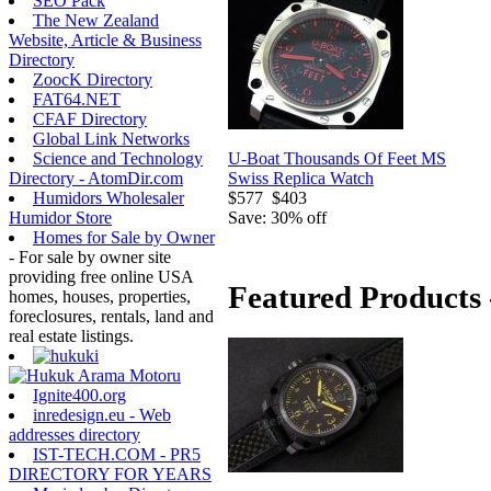
SEO Pack
The New Zealand
Website, Article & Business
Directory
ZoocK Directory
FAT64.NET
CFAF Directory
Global Link Networks
U-Boat Thousands Of Feet MS
Science and Technology
Swiss Replica Watch
Directory - AtomDir.com
$577
$403
Humidors Wholesaler
Save: 30% off
Humidor Store
Homes for Sale by Owner
- For sale by owner site
providing free online USA
Featured Products 
homes, houses, properties,
foreclosures, rentals, land and
real estate listings.
Ignite400.org
inredesign.eu - Web
addresses directory
IST-TECH.COM - PR5
DIRECTORY FOR YEARS