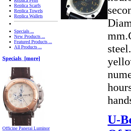
Replica Pens
Replica Scarfs
secon
Replica Towels
Replica Wallets
Diam
Specials ...
mm.C
New Products ...
Featured Products ...
steel
All Products ...
yell
Specials [more]
nume
hour
hands
U-B
Officine Panerai Luminor