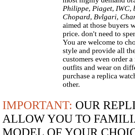
Philippe, Piaget, IWC, b
Chopard, Bvlgari, Chan
aimed at those buyers w
price. don't need to spe
You are welcome to choo
style and provide all t
customers even order a 
outfits and wear on dif
purchase a replica watch
other.
IMPORTANT:
OUR REPL
ALLOW YOU TO FAMILI
MODEL OF YOUR CHOI