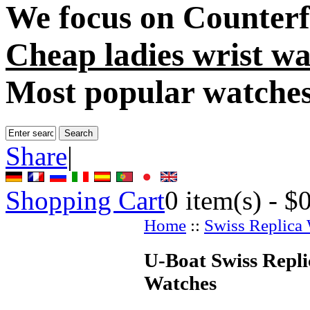
We focus on
Counterf
Cheap ladies wrist wa
Most popular watche
Share
|
Shopping Cart
0
item(s) -
$
Home
::
Swiss Replica
U-Boat Swiss Replic
Watches