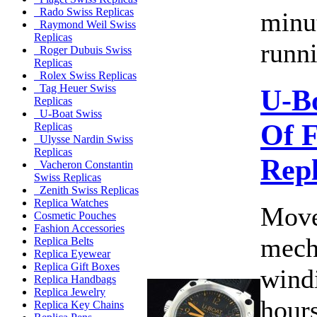
Rado Swiss Replicas
minu
Raymond Weil Swiss
Replicas
runni
Roger Dubuis Swiss
Replicas
Rolex Swiss Replicas
Tag Heuer Swiss
U-B
Replicas
U-Boat Swiss
Of F
Replicas
Ulysse Nardin Swiss
Replicas
Rep
Vacheron Constantin
Swiss Replicas
Zenith Swiss Replicas
Replica Watches
Move
Cosmetic Pouches
Fashion Accessories
mech
Replica Belts
Replica Eyewear
Replica Gift Boxes
wind
Replica Handbags
Replica Jewelry
hours
Replica Key Chains