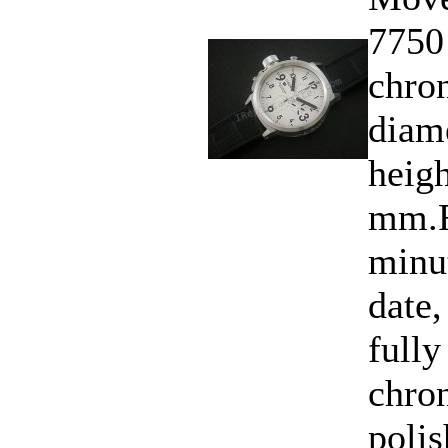
7750
chro
diam
heigh
mm.F
minu
date,
fully
chro
polis