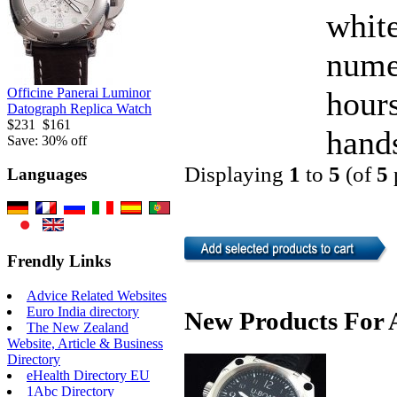
white
nume
hour
Officine Panerai Luminor
Datograph Replica Watch
$231
$161
hands
Save: 30% off
Displaying
1
to
5
(of
5
Languages
Frendly Links
Advice Related Websites
Euro India directory
New Products For A
The New Zealand
Website, Article & Business
Directory
eHealth Directory EU
1Abc Directory