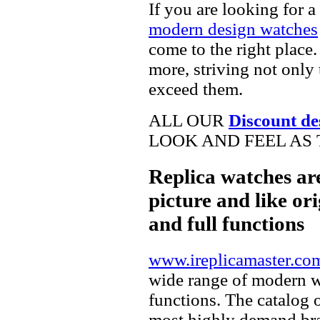
If you are looking for a
modern design watches
come to the right place.
more, striving not only 
exceed them.
ALL OUR
Discount de
LOOK AND FEEL AS 
Replica watches ar
picture and like ori
and full functions
www.ireplicamaster.co
wide range of modern wa
functions. The catalog 
most highly demand br