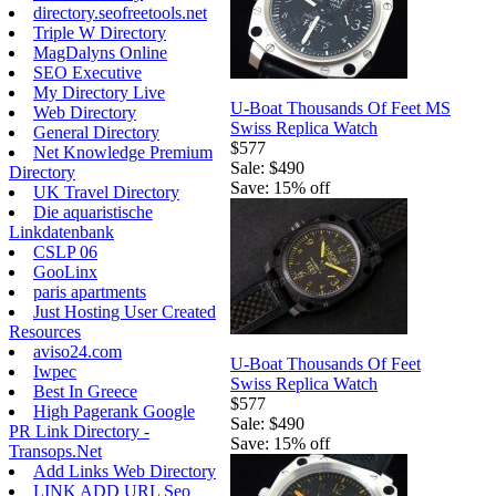
directory.seofreetools.net
Triple W Directory
MagDalyns Online
SEO Executive
My Directory Live
U-Boat Thousands Of Feet MS
Web Directory
Swiss Replica Watch
General Directory
$577
Net Knowledge Premium
Sale: $490
Directory
Save: 15% off
UK Travel Directory
Die aquaristische
Linkdatenbank
CSLP 06
GooLinx
paris apartments
Just Hosting User Created
Resources
aviso24.com
U-Boat Thousands Of Feet
Iwpec
Swiss Replica Watch
Best In Greece
$577
High Pagerank Google
Sale: $490
PR Link Directory -
Save: 15% off
Transops.Net
Add Links Web Directory
LINK ADD URL Seo