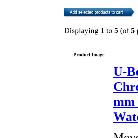
Displaying
1
to
5
(of
5
Product Image
U-Bo
Chr
mm 
Wat
Move