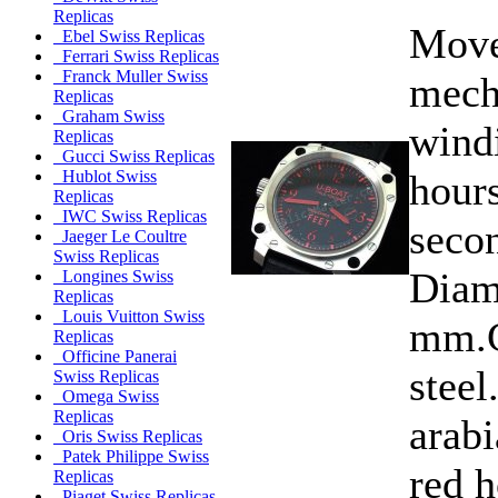
Replicas
Move
Ebel Swiss Replicas
Ferrari Swiss Replicas
Franck Muller Swiss
mech
Replicas
Graham Swiss
wind
Replicas
Gucci Swiss Replicas
hours
Hublot Swiss
Replicas
IWC Swiss Replicas
secon
Jaeger Le Coultre
Swiss Replicas
Diam
Longines Swiss
Replicas
Louis Vuitton Swiss
mm.C
Replicas
Officine Panerai
steel
Swiss Replicas
Omega Swiss
Replicas
arabi
Oris Swiss Replicas
Patek Philippe Swiss
red 
Replicas
Piaget Swiss Replicas