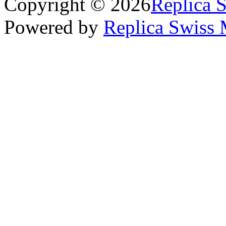
Copyright © 2026
Replica 
Powered by
Replica Swiss