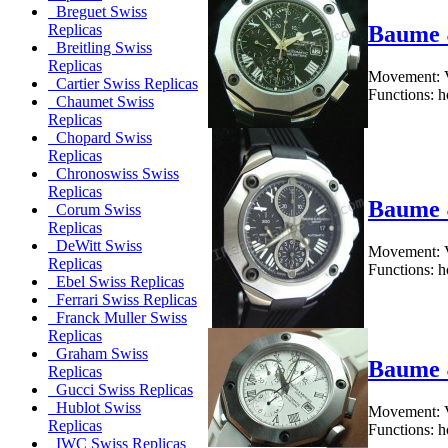
Breguet Swiss
Baume 
Replicas
Breitling Swiss
Replicas
Movement: V
Cartier Swiss Replicas
Functions: h
Chaumet Swiss
Replicas
Chopard Swiss
Replicas
Chronoswiss Swiss
Replicas
Baume 
Corum Swiss
Replicas
DeWitt Swiss
Movement: V
Replicas
Functions: h
Ebel Swiss Replicas
Ferrari Swiss Replicas
Franck Muller Swiss
Replicas
Graham Swiss
Baume 
Replicas
Gucci Swiss Replicas
Hublot Swiss
Movement: V
Replicas
Functions: h
IWC Swiss Replicas