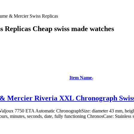
ume & Mercier Swiss Replicas
 Replicas Cheap swiss made watches
Item Name-
& Mercier Riveria XXL Chronograph Swiss
aljoux 7750 ETA Automatic ChronographSize: diameter 43 mm, heig
ours, minutes, seconds, date, fully functioning ChronosCase: Stainless st