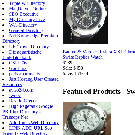
Triple W Directory
MagDalyns Online
SEO Executive
My Directory Live
Web Directory
General Directory
Net Knowledge Premium
Directory
UK Travel Directory
Baume & Mercier Riviera XXL Chro
Die aquaristische
Swiss Replica Watch
Linkdatenbank
$539
CSLP 06
Sale: $458
GooLinx
Save: 15% off
paris apartments
Just Hosting User Created
Resources
aviso24.com
Featured Products - Sw
Iwpec
Best In Greece
High Pagerank Google
PR Link Directory -
Transops.Net
Add Links Web Directory
LINK ADD URL Seo
Friendly Web Directory