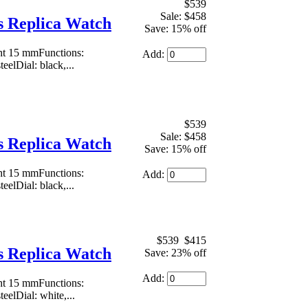
$539
Sale: $458
 Replica Watch
Save: 15% off
ht 15 mmFunctions:
Add:
eelDial: black,...
$539
Sale: $458
 Replica Watch
Save: 15% off
ht 15 mmFunctions:
Add:
eelDial: black,...
$539
$415
 Replica Watch
Save: 23% off
Add:
ht 15 mmFunctions:
eelDial: white,...