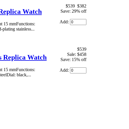
$539
$382
Replica Watch
Save: 29% off
Add:
ht 15 mmFunctions:
plating stainless...
$539
Sale: $458
 Replica Watch
Save: 15% off
ht 15 mmFunctions:
Add:
eelDial: black,...