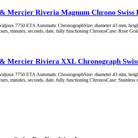
& Mercier Riveria Magnum Chrono Swiss 
aljoux 7750 ETA Automatic ChronographSize: diameter 43 mm, heig
ours, minutes, seconds, date, fully functioning ChronosCase: Rose Gold-
& Mercier Riviera XXL Chronograph Swiss
aljoux 7750 ETA Automatic ChronographSize: diameter 43 mm, heig
ours, minutes, seconds, date, fully functioning ChronosCase: Stainless st