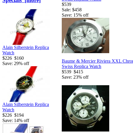
Specials [more]
$539
Sale: $458
Save: 15% off
Alain Silberstein Replica
Watch
$226
$160
Baume & Mercier Riviera XXL Chro
Save: 29% off
Swiss Replica Watch
$539
$415
Save: 23% off
Alain Silberstein Replica
Watch
$226
$194
Save: 14% off