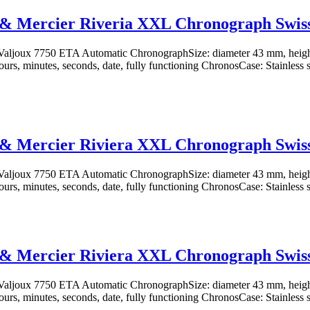
& Mercier Riveria XXL Chronograph Swiss
aljoux 7750 ETA Automatic ChronographSize: diameter 43 mm, heig
ours, minutes, seconds, date, fully functioning ChronosCase: Stainless st
& Mercier Riviera XXL Chronograph Swiss
aljoux 7750 ETA Automatic ChronographSize: diameter 43 mm, heig
ours, minutes, seconds, date, fully functioning ChronosCase: Stainless st
& Mercier Riviera XXL Chronograph Swiss
aljoux 7750 ETA Automatic ChronographSize: diameter 43 mm, heig
ours, minutes, seconds, date, fully functioning ChronosCase: Stainless st