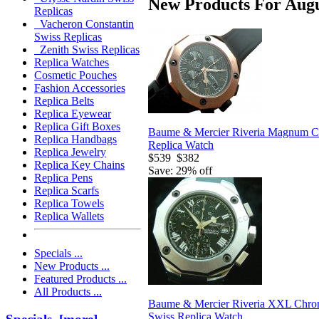
New Products For Augu
Replicas
Vacheron Constantin
Swiss Replicas
Zenith Swiss Replicas
Replica Watches
Cosmetic Pouches
Fashion Accessories
Replica Belts
Replica Eyewear
Replica Gift Boxes
Baume & Mercier Riveria Magnum C
Replica Handbags
Replica Watch
Replica Jewelry
$539
$382
Replica Key Chains
Save: 29% off
Replica Pens
Replica Scarfs
Replica Towels
Replica Wallets
Specials ...
New Products ...
Featured Products ...
All Products ...
Baume & Mercier Riveria XXL Chro
Swiss Replica Watch