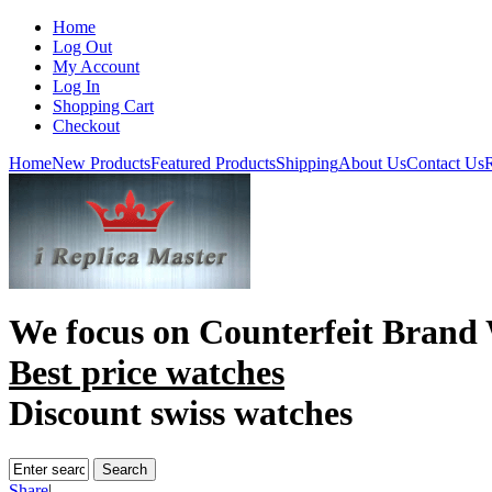
Home
Log Out
My Account
Log In
Shopping Cart
Checkout
Home
New Products
Featured Products
Shipping
About Us
Contact Us
R
We focus on
Counterfeit Brand
Best price watches
Discount swiss watches
Share
|