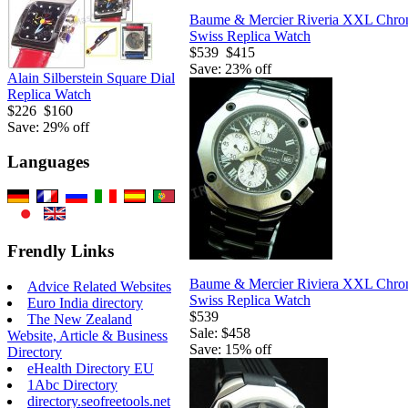
Baume & Mercier Riveria XXL Chro
Swiss Replica Watch
$539
$415
Save: 23% off
Alain Silberstein Square Dial
Replica Watch
$226
$160
Save: 29% off
Languages
Frendly Links
Baume & Mercier Riviera XXL Chro
Advice Related Websites
Swiss Replica Watch
Euro India directory
$539
The New Zealand
Sale: $458
Website, Article & Business
Save: 15% off
Directory
eHealth Directory EU
1Abc Directory
directory.seofreetools.net