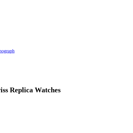
nograph
iss Replica Watches