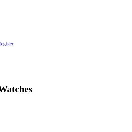
egister
 Watches