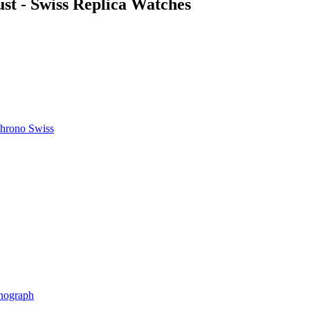
st - Swiss Replica Watches
hrono Swiss
nograph