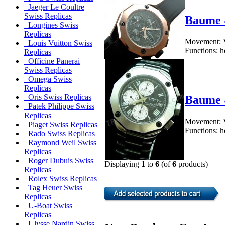
Jaeger Le Coultre
Swiss Replicas
Baume 
Longines Swiss
Replicas
Movement: V
Louis Vuitton Swiss
Functions: h
Replicas
Officine Panerai
Swiss Replicas
Omega Swiss
Replicas
Oris Swiss Replicas
Baume 
Patek Philippe Swiss
Replicas
Movement: V
Piaget Swiss Replicas
Functions: h
Rado Swiss Replicas
Raymond Weil Swiss
Replicas
Roger Dubuis Swiss
Displaying
1
to
6
(of
6
products)
Replicas
Rolex Swiss Replicas
Tag Heuer Swiss
Replicas
U-Boat Swiss
Replicas
Ulysse Nardin Swiss