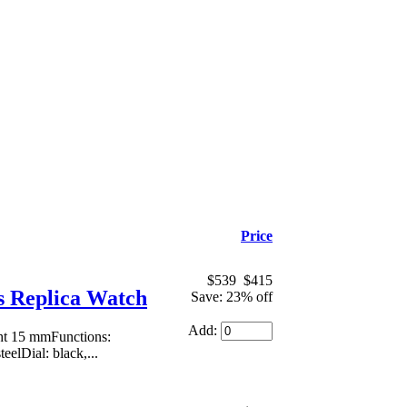
Price
$539
$415
 Replica Watch
Save: 23% off
Add:
ht 15 mmFunctions:
eelDial: black,...