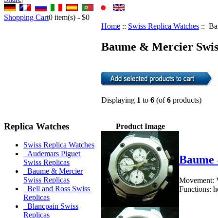
Shopping Cart
0
item(s) -
$0
Home
::
Swiss Replica Watches
:: Ba
Baume & Mercier Swiss
Displaying
1
to
6
(of
6
products)
Replica Watches
Product Image
Swiss Replica Watches
Audemars Piguet
Baume 
Swiss Replicas
Baume & Mercier
Swiss Replicas
Movement: V
Bell and Ross Swiss
Functions: h
Replicas
Blancpain Swiss
Replicas