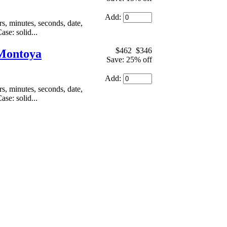
Add:
, minutes, seconds, date,
se: solid...
$462
$346
 Montoya
Save: 25% off
Add:
, minutes, seconds, date,
se: solid...