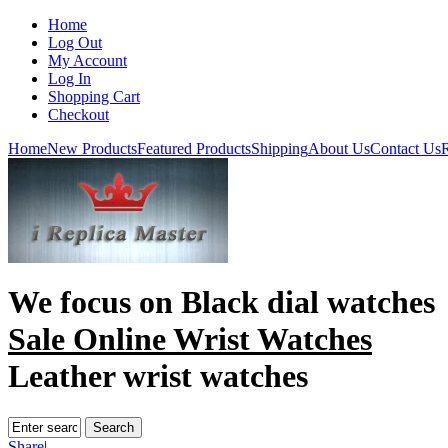
Home
Log Out
My Account
Log In
Shopping Cart
Checkout
Home
New Products
Featured Products
Shipping
About Us
Contact Us
R
We focus on
Black dial watches
Sale Online Wrist Watches
Leather wrist watches
Share
|