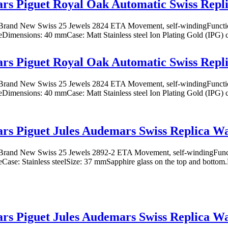
s Piguet Royal Oak Automatic Swiss Repl
rand New Swiss 25 Jewels 2824 ETA Movement, self-windingFunction
eDimensions: 40 mmCase: Matt Stainless steel Ion Plating Gold (IPG) co
s Piguet Royal Oak Automatic Swiss Repl
rand New Swiss 25 Jewels 2824 ETA Movement, self-windingFunction
eDimensions: 40 mmCase: Matt Stainless steel Ion Plating Gold (IPG) co
s Piguet Jules Audemars Swiss Replica W
rand New Swiss 25 Jewels 2892-2 ETA Movement, self-windingFuncti
eCase: Stainless steelSize: 37 mmSapphire glass on the top and bottom.Di
s Piguet Jules Audemars Swiss Replica W