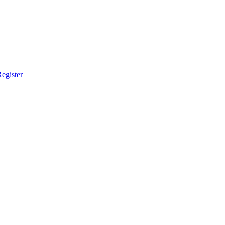
egister