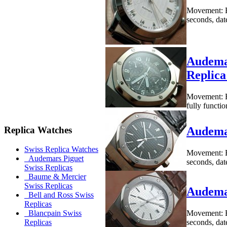
Movement: B
seconds, dat
Audemar
Replic
Movement: B
fully functi
Replica Watches
Audema
Swiss Replica Watches
Movement: B
Audemars Piguet
seconds, dat
Swiss Replicas
Baume & Mercier
Swiss Replicas
Audema
Bell and Ross Swiss
Replicas
Movement: B
Blancpain Swiss
seconds, dat
Replicas