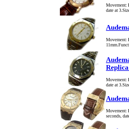
Movement: E
date at 3.Si
Audemar
Movement: E
11mm.Functio
Audemar
Replic
Movement: E
date at 3.Si
Audemar
Movement: B
seconds, dat