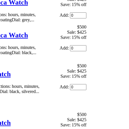
ica Watch
Save: 15% off
s: hours, minutes,
Add:
atingDial: grey,...
$500
Sale: $425
ica Watch
Save: 15% off
s: hours, minutes,
Add:
atingDial: black,...
$500
Sale: $425
atch
Save: 15% off
ons: hours, minutes,
Add:
al: black, silvered...
$500
Sale: $425
atch
Save: 15% off