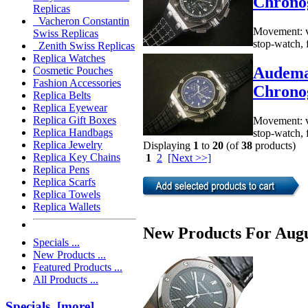
Chrono
Replicas
Vacheron Constantin
Movement: va
Swiss Replicas
stop-watch, 
Zenith Swiss Replicas
Replica Watches
Audema
Cosmetic Pouches
Fashion Accessories
Chrono
Replica Belts
Replica Eyewear
Replica Gift Boxes
Movement: va
Replica Handbags
stop-watch, 
Replica Jewelry
Displaying
1
to
20
(of
38
products)
Replica Key Chains
1
2
[Next >>]
Replica Pens
Replica Scarfs
Replica Towels
Replica Wallets
New Products For Augu
Specials ...
New Products ...
Featured Products ...
All Products ...
Specials [more]