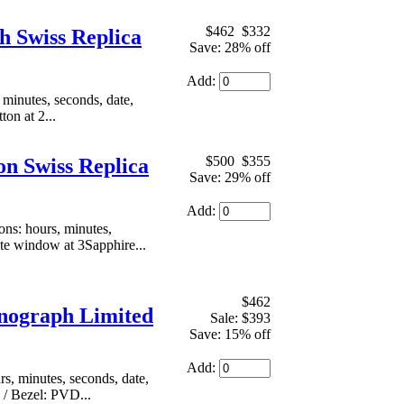
$462
$332
 Swiss Replica
Save: 28% off
Add:
inutes, seconds, date,
on at 2...
$500
$355
n Swiss Replica
Save: 29% off
Add:
s: hours, minutes,
ate window at 3Sapphire...
$462
nograph Limited
Sale: $393
Save: 15% off
Add:
, minutes, seconds, date,
 / Bezel: PVD...