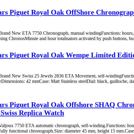
s Piguet Royal Oak OffShore Chronograph
rand New ETA 7750 Chronograph, manual windingFunctions: hours, m
oning ChronosMinute and hour totalisators activated by push buttons, butt
s Piguet Royal Oak Wempe Limited Editio
rand New Swiss 25 Jewels 2836 ETA Movement, self-windingFunction
eDimensions: 42 mmCase: Matt Stainless steelDial: black, guilloche, d
rs Piguet Royal Oak Offshore SHAQ Chro
 Swiss Replica Watch
ljoux 7750 ETA automatic chronograph, self-winding.Functions: hours
fully functional chronograph.Size: diameter 45 mm, height 15 mm.Case