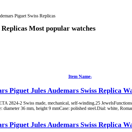
demars Piguet Swiss Replicas
 Replicas Most popular watches
Item Name-
s Piguet Jules Audemars Swiss Replica W
TA 2824-2 Swiss made, mechanical, self-winding.25 JewelsFunctions: 
ze: diameter 36 mm, height 9 mmCase: polished steel.Dial: white, Roman
s Piguet Jules Audemars Swiss Replica W