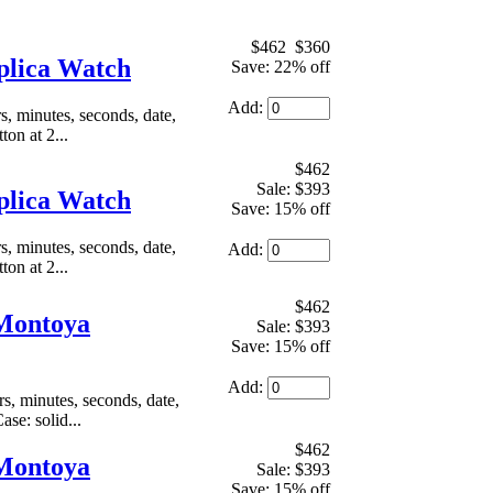
$462
$360
plica Watch
Save: 22% off
Add:
 minutes, seconds, date,
on at 2...
$462
Sale: $393
plica Watch
Save: 15% off
 minutes, seconds, date,
Add:
on at 2...
$462
 Montoya
Sale: $393
Save: 15% off
Add:
, minutes, seconds, date,
se: solid...
$462
 Montoya
Sale: $393
Save: 15% off