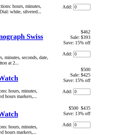
ons: hours, minutes,
Add:
al: white, silvered...
$462
nograph Swiss
Sale: $393
Save: 15% off
Add:
 minutes, seconds, date,
on at 2...
$500
Sale: $425
 Watch
Save: 15% off
s: hours, minutes,
Add:
d hours markers,...
$500
$435
 Watch
Save: 13% off
Add:
s: hours, minutes,
ed hours markers,...