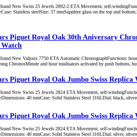
rand New Swiss 25 Jewels 2892-2 ETA Movement, self-windingFuncti
eCase: Stainless steelSize: 37 mmSapphire glass on the top and bottom.Di
s Piguet Royal Oak 30th Aniversary Chro
a Watch
rand New Valjoux 7750 ETA Automatic ChronographFunctions: hours,
oning ChronosMinute and hour totalisators activated by push buttons, butt
rs Piguet Royal Oak Jumbo Swiss Replica
rand New Swiss 25 Jewels 2824 ETA Movement, self-windingFunction
eDimensions: 40 mmCase: Solid Stainless Steel 316LDial: black, silvere
rs Piguet Royal Oak Jumbo Swiss Replica
rand New Swiss 25 Jewels 2824 ETA Movement, self-windingFunction
eDimensions: 40 mmCase: Solid Stainless Steel 316LDial: silver, silver