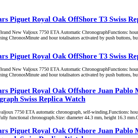
s Piguet Royal Oak OffShore T3 Swiss Re
rand New Valjoux 7750 ETA Automatic ChronographFunctions: hours,
oning ChronosMinute and hour totalisators activated by push buttons, butt
s Piguet Royal Oak OffShore T3 Swiss Re
rand New Valjoux 7750 ETA Automatic ChronographFunctions: hours,
oning ChronosMinute and hour totalisators activated by push buttons, butt
rs Piguet Royal Oak Offshore Juan Pablo
graph Swiss Replica Watch
ljoux 7750 ETA automatic chronograph, self-winding.Functions: hours
fully functional chronograph.Size: diameter 44.3 mm, height 16.3 mm.Ca
rs Piguet Royal Oak Offshore Juan Pablo