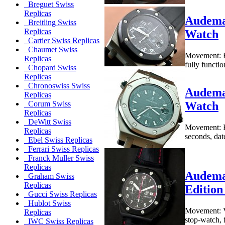
Breguet Swiss
Replicas
Audemar
Breitling Swiss
Replicas
Watch
Cartier Swiss Replicas
Chaumet Swiss
Movement: B
Replicas
fully functi
Chopard Swiss
Replicas
Chronoswiss Swiss
Audemar
Replicas
Watch
Corum Swiss
Replicas
DeWitt Swiss
Movement: B
Replicas
seconds, dat
Ebel Swiss Replicas
Ferrari Swiss Replicas
Franck Muller Swiss
Replicas
Audema
Graham Swiss
Replicas
Edition
Gucci Swiss Replicas
Hublot Swiss
Movement: Va
Replicas
stop-watch, 
IWC Swiss Replicas