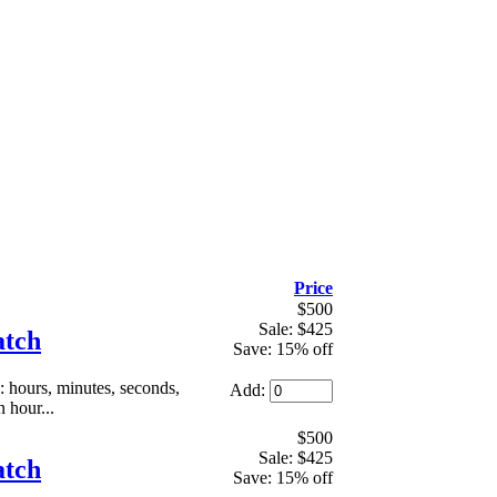
Price
$500
Sale: $425
atch
Save: 15% off
hours, minutes, seconds,
Add:
 hour...
$500
Sale: $425
atch
Save: 15% off