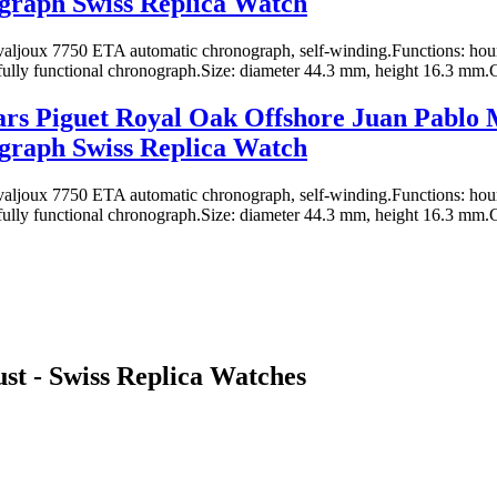
graph Swiss Replica Watch
ljoux 7750 ETA automatic chronograph, self-winding.Functions: hours
fully functional chronograph.Size: diameter 44.3 mm, height 16.3 mm.Ca
rs Piguet Royal Oak Offshore Juan Pablo
graph Swiss Replica Watch
ljoux 7750 ETA automatic chronograph, self-winding.Functions: hours
fully functional chronograph.Size: diameter 44.3 mm, height 16.3 mm.Ca
st - Swiss Replica Watches