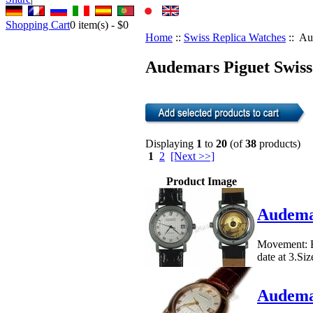
Shopping Cart
0
item(s) -
$0
Home
::
Swiss Replica Watches
:: Au
Audemars Piguet Swiss
Displaying
1
to
20
(of
38
products)
1
2
[Next >>]
Product Image
Audemar
Movement: E
date at 3.Si
Audemar