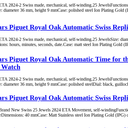
TA 2824-2 Swiss made, mechanical, self-winding.25 JewelsFunctions: 
ze: diameter 36 mm, height 9 mmCase: polished steel Ion Plating Gold (I
s Piguet Royal Oak Automatic Swiss Repl
TA 2824-2 Swiss made, mechanical, self-winding.25 JewelsSize: dia
ns: hours, minutes, seconds, date.Case: matt steel Ion Plating Gold (I
s Piguet Royal Oak Automatic Time for th
a Watch
TA 2824-2 Swiss made, mechanical, self-winding.25 JewelsFunctions: 
ze: diameter 36 mm, height 9 mmCase: polished steelDial: black, guilloc
s Piguet Royal Oak Automatic Swiss Repl
rand New Swiss 25 Jewels 2824 ETA Movement, self-windingFunction
eDimensions: 40 mmCase: Matt Stainless steel Ion Plating Gold (IPG) co