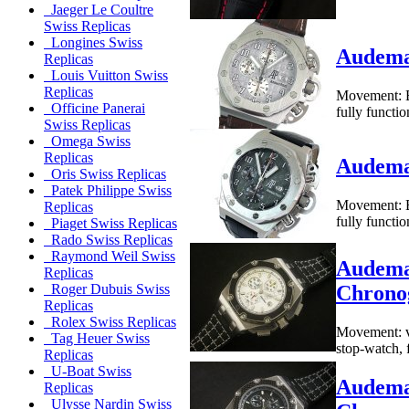
Jaeger Le Coultre
Swiss Replicas
Longines Swiss
Audemar
Replicas
Louis Vuitton Swiss
Replicas
Movement: B
Officine Panerai
fully functi
Swiss Replicas
Omega Swiss
Replicas
Audemar
Oris Swiss Replicas
Patek Philippe Swiss
Movement: B
Replicas
fully functi
Piaget Swiss Replicas
Rado Swiss Replicas
Raymond Weil Swiss
Audema
Replicas
Chrono
Roger Dubuis Swiss
Replicas
Rolex Swiss Replicas
Movement: va
Tag Heuer Swiss
stop-watch, 
Replicas
U-Boat Swiss
Audema
Replicas
Ulysse Nardin Swiss