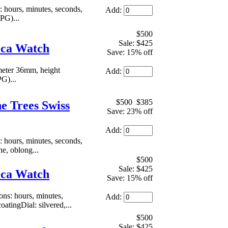
hours, minutes, seconds,
Add:
PG)...
$500
Sale: $425
ica Watch
Save: 15% off
meter 36mm, height
Add:
PG)...
$500
$385
e Trees Swiss
Save: 23% off
Add:
hours, minutes, seconds,
he, oblong...
$500
Sale: $425
ica Watch
Save: 15% off
s: hours, minutes,
Add:
atingDial: silvered,...
$500
Sale: $425