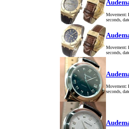
Audemar
Movement: B
seconds, dat
Audemar
Movement: B
seconds, dat
Audemar
Movement: B
seconds, dat
Audemar