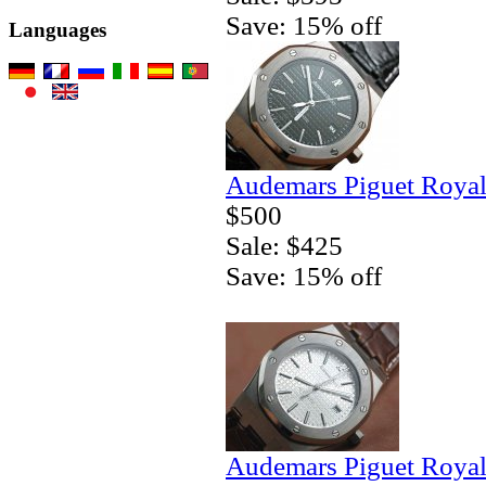
Save: 15% off
Languages
Audemars Piguet Royal
$500
Sale: $425
Save: 15% off
Audemars Piguet Royal