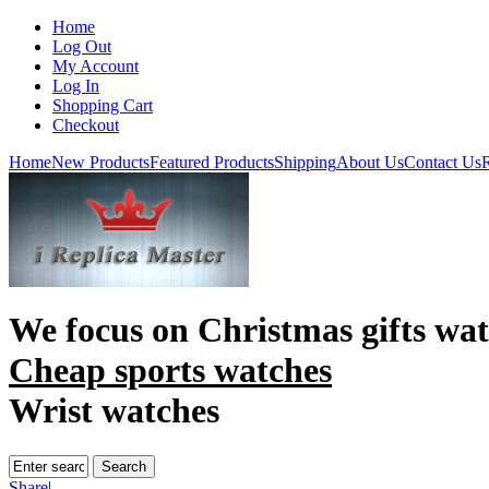
Home
Log Out
My Account
Log In
Shopping Cart
Checkout
Home
New Products
Featured Products
Shipping
About Us
Contact Us
R
We focus on
Christmas gifts wa
Cheap sports watches
Wrist watches
Share
|