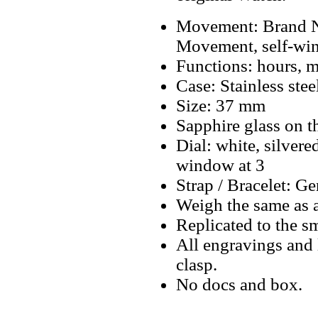
Movement: Brand N
Movement, self-wi
Functions: hours, m
Case: Stainless stee
Size: 37 mm
Sapphire glass on t
Dial: white, silver
window at 3
Strap / Bracelet: Ge
Weigh the same as 
Replicated to the sm
All engravings and l
clasp.
No docs and box.