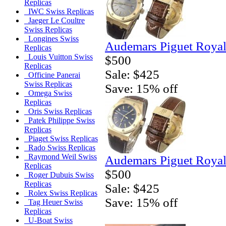
Replicas
IWC Swiss Replicas
Jaeger Le Coultre
Swiss Replicas
Longines Swiss
Audemars Piguet Royal
Replicas
Louis Vuitton Swiss
$500
Replicas
Sale: $425
Officine Panerai
Swiss Replicas
Save: 15% off
Omega Swiss
Replicas
Oris Swiss Replicas
Patek Philippe Swiss
Replicas
Piaget Swiss Replicas
Rado Swiss Replicas
Raymond Weil Swiss
Audemars Piguet Royal
Replicas
$500
Roger Dubuis Swiss
Replicas
Sale: $425
Rolex Swiss Replicas
Save: 15% off
Tag Heuer Swiss
Replicas
U-Boat Swiss