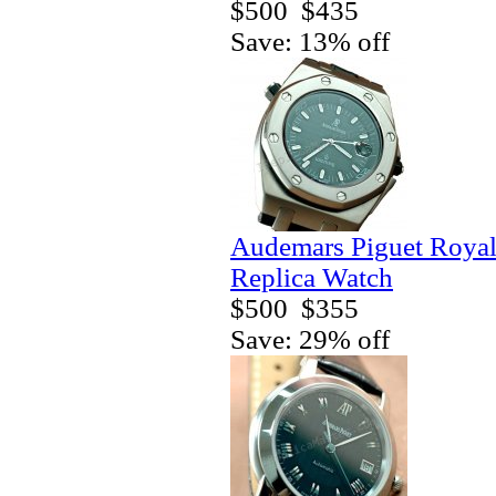
$500
$435
Save: 13% off
Audemars Piguet Royal
Replica Watch
$500
$355
Save: 29% off