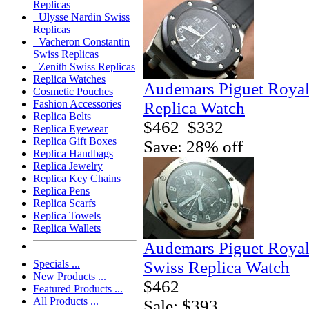
Replicas
Ulysse Nardin Swiss
Replicas
Vacheron Constantin
Swiss Replicas
Zenith Swiss Replicas
Replica Watches
Audemars Piguet Royal
Cosmetic Pouches
Fashion Accessories
Replica Watch
Replica Belts
$462
$332
Replica Eyewear
Replica Gift Boxes
Save: 28% off
Replica Handbags
Replica Jewelry
Replica Key Chains
Replica Pens
Replica Scarfs
Replica Towels
Replica Wallets
Audemars Piguet Royal
Swiss Replica Watch
Specials ...
New Products ...
$462
Featured Products ...
All Products ...
Sale: $393