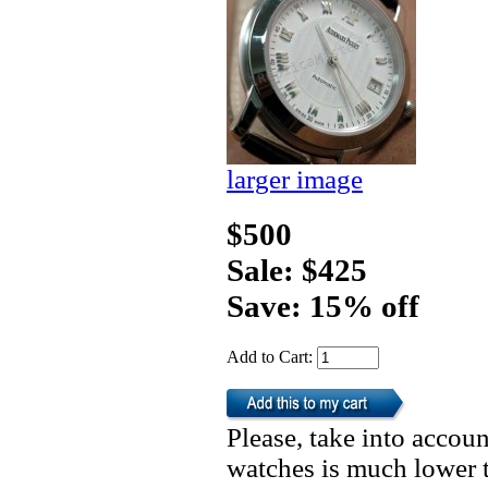
larger image
$500
Sale: $425
Save: 15% off
Add to Cart:
Please, take into accoun
watches is much lower t