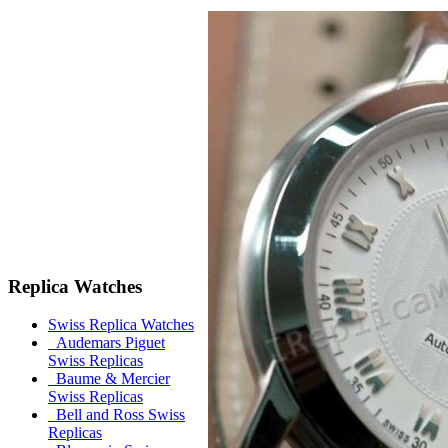
Replica Watches
Swiss Replica Watches
Audemars Piguet
Swiss Replicas
Baume & Mercier
Swiss Replicas
Bell and Ross Swiss
Replicas