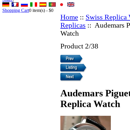
Shopping Cart
0
item(s) -
$0
Home
::
Swiss Replica
Replicas
:: Audemars P
Watch
Product 2/38
Audemars Piguet
Replica Watch