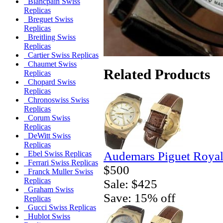
Blancpain Swiss
Replicas
Breguet Swiss
Replicas
Breitling Swiss
Replicas
Cartier Swiss Replicas
Chaumet Swiss
Related Products
Replicas
Chopard Swiss
Replicas
Chronoswiss Swiss
Replicas
Corum Swiss
Replicas
DeWitt Swiss
Replicas
Audemars Piguet Royal
Ebel Swiss Replicas
Ferrari Swiss Replicas
$500
Franck Muller Swiss
Replicas
Sale: $425
Graham Swiss
Save: 15% off
Replicas
Gucci Swiss Replicas
Hublot Swiss