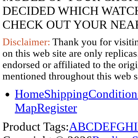
DECIDED WHICH WATCH
CHECK OUT YOUR NEAR
Disclaimer:
Thank you for visitin
on this web site are only replica
endorsed or affiliated to the ori
mentioned throughout this web si
Home
Shipping
Condition
Map
Register
Product Tags:
A
B
C
D
E
F
G
H
I