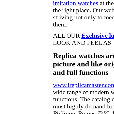
imitation watches
at the
the right place. Our web
striving not only to me
them.
ALL OUR
Exclusive l
LOOK AND FEEL AS 
Replica watches ar
picture and like ori
and full functions
www.ireplicamaster.co
wide range of modern wa
functions. The catalog 
most highly demand br
Philippe, Piaget, IWC, b