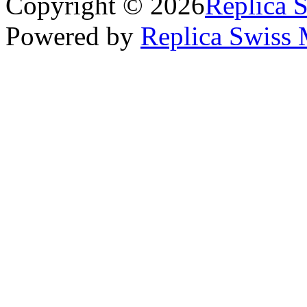
Copyright © 2026
Replica 
Powered by
Replica Swiss