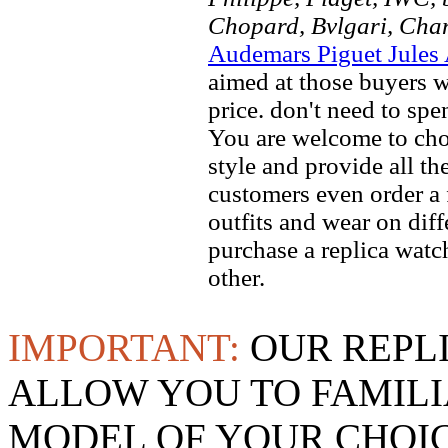
Chopard, Bvlgari, Chan
Audemars Piguet Jules
aimed at those buyers w
price. don't need to spe
You are welcome to choo
style and provide all t
customers even order a 
outfits and wear on dif
purchase a replica watch
other.
IMPORTANT:
OUR REPL
ALLOW YOU TO FAMILI
MODEL OF YOUR CHOI