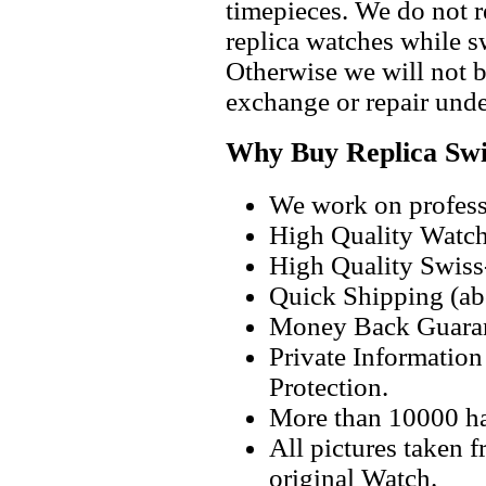
timepieces. We do not 
replica watches while 
Otherwise we will not b
exchange or repair unde
Why Buy Replica Swi
We work on professi
High Quality Watc
High Quality Swiss
Quick Shipping (abo
Money Back Guaran
Private Informatio
Protection.
More than 10000 h
All pictures taken 
original Watch.