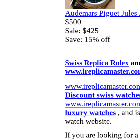
Audemars Piguet Jules
$500
Sale: $425
Save: 15% off
Swiss Replica Rolex
an
www.ireplicamaster.c
www.ireplicamaster.co
Discount swiss watche
www.ireplicamaster.co
luxury watches
, and i
watch website.
If you are looking for a