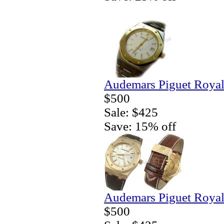
Audemars Piguet Royal
$500
Sale: $425
Save: 15% off
Audemars Piguet Royal
$500