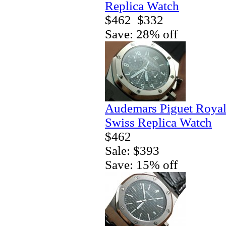
Replica Watch
$462
$332
Save: 28% off
Audemars Piguet Royal
Swiss Replica Watch
$462
Sale: $393
Save: 15% off