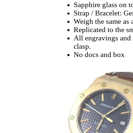
Sapphire glass on t
Strap / Bracelet: G
Weigh the same as a
Replicated to the sm
All engravings and l
clasp.
No docs and box