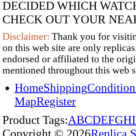
DECIDED WHICH WATCH
CHECK OUT YOUR NEAR
Disclaimer:
Thank you for visitin
on this web site are only replica
endorsed or affiliated to the ori
mentioned throughout this web si
Home
Shipping
Condition
Map
Register
Product Tags:
A
B
C
D
E
F
G
H
I
Copyright © 2026
Replica 