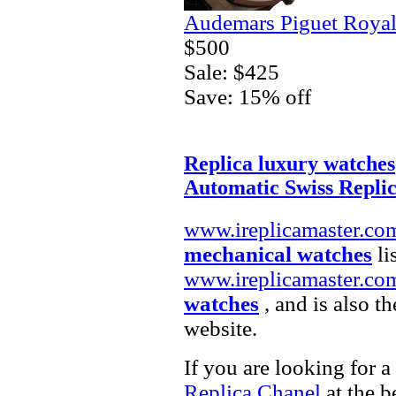
Audemars Piguet Royal
$500
Sale: $425
Save: 15% off
Replica luxury watches
Automatic Swiss Repli
www.ireplicamaster.co
mechanical watches
li
www.ireplicamaster.co
watches
, and is also t
website.
If you are looking for a
Replica Chanel
at the b