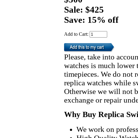
Sale: $425
Save: 15% off
Add to Cart:
Please, take into accoun
watches is much lower t
timepieces. We do not 
replica watches while 
Otherwise we will not b
exchange or repair unde
Why Buy Replica Swi
We work on professi
High Quality Watc