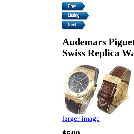
Audemars Pigue
Swiss Replica W
larger image
$500