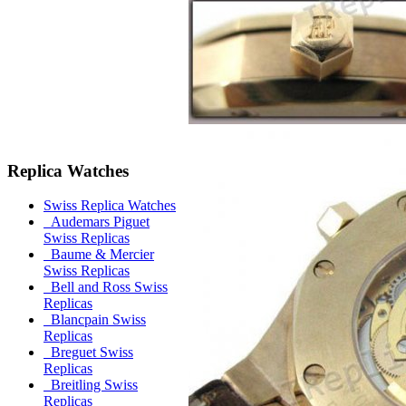
Replica Watches
Swiss Replica Watches
Audemars Piguet
Swiss Replicas
Baume & Mercier
Swiss Replicas
Bell and Ross Swiss
Replicas
Blancpain Swiss
Replicas
Breguet Swiss
Replicas
Breitling Swiss
Replicas