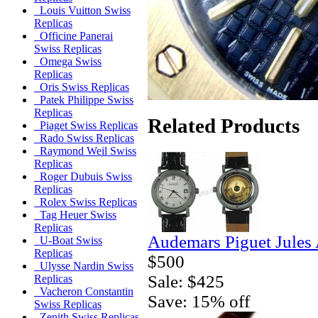
Louis Vuitton Swiss
Replicas
Officine Panerai
Swiss Replicas
Omega Swiss
Replicas
Oris Swiss Replicas
Patek Philippe Swiss
Replicas
Related Products
Piaget Swiss Replicas
Rado Swiss Replicas
Raymond Weil Swiss
Replicas
Roger Dubuis Swiss
Replicas
Rolex Swiss Replicas
Tag Heuer Swiss
Replicas
Audemars Piguet Jules
U-Boat Swiss
Replicas
$500
Ulysse Nardin Swiss
Sale: $425
Replicas
Vacheron Constantin
Save: 15% off
Swiss Replicas
Zenith Swiss Replicas