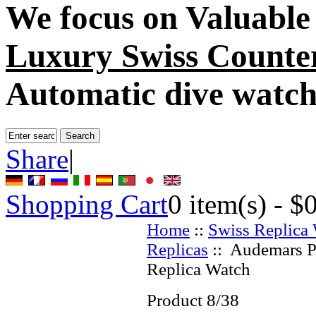
We focus on
Valuable
Luxury Swiss Counter
Automatic dive watch
Share
|
Shopping Cart
0
item(s) -
$
Home
::
Swiss Replica
Replicas
:: Audemars P
Replica Watch
Product 8/38