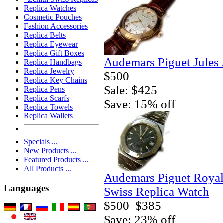
Replica Watches
Cosmetic Pouches
Fashion Accessories
Replica Belts
Replica Eyewear
Replica Gift Boxes
Audemars Piguet Jules
Replica Handbags
Replica Jewelry
$500
Replica Key Chains
Sale: $425
Replica Pens
Replica Scarfs
Save: 15% off
Replica Towels
Replica Wallets
Specials ...
New Products ...
Featured Products ...
All Products ...
Audemars Piguet Royal 
Languages
Swiss Replica Watch
$500
$385
Save: 23% off