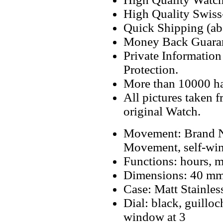
High Quality Swiss
Quick Shipping (abo
Money Back Guaran
Private Informatio
Protection.
More than 10000 h
All pictures taken 
original Watch.
Movement: Brand N
Movement, self-wi
Functions: hours, m
Dimensions: 40 m
Case: Matt Stainles
Dial: black, guillo
window at 3