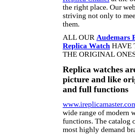
the right place. Our web
striving not only to me
them.
ALL OUR
Audemars P
Replica Watch
HAVE 
THE ORIGINAL ONES
Replica watches ar
picture and like ori
and full functions
www.ireplicamaster.co
wide range of modern wa
functions. The catalog 
most highly demand br