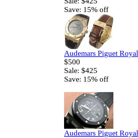
Sale: $425
Save: 15% off
Audemars Piguet Royal
$500
Sale: $425
Save: 15% off
Audemars Piguet Royal