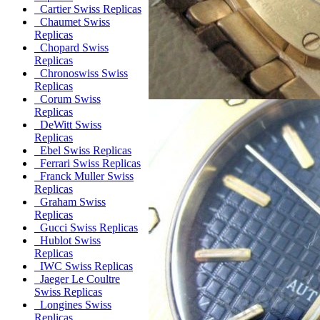
Cartier Swiss Replicas
Chaumet Swiss
Replicas
Chopard Swiss
Replicas
Chronoswiss Swiss
Replicas
Corum Swiss
Replicas
DeWitt Swiss
Replicas
Ebel Swiss Replicas
Ferrari Swiss Replicas
Franck Muller Swiss
Replicas
Graham Swiss
Replicas
Gucci Swiss Replicas
Hublot Swiss
Replicas
IWC Swiss Replicas
Jaeger Le Coultre
Swiss Replicas
Longines Swiss
Replicas