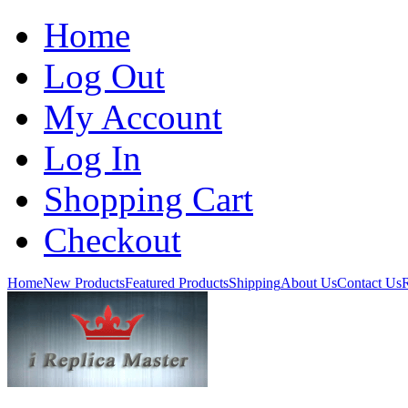
Home
Log Out
My Account
Log In
Shopping Cart
Checkout
Home
New Products
Featured Products
Shipping
About Us
Contact Us
R