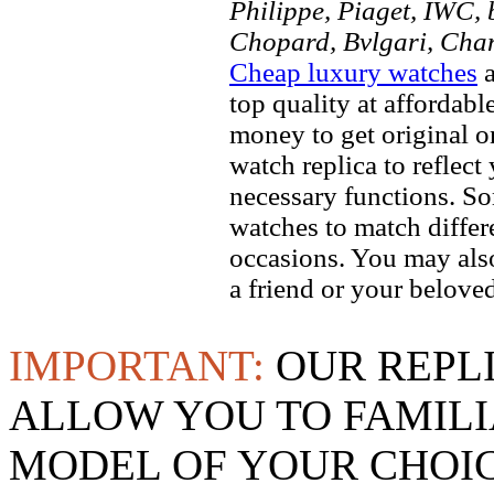
Philippe, Piaget, IWC, b
Chopard, Bvlgari, Chan
Cheap luxury watches
a
top quality at affordabl
money to get original 
watch replica to reflect
necessary functions. So
watches to match differe
occasions. You may also
a friend or your beloved
IMPORTANT:
OUR REPL
ALLOW YOU TO FAMILI
MODEL OF YOUR CHOI