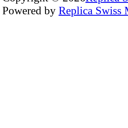
Powered by
Replica Swiss