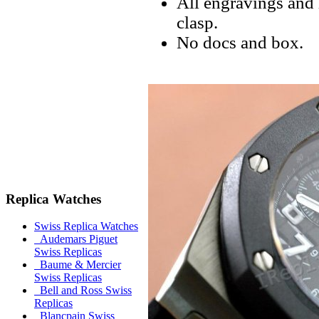
All engravings and l
clasp.
No docs and box.
Replica Watches
Swiss Replica Watches
Audemars Piguet
Swiss Replicas
Baume & Mercier
Swiss Replicas
Bell and Ross Swiss
Replicas
Blancpain Swiss