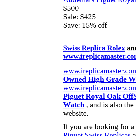
$500
Sale: $425
Save: 15% off
Swiss Replica Rolex
an
www.ireplicamaster.c
www.ireplicamaster.co
Owned High Grade W
www.ireplicamaster.co
Piguet Royal Oak Off
Watch
, and is also th
website.
If you are looking for a
Piguet Swiss Replicas
a