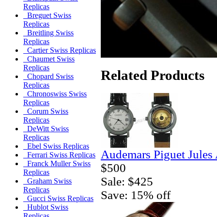
Replicas
Breguet Swiss
Replicas
Breitling Swiss
Replicas
Cartier Swiss Replicas
Chaumet Swiss
Replicas
Related Products
Chopard Swiss
Replicas
Chronoswiss Swiss
Replicas
Corum Swiss
Replicas
DeWitt Swiss
Replicas
Ebel Swiss Replicas
Audemars Piguet Jules
Ferrari Swiss Replicas
Franck Muller Swiss
$500
Replicas
Sale: $425
Graham Swiss
Replicas
Save: 15% off
Gucci Swiss Replicas
Hublot Swiss
Replicas