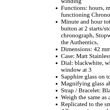
winding
Functions: hours, mi
functioning Chrono
Minute and hour tot
button at 2 starts/s
chronograph, Stopwa
the Authentics,
Dimensions: 42 m
Case: Matt Stainless
Dial: blackwhite, w
window at 3
Sapphire glass on t
Magnifying glass a
Strap / Bracelet: B
Weigh the same as a
Replicated to the sm