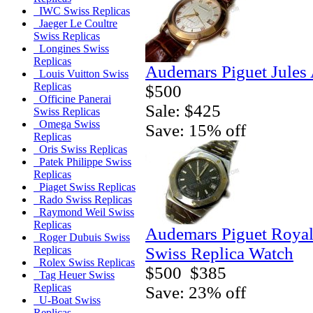
IWC Swiss Replicas
Jaeger Le Coultre
Swiss Replicas
Longines Swiss
Replicas
Audemars Piguet Jules
Louis Vuitton Swiss
Replicas
$500
Officine Panerai
Sale: $425
Swiss Replicas
Omega Swiss
Save: 15% off
Replicas
Oris Swiss Replicas
Patek Philippe Swiss
Replicas
Piaget Swiss Replicas
Rado Swiss Replicas
Raymond Weil Swiss
Replicas
Audemars Piguet Royal 
Roger Dubuis Swiss
Swiss Replica Watch
Replicas
Rolex Swiss Replicas
$500
$385
Tag Heuer Swiss
Replicas
Save: 23% off
U-Boat Swiss
Replicas