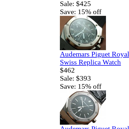
Sale: $425
Save: 15% off
Audemars Piguet Royal
Swiss Replica Watch
$462
Sale: $393
Save: 15% off
Audemars Piguet Royal