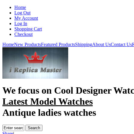
Home
Log Out
My Account
Log In
Shopping Cart
Checkout
Home
New Products
Featured Products
Shipping
About Us
Contact Us
R
We focus on
Cool Designer Wat
Latest Model Watches
Antique ladies watches
Share
|