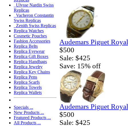
Ulysse Nardin Swiss
Replicas
Vacheron Constantin
Swiss Replicas
Zenith Swiss Replicas
Replica Watches
Cosmetic Pouches
Audemars Piguet Royal
Fashion Accessories
Replica Belts
$500
Replica Eyewear
Sale: $425
Replica Gift Boxes
Replica Handbags
Save: 15% off
Replica Jewelry
Replica Key Chains
Replica Pens
Replica Scarfs
Replica Towels
Replica Wallets
Audemars Piguet Royal
Specials ...
New Products ...
$500
Featured Products ...
Sale: $425
All Products ...