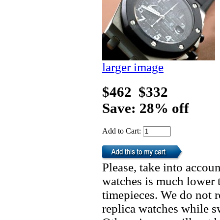
larger image
$462
$332
Save: 28% off
Add to Cart:
Please, take into accoun
watches is much lower t
timepieces. We do not 
replica watches while 