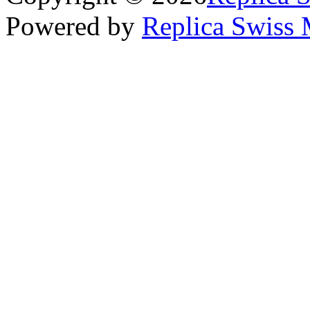
Powered by
Replica Swiss