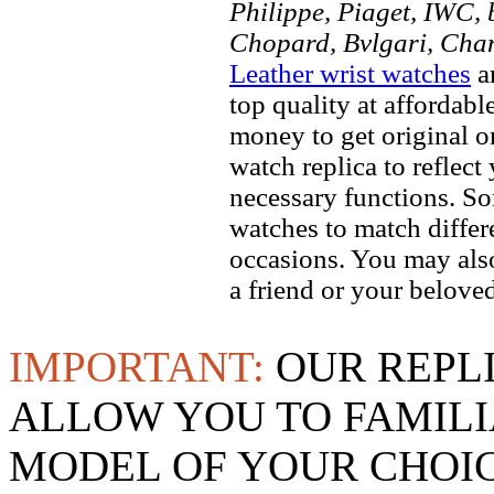
Philippe, Piaget, IWC, b
Chopard, Bvlgari, Chan
Leather wrist watches
ar
top quality at affordabl
money to get original 
watch replica to reflect
necessary functions. So
watches to match differe
occasions. You may also
a friend or your beloved
IMPORTANT:
OUR REPL
ALLOW YOU TO FAMILI
MODEL OF YOUR CHOI