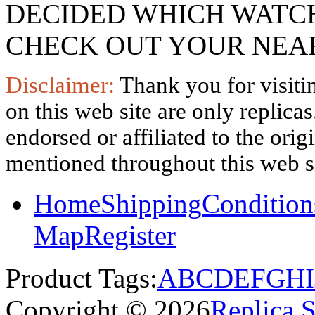
DECIDED WHICH WATCH
CHECK OUT YOUR NEAR
Disclaimer:
Thank you for visitin
on this web site are only replica
endorsed or affiliated to the ori
mentioned throughout this web si
Home
Shipping
Condition
Map
Register
Product Tags:
A
B
C
D
E
F
G
H
I
Copyright © 2026
Replica 