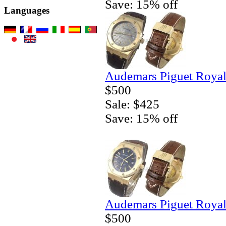
Save: 15% off
Languages
Audemars Piguet Royal
$500
Sale: $425
Save: 15% off
Audemars Piguet Royal
$500