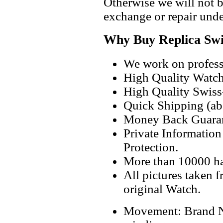
Otherwise we will not b
exchange or repair unde
Why Buy Replica Swi
We work on professi
High Quality Watc
High Quality Swiss
Quick Shipping (abo
Money Back Guaran
Private Informatio
Protection.
More than 10000 h
All pictures taken 
original Watch.
Movement: Brand 