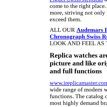
come to the right place.
more, striving not only 
exceed them.
ALL OUR
Audemars P
Chronograph Swiss R
LOOK AND FEEL AS 
Replica watches ar
picture and like ori
and full functions
www.ireplicamaster.co
wide range of modern wa
functions. The catalog 
most highly demand br