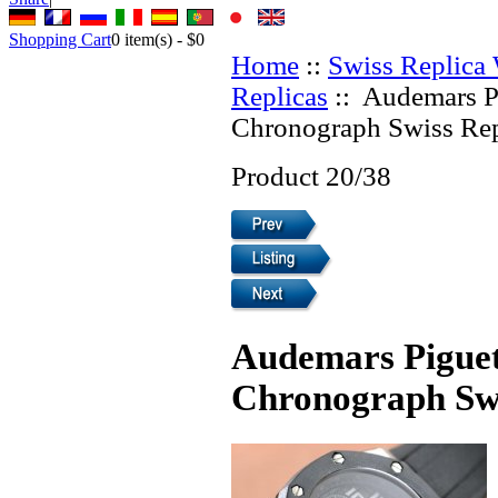
Shopping Cart
0
item(s) -
$0
Home
::
Swiss Replica
Replicas
:: Audemars P
Chronograph Swiss Rep
Product 20/38
Audemars Piguet
Chronograph Swi