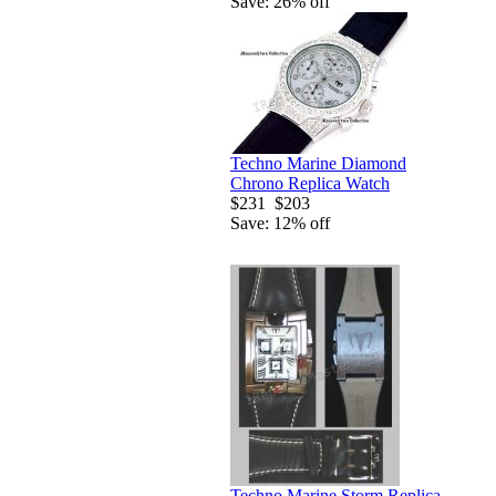
Save: 26% off
Techno Marine Diamond
Chrono Replica Watch
$231
$203
Save: 12% off
Techno Marine Storm Replica