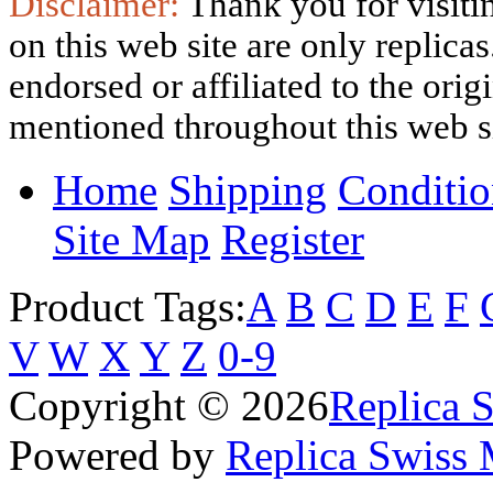
Disclaimer:
Thank you for visitin
on this web site are only replica
endorsed or affiliated to the ori
mentioned throughout this web si
Home
Shipping
Conditio
Site Map
Register
Product Tags:
A
B
C
D
E
F
V
W
X
Y
Z
0-9
Copyright © 2026
Replica 
Powered by
Replica Swiss