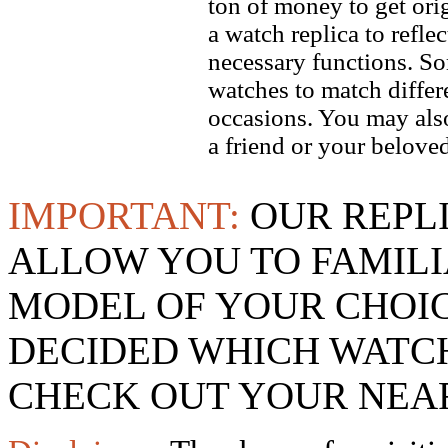
ton of money to get ori
a watch replica to refle
necessary functions. So
watches to match differe
occasions. You may also
a friend or your beloved
IMPORTANT:
OUR REPL
ALLOW YOU TO FAMILI
MODEL OF YOUR CHOI
DECIDED WHICH WATCH
CHECK OUT YOUR NEAR