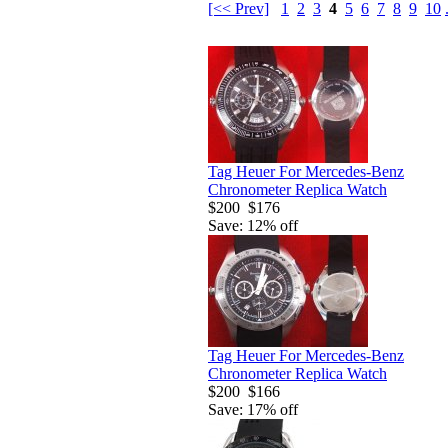
[<< Prev]
1
2
3
4
5
6
7
8
9
10
Tag Heuer For Mercedes-Benz
Chronometer Replica Watch
$200
$176
Save: 12% off
Tag Heuer For Mercedes-Benz
Chronometer Replica Watch
$200
$166
Save: 17% off