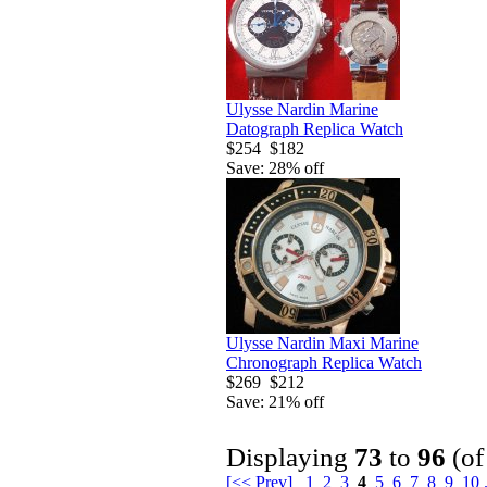
Ulysse Nardin Marine
Datograph Replica Watch
$254
$182
Save: 28% off
Ulysse Nardin Maxi Marine
Chronograph Replica Watch
$269
$212
Save: 21% off
Displaying
73
to
96
(o
[<< Prev]
1
2
3
4
5
6
7
8
9
10