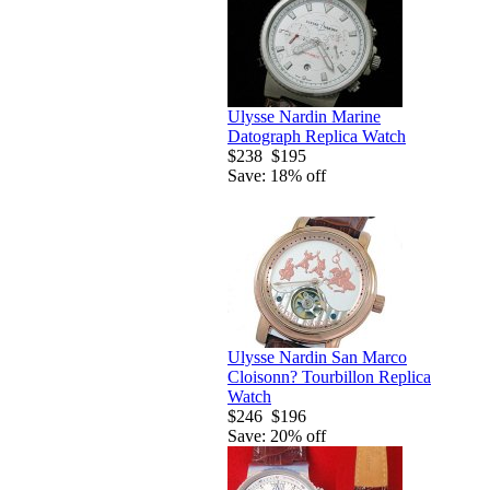
Ulysse Nardin Marine
Datograph Replica Watch
$238
$195
Save: 18% off
Ulysse Nardin San Marco
Cloisonn? Tourbillon Replica
Watch
$246
$196
Save: 20% off