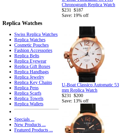
Chronograph Replica Watch
$231
$187
Save: 19% off
Replica Watches
Swiss Replica Watches
Replica Watches
Cosmetic Pouches
Fashion Accessories
Replica Belts
Replica Eyewear
Replica Gift Boxes
Replica Handbags
Replica Jewelry
Replica Key Chains
U-Boat Classico Automatic 53
Replica Pens
mm Replica Watch
Replica Scarfs
$231
$200
Replica Towels
Save: 13% off
Replica Wallets
Specials ...
New Products ...
Featured Products ...