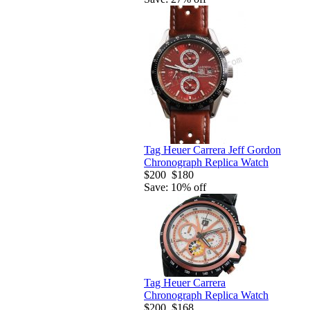
Tag Heuer Carrera Jeff Gordon
Chronograph Replica Watch
$200
$180
Save: 10% off
Tag Heuer Carrera
Chronograph Replica Watch
$200
$168