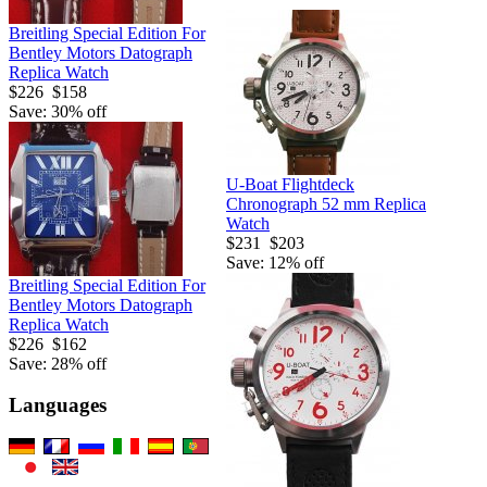
Breitling Special Edition For
Bentley Motors Datograph
Replica Watch
$226
$158
Save: 30% off
U-Boat Flightdeck
Chronograph 52 mm Replica
Watch
$231
$203
Save: 12% off
Breitling Special Edition For
Bentley Motors Datograph
Replica Watch
$226
$162
Save: 28% off
Languages