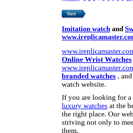
Imitation watch
and
Sw
www.ireplicamaster.c
www.ireplicamaster.co
Online Wrist Watches
www.ireplicamaster.co
branded watches
, and
watch website.
If you are looking for a
luxury watches
at the b
the right place. Our web
striving not only to me
them.