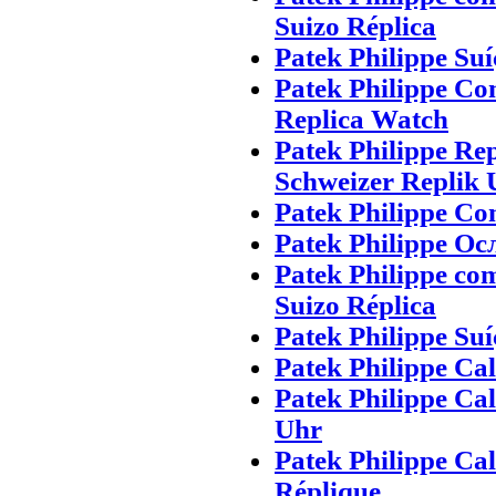
Suizo Réplica
Patek Philippe Suí
Patek Philippe Co
Replica Watch
Patek Philippe Re
Schweizer Replik 
Patek Philippe Co
Patek Philippe О
Patek Philippe co
Suizo Réplica
Patek Philippe Suí
Patek Philippe Cal
Patek Philippe Ca
Uhr
Patek Philippe Ca
Réplique