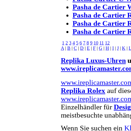
Pasha de Cartier 
Pasha de Cartier R
Pasha de Cartier R
Pasha de Cartier R
1
2
3
4
5
6
7
8
9
10
11
12
A
|
B
|
C
|
D
|
E
|
F
|
G
|
H
|
I
|
J
|
K
|
Replika Luxus-Uhren
u
www.ireplicamaster.c
www.ireplicamaster.co
Replika Rolex
auf dies
www.ireplicamaster.co
Einzelhändler für
Desi
meistbesuchte unabhän
Wenn Sie suchen ein
Kl