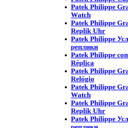
Patek Philippe Gr
Watch
Patek Philippe Gr
Replik Uhr
Patek Philippe Ус
реплики
Patek Philippe co
Réplica
Patek Philippe Gr
Relógio
Patek Philippe Gr
Watch
Patek Philippe Gr
Replik Uhr
Patek Philippe Ус
реплики