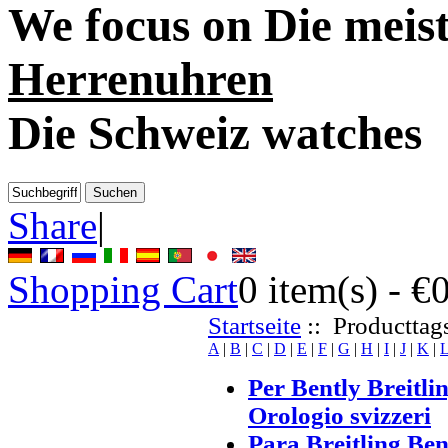
We focus on
Die meis
Herrenuhren
Die Schweiz watches
Share
|
Shopping Cart
0
item(s) -
€
Startseite
:: Producttags
A
|
B
|
C
|
D
|
E
|
F
|
G
|
H
|
I
|
J
|
K
|
Per Bently Breitl
Orologio svizzeri
Para Breitling Be