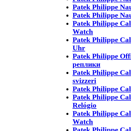
Patek Philippe Nau
Patek Philippe Nau
Patek Philippe Cal
Watch
Patek Philippe Cal
Uhr
Patek Philippe Of
реплики
Patek Philippe Cal
svizzeri
Patek Philippe Cal
Patek Philippe Cal
Relógio
Patek Philippe Cal
Watch
Patek Philippe Cal