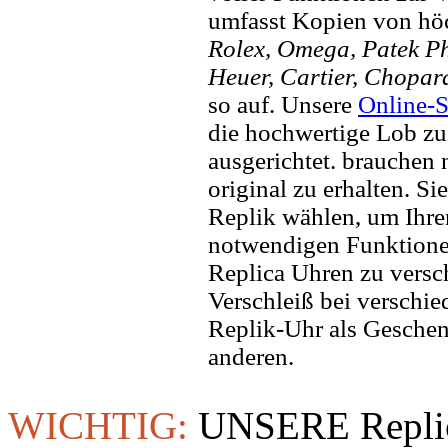
umfasst Kopien von hö
Rolex, Omega, Patek Phi
Heuer, Cartier, Chopar
so auf. Unsere
Online-
die hochwertige Lob zu
ausgerichtet. brauchen
original zu erhalten. Si
Replik wählen, um Ihren 
notwendigen Funktione
Replica Uhren zu versc
Verschleiß bei verschi
Replik-Uhr als Geschen
anderen.
WICHTIG:
UNSERE Replic