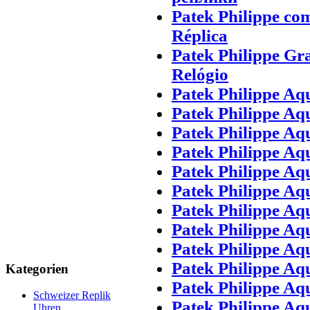
Patek Philippe co
Réplica
Patek Philippe Gr
Relógio
Patek Philippe Aq
Patek Philippe Aq
Patek Philippe Aq
Patek Philippe Aq
Patek Philippe Aq
Patek Philippe Aq
Patek Philippe Aq
Patek Philippe Aq
Patek Philippe Aq
Patek Philippe Aq
Kategorien
Patek Philippe Aq
Schweizer Replik
Patek Philippe Aq
Uhren