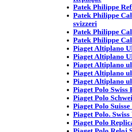
Patek Philippe R
Patek Philippe Ca
svizzeri
Patek Philippe Cal
Patek Philippe Cal
Piaget Altiplano U
Piaget Altiplano 
Piaget Altiplano ul
Piaget Altiplano u
Piaget Altiplano u
Piaget Polo Swiss
Piaget Polo Schwe
Piaget Polo Suisse
Piaget Polo. Swis
Piaget Polo Replic
Piaget Polo Reloj 