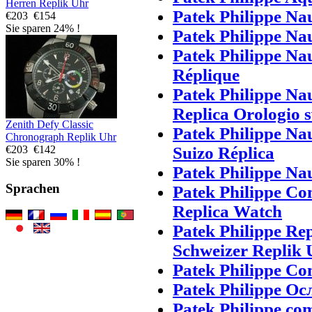
Herren Replik Uhr
Patek Philippe Na
€203
€154
Sie sparen 24% !
Patek Philippe Na
Patek Philippe Na
Réplique
Patek Philippe Nau
Replica Orologio s
Zenith Defy Classic
Patek Philippe Nau
Chronograph Replik Uhr
€203
€142
Suizo Réplica
Sie sparen 30% !
Patek Philippe Nau
Sprachen
Patek Philippe Co
Replica Watch
Patek Philippe Re
Schweizer Replik 
Patek Philippe Co
Patek Philippe О
Patek Philippe co