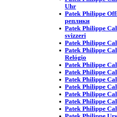
Uhr
Patek Philippe Of
реплики
Patek Philippe Cal
svizzeri
Patek Philippe Cal
Patek Philippe Cal
Relógio
Patek Philippe Ca
Patek Philippe Ca
Patek Philippe Ca
Patek Philippe Ca
Patek Philippe Cal
Patek Philippe Cal
Patek Philippe Cal
Patek Philippe Ur