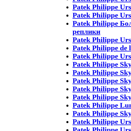
Patek Philippe Ur
Patek Philippe Ur
Patek Philippe Б
реплики
Patek Philippe Urs
Patek Philippe de
Patek Philippe Ur
Patek Philippe Sk
Patek Philippe Sk
Patek Philippe Sk
Patek Philippe S
Patek Philippe Sk
Patek Philippe Lun
Patek Philippe Sk
Patek Philippe Ur
Patek Philippe Ur