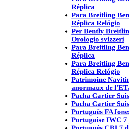
Réplica
Para Breitling Be
Réplica Relógio
Per Bently Breitl
Orologio svizzeri
Para Breitling Be
Réplica
Para Breitling Be
Réplica Relógio
Patrimoine Naviti
anormaux de l'ETA
Pacha Cartier Sui
Pacha Cartier Sui
Português FAJone
Portugaise IWC 7 
Portugués CBI 7 dí