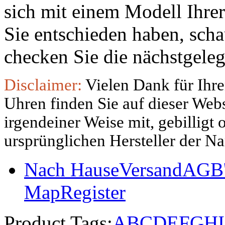
sich mit einem Modell Ihre
Sie entschieden haben, sch
checken Sie die nächstgeleg
Disclaimer:
Vielen Dank für Ihre
Uhren finden Sie auf dieser Websi
irgendeiner Weise mit, gebilligt
ursprünglichen Hersteller der N
Nach Hause
Versand
AGB'
Map
Register
Product Tags:
A
B
C
D
E
F
G
H
I