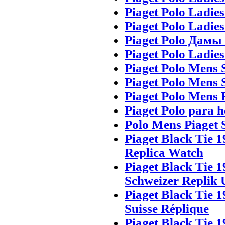
Piaget Polo Ladie
Piaget Polo Ladie
Piaget Polo Дамы
Piaget Polo Ladies
Piaget Polo Mens 
Piaget Polo Mens 
Piaget Polo Mens R
Piaget Polo para 
Polo Mens Piaget 
Piaget Black Tie 
Replica Watch
Piaget Black Tie 
Schweizer Replik 
Piaget Black Tie 1
Suisse Réplique
Piaget Black Tie 1