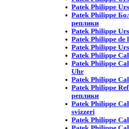
Patek Philippe Ur
Patek Philippe Б
реплики
Patek Philippe Urs
Patek Philippe de
Patek Philippe Ur
Patek Philippe Cal
Patek Philippe Cal
Uhr
Patek Philippe Cal
Patek Philippe Re
реплики
Patek Philippe Ca
svizzeri
Patek Philippe Cal
Patek Philippe Cal