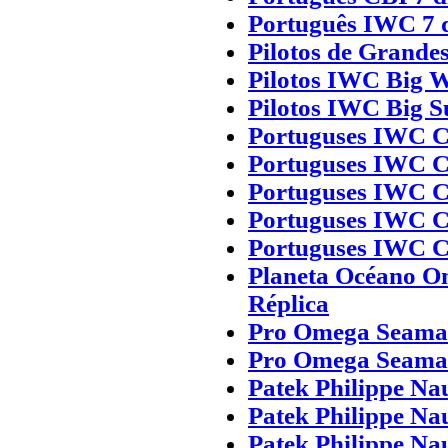
Português IWC 7 d
Pilotos de Grandes
Pilotos IWC Big W
Pilotos IWC Big S
Portuguses IWC Ch
Portuguses IWC Ch
Portuguses IWC Ch
Portuguses IWC Ch
Portuguses IWC Ch
Planeta Océano O
Réplica
Pro Omega Seamas
Pro Omega Seamast
Patek Philippe Na
Patek Philippe Na
Patek Philippe Nau