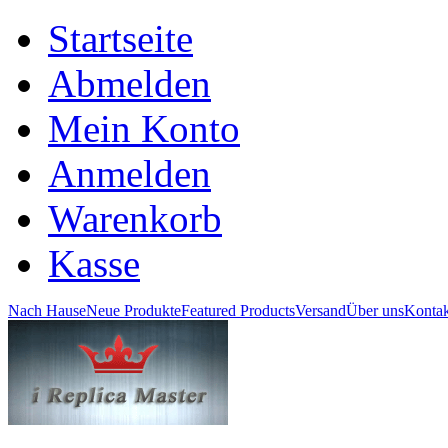
Startseite
Abmelden
Mein Konto
Anmelden
Warenkorb
Kasse
Nach Hause
Neue Produkte
Featured Products
Versand
Über uns
Kontak