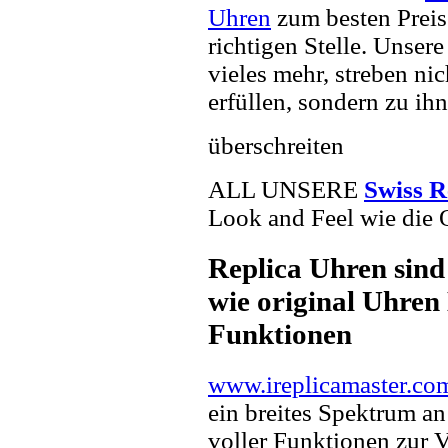
Uhren
zum besten Preis
richtigen Stelle. Unser
vieles mehr, streben ni
erfüllen, sondern zu ihn
überschreiten
ALL UNSERE
Swiss R
Look and Feel wie die 
Replica Uhren sind
wie original Uhren 
Funktionen
www.ireplicamaster.co
ein breites Spektrum a
voller Funktionen zur 