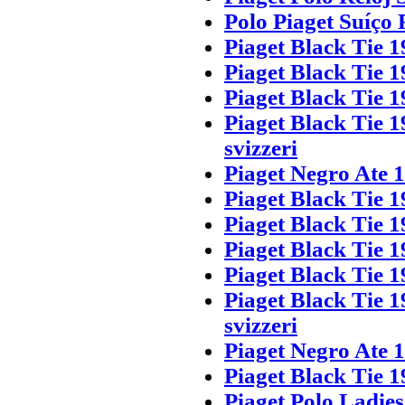
Polo Piaget Suíço 
Piaget Black Tie 
Piaget Black Tie 
Piaget Black Tie 1
Piaget Black Tie 
svizzeri
Piaget Negro Ate 
Piaget Black Tie 
Piaget Black Tie 
Piaget Black Tie 
Piaget Black Tie 1
Piaget Black Tie 
svizzeri
Piaget Negro Ate 
Piaget Black Tie 
Piaget Polo Ladie