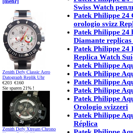
[mehr]
Swiss Watch репл
Patek Philippe 24
orologio svizz Rep
Patek Philippe 24
Diamante replicas 
Patek Philippe 24
Replica Watch Suí
Patek Philippe Aq
Zenith Defy Classic Aero
Patek Philippe Aq
Datograph Replik Uhr
Patek Philippe Aq
€203
€160
Sie sparen 21% !
Patek Philippe A
Patek Philippe Aqu
Orologio svizzeri
Patek Philippe Aqu
Réplica
Zenith Defy Xtream Chrono
Patek Philippe Aq