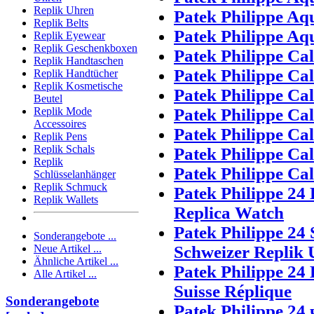
Replik Uhren
Patek Philippe Aq
Replik Belts
Patek Philippe Aq
Replik Eyewear
Replik Geschenkboxen
Patek Philippe Ca
Replik Handtaschen
Patek Philippe Ca
Replik Handtücher
Replik Kosmetische
Patek Philippe Ca
Beutel
Patek Philippe Ca
Replik Mode
Accessoires
Patek Philippe Cal
Replik Pens
Replik Schals
Patek Philippe Cal
Replik
Patek Philippe Cal
Schlüsselanhänger
Replik Schmuck
Patek Philippe 24
Replik Wallets
Replica Watch
Patek Philippe 24
Sonderangebote ...
Schweizer Replik 
Neue Artikel ...
Ähnliche Artikel ...
Patek Philippe 2
Alle Artikel ...
Suisse Réplique
Sonderangebote
Patek Philippe 2