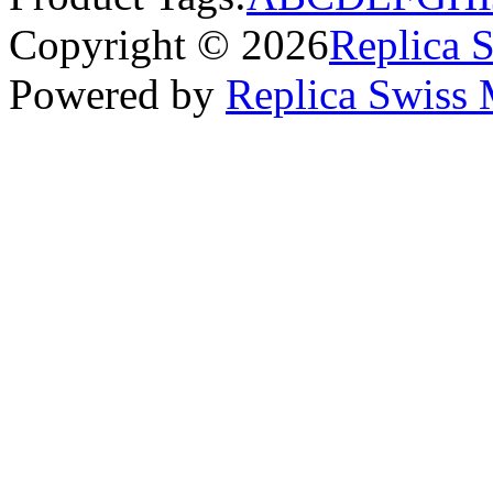
Copyright © 2026
Replica 
Powered by
Replica Swiss