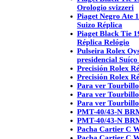
Orologio svizzeri
Piaget Negro Ate 1
Suizo Réplica
Piaget Black Tie 1
Réplica Relógio
Pulseira Rolex Oy
presidencial Suíço
Precisión Rolex Ré
Precisión Rolex Ré
Para ver Tourbillo
Para ver Tourbillo
Para ver Tourbillo
PMT-40/43-N BRM 
PMT-40/43-N BRM 
Pacha Cartier C 
Pacha Cartier C 