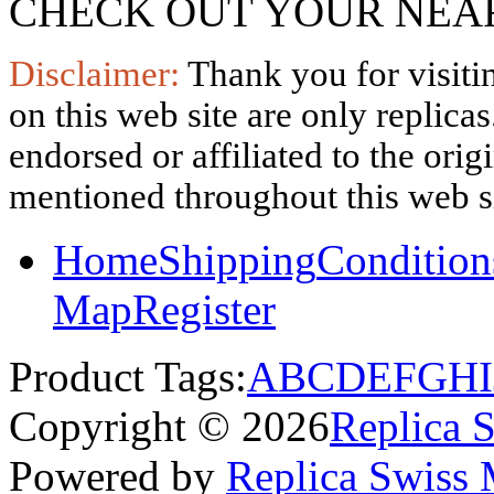
CHECK OUT YOUR NEAR
Disclaimer:
Thank you for visitin
on this web site are only replica
endorsed or affiliated to the ori
mentioned throughout this web si
Home
Shipping
Condition
Map
Register
Product Tags:
A
B
C
D
E
F
G
H
I
Copyright © 2026
Replica 
Powered by
Replica Swiss