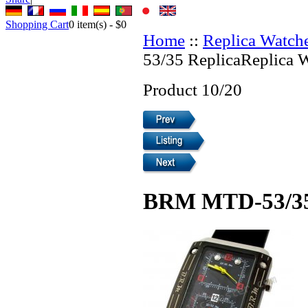
Shopping Cart
0
item(s) -
$0
Home
::
Replica Watch
53/35 ReplicaReplica 
Product 10/20
BRM MTD-53/35 