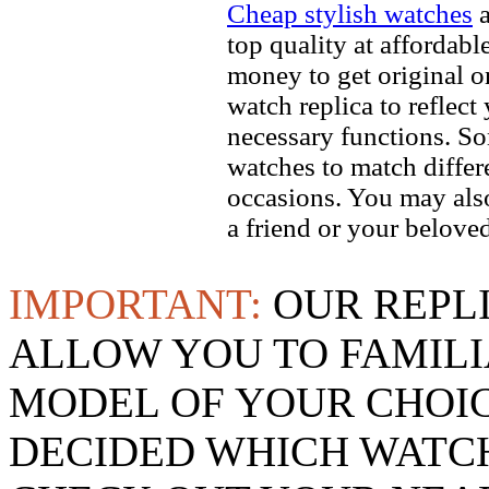
Cheap stylish watches
a
top quality at affordabl
money to get original 
watch replica to reflect
necessary functions. So
watches to match differe
occasions. You may also
a friend or your beloved
IMPORTANT:
OUR REPL
ALLOW YOU TO FAMILI
MODEL OF YOUR CHOI
DECIDED WHICH WATCH