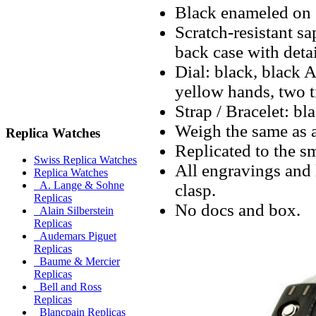
Black enameled on s
Scratch-resistant sa
back case with deta
Dial: black, black 
yellow hands, two 
Strap / Bracelet: bl
Weigh the same as a
Replica Watches
Replicated to the sm
Swiss Replica Watches
All engravings and l
Replica Watches
A. Lange & Sohne
clasp.
Replicas
No docs and box.
Alain Silberstein
Replicas
Audemars Piguet
Replicas
Baume & Mercier
Replicas
Bell and Ross
Replicas
Blancpain Replicas