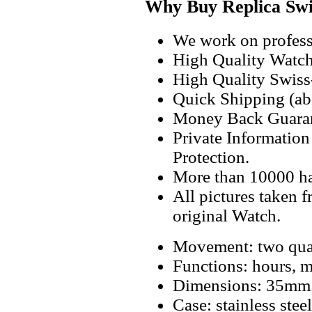
Why Buy Replica Swi
We work on professi
High Quality Watc
High Quality Swiss
Quick Shipping (abo
Money Back Guaran
Private Informatio
Protection.
More than 10000 h
All pictures taken 
original Watch.
Movement: two qua
Functions: hours, m
Dimensions: 35mm
Case: stainless steel