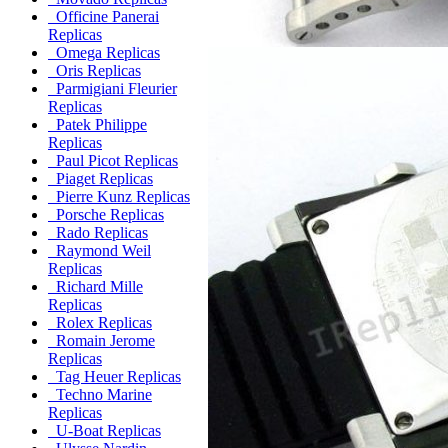
Officine Panerai
Replicas
Omega Replicas
Oris Replicas
Parmigiani Fleurier
Replicas
Patek Philippe
Replicas
Paul Picot Replicas
Piaget Replicas
Pierre Kunz Replicas
Porsche Replicas
Rado Replicas
Raymond Weil
Replicas
Richard Mille
Replicas
Rolex Replicas
Romain Jerome
Replicas
Tag Heuer Replicas
Techno Marine
Replicas
U-Boat Replicas