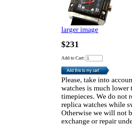
larger image
$231
Add to Cart:
Please, take into accoun
watches is much lower t
timepieces. We do not 
replica watches while 
Otherwise we will not b
exchange or repair unde