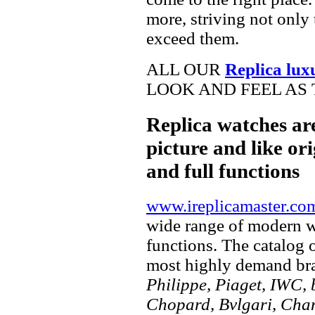
more, striving not only 
exceed them.
ALL OUR
Replica lux
LOOK AND FEEL AS 
Replica watches ar
picture and like ori
and full functions
www.ireplicamaster.co
wide range of modern wa
functions. The catalog 
most highly demand br
Philippe, Piaget, IWC, b
Chopard, Bvlgari, Chan