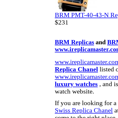
BRM PMT-40-43-N Rep
$231
BRM Replicas
and
BRM
www.ireplicamaster.c
www.ireplicamaster.co
Replica Chanel
listed 
www.ireplicamaster.co
luxury watches
, and i
watch website.
If you are looking for a
Swiss Replica Chanel
at
come to the right place.