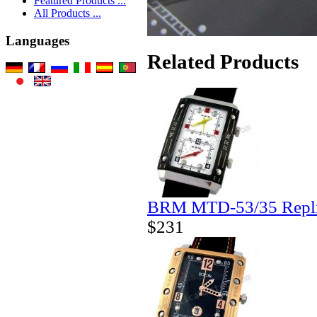
Featured Products ...
All Products ...
Languages
Related Products
BRM MTD-53/35 Repli
$231