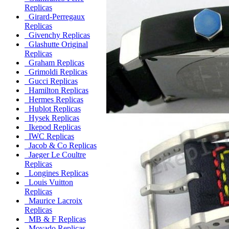
Replicas
Girard-Perregaux
Replicas
Givenchy Replicas
Glashutte Original
Replicas
Graham Replicas
Grimoldi Replicas
Gucci Replicas
Hamilton Replicas
Hermes Replicas
Hublot Replicas
Hysek Replicas
Ikepod Replicas
IWC Replicas
Jacob & Co Replicas
Jaeger Le Coultre
Replicas
Longines Replicas
Louis Vuitton
Replicas
Maurice Lacroix
Replicas
MB & F Replicas
Movado Replicas