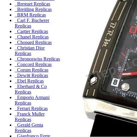
Breguet Replicas
Breitling Replicas
BRM Replicas
Carl F. Bucherer
Replicas
Cartier Replicas
Chanel Replicas
Chopard Replicas
Christian Dior
Replicas
Chronoswiss Replicas
Concord Replicas
Corum Replicas
Dewitt Replicas
Ebel Replicas
Eberhard & Co
Replicas
Emporio Armani
Replicas
Ferrari Replicas
Franck Muller
Replicas
Gerald Genta
Replicas
Gianfranco Ferre