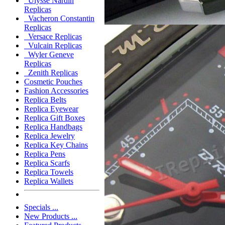
Ulysse Nardin
Replicas
Vacheron Constantin
Replicas
Versace Replicas
Vulcain Replicas
Wyler Geneve
Replicas
Zenith Replicas
Cosmetic Pouches
Fashion Accessories
Replica Belts
Replica Eyewear
Replica Gift Boxes
Replica Handbags
Replica Jewelry
Replica Key Chains
Replica Pens
Replica Scarfs
Replica Towels
Replica Wallets
Specials ...
New Products ...