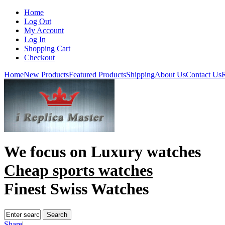
Home
Log Out
My Account
Log In
Shopping Cart
Checkout
Home
New Products
Featured Products
Shipping
About Us
Contact Us
R
We focus on
Luxury watches
Cheap sports watches
Finest Swiss Watches
Share
|