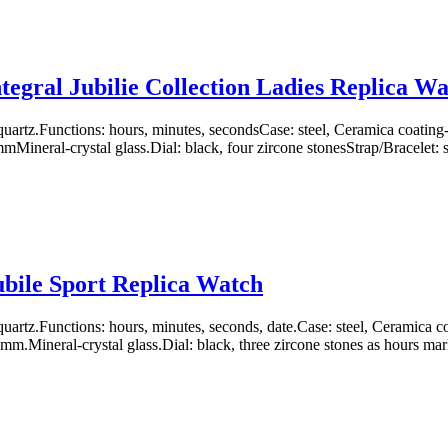
tegral Jubilie Collection Ladies Replica W
uartz.Functions: hours, minutes, secondsCase: steel, Ceramica coati
ineral-crystal glass.Dial: black, four zircone stonesStrap/Bracelet: s
bile Sport Replica Watch
artz.Functions: hours, minutes, seconds, date.Case: steel, Ceramica
m.Mineral-crystal glass.Dial: black, three zircone stones as hours mark