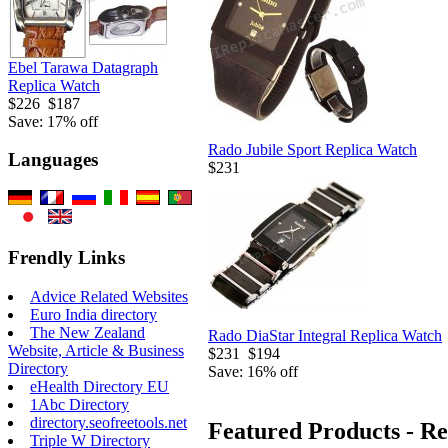
Ebel Tarawa Datagraph
Replica Watch
$226
$187
Save: 17% off
Rado Jubile Sport Replica Watch
Languages
$231
Frendly Links
Advice Related Websites
Euro India directory
The New Zealand
Rado DiaStar Integral Replica Watch
Website, Article & Business
$231
$194
Directory
Save: 16% off
eHealth Directory EU
1Abc Directory
directory.seofreetools.net
Featured Products - R
Triple W Directory