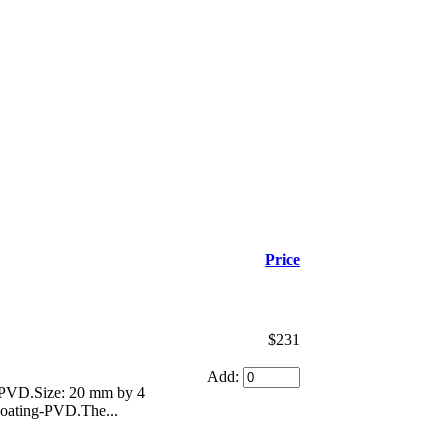
Price
$231
Add:
g-PVD.Size: 20 mm by 4
 coating-PVD.The...