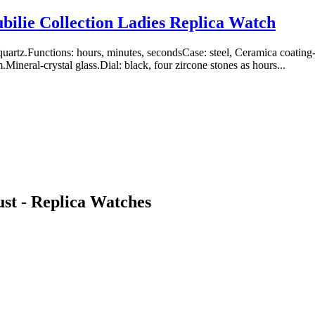
bilie Collection Ladies Replica Watch
uartz.Functions: hours, minutes, secondsCase: steel, Ceramica coati
ineral-crystal glass.Dial: black, four zircone stones as hours...
st - Replica Watches