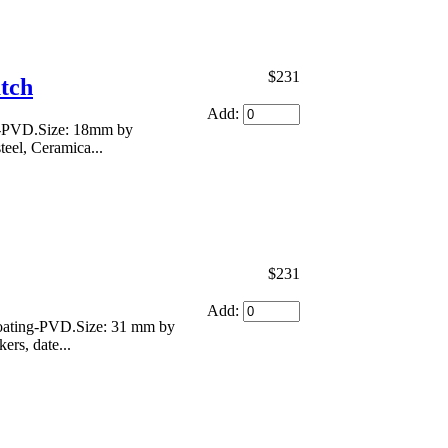
$231
atch
Add:
ng-PVD.Size: 18mm by
teel, Ceramica...
$231
Add:
 coating-PVD.Size: 31 mm by
ers, date...