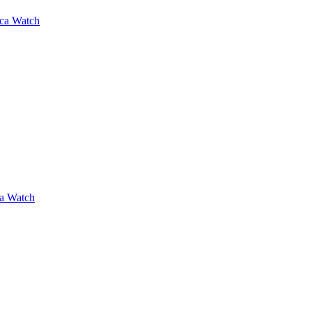
ica Watch
ca Watch