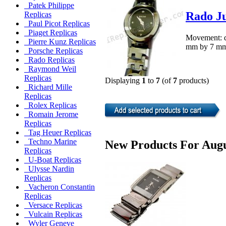
Patek Philippe
Rado Ju
Replicas
Paul Picot Replicas
Piaget Replicas
Movement: q
Pierre Kunz Replicas
mm by 7 mm.M
Porsche Replicas
Rado Replicas
Raymond Weil
Replicas
Displaying
1
to
7
(of
7
products)
Richard Mille
Replicas
Rolex Replicas
Romain Jerome
Replicas
Tag Heuer Replicas
Techno Marine
New Products For Augu
Replicas
U-Boat Replicas
Ulysse Nardin
Replicas
Vacheron Constantin
Replicas
Versace Replicas
Vulcain Replicas
Wyler Geneve