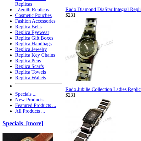
Replicas
Rado Diamond DiaStar Integral Repl
Zenith Replicas
$231
Cosmetic Pouches
Fashion Accessories
Replica Belts
Replica Eyewear
Replica Gift Boxes
Replica Handbags
Replica Jewelry
Replica Key Chains
Replica Pens
Replica Scarfs
Replica Towels
Replica Wallets
Rado Jubilie Collection Ladies Repli
Specials ...
$231
New Products ...
Featured Products ...
All Products ...
Specials [more]