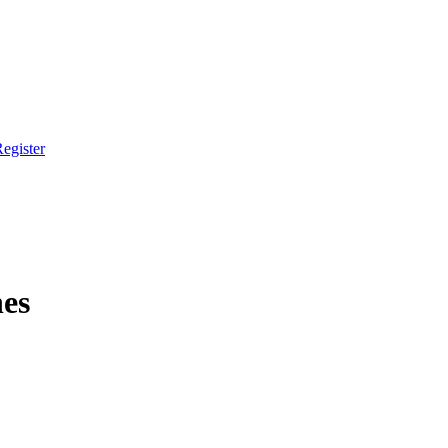
egister
es