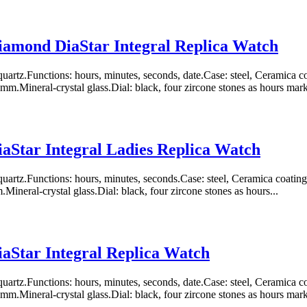
amond DiaStar Integral Replica Watch
artz.Functions: hours, minutes, seconds, date.Case: steel, Ceramica
m.Mineral-crystal glass.Dial: black, four zircone stones as hours marke
aStar Integral Ladies Replica Watch
uartz.Functions: hours, minutes, seconds.Case: steel, Ceramica coat
ineral-crystal glass.Dial: black, four zircone stones as hours...
aStar Integral Replica Watch
artz.Functions: hours, minutes, seconds, date.Case: steel, Ceramica
m.Mineral-crystal glass.Dial: black, four zircone stones as hours marke