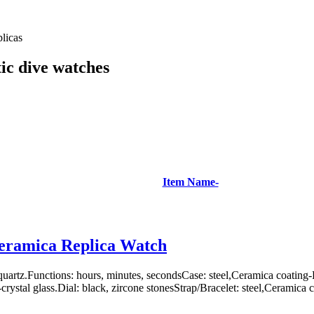
licas
ic dive watches
Item Name-
eramica Replica Watch
uartz.Functions: hours, minutes, secondsCase: steel,Ceramica coatin
rystal glass.Dial: black, zircone stonesStrap/Bracelet: steel,Ceramica