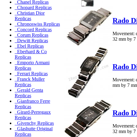
Chanel Replicas
Chopard Replicas
Christian Dior
Replicas
Rado Di
Chronoswiss Replicas
Concord Replicas
Movement: qu
Corum Replicas
32 mm by 7 m
Dewitt Replicas
Ebel Replicas
Eberhard & Co
Replicas
Emporio Armani
Rado Di
Replicas
Ferrari Replicas
Franck Muller
Movement: q
Replicas
mm by 7 mm.M
Gerald Genta
Replicas
Gianfranco Ferre
Replicas
Rado Di
Girard-Perregaux
Replicas
Givenchy Replicas
Movement: qu
Glashutte Original
32 mm by 7 m
Replicas