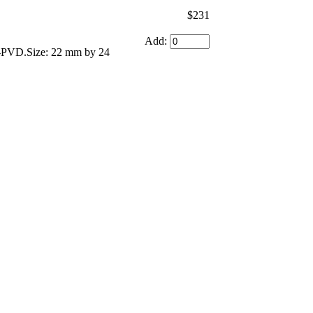
$231
Add:
ng-PVD.Size: 22 mm by 24