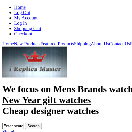
Home
Log Out
My Account
Log In
Shopping Cart
Checkout
Home
New Products
Featured Products
Shipping
About Us
Contact Us
R
We focus on
Mens Brands watch
New Year gift watches
Cheap designer watches
Share
|