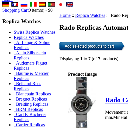
Shopping Cart
0
item(s) -
$0
Home
::
Replica Watches
:: Rado Rep
Replica Watches
Rado Replicas Automat
Swiss Replica Watches
Replica Watches
A. Lange & Sohne
Replicas
Alain Silberstein
Replicas
Displaying
1
to
7
(of
7
products)
Audemars Piguet
Replicas
Baume & Mercier
Product Image
Replicas
Bell and Ross
Replicas
Blancpain Replicas
Rado C
Breguet Replicas
Breitling Replicas
BRM Replicas
Movement: q
Carl F. Bucherer
mm.Mineral-c
Replicas
Cartier Replicas