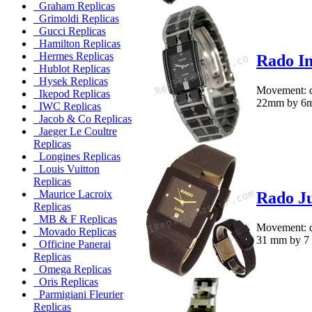
Graham Replicas
Grimoldi Replicas
Gucci Replicas
Hamilton Replicas
Hermes Replicas
Rado In
Hublot Replicas
Hysek Replicas
Movement: q
Ikepod Replicas
22mm by 6mmM
IWC Replicas
Jacob & Co Replicas
Jaeger Le Coultre
Replicas
Longines Replicas
Louis Vuitton
Replicas
Maurice Lacroix
Rado Ju
Replicas
MB & F Replicas
Movement: qu
Movado Replicas
31 mm by 7 m
Officine Panerai
Replicas
Omega Replicas
Oris Replicas
Parmigiani Fleurier
Replicas