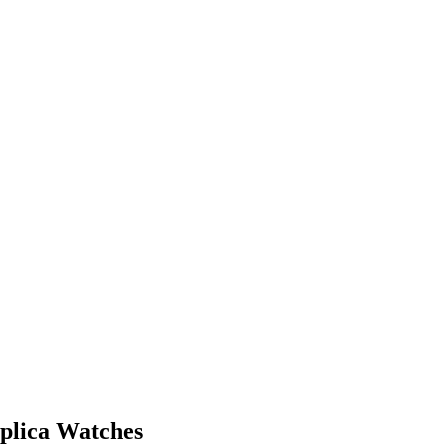
eplica Watches