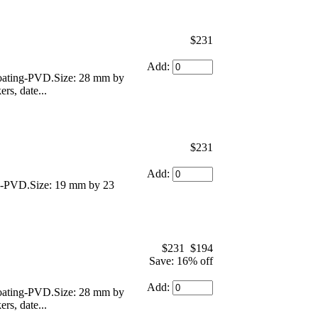
$231
Add:
 coating-PVD.Size: 28 mm by
rs, date...
$231
Add:
ing-PVD.Size: 19 mm by 23
$231
$194
Save: 16% off
Add:
 coating-PVD.Size: 28 mm by
rs, date...