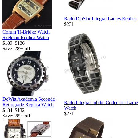
Rado DiaStar Integral Ladies Replica
$231
Corum Ti-Bridge Watch
Skeleton Replica Watch
$189
$136
Save: 28% off
DeWitt Academia Seconde
Rado Integral Jubilie Collection Ladi
Retrograde Replica Watch
Watch
$184
$132
$231
Save: 28% off