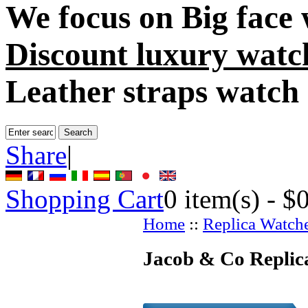
We focus on
Big face
Discount luxury watc
Leather straps watch
Share
|
Shopping Cart
0
item(s) -
$
Home
::
Replica Watch
Jacob & Co Replic