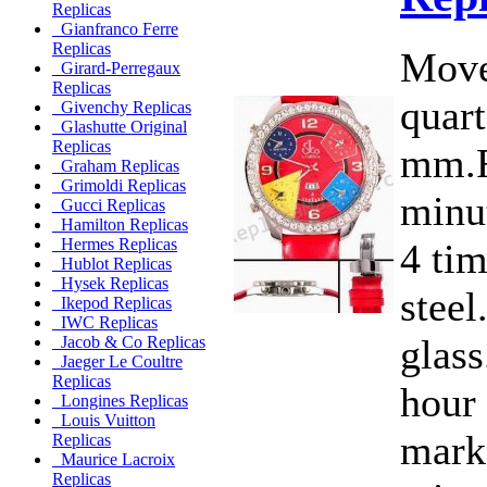
Replicas
Gianfranco Ferre
Replicas
Move
Girard-Perregaux
Replicas
quart
Givenchy Replicas
Glashutte Original
Replicas
mm.F
Graham Replicas
Grimoldi Replicas
minut
Gucci Replicas
Hamilton Replicas
Hermes Replicas
4 ti
Hublot Replicas
Hysek Replicas
steel
Ikepod Replicas
IWC Replicas
glass
Jacob & Co Replicas
Jaeger Le Coultre
Replicas
hour
Longines Replicas
Louis Vuitton
marke
Replicas
Maurice Lacroix
Replicas