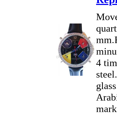
Move
quart
mm.F
minut
4 ti
steel
glass
Arab
marke