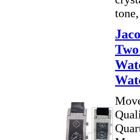
tone,
Jac
Two
Wat
Wat
Move
Qual
Quar