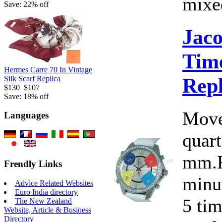
mixed
Save: 22% off
Jac
Time
Hermes Carre 70 In Vintage
Rep
Silk Scarf Replica
$130
$107
Save: 18% off
Move
Languages
quart
mm.F
Frendly Links
minut
Advice Related Websites
Euro India directory
5 ti
The New Zealand
Website, Article & Business
Directory