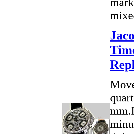
marke
mixed
Jac
Time
Rep
Move
quart
mm.F
minut