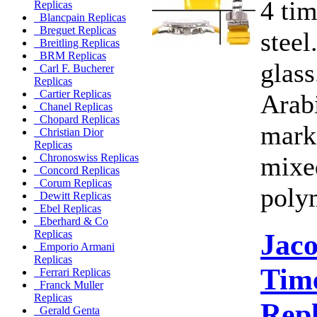
4 ti
Replicas
Blancpain Replicas
Breguet Replicas
steel
Breitling Replicas
BRM Replicas
glass
Carl F. Bucherer
Replicas
Cartier Replicas
Arab
Chanel Replicas
Chopard Replicas
marke
Christian Dior
Replicas
mixe
Chronoswiss Replicas
Concord Replicas
Corum Replicas
poly
Dewitt Replicas
Ebel Replicas
Eberhard & Co
Jac
Replicas
Emporio Armani
Replicas
Time
Ferrari Replicas
Franck Muller
Replicas
Rep
Gerald Genta