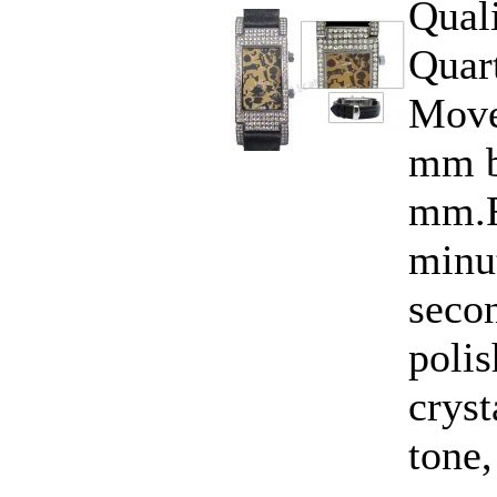
Qual
Quar
Move
mm b
mm.F
minut
seco
polis
cryst
tone,