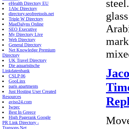
steel
eHealth Directory EU
1Abc Directory
glass
directory.seofreetools.net
Triple W Directory
MagDalyns Online
Arab
SEO Executive
My Directory Live
marke
Web Directory
General Directory
Net Knowledge Premium
mixed
Directory
UK Travel Directory
Die aquaristische
Jac
Linkdatenbank
CSLP 06
GooLinx
Time
paris apartments
Just Hosting User Created
Resources
Rep
aviso24.com
Iwpec
Best In Greece
Move
High Pagerank Google
PR Link Directory -
Transops.Net