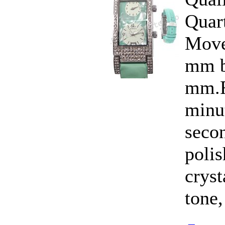
Quar
Move
mm b
mm.F
minut
seco
polis
cryst
tone,