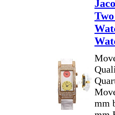
Jac
Two
Wat
Wat
Move
Qual
Quar
Move
mm b
mm.F