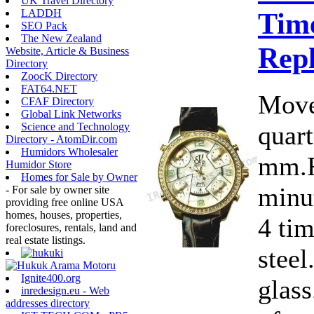
UK Travel Directory
Time
LADDH
SEO Pack
The New Zealand
Rep
Website, Article & Business
Directory
ZoocK Directory
FAT64.NET
Move
CFAF Directory
Global Link Networks
quart
Science and Technology
Directory - AtomDir.com
Humidors Wholesaler
mm.F
Humidor Store
Homes for Sale by Owner
minut
- For sale by owner site
providing free online USA
homes, houses, properties,
4 ti
foreclosures, rentals, land and
real estate listings.
steel
Ignite400.org
glass
inredesign.eu - Web
addresses directory