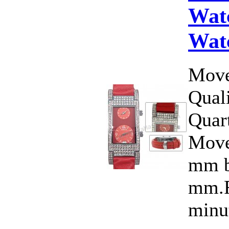
Wat
Wat
Move
Qual
Quar
Move
mm b
mm.F
minut