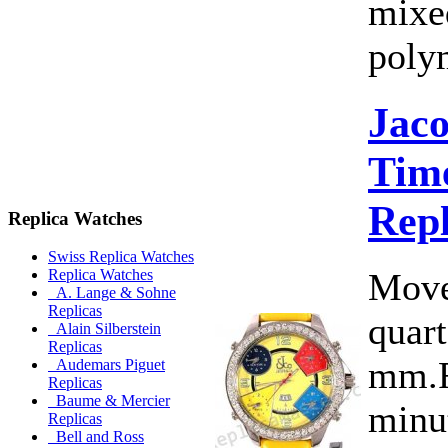
mixe
poly
Jac
Time
Rep
Replica Watches
Swiss Replica Watches
Move
Replica Watches
A. Lange & Sohne
Replicas
quart
Alain Silberstein
Replicas
mm.F
Audemars Piguet
Replicas
Baume & Mercier
minut
Replicas
Bell and Ross