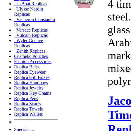
4 ti
U-Boat Replicas
Ulysse Nardin
steel
Replicas
Vacheron Constantin
Replicas
glass
Versace Replicas
Vulcain Replicas
Arab
Wyler Geneve
Replicas
Zenith Replicas
marke
Cosmetic Pouches
Fashion Accessories
mixe
Replica Belts
Replica Eyewear
poly
Replica Gift Boxes
Replica Handbags
Replica Jewelry
Replica Key Chains
Jac
Replica Pens
Replica Scarfs
Replica Towels
Time
Replica Wallets
Rep
Specials ...