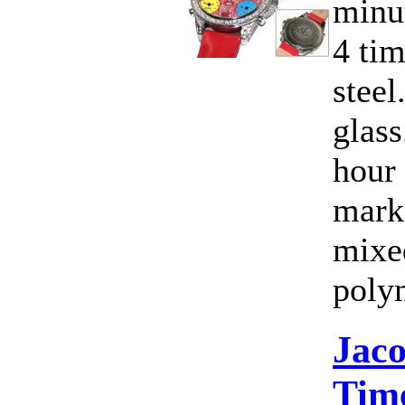
minut
4 ti
steel
glass
hour
marke
mixe
poly
Jac
Time