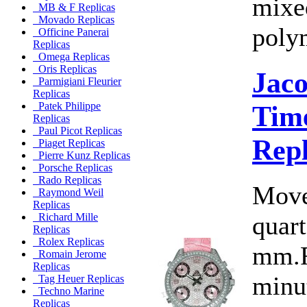
mixe
MB & F Replicas
Movado Replicas
polym
Officine Panerai
Replicas
Omega Replicas
Oris Replicas
Jac
Parmigiani Fleurier
Replicas
Time
Patek Philippe
Replicas
Paul Picot Replicas
Rep
Piaget Replicas
Pierre Kunz Replicas
Porsche Replicas
Rado Replicas
Move
Raymond Weil
Replicas
quart
Richard Mille
Replicas
Rolex Replicas
mm.F
Romain Jerome
Replicas
minut
Tag Heuer Replicas
Techno Marine
Replicas