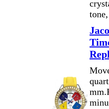
cryst
tone,
Jac
Time
Rep
Move
quart
mm.F
minut