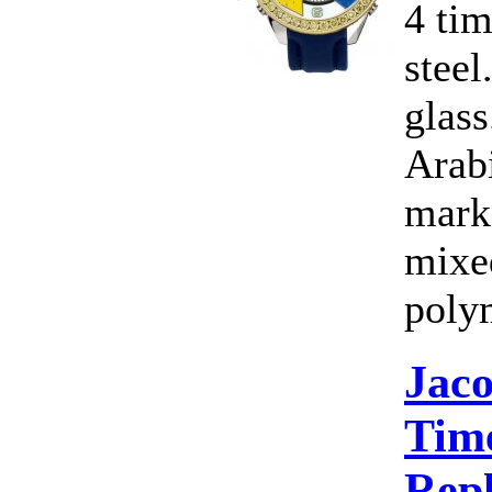
4 ti
steel
glass
Arab
marke
mixe
poly
Jac
Time
Rep