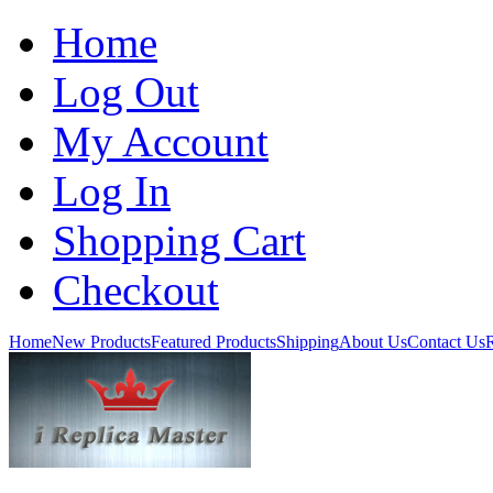
Home
Log Out
My Account
Log In
Shopping Cart
Checkout
Home
New Products
Featured Products
Shipping
About Us
Contact Us
R