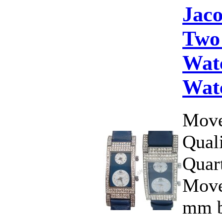
Jac
Two
Wat
Wat
Move
Qual
Quar
Move
mm b