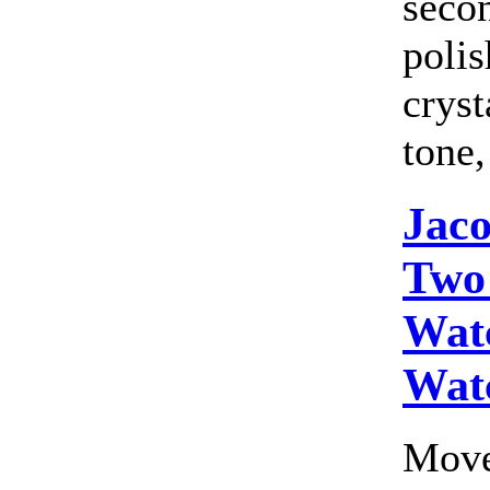
seco
polis
cryst
tone,
Jac
Two
Wat
Wat
Move