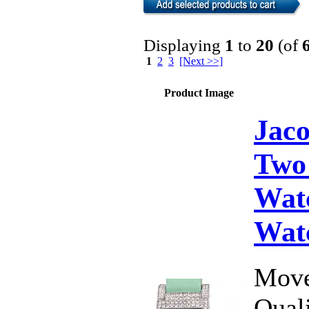
Displaying
1
to
20
(of
1
2
3
[Next >>]
Product Image
Jac
Two
Wat
Wat
Move
Qual