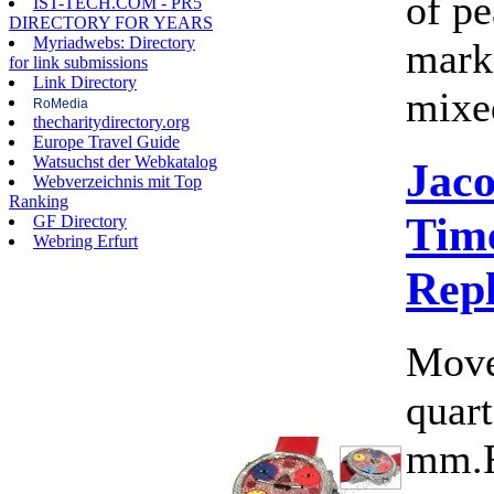
of pe
IST-TECH.COM - PR5
DIRECTORY FOR YEARS
Myriadwebs: Directory
marke
for link submissions
Link Directory
mixed
RoMedia
thecharitydirectory.org
Europe Travel Guide
Watsuchst der Webkatalog
Jac
Webverzeichnis mit Top
Ranking
Time
GF Directory
Webring Erfurt
Rep
Move
quart
mm.F