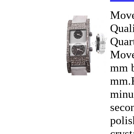
Move
Qual
Quar
Move
mm b
mm.F
minut
seco
polis
cryst