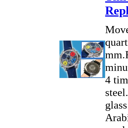
Rep
Move
quart
mm.F
minut
4 ti
steel
glass
Arab