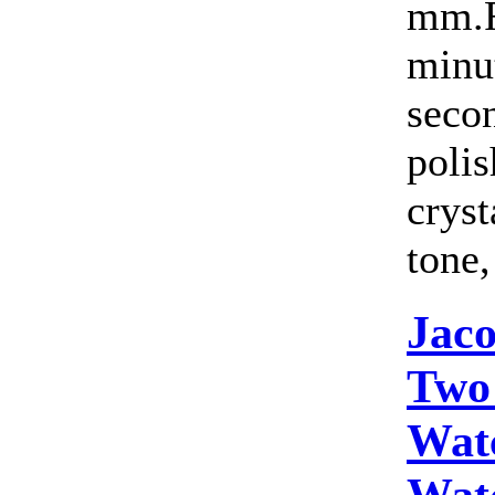
mm.F
minut
seco
polis
cryst
tone,
Jac
Two
Wat
Wat