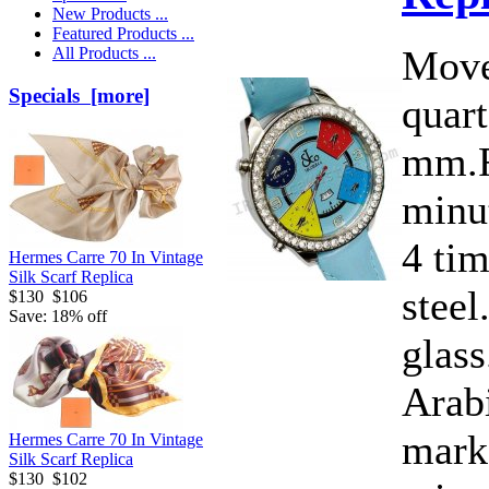
New Products ...
Featured Products ...
Move
All Products ...
Specials [more]
quart
mm.F
minut
4 ti
Hermes Carre 70 In Vintage
Silk Scarf Replica
steel
$130
$106
Save: 18% off
glass
Arab
marke
Hermes Carre 70 In Vintage
Silk Scarf Replica
$130
$102