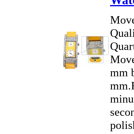
Move
Qual
Quar
Move
mm b
mm.F
minut
seco
polis