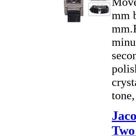
Move
mm b
mm.F
minut
seco
polis
cryst
tone,
Jac
Two