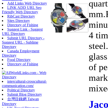
quart
Add Links Web Directory
LINK ADD URL Seo
mm.F
Friendly Web Directory
RibCast Directory
Sites Directory
minut
Directory of Fishing
Suggest Link - Suggest
4 ti
URL Directory
Submit URL Directory -
Suggest URL - Sublime
steel
Directory
Canada Employment
glass
Directory
Food Directory
of pe
Directory of Fishing
marke
intercultural-crosscultural-
mixed
communication.com/
Political Directory
Submit Blog Directory
台灣目錄網 Taiwan
Jac
Directory