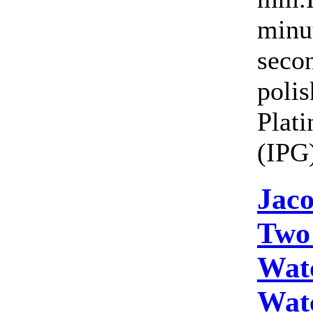
minut
seco
polis
Plat
(IPG)
Jac
Two
Wat
Wat