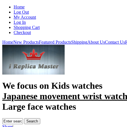
Home
Log Out
My Account
Log In
Shopping Cart
Checkout
Home
New Products
Featured Products
Shipping
About Us
Contact Us
R
We focus on
Kids watches
Japanese movement wrist watc
Large face watches
Share
|