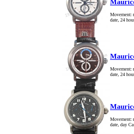
Maurice
Movement: me
date, 24 hour
Maurice
Movement: me
date, 24 hour
Maurice
Movement: me
date, day Cas