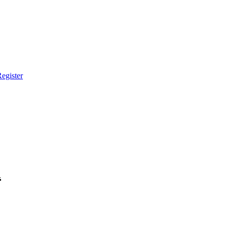
egister
h