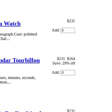
$231
ca Watch
Add:
onograph.Case: polished
ial:...
$231
$164
ndar Tourbillon
Save: 29% off
Add:
urs, minutes, seconds,
ttom....
$231