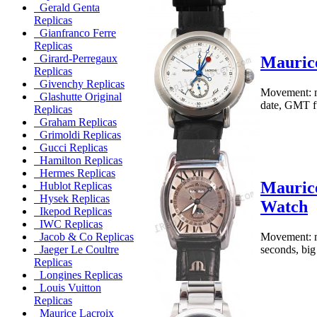
Gerald Genta
Replicas
Gianfranco Ferre
Replicas
Girard-Perregaux
Maurice
Replicas
Givenchy Replicas
Movement: me
Glashutte Original
date, GMT fu
Replicas
Graham Replicas
Grimoldi Replicas
Gucci Replicas
Hamilton Replicas
Hermes Replicas
Maurice
Hublot Replicas
Hysek Replicas
Watch
Ikepod Replicas
IWC Replicas
Movement: me
Jacob & Co Replicas
seconds, big
Jaeger Le Coultre
Replicas
Longines Replicas
Louis Vuitton
Replicas
Maurice Lacroix