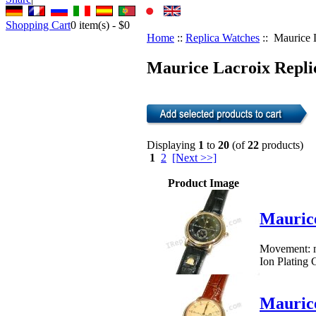
Shopping Cart
0
item(s) -
$0
Home
::
Replica Watches
:: Maurice 
Maurice Lacroix Replic
Displaying
1
to
20
(of
22
products)
1
2
[Next >>]
Product Image
Mauric
Movement: me
Ion Plating 
Mauric