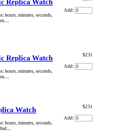
ic Replica Watch
Add:
: hours, minutes, seconds,
m....
$231
ic Replica Watch
Add:
: hours, minutes, seconds,
m....
$231
plica Watch
Add:
: hours, minutes, seconds,
al:...