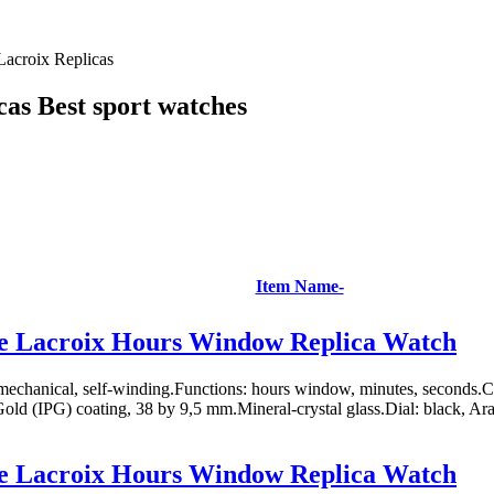
Lacroix Replicas
as Best sport watches
Item Name-
e Lacroix Hours Window Replica Watch
chanical, self-winding.Functions: hours window, minutes, seconds.Case
Gold (IPG) coating, 38 by 9,5 mm.Mineral-crystal glass.Dial: black, Ara
e Lacroix Hours Window Replica Watch