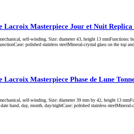
 Lacroix Masterpiece Jour et Nuit Replic
chanical, self-winding. Size: diameter 43, height 13 mmFunctions: ho
nctionCase: polished stainless steelMineral-crystal glass on the top and
 Lacroix Masterpiece Phase de Lune Tonn
chanical, self-winding. Size: diameter 39 mm by 42, height 13 mmFun
 date hand, day, month, day/nightCase: polished stainless steelMineral-cr