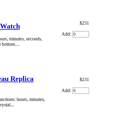
$231
a Watch
Add:
urs, minutes, seconds,
 bottom....
eau Replica
$231
Add:
ctions: hours, minutes,
ystal...