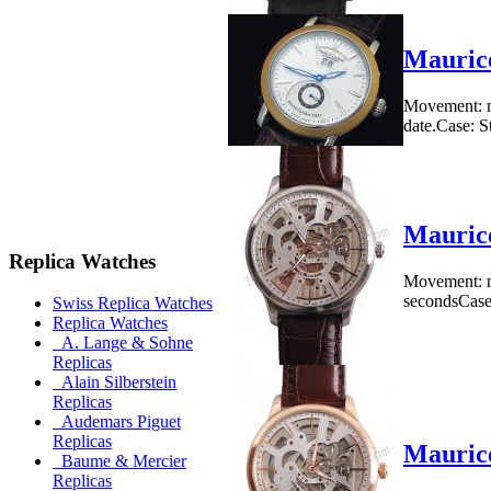
Mauric
Movement: me
date.Case: S
Maurice
Replica Watches
Movement: m
secondsCase: 
Swiss Replica Watches
Replica Watches
A. Lange & Sohne
Replicas
Alain Silberstein
Replicas
Audemars Piguet
Replicas
Maurice
Baume & Mercier
Replicas