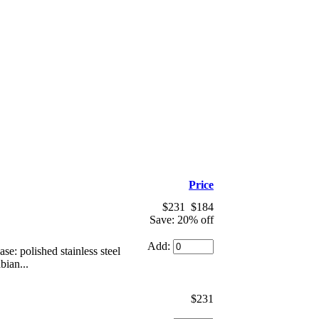
Price
$231
$184
Save: 20% off
Add:
: polished stainless steel
bian...
$231