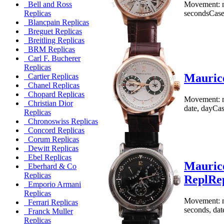
Movement: m
Bell and Ross
secondsCase:
Replicas
Blancpain Replicas
Breguet Replicas
Breitling Replicas
BRM Replicas
Carl F. Bucherer
Replicas
Maurice
Cartier Replicas
Chanel Replicas
Chopard Replicas
Movement: me
Christian Dior
date, dayCase
Replicas
Chronoswiss Replicas
Concord Replicas
Corum Replicas
Dewitt Replicas
Ebel Replicas
Maurice
Eberhard & Co
Replicas
ReplRe
Emporio Armani
Replicas
Movement: me
Ferrari Replicas
seconds, dat
Franck Muller
Replicas