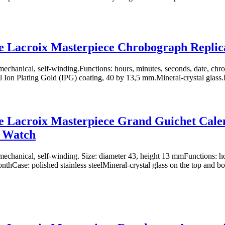
e Lacroix Masterpiece Chrobograph Repli
chanical, self-winding.Functions: hours, minutes, seconds, date, chr
eel Ion Plating Gold (IPG) coating, 40 by 13,5 mm.Mineral-crystal glass.D
 Lacroix Masterpiece Grand Guichet Cale
a Watch
chanical, self-winding. Size: diameter 43, height 13 mmFunctions: ho
nthCase: polished stainless steelMineral-crystal glass on the top and bo