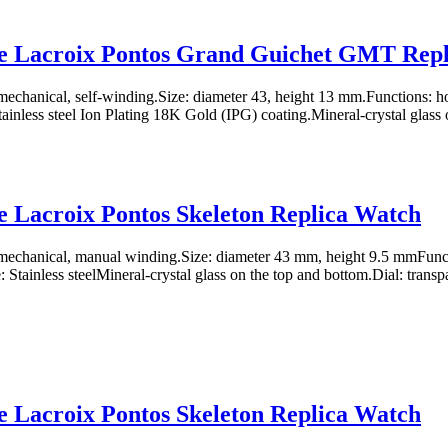
e Lacroix Pontos Grand Guichet GMT Repl
chanical, self-winding.Size: diameter 43, height 13 mm.Functions: ho
tainless steel Ion Plating 18K Gold (IPG) coating.Mineral-crystal glass o
 Lacroix Pontos Skeleton Replica Watch
echanical, manual winding.Size: diameter 43 mm, height 9.5 mmFuncti
Stainless steelMineral-crystal glass on the top and bottom.Dial: transpa
 Lacroix Pontos Skeleton Replica Watch