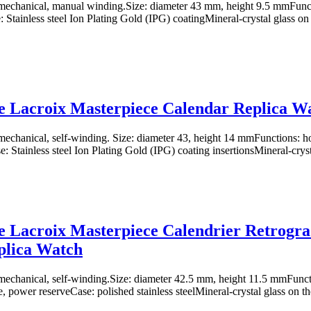
echanical, manual winding.Size: diameter 43 mm, height 9.5 mmFuncti
 Stainless steel Ion Plating Gold (IPG) coatingMineral-crystal glass on 
 Lacroix Masterpiece Calendar Replica W
chanical, self-winding. Size: diameter 43, height 14 mmFunctions: ho
: Stainless steel Ion Plating Gold (IPG) coating insertionsMineral-cryst
 Lacroix Masterpiece Calendrier Retrogr
plica Watch
chanical, self-winding.Size: diameter 42.5 mm, height 11.5 mmFuncti
e, power reserveCase: polished stainless steelMineral-crystal glass on th