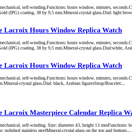
chanical, self-winding.Functions: hours window, minutes, seconds.Case
Gold (IPG) coating, 38 by 9,5 mm.Mineral-crystal glass.Dial: light brown
e Lacroix Hours Window Replica Watch
chanical, self-winding.Functions: hours window, minutes, seconds.Case
Gold (IPG) coating, 38 by 9,5 mm.Mineral-crystal glass.Dial:white, Arab
e Lacroix Hours Window Replica Watch
chanical, self-winding.Functions: hours window, minutes, seconds.Case
.Mineral-crystal glass.Dial: black, Arabian figuresStrap/Bracelet:...
 Lacroix Masterpiece Calendar Replica W
chanical, self-winding. Size: diameter 43, height 13 mmFunctions: ho
: polished stainless steelMineral-crystal glass on the top and bottom....