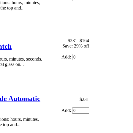
ons: hours, minutes,
the top and...
$231
$164
atch
Save: 29% off
Add:
urs, minutes, seconds,
al glass on...
ade Automatic
$231
Add:
ons: hours, minutes,
e top and...