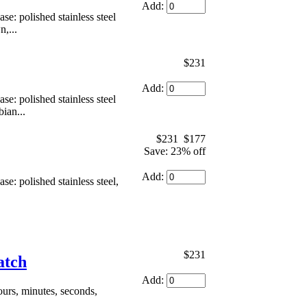
Add:
: polished stainless steel
,...
$231
Add:
: polished stainless steel
ian...
$231
$177
Save: 23% off
Add:
: polished stainless steel,
$231
atch
Add:
urs, minutes, seconds,