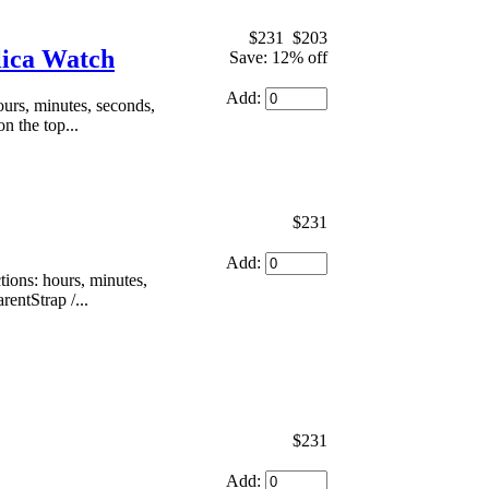
$231
$203
ica Watch
Save: 12% off
Add:
urs, minutes, seconds,
n the top...
$231
Add:
ons: hours, minutes,
rentStrap /...
$231
Add: