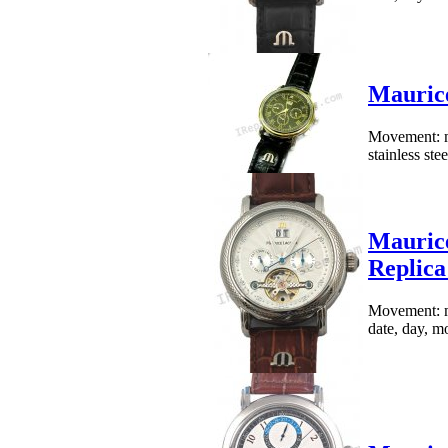
Mauric
Movement: me
stainless st
Maurice
Replic
Movement: me
date, day, mo