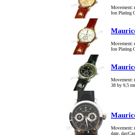
Movement: me
Ion Plating 
Mauric
Movement: me
Ion Plating 
Mauric
Movement: me
38 by 9,5 mm
Maurice
Movement: me
date, dayCase