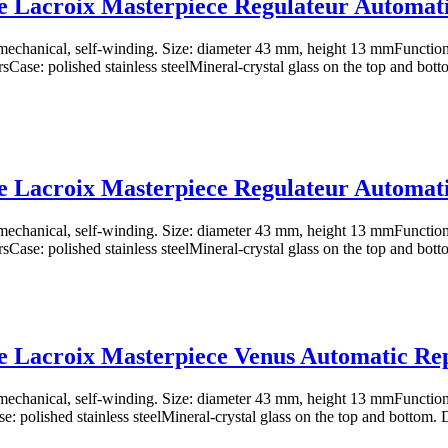
 Lacroix Masterpiece Regulateur Automat
chanical, self-winding. Size: diameter 43 mm, height 13 mmFunctions
sCase: polished stainless steelMineral-crystal glass on the top and botto
 Lacroix Masterpiece Regulateur Automat
chanical, self-winding. Size: diameter 43 mm, height 13 mmFunctions
sCase: polished stainless steelMineral-crystal glass on the top and botto
 Lacroix Masterpiece Venus Automatic Re
chanical, self-winding. Size: diameter 43 mm, height 13 mmFunctions
e: polished stainless steelMineral-crystal glass on the top and bottom. Di