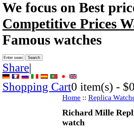
We focus on
Best pri
Competitive Prices W
Famous watches
Share
|
Shopping Cart
0
item(s) -
$
Home
::
Replica Watch
Richard Mille Repl
watch