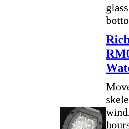
glass
botto
Rich
RM0
Wat
Move
skele
wind
hours