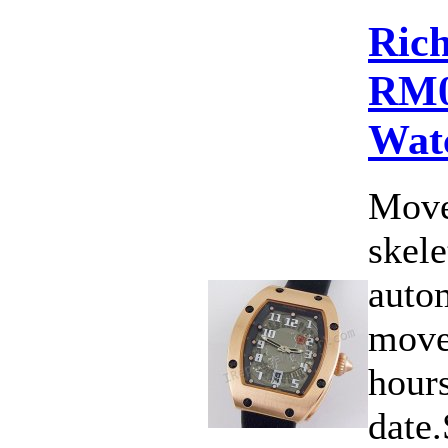
Rich
RM0
Wat
Move
skele
auto
move
hours
date