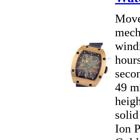
Move
mecha
wind
hours
secon
49 m
heig
solid
Ion P