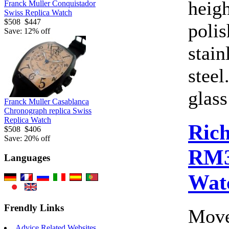
heig
Franck Muller Conquistador
Swiss Replica Watch
$508
$447
polis
Save: 12% off
stain
steel
glass
Franck Muller Casablanca
Chronograph replica Swiss
Replica Watch
Rich
$508
$406
Save: 20% off
RM3
Languages
Wat
Frendly Links
Move
Advice Related Websites