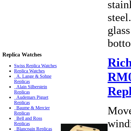
stain
steel
glass
botto
Replica Watches
Rich
Swiss Replica Watches
Replica Watches
RM0
A. Lange & Sohne
Replicas
Rep
Alain Silberstein
Replicas
Audemars Piguet
Replicas
Move
Baume & Mercier
Replicas
Bell and Ross
wind
Replicas
Blancpain Replicas