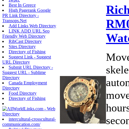
Best In Greece
Rich
High Pagerank Google
PR Link Directory -
RM0
Transops.Net
Add Links Web Directory
LINK ADD URL Seo
Wat
Friendly Web Directory
RibCast Directory
Sites Directory
Directory of Fishing
Move
Suggest Link - Suggest
URL Directory
skele
Submit URL Directory -
Suggest URL - Sublime
Directory
auto
Canada Employment
Directory
move
Food Directory
Directory of Fishing
hours
secon
intercultural-crosscultural-
communication.com/