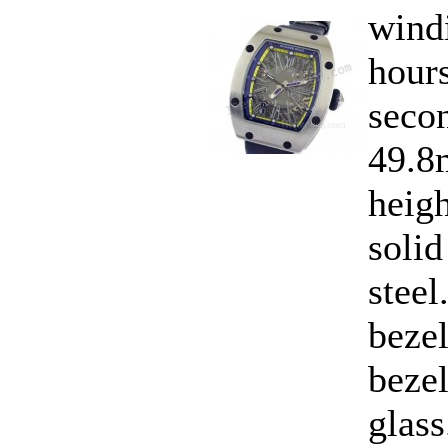
wind
hours
secon
49.8
heig
solid
steel
bezel
bezel
glass