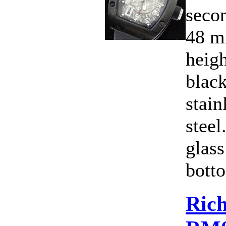
secon
48 m
heig
blac
stain
steel
glass
botto
Rich