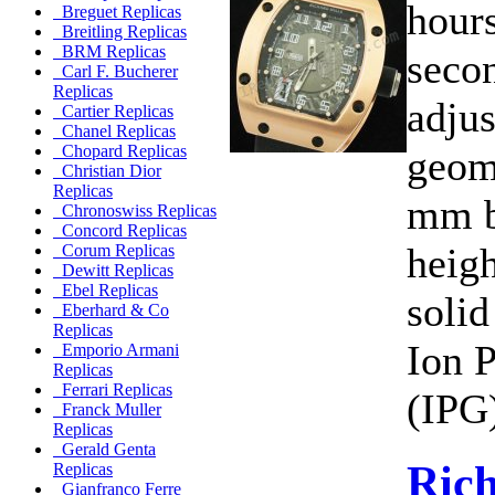
hours
Breguet Replicas
Breitling Replicas
BRM Replicas
secon
Carl F. Bucherer
Replicas
adjus
Cartier Replicas
Chanel Replicas
Chopard Replicas
geom
Christian Dior
Replicas
mm b
Chronoswiss Replicas
Concord Replicas
heig
Corum Replicas
Dewitt Replicas
Ebel Replicas
solid
Eberhard & Co
Replicas
Ion P
Emporio Armani
Replicas
Ferrari Replicas
(IPG)
Franck Muller
Replicas
Gerald Genta
Rich
Replicas
Gianfranco Ferre