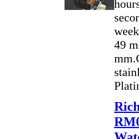
hours
secon
week
49 m
mm.C
stain
Plati
Rich
RM0
Wat