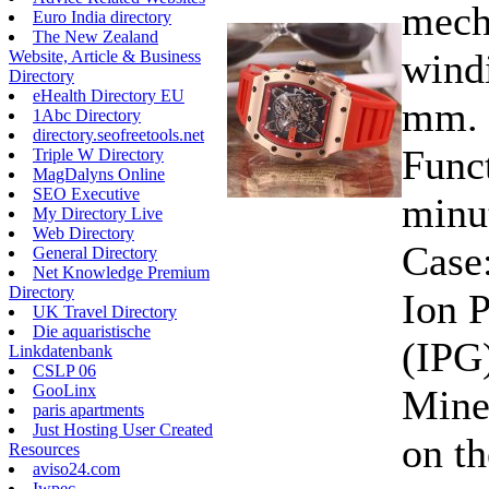
mecha
Euro India directory
The New Zealand
wind
Website, Article & Business
Directory
eHealth Directory EU
mm. 
1Abc Directory
directory.seofreetools.net
Funct
Triple W Directory
MagDalyns Online
SEO Executive
minu
My Directory Live
Web Directory
Case:
General Directory
Net Knowledge Premium
Directory
Ion P
UK Travel Directory
Die aquaristische
(IPG)
Linkdatenbank
CSLP 06
GooLinx
Miner
paris apartments
Just Hosting User Created
on th
Resources
aviso24.com
Iwpec