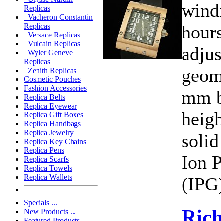
wind
Replicas
Vacheron Constantin
hours
Replicas
Versace Replicas
Vulcain Replicas
adjus
Wyler Geneve
Replicas
geom
Zenith Replicas
Cosmetic Pouches
Fashion Accessories
mm b
Replica Belts
Replica Eyewear
heig
Replica Gift Boxes
Replica Handbags
Replica Jewelry
solid
Replica Key Chains
Replica Pens
Ion P
Replica Scarfs
Replica Towels
Replica Wallets
(IPG)
Specials ...
Rich
New Products ...
Featured Products ...