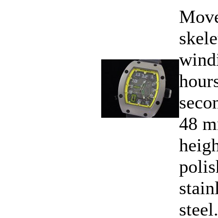
Move
skele
wind
hours
secon
48 m
heig
polis
stain
steel