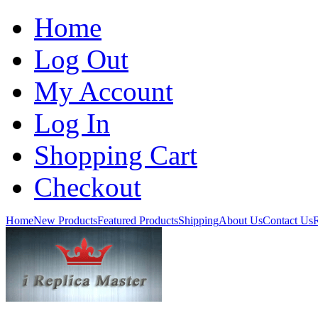
Home
Log Out
My Account
Log In
Shopping Cart
Checkout
Home
New Products
Featured Products
Shipping
About Us
Contact Us
R