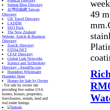
week
Political Directory
Submit Blog Directory
台灣目錄網 Taiwan
49 m
Directory
UK Travel Directory
mm.C
LADDH
SEO Pack
The New Zealand
stain
Website, Article & Business
Directory
Plat
ZoocK Directory
FAT64.NET
CFAF Directory
coati
Global Link Networks
Science and Technology
Directory - AtomDir.com
Rich
Humidors Wholesaler
Humidor Store
Homes for Sale by Owner
RM0
- For sale by owner site
providing free online USA
homes, houses, properties,
Wat
foreclosures, rentals, land and
real estate listings.