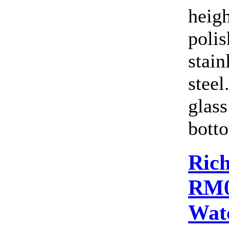
heig
polis
stain
steel
glass
botto
Rich
RM0
Wat