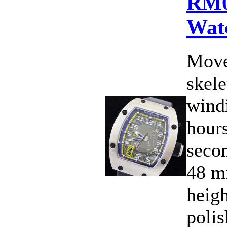
RM0
Wat
Move
skele
wind
hours
secon
48 m
heig
polis