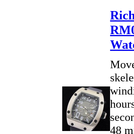
Rich
RM0
Wat
Move
skele
wind
hours
secon
48 m