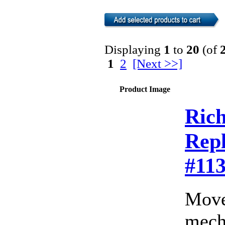
Displaying
1
to
20
(of
1
2
[Next >>]
Product Image
Rich
Rep
#11
Move
mecha