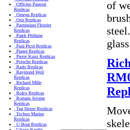
of w
Officine Panerai
Replicas
brush
Omega Replicas
Oris Replicas
Parmigiani Fleurier
steel
Replicas
Patek Philippe
glass
Replicas
Paul Picot Replicas
Piaget Replicas
Pierre Kunz Replicas
Rich
Porsche Replicas
Rado Replicas
Raymond Weil
RM0
Replicas
Richard Mille
Rep
Replicas
Rolex Replicas
Romain Jerome
Replicas
Move
Tag Heuer Replicas
Techno Marine
Replicas
skele
U-Boat Replicas
Ulysse Nardin