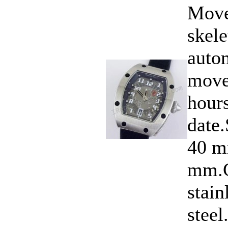
Move
skele
auto
move
hours
date
40 m
mm.C
stain
steel