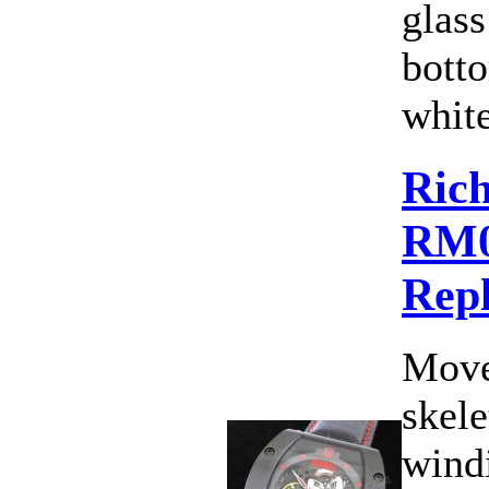
glass
botto
white
Rich
RM
Rep
Move
skele
wind