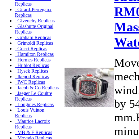
Replicas
RM0
Girard-Perregaux
Replicas
Givenchy Replicas
Mas
Glashutte Original
Replicas
Wat
Graham Replicas
Grimoldi Replicas
Gucci Replicas
Hamilton Replicas
Move
Hermes Replicas
Hublot Replicas
Hysek Replicas
mecha
Ikepod Replicas
IWC Replicas
wind
Jacob & Co Replicas
Jaeger Le Coultre
Replicas
by 5
Longines Replicas
Louis Vuitton
mm.F
Replicas
Maurice Lacroix
Replicas
minu
MB & F Replicas
Movado Replicas