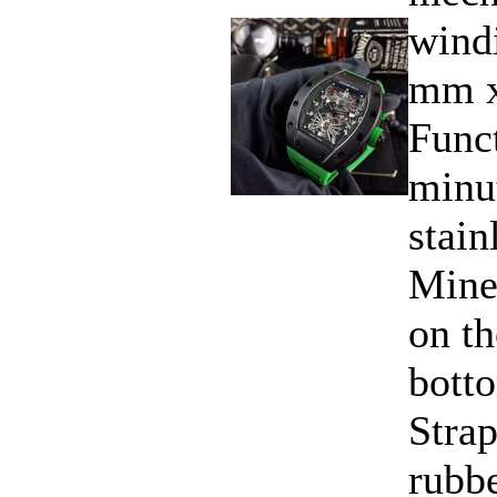
windi
mm x
Funct
minu
stain
Miner
on th
bott
Strap
rubbe