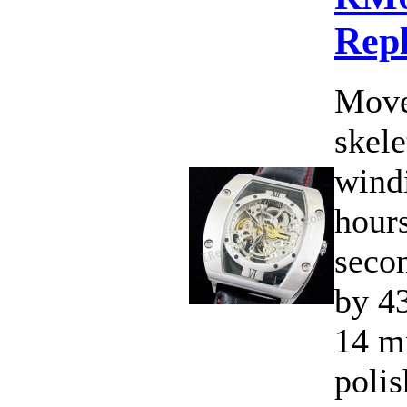
Rep
Move
skele
wind
hours
seco
by 4
14 m
polis