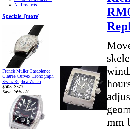
All Products ...
RM
Specials [more]
Rep
Move
skele
wind
Franck Muller Casablanca
Cintree Curvex Cronograph
hours
Swiss Replica Watch
$508
$375
Save: 26% off
adjus
geom
mm b