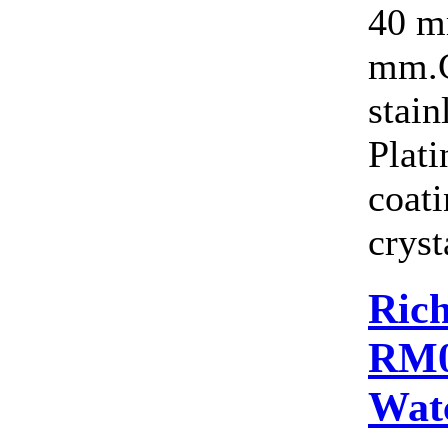
40 m
mm.C
stain
Plat
coat
cryst
Rich
RM0
Wat