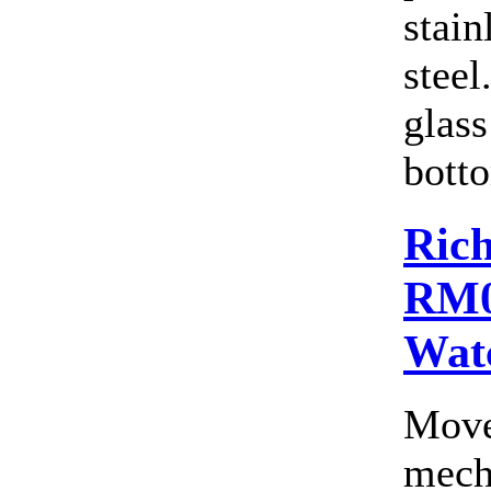
stain
steel
glass
botto
Rich
RM0
Wat
Move
mecha