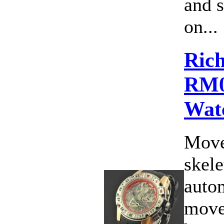
and 
on...
Rich
RM0
Wat
Move
skele
auto
move