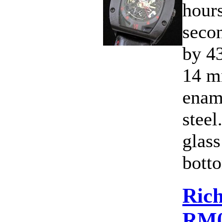
hours
seco
by 4
14 m
ename
steel
glass
botto
Rich
RM