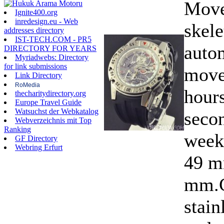
Move
Ignite400.org
inredesign.eu - Web
skele
addresses directory
IST-TECH.COM - PR5
auto
DIRECTORY FOR YEARS
Myriadwebs: Directory
for link submissions
move
Link Directory
RoMedia
hours
thecharitydirectory.org
Europe Travel Guide
Watsuchst der Webkatalog
secon
Webverzeichnis mit Top
Ranking
week
GF Directory
Webring Erfurt
49 m
mm.C
stain