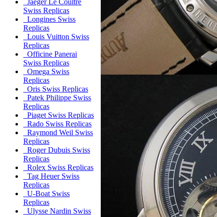
Jaeger Le Coultre
Swiss Replicas
Longines Swiss
Replicas
Louis Vuitton Swiss
Replicas
Officine Panerai
Swiss Replicas
Omega Swiss
Replicas
Oris Swiss Replicas
Patek Philippe Swiss
Replicas
Piaget Swiss Replicas
Rado Swiss Replicas
Raymond Weil Swiss
Replicas
Roger Dubuis Swiss
Replicas
Rolex Swiss Replicas
Tag Heuer Swiss
Replicas
U-Boat Swiss
Replicas
Ulysse Nardin Swiss