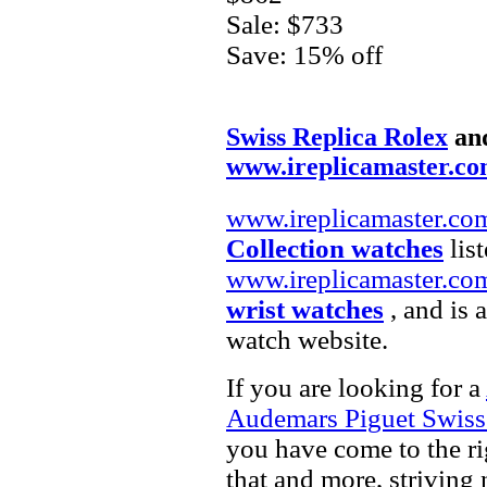
Sale: $733
Save: 15% off
Swiss Replica Rolex
an
www.ireplicamaster.c
www.ireplicamaster.co
Collection watches
list
www.ireplicamaster.co
wrist watches
, and is 
watch website.
If you are looking for a
Audemars Piguet Swiss
you have come to the ri
that and more, striving