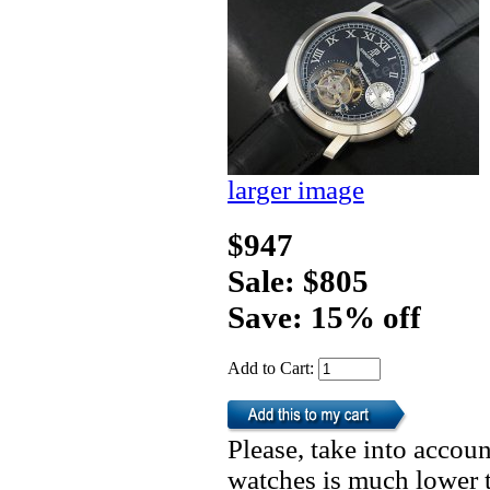
larger image
$947
Sale: $805
Save: 15% off
Add to Cart:
Please, take into accoun
watches is much lower t