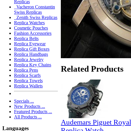
Replicas
Vacheron Constantin
Swiss Replicas
Zenith Swiss Replicas
Replica Watches
Cosmetic Pouches
Fashion Accessories
Replica Belts
Replica Eyewear
Replica Gift Boxes
Replica Handbags
Replica Jewelry
Replica Key Chains
Related Products
Replica Pens
Replica Scarfs
Replica Towels
Replica Wallets
Specials ...
New Products ...
Featured Products ...
All Products ...
Audemars Piguet Royal
Languages
Replica Watch