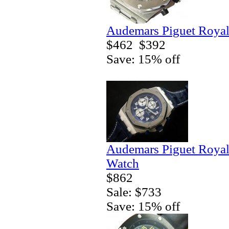
Audemars Piguet Royal
$462
$392
Save: 15% off
Audemars Piguet Royal
Watch
$862
Sale: $733
Save: 15% off