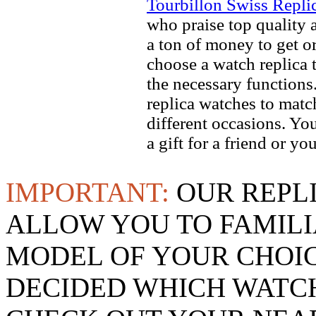
Tourbillon Swiss Repli
who praise top quality a
a ton of money to get o
choose a watch replica t
the necessary function
replica watches to match
different occasions. Yo
a gift for a friend or yo
IMPORTANT:
OUR REPL
ALLOW YOU TO FAMILI
MODEL OF YOUR CHOI
DECIDED WHICH WATCH