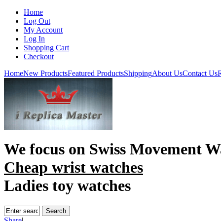
Home
Log Out
My Account
Log In
Shopping Cart
Checkout
Home
New Products
Featured Products
Shipping
About Us
Contact Us
R
We focus on
Swiss Movement W
Cheap wrist watches
Ladies toy watches
Share
|