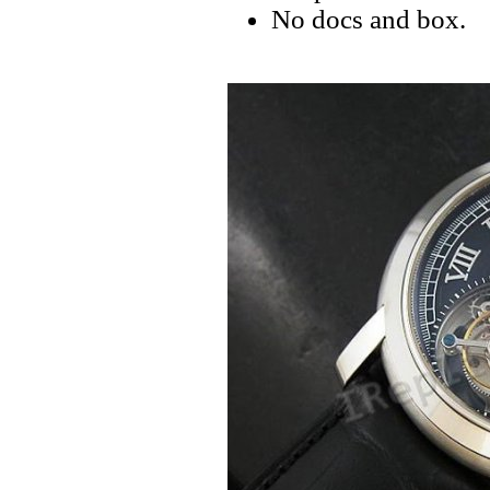
No docs and box.