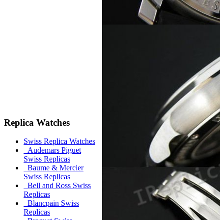
Replica Watches
Swiss Replica Watches
Audemars Piguet
Swiss Replicas
Baume & Mercier
Swiss Replicas
Bell and Ross Swiss
Replicas
Blancpain Swiss
Replicas