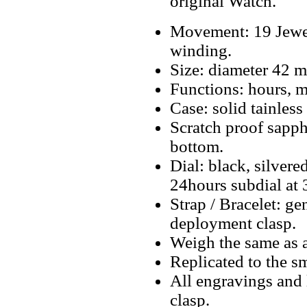
original Watch.
Movement: 19 Jewe
winding.
Size: diameter 42 
Functions: hours, mi
Case: solid tainless 
Scratch proof sapphi
bottom.
Dial: black, silver
24hours subdial at 3
Strap / Bracelet: g
deployment clasp.
Weigh the same as a
Replicated to the sm
All engravings and l
clasp.