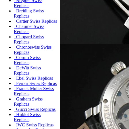
Breguet Swiss
Replicas
Breitling Swiss
Replicas
Cartier Swiss Replicas
Chaumet Swiss
Replicas
Chopard Swiss
Replicas
Chronoswiss Swiss
Replicas
Corum Swiss
Replicas
DeWitt Swiss
Replicas
Ebel Swiss Replicas
Ferrari Swiss Replicas
Franck Muller Swiss
Replicas
Graham Swiss
Replicas
Gucci Swiss Replicas
Hublot Swiss
Replicas
IWC Swiss Replicas