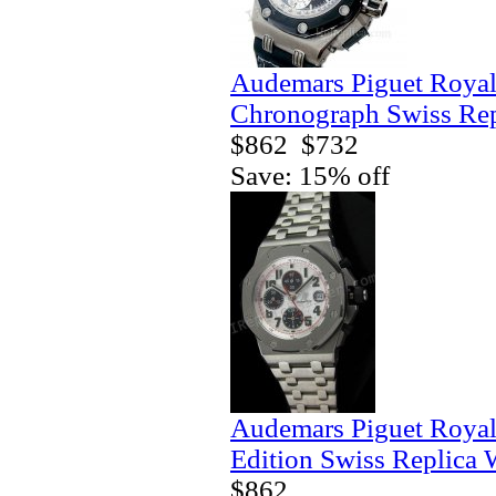
Audemars Piguet Royal
Chronograph Swiss Rep
$862
$732
Save: 15% off
Audemars Piguet Royal
Edition Swiss Replica 
$862