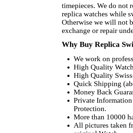
timepieces. We do not 
replica watches while 
Otherwise we will not b
exchange or repair unde
Why Buy Replica Swi
We work on professi
High Quality Watc
High Quality Swiss
Quick Shipping (abo
Money Back Guaran
Private Informatio
Protection.
More than 10000 h
All pictures taken 