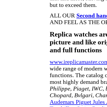
but to exceed them.
ALL OUR
Second han
AND FEEL AS THE O
Replica watches ar
picture and like ori
and full functions
www.ireplicamaster.co
wide range of modern wa
functions. The catalog 
most highly demand br
Philippe, Piaget, IWC, b
Chopard, Bvlgari, Chan
Audemars Piguet Jules