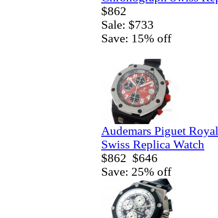
$862
Sale: $733
Save: 15% off
Audemars Piguet Royal
Swiss Replica Watch
$862
$646
Save: 25% off