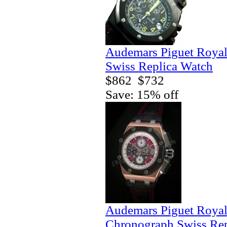
Audemars Piguet Royal
Swiss Replica Watch
$862
$732
Save: 15% off
Audemars Piguet Royal
Chronograph Swiss Rep