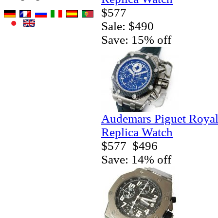
$577
Sale: $490
Save: 15% off
Audemars Piguet Royal
Replica Watch
$577
$496
Save: 14% off