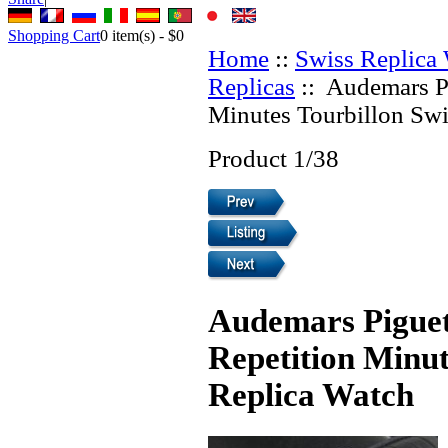
Shopping Cart
0
item(s) -
$0
Home
::
Swiss Replica
Replicas
:: Audemars P
Minutes Tourbillon Swi
Product 1/38
Audemars Piguet
Repetition Minut
Replica Watch