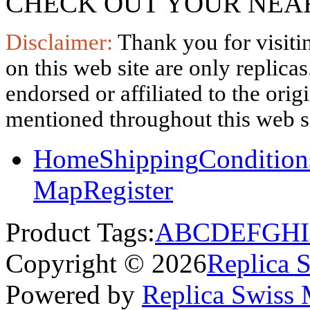
CHECK OUT YOUR NEAR
Disclaimer:
Thank you for visitin
on this web site are only replica
endorsed or affiliated to the ori
mentioned throughout this web si
Home
Shipping
Condition
Map
Register
Product Tags:
A
B
C
D
E
F
G
H
I
Copyright © 2026
Replica 
Powered by
Replica Swiss