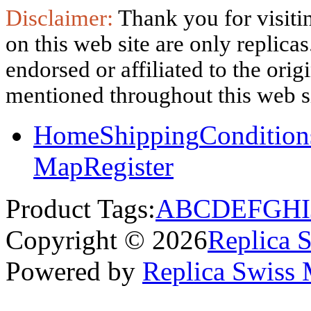
Disclaimer:
Thank you for visitin
on this web site are only replica
endorsed or affiliated to the ori
mentioned throughout this web si
Home
Shipping
Condition
Map
Register
Product Tags:
A
B
C
D
E
F
G
H
I
Copyright © 2026
Replica 
Powered by
Replica Swiss