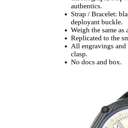
authentics.
Strap / Bracelet: bl
deployant buckle.
Weigh the same as a
Replicated to the sm
All engravings and l
clasp.
No docs and box.