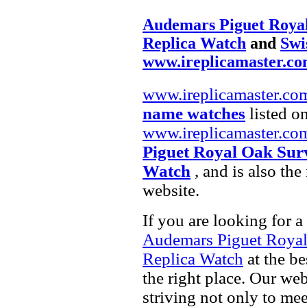
Audemars Piguet Roya
Replica Watch
and
Swi
www.ireplicamaster.c
www.ireplicamaster.co
name watches
listed on
www.ireplicamaster.co
Piguet Royal Oak Sur
Watch
, and is also th
website.
If you are looking for a
Audemars Piguet Royal
Replica Watch
at the be
the right place. Our web
striving not only to me