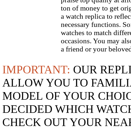
ton of money to get ori
a watch replica to refle
necessary functions. So
watches to match differe
occasions. You may also
a friend or your beloved
IMPORTANT:
OUR REPL
ALLOW YOU TO FAMILI
MODEL OF YOUR CHOI
DECIDED WHICH WATCH
CHECK OUT YOUR NEAR