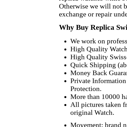
Otherwise we will not b
exchange or repair unde
Why Buy Replica Swi
We work on professi
High Quality Watc
High Quality Swiss
Quick Shipping (abo
Money Back Guaran
Private Informatio
Protection.
More than 10000 h
All pictures taken 
original Watch.
Movement: brand ne