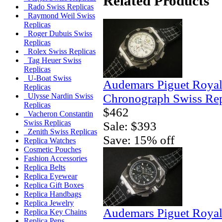
Related Products
Rado Swiss Replicas
Raymond Weil Swiss
Replicas
Roger Dubuis Swiss
Replicas
Rolex Swiss Replicas
Tag Heuer Swiss
Replicas
U-Boat Swiss
Audemars Piguet Royal
Replicas
Chronograph Swiss Rep
Ulysse Nardin Swiss
Replicas
$462
Vacheron Constantin
Swiss Replicas
Sale: $393
Zenith Swiss Replicas
Save: 15% off
Replica Watches
Cosmetic Pouches
Fashion Accessories
Replica Belts
Replica Eyewear
Replica Gift Boxes
Replica Handbags
Replica Jewelry
Audemars Piguet Royal
Replica Key Chains
Replica Pens