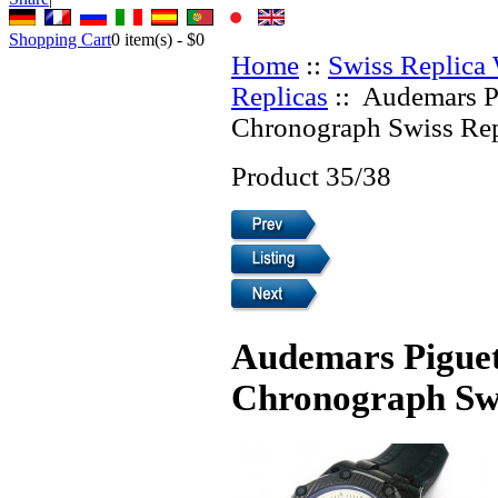
Shopping Cart
0
item(s) -
$0
Home
::
Swiss Replica
Replicas
:: Audemars P
Chronograph Swiss Rep
Product 35/38
Audemars Piguet
Chronograph Swi