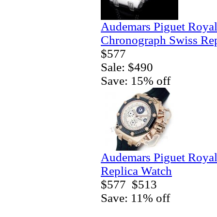
Audemars Piguet Royal
Chronograph Swiss Rep
$577
Sale: $490
Save: 15% off
Audemars Piguet Royal
Replica Watch
$577
$513
Save: 11% off