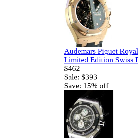
Audemars Piguet Royal
Limited Edition Swiss 
$462
Sale: $393
Save: 15% off