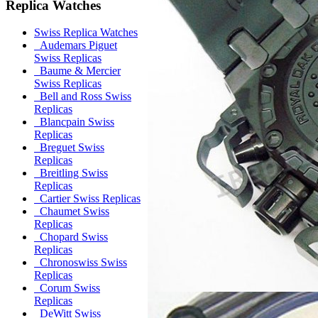
Replica Watches
Swiss Replica Watches
Audemars Piguet
Swiss Replicas
Baume & Mercier
Swiss Replicas
Bell and Ross Swiss
Replicas
Blancpain Swiss
Replicas
Breguet Swiss
Replicas
Breitling Swiss
Replicas
Cartier Swiss Replicas
Chaumet Swiss
Replicas
Chopard Swiss
Replicas
Chronoswiss Swiss
Replicas
Corum Swiss
Replicas
DeWitt Swiss