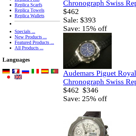
Chronograph Swiss Rep
Replica Scarfs
$462
Replica Towels
Replica Wallets
Sale: $393
Save: 15% off
Specials ...
New Products ...
Featured Products ...
All Products ...
Languages
Audemars Piguet Royal
Chronograph Swiss Rep
$462
$346
Save: 25% off