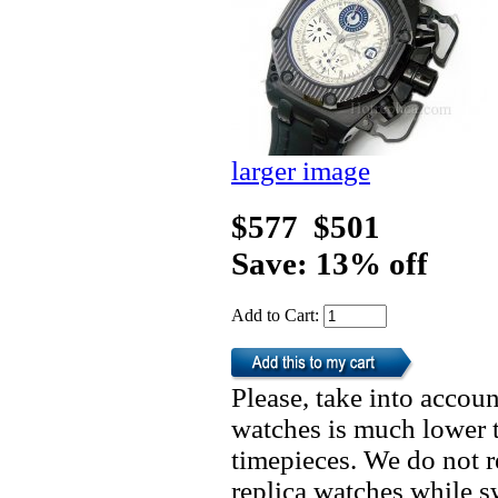
larger image
$577
$501
Save: 13% off
Add to Cart:
Please, take into accoun
watches is much lower t
timepieces. We do not 
replica watches while 