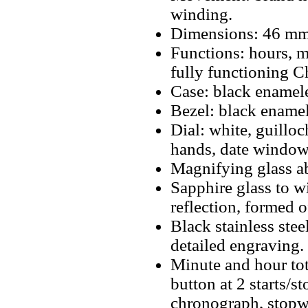
winding.
Dimensions: 46 mm
Functions: hours, m
fully functioning 
Case: black enamele
Bezel: black enamel
Dial: white, guillo
hands, date window 
Magnifying glass a
Sapphire glass to w
reflection, formed 
Black stainless ste
detailed engraving.
Minute and hour tot
button at 2 starts/s
chronograph, stopwa