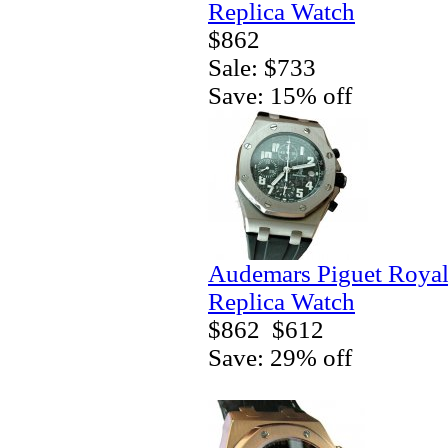
Replica Watch
$862
Sale: $733
Save: 15% off
Audemars Piguet Royal
Replica Watch
$862
$612
Save: 29% off