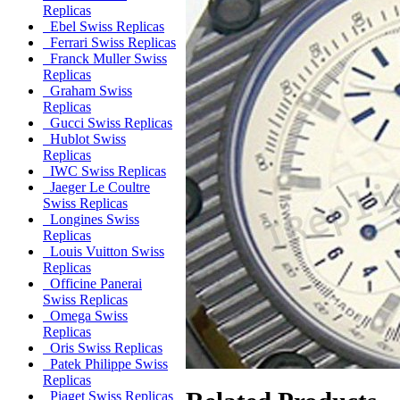
Replicas
Ebel Swiss Replicas
Ferrari Swiss Replicas
Franck Muller Swiss
Replicas
Graham Swiss
Replicas
Gucci Swiss Replicas
Hublot Swiss
Replicas
IWC Swiss Replicas
Jaeger Le Coultre
Swiss Replicas
Longines Swiss
Replicas
Louis Vuitton Swiss
Replicas
Officine Panerai
Swiss Replicas
Omega Swiss
Replicas
Oris Swiss Replicas
Patek Philippe Swiss
Replicas
Piaget Swiss Replicas