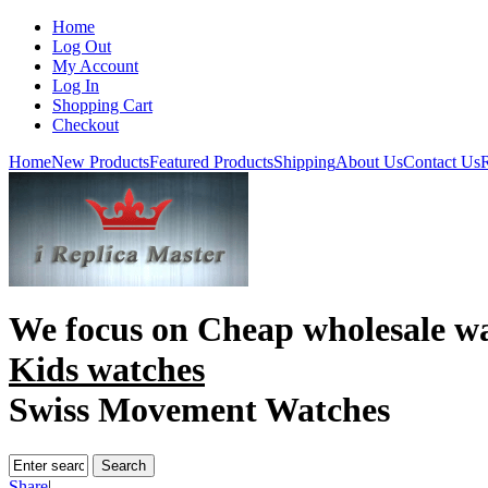
Home
Log Out
My Account
Log In
Shopping Cart
Checkout
Home
New Products
Featured Products
Shipping
About Us
Contact Us
R
We focus on
Cheap wholesale w
Kids watches
Swiss Movement Watches
Share
|