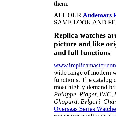
them.
ALL OUR
Audemars Pi
SAME LOOK AND FEE
Replica watches ar
picture and like ori
and full functions
www.ireplicamaster.co
wide range of modern wa
functions. The catalog 
most highly demand br
Philippe, Piaget, IWC, b
Chopard, Bvlgari, Chan
Overseas Series Watche
praise top quality at af