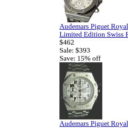
Audemars Piguet Royal
Limited Edition Swiss 
$462
Sale: $393
Save: 15% off
Audemars Piguet Royal