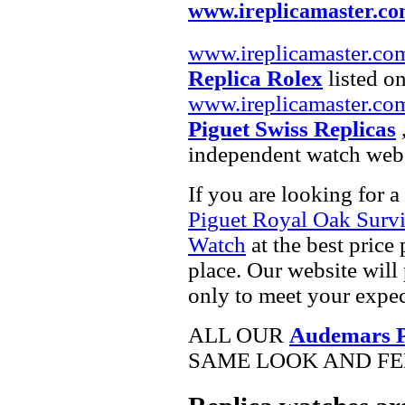
www.ireplicamaster.c
www.ireplicamaster.co
Replica Rolex
listed on
www.ireplicamaster.co
Piguet Swiss Replicas
,
independent watch webs
If you are looking for a
Piguet Royal Oak Surv
Watch
at the best price
place. Our website will 
only to meet your expec
ALL OUR
Audemars Pi
SAME LOOK AND FEE