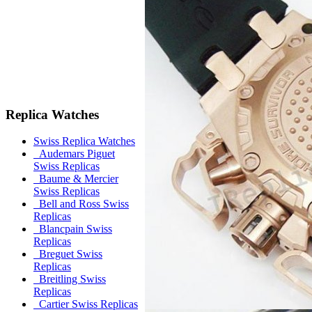
Replica Watches
Swiss Replica Watches
Audemars Piguet
Swiss Replicas
Baume & Mercier
Swiss Replicas
Bell and Ross Swiss
Replicas
Blancpain Swiss
Replicas
Breguet Swiss
Replicas
Breitling Swiss
Replicas
Cartier Swiss Replicas