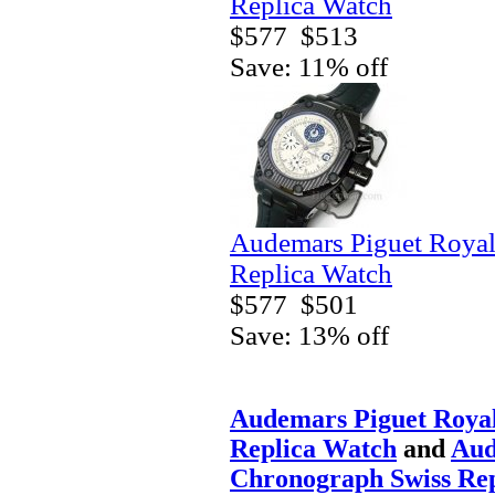
Replica Watch
$577
$513
Save: 11% off
Audemars Piguet Royal
Replica Watch
$577
$501
Save: 13% off
Audemars Piguet Roya
Replica Watch
and
Aud
Chronograph Swiss Re