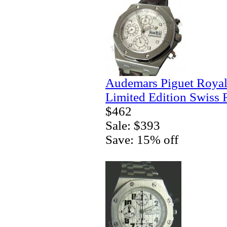
Audemars Piguet Royal
Limited Edition Swiss 
$462
Sale: $393
Save: 15% off