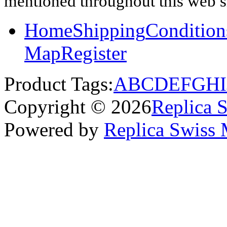
mentioned throughout this web si
Home
Shipping
Condition
Map
Register
Product Tags:
A
B
C
D
E
F
G
H
I
Copyright © 2026
Replica 
Powered by
Replica Swiss