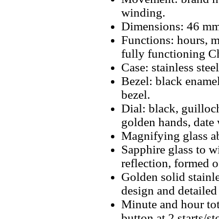
winding.
Dimensions: 46 mm
Functions: hours, m
fully functioning 
Case: stainless ste
Bezel: black enamel
bezel.
Dial: black, guillo
golden hands, date 
Magnifying glass a
Sapphire glass to w
reflection, formed 
Golden solid stainl
design and detailed
Minute and hour tot
button at 2 starts/s