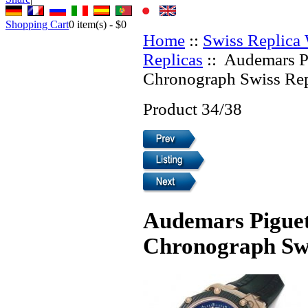
Shopping Cart
0
item(s) -
$0
Home
::
Swiss Replica
Replicas
:: Audemars P
Chronograph Swiss Rep
Product 34/38
Audemars Piguet
Chronograph Swi