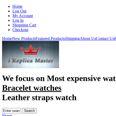
Home
Log Out
My Account
Log In
Shopping Cart
Checkout
Home
New Products
Featured Products
Shipping
About Us
Contact Us
R
We focus on
Most expensive wat
Bracelet watches
Leather straps watch
Share
|