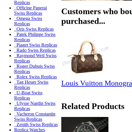
Replicas
Officine Panerai
Customers who boug
Swiss Replicas
Omega Swiss
purchased...
Replicas
Oris Swiss Replicas
Patek Philippe Swiss
Replicas
Piaget Swiss Replicas
Rado Swiss Replicas
Raymond Weil Swiss
Replicas
Roger Dubuis Swiss
Replicas
Rolex Swiss Replicas
Louis Vuitton Monogr
Tag Heuer Swiss
Replicas
U-Boat Swiss
Replicas
Ulysse Nardin Swiss
Related Products
Replicas
Vacheron Constantin
Swiss Replicas
Zenith Swiss Replicas
Replica Watches