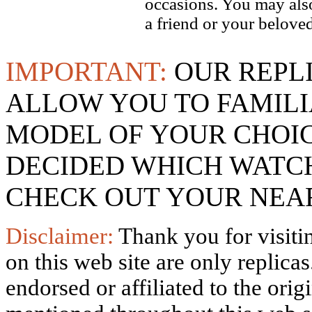
occasions. You may also
a friend or your beloved
IMPORTANT:
OUR REPL
ALLOW YOU TO FAMILI
MODEL OF YOUR CHOI
DECIDED WHICH WATCH
CHECK OUT YOUR NEAR
Disclaimer:
Thank you for visitin
on this web site are only replica
endorsed or affiliated to the ori