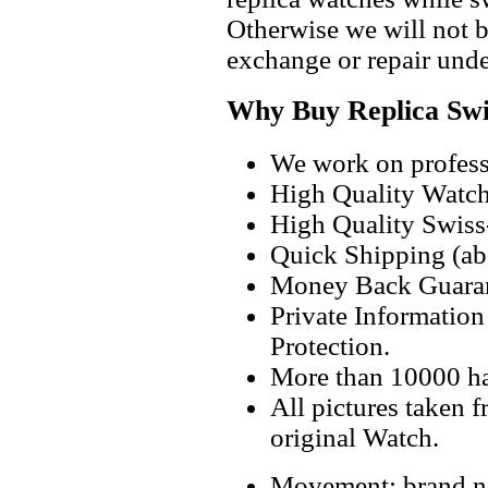
Otherwise we will not b
exchange or repair unde
Why Buy Replica Swi
We work on professi
High Quality Watc
High Quality Swiss
Quick Shipping (abo
Money Back Guaran
Private Informatio
Protection.
More than 10000 h
All pictures taken 
original Watch.
Movement: brand ne