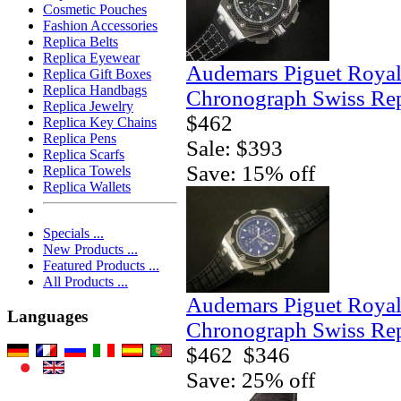
Cosmetic Pouches
Fashion Accessories
Replica Belts
Replica Eyewear
Audemars Piguet Royal
Replica Gift Boxes
Replica Handbags
Chronograph Swiss Rep
Replica Jewelry
$462
Replica Key Chains
Replica Pens
Sale: $393
Replica Scarfs
Save: 15% off
Replica Towels
Replica Wallets
Specials ...
New Products ...
Featured Products ...
All Products ...
Audemars Piguet Royal
Languages
Chronograph Swiss Rep
$462
$346
Save: 25% off