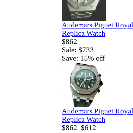
Audemars Piguet Royal
Replica Watch
$862
Sale: $733
Save: 15% off
Audemars Piguet Royal
Replica Watch
$862
$612