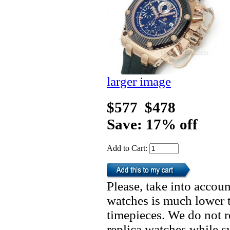
larger image
$577
$478
Save: 17% off
Add to Cart:
Please, take into accoun
watches is much lower t
timepieces. We do not 
replica watches while 