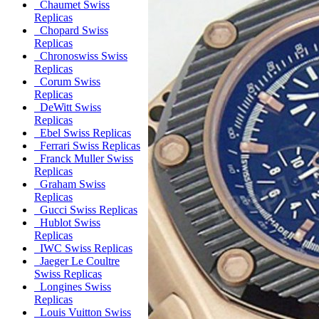
Chaumet Swiss
Replicas
Chopard Swiss
Replicas
Chronoswiss Swiss
Replicas
Corum Swiss
Replicas
DeWitt Swiss
Replicas
Ebel Swiss Replicas
Ferrari Swiss Replicas
Franck Muller Swiss
Replicas
Graham Swiss
Replicas
Gucci Swiss Replicas
Hublot Swiss
Replicas
IWC Swiss Replicas
Jaeger Le Coultre
Swiss Replicas
Longines Swiss
Replicas
Louis Vuitton Swiss