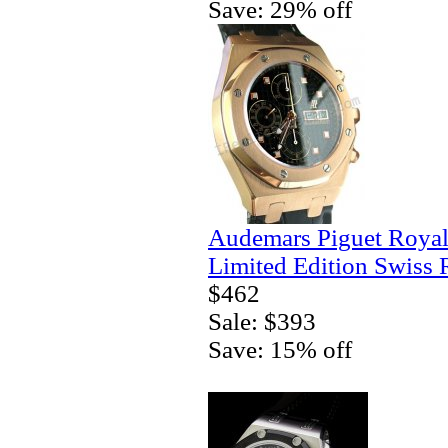
Save: 29% off
Audemars Piguet Royal
Limited Edition Swiss 
$462
Sale: $393
Save: 15% off