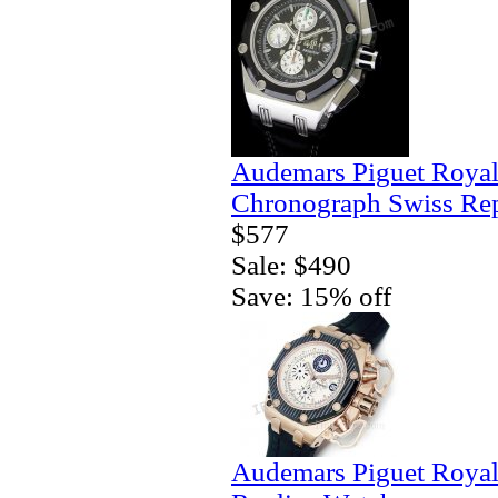
Audemars Piguet Royal
Chronograph Swiss Rep
$577
Sale: $490
Save: 15% off
Audemars Piguet Royal