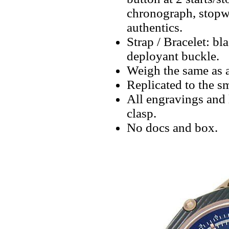
chronograph, stopwa
authentics.
Strap / Bracelet: bl
deployant buckle.
Weigh the same as a
Replicated to the sm
All engravings and l
clasp.
No docs and box.