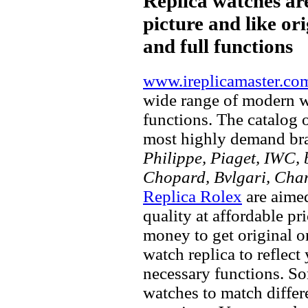
Replica watches ar
picture and like ori
and full functions
www.ireplicamaster.co
wide range of modern wa
functions. The catalog 
most highly demand br
Philippe, Piaget, IWC, b
Chopard, Bvlgari, Chan
Replica Rolex
are aimed
quality at affordable pr
money to get original 
watch replica to reflect
necessary functions. So
watches to match differe