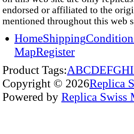
endorsed or affiliated to the ori
mentioned throughout this web si
Home
Shipping
Condition
Map
Register
Product Tags:
A
B
C
D
E
F
G
H
I
Copyright © 2026
Replica 
Powered by
Replica Swiss