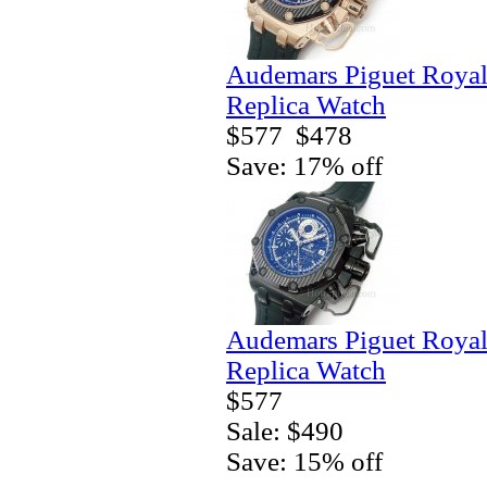
Audemars Piguet Royal
Replica Watch
$577
$478
Save: 17% off
Audemars Piguet Royal
Replica Watch
$577
Sale: $490
Save: 15% off