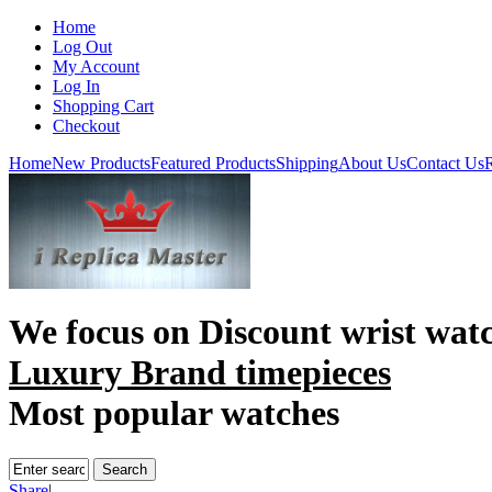
Home
Log Out
My Account
Log In
Shopping Cart
Checkout
Home
New Products
Featured Products
Shipping
About Us
Contact Us
R
We focus on
Discount wrist wat
Luxury Brand timepieces
Most popular watches
Share
|