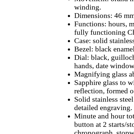
winding.
Dimensions: 46 mm
Functions: hours, m
fully functioning 
Case: solid stainless
Bezel: black enamel
Dial: black, guillo
hands, date window 
Magnifying glass a
Sapphire glass to w
reflection, formed 
Solid stainless ste
detailed engraving.
Minute and hour tot
button at 2 starts/s
chronograph, stopwa