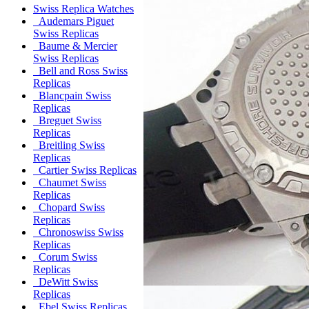
Swiss Replica Watches
Audemars Piguet
Swiss Replicas
Baume & Mercier
Swiss Replicas
Bell and Ross Swiss
Replicas
Blancpain Swiss
Replicas
Breguet Swiss
Replicas
Breitling Swiss
Replicas
Cartier Swiss Replicas
Chaumet Swiss
Replicas
Chopard Swiss
Replicas
Chronoswiss Swiss
Replicas
Corum Swiss
Replicas
DeWitt Swiss
Replicas
Ebel Swiss Replicas