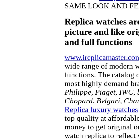
SAME LOOK AND FEE
Replica watches ar
picture and like ori
and full functions
www.ireplicamaster.co
wide range of modern wa
functions. The catalog 
most highly demand br
Philippe, Piaget, IWC, b
Chopard, Bvlgari, Chan
Replica luxury watches
top quality at affordabl
money to get original 
watch replica to reflect