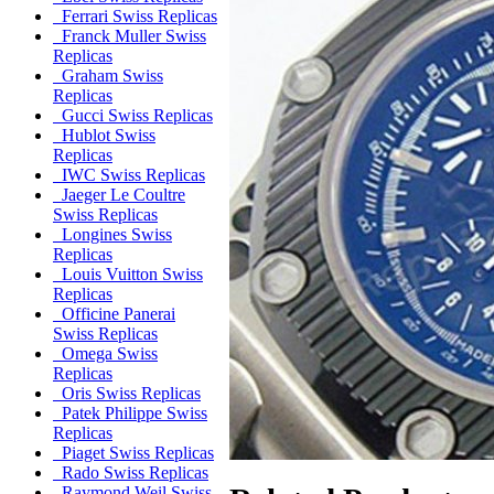
Ferrari Swiss Replicas
Franck Muller Swiss
Replicas
Graham Swiss
Replicas
Gucci Swiss Replicas
Hublot Swiss
Replicas
IWC Swiss Replicas
Jaeger Le Coultre
Swiss Replicas
Longines Swiss
Replicas
Louis Vuitton Swiss
Replicas
Officine Panerai
Swiss Replicas
Omega Swiss
Replicas
Oris Swiss Replicas
Patek Philippe Swiss
Replicas
Piaget Swiss Replicas
Rado Swiss Replicas
Raymond Weil Swiss