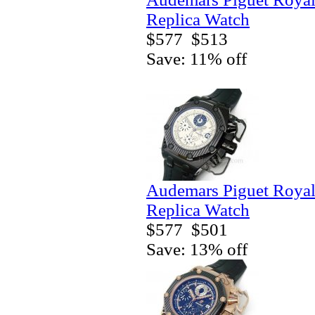
Replica Watch
$577
$513
Save: 11% off
Audemars Piguet Royal
Replica Watch
$577
$501
Save: 13% off