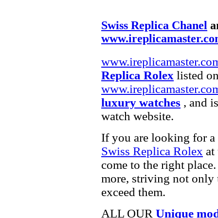
Swiss Replica Chanel
a
www.ireplicamaster.c
www.ireplicamaster.co
Replica Rolex
listed on
www.ireplicamaster.co
luxury watches
, and i
watch website.
If you are looking for a
Swiss Replica Rolex
at 
come to the right place.
more, striving not only 
exceed them.
ALL OUR
Unique mod