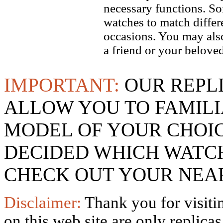
necessary functions. So
watches to match differe
occasions. You may also
a friend or your beloved
IMPORTANT:
OUR REPL
ALLOW YOU TO FAMILI
MODEL OF YOUR CHOI
DECIDED WHICH WATCH
CHECK OUT YOUR NEAR
Disclaimer:
Thank you for visitin
on this web site are only replica