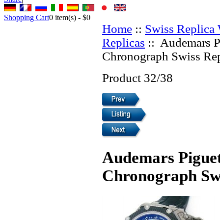
Shopping Cart
0
item(s) -
$0
Home
::
Swiss Replica
Replicas
:: Audemars P
Chronograph Swiss Rep
Product 32/38
Audemars Piguet
Chronograph Swi