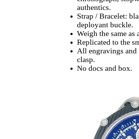
authentics.
Strap / Bracelet: bl
deployant buckle.
Weigh the same as a
Replicated to the sm
All engravings and l
clasp.
No docs and box.