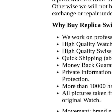
Otherwise we will not b
exchange or repair unde
Why Buy Replica Swi
We work on professi
High Quality Watc
High Quality Swiss
Quick Shipping (abo
Money Back Guaran
Private Informatio
Protection.
More than 10000 h
All pictures taken 
original Watch.
Movement: brand ne