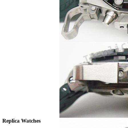
Replica Watches