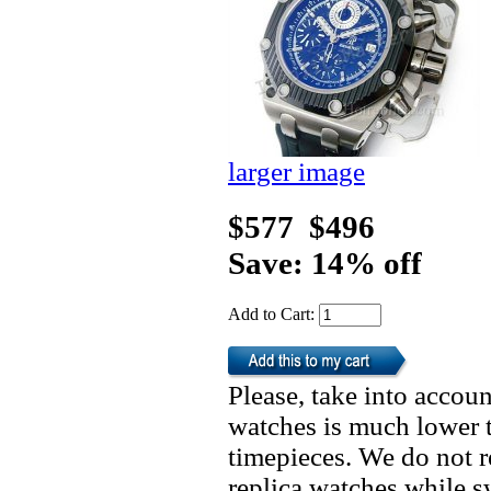
larger image
$577
$496
Save: 14% off
Add to Cart:
Please, take into accoun
watches is much lower t
timepieces. We do not 
replica watches while 