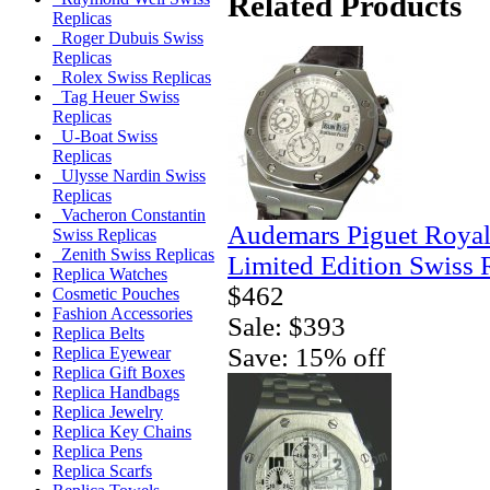
Related Products
Replicas
Roger Dubuis Swiss
Replicas
Rolex Swiss Replicas
Tag Heuer Swiss
Replicas
U-Boat Swiss
Replicas
Ulysse Nardin Swiss
Replicas
Vacheron Constantin
Audemars Piguet Royal
Swiss Replicas
Zenith Swiss Replicas
Limited Edition Swiss 
Replica Watches
$462
Cosmetic Pouches
Fashion Accessories
Sale: $393
Replica Belts
Save: 15% off
Replica Eyewear
Replica Gift Boxes
Replica Handbags
Replica Jewelry
Replica Key Chains
Replica Pens
Replica Scarfs