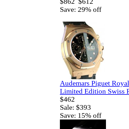
$862
$612
Save: 29% off
Audemars Piguet Royal
Limited Edition Swiss 
$462
Sale: $393
Save: 15% off