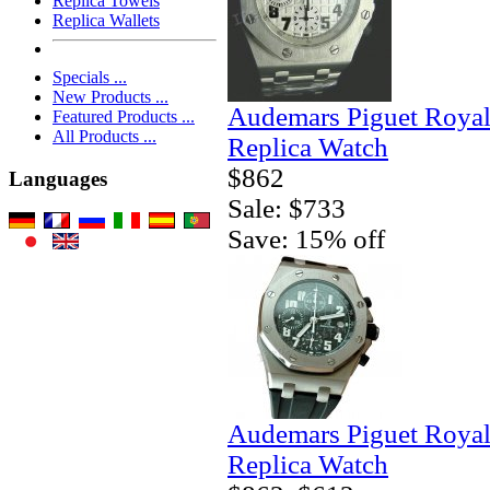
Replica Towels
Replica Wallets
Specials ...
New Products ...
Audemars Piguet Royal
Featured Products ...
All Products ...
Replica Watch
$862
Languages
Sale: $733
Save: 15% off
Audemars Piguet Royal
Replica Watch