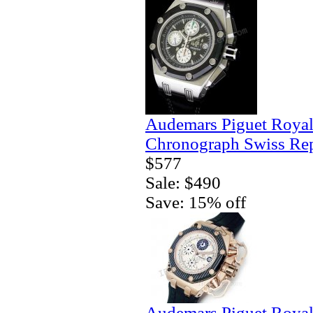
Audemars Piguet Royal
Chronograph Swiss Rep
$577
Sale: $490
Save: 15% off
Audemars Piguet Royal