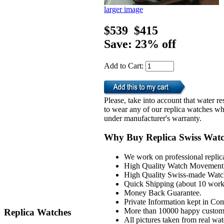
larger image
$539
$415
Save: 23% off
Add to Cart:
Please, take into account that water 
to wear any of our replica watches wh
under manufacturer's warranty.
Why Buy Replica Swiss Wat
We work on professional replic
High Quality Watch Movement 
High Quality Swiss-made Watch
Quick Shipping (about 10 workd
Money Back Guarantee.
Private Information kept in Co
More than 10000 happy custom
Replica Watches
All pictures taken from real wa