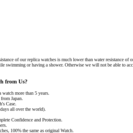
resistance of our replica watches is much lower than water resistance o
ile swimming or having a shower. Otherwise we will not be able to acce
ch from Us?
a watch more than 5 years.
from Japan.
's Case.
ays all over the world).
mplete Confidence and Protection.
ers.
tches, 100% the same as original Watch.