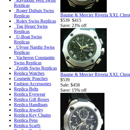
Raymond Weil Swiss
Replicas
Roger Dubuis Swiss
Baume & Mercier Riveria XXL Chron
Replicas
$539
$415
Rolex Swiss Replicas
Save: 23% off
Tag Heuer Swiss
Replicas
U-Boat Swiss
Replicas
Ulysse Nardin Swiss
Replicas
Vacheron Constantin
Swiss Replicas
Zenith Swiss Replicas
Replica Watches
Baume & Mercier Riveria XXL Chron
Cosmetic Pouches
$539
Fashion Accessories
Sale: $458
Replica Belts
Save: 15% off
Replica Eyewear
Replica Gift Boxes
Replica Handbags
Replica Jewelry
Replica Key Chains
Replica Pens
Replica Scarfs