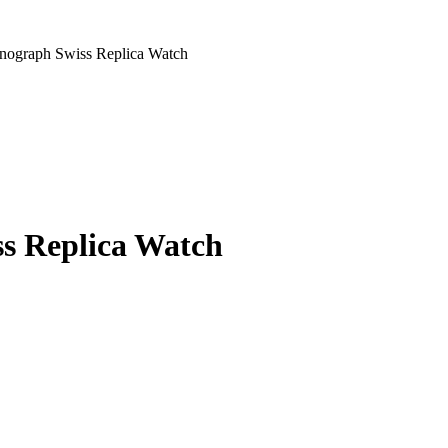
nograph Swiss Replica Watch
s Replica Watch