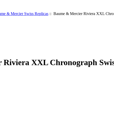
me & Mercier Swiss Replicas
:: Baume & Mercier Riviera XXL Chro
 Riviera XXL Chronograph Swis