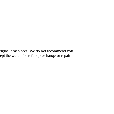
f original timepieces. We do not recommend you
pt the watch for refund, exchange or repair