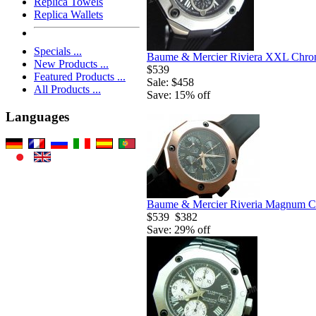
Replica Towels
Replica Wallets
Specials ...
Baume & Mercier Riviera XXL Chron
New Products ...
$539
Featured Products ...
Sale: $458
All Products ...
Save: 15% off
Languages
Baume & Mercier Riveria Magnum Ch
$539
$382
Save: 29% off