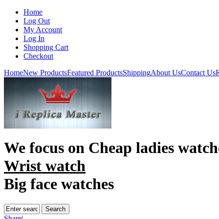
Home
Log Out
My Account
Log In
Shopping Cart
Checkout
Home
New Products
Featured Products
Shipping
About Us
Contact Us
R
We focus on
Cheap ladies watch
Wrist watch
Big face watches
Share
|