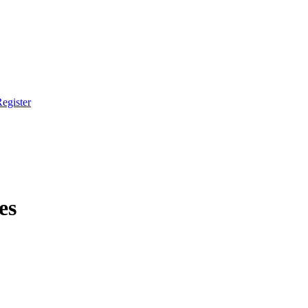
egister
es