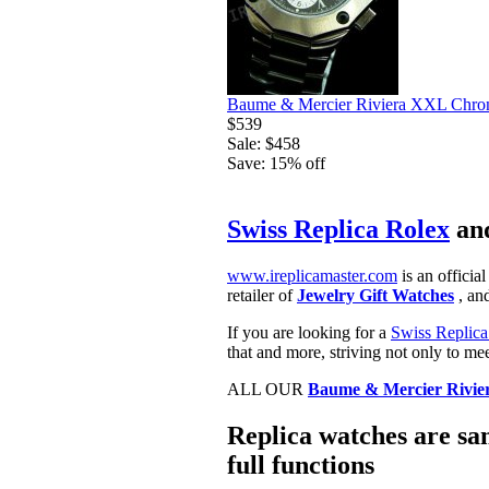
Baume & Mercier Riviera XXL Chron
$539
Sale: $458
Save: 15% off
Swiss Replica Rolex
an
www.ireplicamaster.com
is an official
retailer of
Jewelry Gift Watches
, and
If you are looking for a
Swiss Replica
that and more, striving not only to me
ALL OUR
Baume & Mercier Rivie
Replica watches are sam
full functions