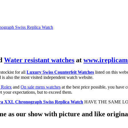
ograph Swiss Replica Watch
d
Water resistant watches
at
www.ireplicam
 stockist for all
Luxury Swiss Counterfeit Watches
listed on this webs
 is also the most visited independent watch website.
 Rolex
and
On sale mens watches
at the best price possible, you have 
et your expectations, but to exceed them.
ra XXL Chronograph Swiss Replica Watch
HAVE THE SAME LO
e as our show with picture and like original