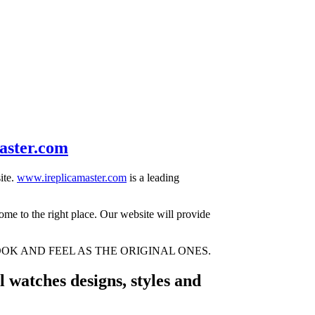
aster.com
ite.
www.ireplicamaster.com
is a leading
come to the right place. Our website will provide
OK AND FEEL AS THE ORIGINAL ONES.
 watches designs, styles and