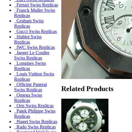
Ferrari Swiss Replicas
Franck Muller Swiss
Replicas
Graham Swiss
Replicas
Gucci Swiss Replicas
Hublot Swiss
Replicas
IWC Swiss Replicas
Jaeger Le Coultre
Swiss Replicas
Longines Swiss
Replicas
Louis Vuitton Swiss
Replicas
Officine Panerai
Related Products
Swiss Replicas
Omega Swiss
Replicas
Oris Swiss Replicas
Patek Philippe Swiss
Replicas
Piaget Swiss Replicas
Rado Swiss Replicas