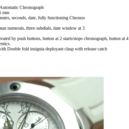
Automatic Chronograph
15 mm
nutes, seconds, date, fully functioning Chronos
man numerals, three subdials, date window at 3
tivated by push buttons, button at 2 starts/stops chronograph, button at
ntics.
with Double fold insignia deployant clasp with release catch
.