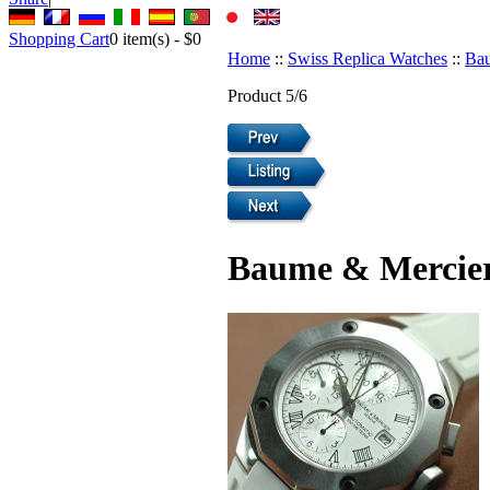
Shopping Cart
0
item(s) -
$0
Home
::
Swiss Replica Watches
::
Bau
Product 5/6
Baume & Mercier