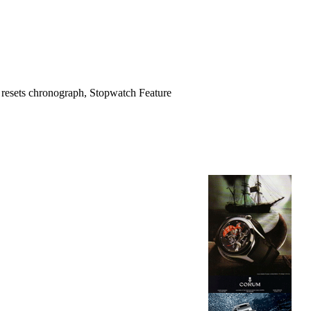
 4 resets chronograph, Stopwatch Feature