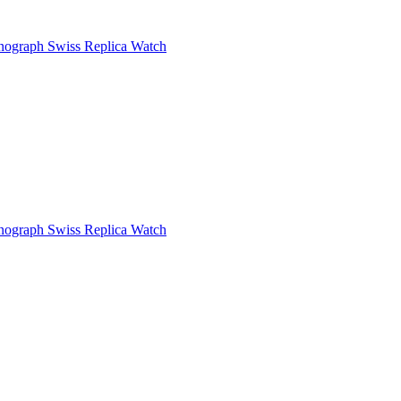
ograph Swiss Replica Watch
ograph Swiss Replica Watch