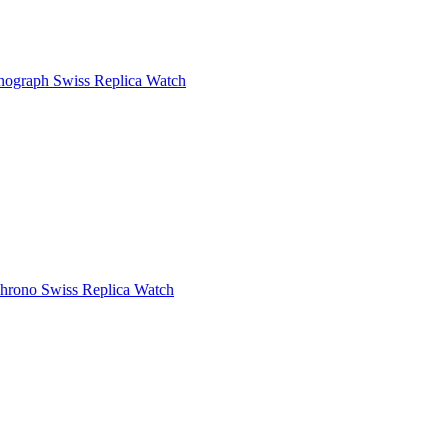
ograph Swiss Replica Watch
rono Swiss Replica Watch