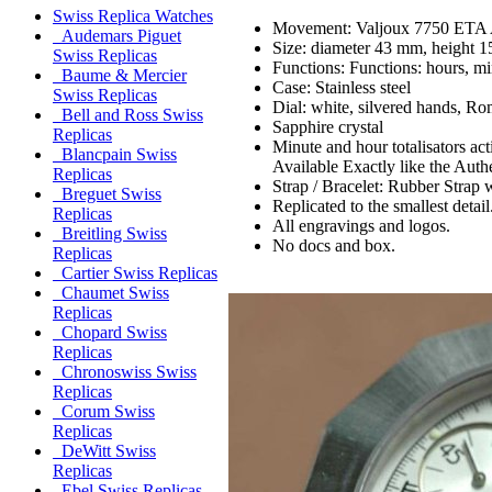
Swiss Replica Watches
Movement: Valjoux 7750 ETA 
Audemars Piguet
Size: diameter 43 mm, height 
Swiss Replicas
Functions: Functions: hours, mi
Baume & Mercier
Case: Stainless steel
Swiss Replicas
Dial: white, silvered hands, Ro
Bell and Ross Swiss
Sapphire crystal
Replicas
Minute and hour totalisators ac
Blancpain Swiss
Available Exactly like the Authe
Replicas
Strap / Bracelet: Rubber Strap 
Breguet Swiss
Replicated to the smallest detail
Replicas
All engravings and logos.
Breitling Swiss
No docs and box.
Replicas
Cartier Swiss Replicas
Chaumet Swiss
Replicas
Chopard Swiss
Replicas
Chronoswiss Swiss
Replicas
Corum Swiss
Replicas
DeWitt Swiss
Replicas
Ebel Swiss Replicas