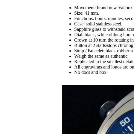
Movement: brand new Valjoux 
Size: 41 mm.
Functions: hours, minutes, seco
Case: solid stainless steel.
Sapphire glass to withstand sc
Dial: black, white oblong hour
Crown at 10 turn the rotating in
Button at 2 starts/stops chronog
Strap / Bracelet: black rubber str
Weigh the same as authentic.
Replicated to the smallest detail
All engravings and logos are on
No docs and box