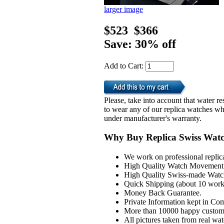
larger image
$523
$366
Save: 30% off
Add to Cart:
Please, take into account that water 
to wear any of our replica watches wh
under manufacturer's warranty.
Why Buy Replica Swiss Wat
We work on professional replic
High Quality Watch Movement 
High Quality Swiss-made Watch
Quick Shipping (about 10 workd
Money Back Guarantee.
Private Information kept in Co
More than 10000 happy custom
All pictures taken from real wa