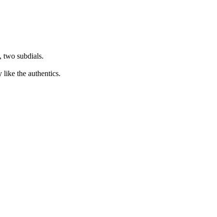
 two subdials.
 like the authentics.