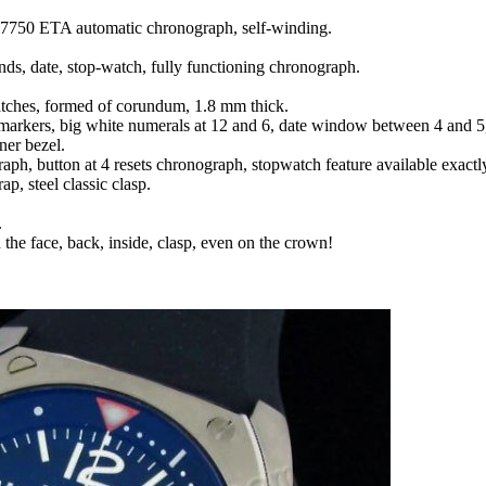
7750 ETA automatic chronograph, self-winding.
nds, date, stop-watch, fully functioning chronograph.
ratches, formed of corundum, 1.8 mm thick.
 markers, big white numerals at 12 and 6, date window between 4 and 5,
ner bezel.
raph, button at 4 resets chronograph, stopwatch feature available exactly
ap, steel classic clasp.
.
 the face, back, inside, clasp, even on the crown!