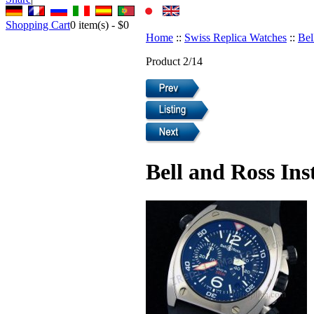
Shopping Cart
0
item(s) -
$0
Home
::
Swiss Replica Watches
::
Bel
Product 2/14
Bell and Ross In