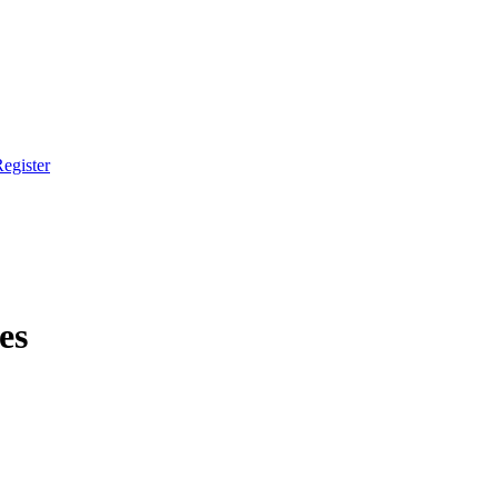
egister
es