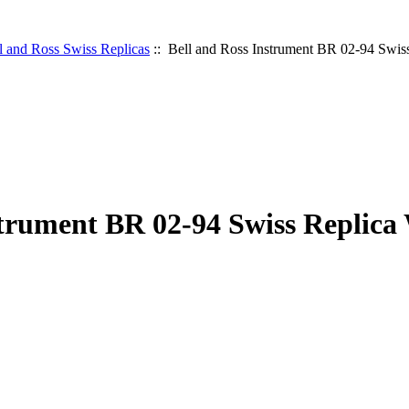
l and Ross Swiss Replicas
:: Bell and Ross Instrument BR 02-94 Swis
strument BR 02-94 Swiss Replica