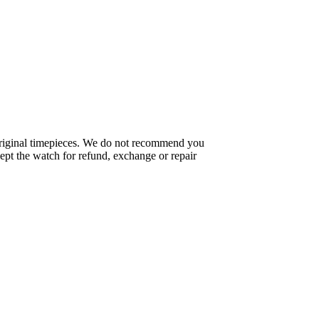
f original timepieces. We do not recommend you
pt the watch for refund, exchange or repair