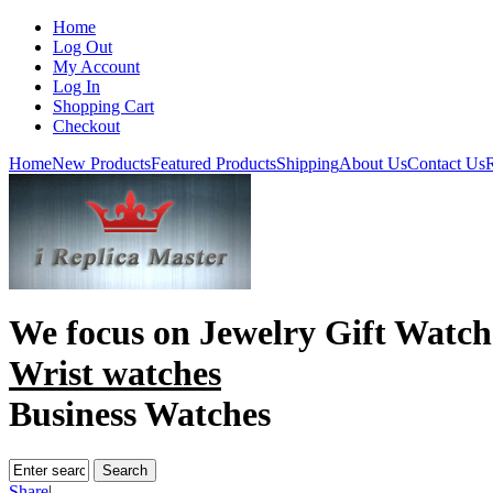
Home
Log Out
My Account
Log In
Shopping Cart
Checkout
Home
New Products
Featured Products
Shipping
About Us
Contact Us
R
We focus on
Jewelry Gift Watch
Wrist watches
Business Watches
Share
|