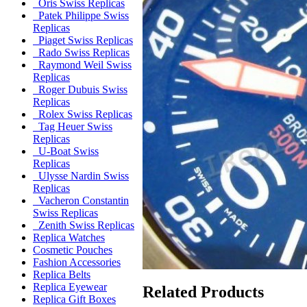
Oris Swiss Replicas
Patek Philippe Swiss
Replicas
Piaget Swiss Replicas
Rado Swiss Replicas
Raymond Weil Swiss
Replicas
Roger Dubuis Swiss
Replicas
Rolex Swiss Replicas
Tag Heuer Swiss
Replicas
U-Boat Swiss
Replicas
Ulysse Nardin Swiss
Replicas
Vacheron Constantin
Swiss Replicas
Zenith Swiss Replicas
Replica Watches
Cosmetic Pouches
Fashion Accessories
Replica Belts
Replica Eyewear
Related Products
Replica Gift Boxes