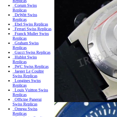
Replicas
Corum Swiss
Replicas
DeWitt Swiss
Replicas
Ebel Swiss Replicas
Ferrari Swiss Replicas
Franck Muller Swiss
Replicas
Graham Swiss
Replicas
Gucci Swiss Replicas
Hublot Swiss
Replicas
IWC Swiss Replicas
Jaeger Le Coultre
Swiss Replicas
Longines Swiss
Replicas
Louis Vuitton Swiss
Replicas
Officine Panerai
Swiss Replicas
Omega Swiss
Replicas