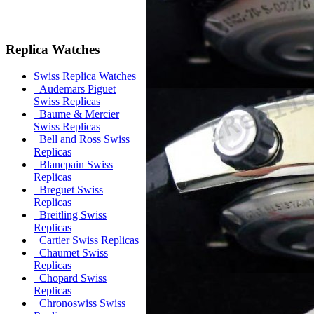
Replica Watches
Swiss Replica Watches
Audemars Piguet
Swiss Replicas
Baume & Mercier
Swiss Replicas
Bell and Ross Swiss
Replicas
Blancpain Swiss
Replicas
Breguet Swiss
Replicas
Breitling Swiss
Replicas
Cartier Swiss Replicas
Chaumet Swiss
Replicas
Chopard Swiss
Replicas
Chronoswiss Swiss