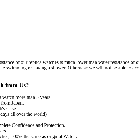
resistance of our replica watches is much lower than water resistance o
ile swimming or having a shower. Otherwise we will not be able to acce
ch from Us?
a watch more than 5 years.
from Japan.
's Case.
ays all over the world).
mplete Confidence and Protection.
ers.
tches, 100% the same as original Watch.