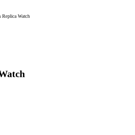
s Replica Watch
 Watch