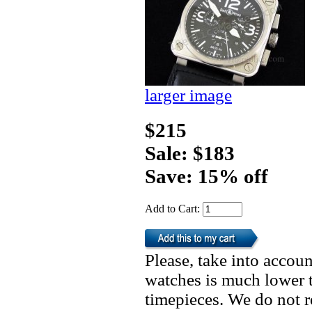
larger image
$215
Sale: $183
Save: 15% off
Add to Cart:
Please, take into accoun
watches is much lower t
timepieces. We do not 