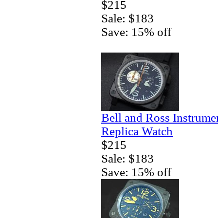
$215
Sale: $183
Save: 15% off
Bell and Ross Instrum
Replica Watch
$215
Sale: $183
Save: 15% off