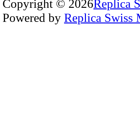
Copyright © 2026
Replica 
Powered by
Replica Swiss