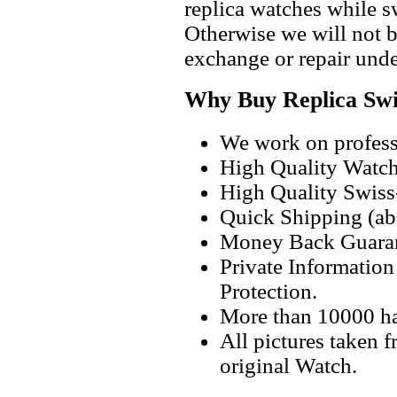
replica watches while 
Otherwise we will not b
exchange or repair unde
Why Buy Replica Swi
We work on professi
High Quality Watc
High Quality Swiss
Quick Shipping (abo
Money Back Guaran
Private Informatio
Protection.
More than 10000 h
All pictures taken 
original Watch.