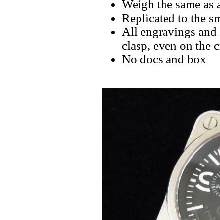
Weigh the same as a
Replicated to the sm
All engravings and l
clasp, even on the 
No docs and box