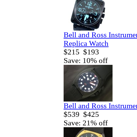
Bell and Ross Instrum
Replica Watch
$215
$193
Save: 10% off
Bell and Ross Instrum
$539
$425
Save: 21% off