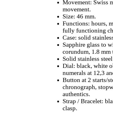
Movement: Swiss m
movement.
Size: 46 mm.
Functions: hours, m
fully functioning c
Case: solid stainless
Sapphire glass to w
corundum, 1.8 mm t
Solid stainless stee
Dial: black, white 
numerals at 12,3 a
Button at 2 starts/s
chronograph, stopwa
authentics.
Strap / Bracelet: bla
clasp.