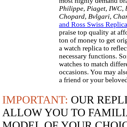
most highly demand br
Philippe, Piaget, IWC, b
Chopard, Bvlgari, Chan
and Ross Swiss Replic
praise top quality at af
ton of money to get ori
a watch replica to refle
necessary functions. So
watches to match differe
occasions. You may also
a friend or your beloved
IMPORTANT:
OUR REPL
ALLOW YOU TO FAMILI
MODEL OF YOUR CHOI