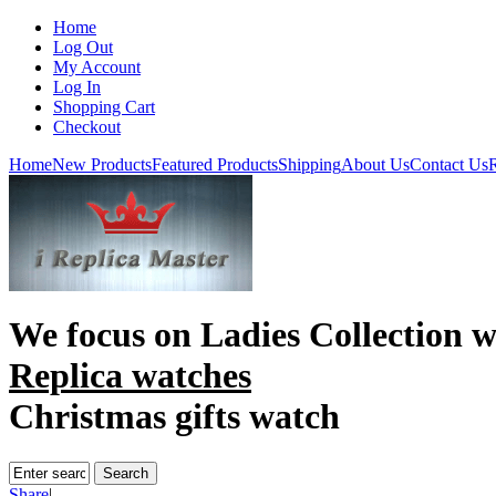
Home
Log Out
My Account
Log In
Shopping Cart
Checkout
Home
New Products
Featured Products
Shipping
About Us
Contact Us
R
We focus on
Ladies Collection 
Replica watches
Christmas gifts watch
Share
|