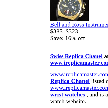
Bell and Ross Instrum
$385
$323
Save: 16% off
Swiss Replica Chanel
a
www.ireplicamaster.c
www.ireplicamaster.co
Replica Chanel
listed 
www.ireplicamaster.co
wrist watches
, and is 
watch website.