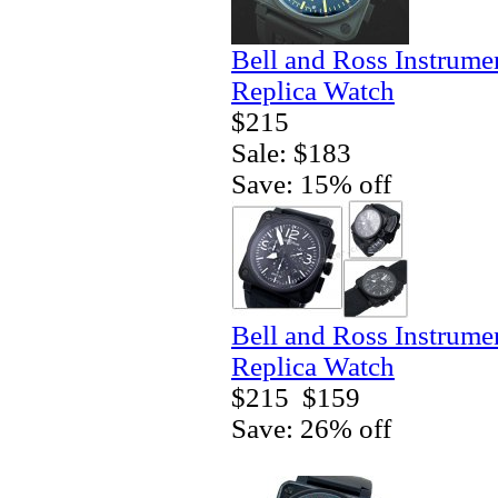
Bell and Ross Instrum
Replica Watch
$215
Sale: $183
Save: 15% off
Bell and Ross Instrum
Replica Watch
$215
$159
Save: 26% off