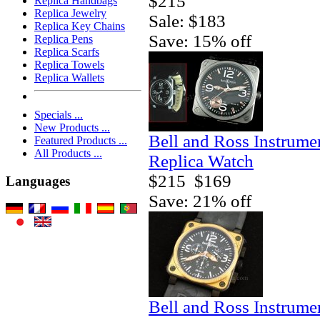
$215
Replica Handbags
Replica Jewelry
Sale: $183
Replica Key Chains
Save: 15% off
Replica Pens
Replica Scarfs
Replica Towels
Replica Wallets
Specials ...
New Products ...
Bell and Ross Instrum
Featured Products ...
All Products ...
Replica Watch
$215
$169
Languages
Save: 21% off
Bell and Ross Instrum