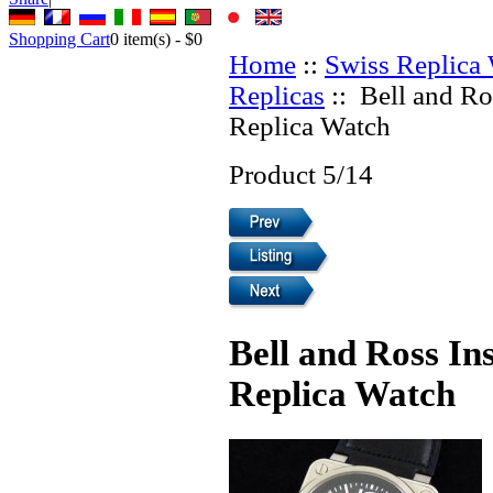
Shopping Cart
0
item(s) -
$0
Home
::
Swiss Replica
Replicas
:: Bell and Ro
Replica Watch
Product 5/14
Bell and Ross In
Replica Watch