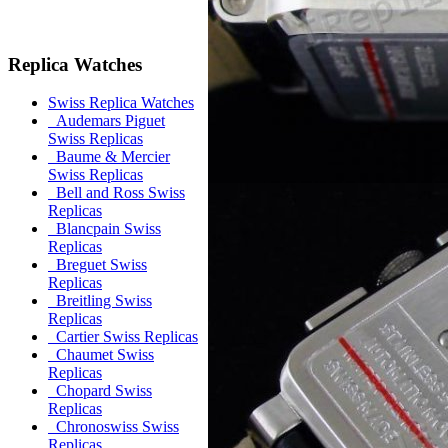
Replica Watches
Swiss Replica Watches
Audemars Piguet
Swiss Replicas
Baume & Mercier
Swiss Replicas
Bell and Ross Swiss
Replicas
Blancpain Swiss
Replicas
Breguet Swiss
Replicas
Breitling Swiss
Replicas
Cartier Swiss Replicas
Chaumet Swiss
Replicas
Chopard Swiss
Replicas
Chronoswiss Swiss
Replicas