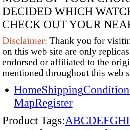
DECIDED WHICH WATCH
CHECK OUT YOUR NEAR
Disclaimer:
Thank you for visitin
on this web site are only replica
endorsed or affiliated to the ori
mentioned throughout this web si
Home
Shipping
Condition
Map
Register
Product Tags:
A
B
C
D
E
F
G
H
I