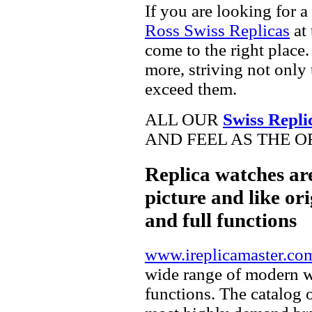
If you are looking for a
Ross Swiss Replicas
at 
come to the right place.
more, striving not only 
exceed them.
ALL OUR
Swiss Repli
AND FEEL AS THE O
Replica watches ar
picture and like ori
and full functions
www.ireplicamaster.co
wide range of modern wa
functions. The catalog 