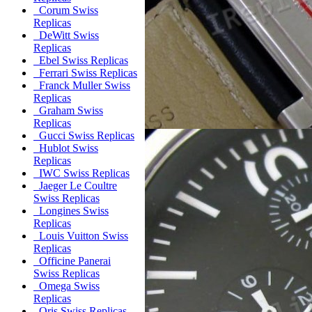
Corum Swiss
Replicas
DeWitt Swiss
Replicas
Ebel Swiss Replicas
Ferrari Swiss Replicas
Franck Muller Swiss
Replicas
Graham Swiss
Replicas
Gucci Swiss Replicas
Hublot Swiss
Replicas
IWC Swiss Replicas
Jaeger Le Coultre
Swiss Replicas
Longines Swiss
Replicas
Louis Vuitton Swiss
Replicas
Officine Panerai
Swiss Replicas
Omega Swiss
Replicas
Oris Swiss Replicas