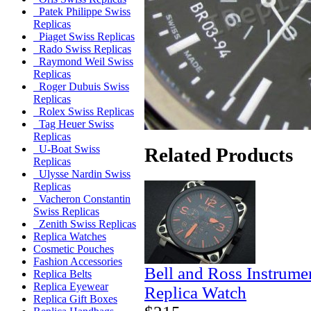
Patek Philippe Swiss
Replicas
Piaget Swiss Replicas
Rado Swiss Replicas
Raymond Weil Swiss
Replicas
Roger Dubuis Swiss
Replicas
Rolex Swiss Replicas
Tag Heuer Swiss
Replicas
U-Boat Swiss
Related Products
Replicas
Ulysse Nardin Swiss
Replicas
Vacheron Constantin
Swiss Replicas
Zenith Swiss Replicas
Replica Watches
Cosmetic Pouches
Fashion Accessories
Bell and Ross Instrum
Replica Belts
Replica Eyewear
Replica Watch
Replica Gift Boxes