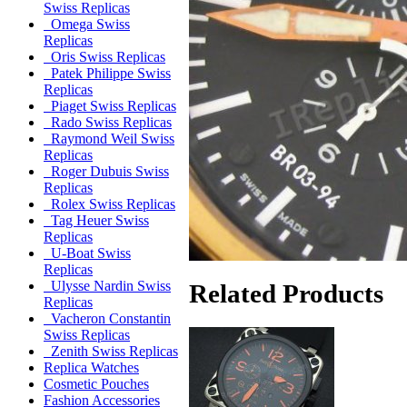
Swiss Replicas
Omega Swiss
Replicas
Oris Swiss Replicas
Patek Philippe Swiss
Replicas
Piaget Swiss Replicas
Rado Swiss Replicas
Raymond Weil Swiss
Replicas
Roger Dubuis Swiss
Replicas
Rolex Swiss Replicas
Tag Heuer Swiss
Replicas
U-Boat Swiss
Replicas
Ulysse Nardin Swiss
Related Products
Replicas
Vacheron Constantin
Swiss Replicas
Zenith Swiss Replicas
Replica Watches
Cosmetic Pouches
Fashion Accessories