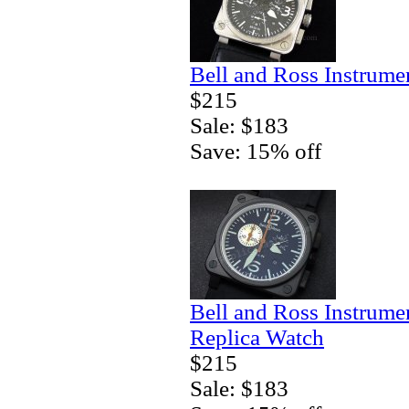
Bell and Ross Instrum
$215
Sale: $183
Save: 15% off
Bell and Ross Instrum
Replica Watch
$215
Sale: $183