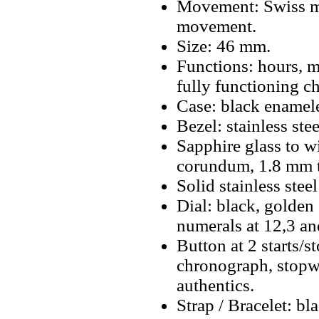
Movement: Swiss m
movement.
Size: 46 mm.
Functions: hours, m
fully functioning c
Case: black enamele
Bezel: stainless st
Sapphire glass to w
corundum, 1.8 mm t
Solid stainless stee
Dial: black, golden
numerals at 12,3 a
Button at 2 starts/s
chronograph, stopwa
authentics.
Strap / Bracelet: bl