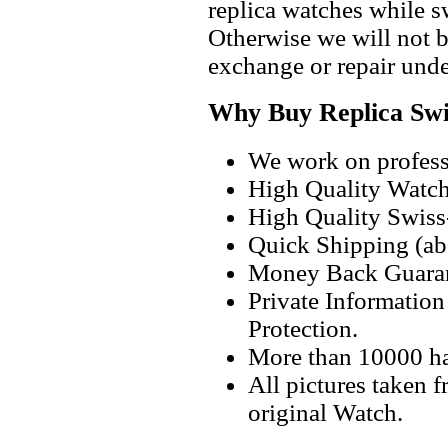
replica watches while 
Otherwise we will not b
exchange or repair unde
Why Buy Replica Swi
We work on professi
High Quality Watc
High Quality Swiss
Quick Shipping (abo
Money Back Guaran
Private Informatio
Protection.
More than 10000 h
All pictures taken 
original Watch.