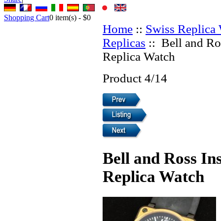
Shopping Cart
0
item(s) -
$0
Home
::
Swiss Replica
Replicas
:: Bell and Ro
Replica Watch
Product 4/14
Bell and Ross In
Replica Watch