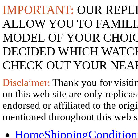
IMPORTANT:
OUR REPL
ALLOW YOU TO FAMILI
MODEL OF YOUR CHOI
DECIDED WHICH WATCH
CHECK OUT YOUR NEAR
Disclaimer:
Thank you for visitin
on this web site are only replica
endorsed or affiliated to the ori
mentioned throughout this web si
Home
Shipping
Condition