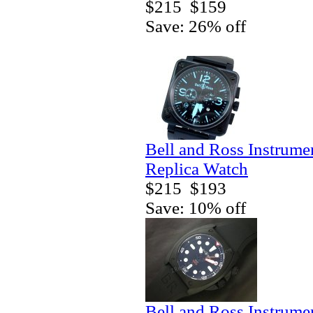
$215
$159
Save: 26% off
Bell and Ross Instrum
Replica Watch
$215
$193
Save: 10% off
Bell and Ross Instrum