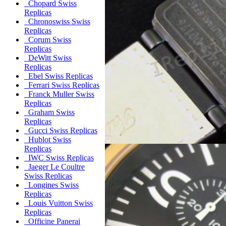
Chopard Swiss
Replicas
Chronoswiss Swiss
Replicas
Corum Swiss
Replicas
DeWitt Swiss
Replicas
Ebel Swiss Replicas
Ferrari Swiss Replicas
Franck Muller Swiss
Replicas
Graham Swiss
Replicas
Gucci Swiss Replicas
Hublot Swiss
Replicas
IWC Swiss Replicas
Jaeger Le Coultre
Swiss Replicas
Longines Swiss
Replicas
Louis Vuitton Swiss
Replicas
Officine Panerai