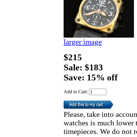
larger image
$215
Sale: $183
Save: 15% off
Add to Cart:
Please, take into accoun
watches is much lower t
timepieces. We do not 