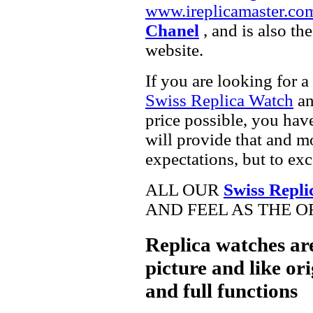
www.ireplicamaster.co
Chanel
, and is also th
website.
If you are looking for a
Swiss Replica Watch
a
price possible, you hav
will provide that and m
expectations, but to ex
ALL OUR
Swiss Repli
AND FEEL AS THE O
Replica watches ar
picture and like ori
and full functions