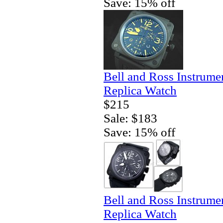
Save: 15% off
Bell and Ross Instrum
Replica Watch
$215
Sale: $183
Save: 15% off
Bell and Ross Instrum
Replica Watch