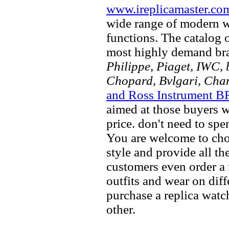
www.ireplicamaster.co
wide range of modern wa
functions. The catalog 
most highly demand br
Philippe, Piaget, IWC, b
Chopard, Bvlgari, Chan
and Ross Instrument B
aimed at those buyers w
price. don't need to spe
You are welcome to choo
style and provide all t
customers even order a 
outfits and wear on dif
purchase a replica watch
other.