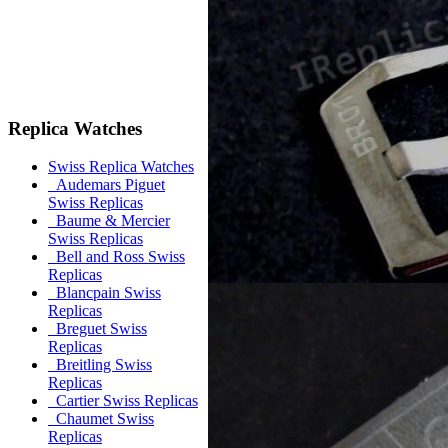
Replica Watches
Swiss Replica Watches
Audemars Piguet
Swiss Replicas
Baume & Mercier
Swiss Replicas
Bell and Ross Swiss
Replicas
Blancpain Swiss
Replicas
Breguet Swiss
Replicas
Breitling Swiss
Replicas
Cartier Swiss Replicas
Chaumet Swiss
Replicas