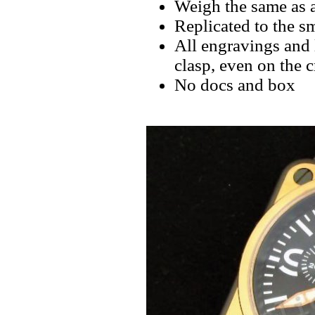
Weigh the same as a
Replicated to the sm
All engravings and l
clasp, even on the 
No docs and box