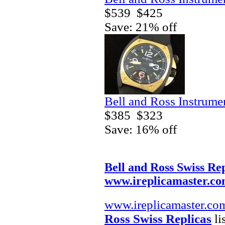
$539
$425
Save: 21% off
Bell and Ross Instrum
$385
$323
Save: 16% off
Bell and Ross Swiss Rep
www.ireplicamaster.c
www.ireplicamaster.co
Ross Swiss Replicas
li