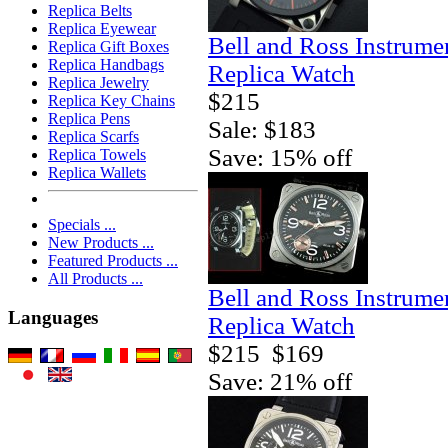
Replica Belts
Replica Eyewear
Bell and Ross Instrum
Replica Gift Boxes
Replica Handbags
Replica Watch
Replica Jewelry
$215
Replica Key Chains
Replica Pens
Sale: $183
Replica Scarfs
Save: 15% off
Replica Towels
Replica Wallets
Specials ...
New Products ...
Featured Products ...
All Products ...
Bell and Ross Instrum
Languages
Replica Watch
$215
$169
Save: 21% off