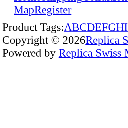
Map
Register
Product Tags:
A
B
C
D
E
F
G
H
I
Copyright © 2026
Replica 
Powered by
Replica Swiss