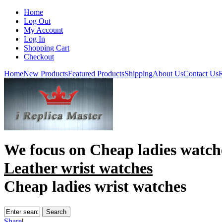
Home
Log Out
My Account
Log In
Shopping Cart
Checkout
Home
New Products
Featured Products
Shipping
About Us
Contact Us
R
We focus on
Cheap ladies watch
Leather wrist watches
Cheap ladies wrist watches
Share
|