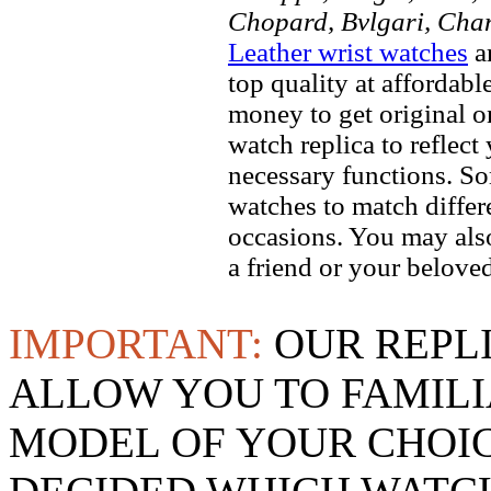
Chopard, Bvlgari, Chan
Leather wrist watches
ar
top quality at affordabl
money to get original 
watch replica to reflect
necessary functions. So
watches to match differe
occasions. You may also
a friend or your beloved
IMPORTANT:
OUR REPL
ALLOW YOU TO FAMILI
MODEL OF YOUR CHOI