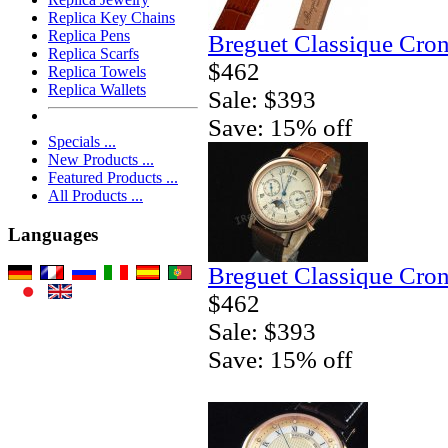
Replica Key Chains
Replica Pens
Breguet Classique Cro
Replica Scarfs
$462
Replica Towels
Replica Wallets
Sale: $393
Save: 15% off
Specials ...
New Products ...
Featured Products ...
All Products ...
Languages
Breguet Classique Cro
$462
Sale: $393
Save: 15% off