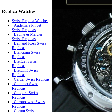
Replica Watches
Swiss Replica Watches
Audemars Piguet
Swiss Replicas
Baume & Mercier
Swiss Replicas
Bell and Ross Swiss
Replicas
Blancpain Swiss
Replicas
Breguet Swiss
Replicas
Breitling Swiss
Replicas
Cartier Swiss Replicas
Chaumet Swiss
Replicas
Chopard Swiss
Replicas
Chronoswiss Swiss
Replicas
Corum Swiss