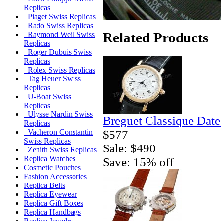
Replicas
Piaget Swiss Replicas
Rado Swiss Replicas
Related Products
Raymond Weil Swiss
Replicas
Roger Dubuis Swiss
Replicas
Rolex Swiss Replicas
Tag Heuer Swiss
Replicas
U-Boat Swiss
Replicas
Ulysse Nardin Swiss
Breguet Classique Date
Replicas
$577
Vacheron Constantin
Swiss Replicas
Sale: $490
Zenith Swiss Replicas
Replica Watches
Save: 15% off
Cosmetic Pouches
Fashion Accessories
Replica Belts
Replica Eyewear
Replica Gift Boxes
Replica Handbags
Replica Jewelry