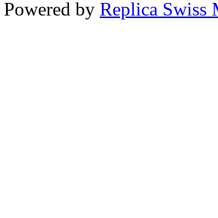
Powered by
Replica Swiss