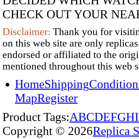
DECIDED WHICH WATCH
CHECK OUT YOUR NEAR
Disclaimer:
Thank you for visitin
on this web site are only replica
endorsed or affiliated to the ori
mentioned throughout this web si
Home
Shipping
Condition
Map
Register
Product Tags:
A
B
C
D
E
F
G
H
I
Copyright © 2026
Replica 