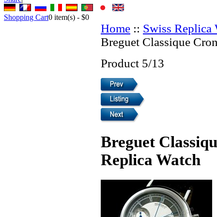
Shopping Cart
0
item(s) -
$0
Home
::
Swiss Replica
Breguet Classique Cro
Product 5/13
Breguet Classiq
Replica Watch