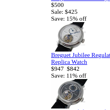
$500
Sale: $425
Save: 15% off
Breguet Jubilee Regula
Replica Watch
$947
$842
Save: 11% off