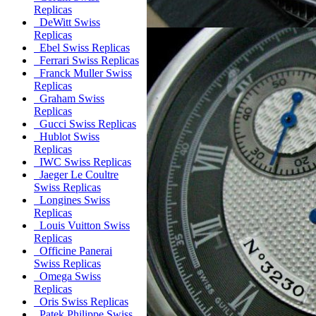
Replicas
DeWitt Swiss
Replicas
Ebel Swiss Replicas
Ferrari Swiss Replicas
Franck Muller Swiss
Replicas
Graham Swiss
Replicas
Gucci Swiss Replicas
Hublot Swiss
Replicas
IWC Swiss Replicas
Jaeger Le Coultre
Swiss Replicas
Longines Swiss
Replicas
Louis Vuitton Swiss
Replicas
Officine Panerai
Swiss Replicas
Omega Swiss
Replicas
Oris Swiss Replicas
Patek Philippe Swiss