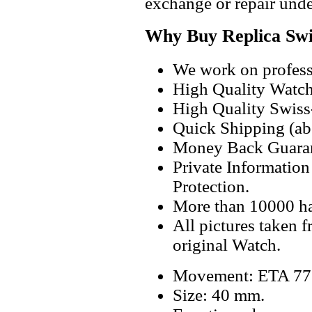
exchange or repair unde
Why Buy Replica Swi
We work on professi
High Quality Watc
High Quality Swiss
Quick Shipping (abo
Money Back Guaran
Private Informatio
Protection.
More than 10000 h
All pictures taken 
original Watch.
Movement: ETA 775
Size: 40 mm.