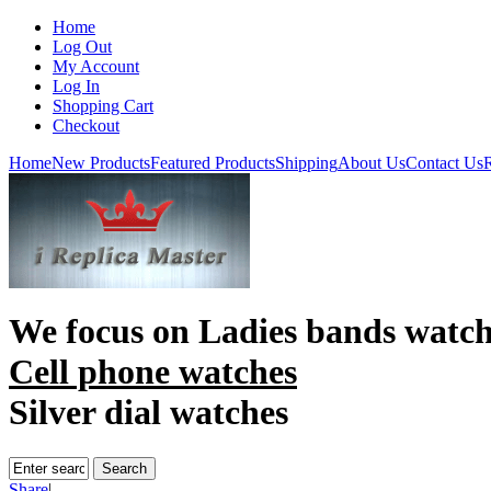
Home
Log Out
My Account
Log In
Shopping Cart
Checkout
Home
New Products
Featured Products
Shipping
About Us
Contact Us
R
We focus on
Ladies bands watc
Cell phone watches
Silver dial watches
Share
|