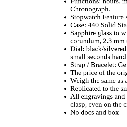
Functions: hours, m
Chronograph.
Stopwatch Feature A
Case: 440 Solid Sta
Sapphire glass to w
corundum, 2.3 mm 
Dial: black/silvere
small seconds hand 
Strap / Bracelet: Ge
The price of the ori
Weigh the same as 
Replicated to the sm
All engravings and l
clasp, even on the 
No docs and box