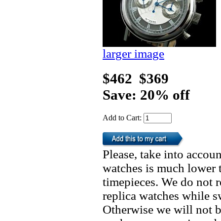
larger image
$462
$369
Save: 20% off
Add to Cart:
Please, take into accoun
watches is much lower t
timepieces. We do not 
replica watches while 
Otherwise we will not b