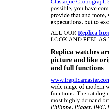
Classique Cronograph 
possible, you have come
provide that and more, 
expectations, but to ex
ALL OUR
Replica lux
LOOK AND FEEL AS 
Replica watches ar
picture and like ori
and full functions
www.ireplicamaster.co
wide range of modern wa
functions. The catalog 
most highly demand br
Philippe, Piaget, IWC, b