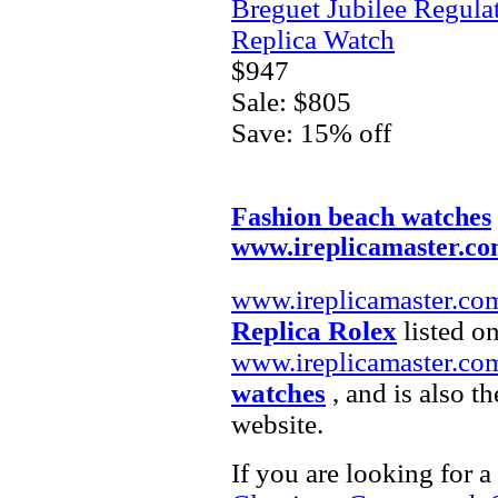
Breguet Jubilee Regula
Replica Watch
$947
Sale: $805
Save: 15% off
Fashion beach watches
www.ireplicamaster.c
www.ireplicamaster.co
Replica Rolex
listed on
www.ireplicamaster.co
watches
, and is also t
website.
If you are looking for a