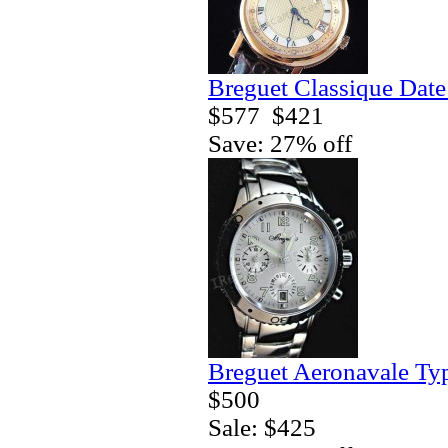
Breguet Classique Date
$577
$421
Save: 27% off
Breguet Aeronavale Ty
$500
Sale: $425