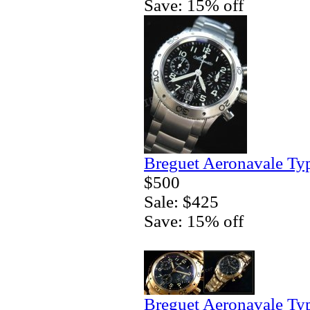
Save: 15% off
Breguet Aeronavale Ty
$500
Sale: $425
Save: 15% off
Breguet Aeronavale Ty