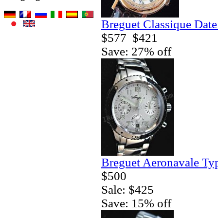
Breguet Classique Date
$577
$421
Save: 27% off
Breguet Aeronavale Ty
$500
Sale: $425
Save: 15% off