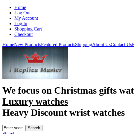
Home
Log Out
My Account
Log In
Shopping Cart
Checkout
Home
New Products
Featured Products
Shipping
About Us
Contact Us
R
We focus on
Christmas gifts wa
Luxury watches
Heavy Discount wrist watches
Share
|