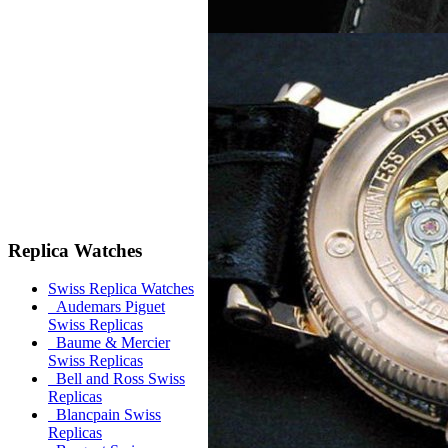
Replica Watches
Swiss Replica Watches
Audemars Piguet
Swiss Replicas
Baume & Mercier
Swiss Replicas
Bell and Ross Swiss
Replicas
Blancpain Swiss
Replicas