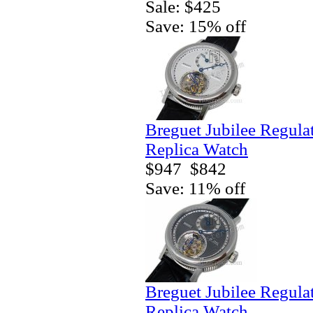
Sale: $425
Save: 15% off
Breguet Jubilee Regula
Replica Watch
$947
$842
Save: 11% off
Breguet Jubilee Regula
Replica Watch