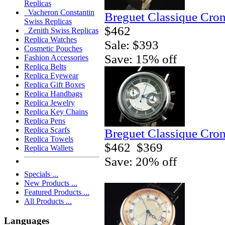
Replicas
Vacheron Constantin
Breguet Classique Cro
Swiss Replicas
$462
Zenith Swiss Replicas
Replica Watches
Sale: $393
Cosmetic Pouches
Save: 15% off
Fashion Accessories
Replica Belts
Replica Eyewear
Replica Gift Boxes
Replica Handbags
Replica Jewelry
Replica Key Chains
Replica Pens
Replica Scarfs
Breguet Classique Cro
Replica Towels
$462
$369
Replica Wallets
Save: 20% off
Specials ...
New Products ...
Featured Products ...
All Products ...
Languages