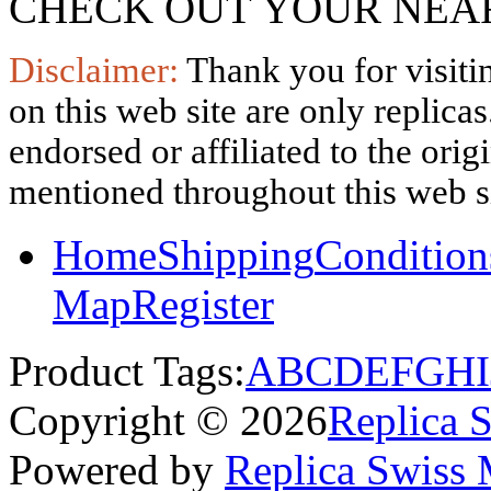
CHECK OUT YOUR NEAR
Disclaimer:
Thank you for visitin
on this web site are only replica
endorsed or affiliated to the ori
mentioned throughout this web si
Home
Shipping
Condition
Map
Register
Product Tags:
A
B
C
D
E
F
G
H
I
Copyright © 2026
Replica 
Powered by
Replica Swiss