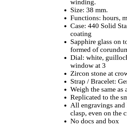
winding.
Size: 38 mm.
Functions: hours, m
Case: 440 Solid St
coating
Sapphire glass on t
formed of corundum
Dial: white, guillo
window at 3
Zircon stone at cro
Strap / Bracelet: Ge
Weigh the same as 
Replicated to the sm
All engravings and l
clasp, even on the 
No docs and box