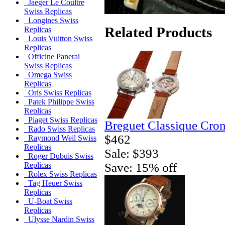
Jaeger Le Coultre
Swiss Replicas
Longines Swiss
Related Products
Replicas
Louis Vuitton Swiss
Replicas
Officine Panerai
Swiss Replicas
Omega Swiss
Replicas
Oris Swiss Replicas
Patek Philippe Swiss
Replicas
Piaget Swiss Replicas
Breguet Classique Cro
Rado Swiss Replicas
$462
Raymond Weil Swiss
Replicas
Sale: $393
Roger Dubuis Swiss
Save: 15% off
Replicas
Rolex Swiss Replicas
Tag Heuer Swiss
Replicas
U-Boat Swiss
Replicas
Ulysse Nardin Swiss