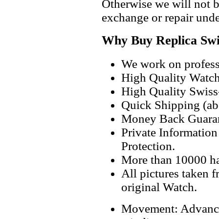
Otherwise we will not b
exchange or repair unde
Why Buy Replica Swi
We work on professi
High Quality Watc
High Quality Swiss
Quick Shipping (abo
Money Back Guaran
Private Informatio
Protection.
More than 10000 h
All pictures taken 
original Watch.
Movement: Advanc