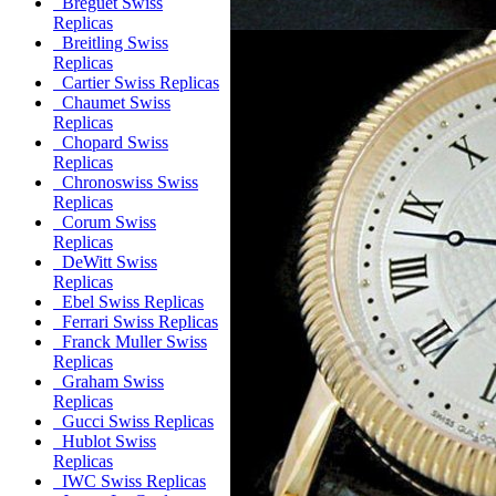
Breguet Swiss
Replicas
Breitling Swiss
Replicas
Cartier Swiss Replicas
Chaumet Swiss
Replicas
Chopard Swiss
Replicas
Chronoswiss Swiss
Replicas
Corum Swiss
Replicas
DeWitt Swiss
Replicas
Ebel Swiss Replicas
Ferrari Swiss Replicas
Franck Muller Swiss
Replicas
Graham Swiss
Replicas
Gucci Swiss Replicas
Hublot Swiss
Replicas
IWC Swiss Replicas