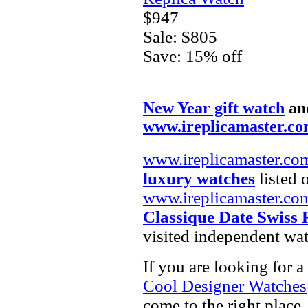
$947
Sale: $805
Save: 15% off
New Year gift watch
an
www.ireplicamaster.c
www.ireplicamaster.co
luxury watches
listed 
www.ireplicamaster.co
Classique Date Swiss 
visited independent wat
If you are looking for a
Cool Designer Watches
come to the right place.