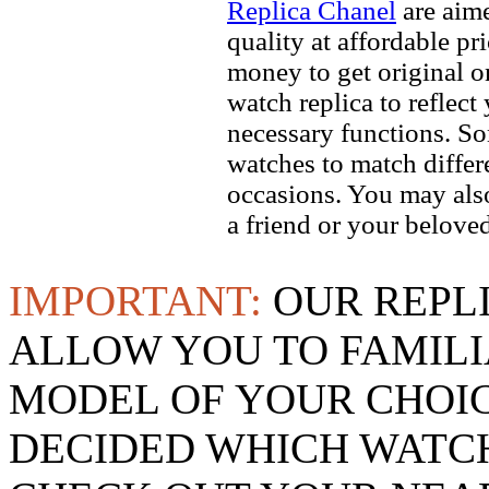
Replica Chanel
are aime
quality at affordable pr
money to get original 
watch replica to reflect
necessary functions. So
watches to match differe
occasions. You may also
a friend or your beloved
IMPORTANT:
OUR REPL
ALLOW YOU TO FAMILI
MODEL OF YOUR CHOI
DECIDED WHICH WATCH