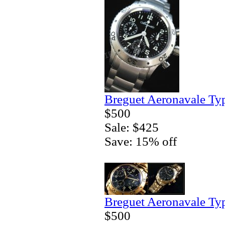
Breguet Aeronavale Ty
$500
Sale: $425
Save: 15% off
Breguet Aeronavale Ty
$500