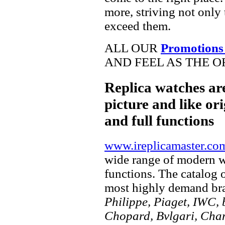
more, striving not only 
exceed them.
ALL OUR
Promotions
AND FEEL AS THE O
Replica watches ar
picture and like ori
and full functions
www.ireplicamaster.co
wide range of modern wa
functions. The catalog 
most highly demand br
Philippe, Piaget, IWC, b
Chopard, Bvlgari, Chan