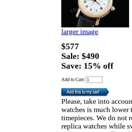
larger image
$577
Sale: $490
Save: 15% off
Add to Cart:
Please, take into accoun
watches is much lower t
timepieces. We do not 
replica watches while 