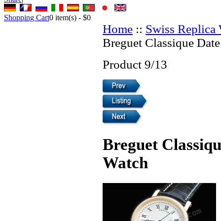
Shopping Cart
0
item(s) -
$0
Home
::
Swiss Replica
Breguet Classique Date
Product 9/13
Breguet Classiqu
Watch