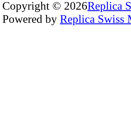
Copyright © 2026
Replica 
Powered by
Replica Swiss