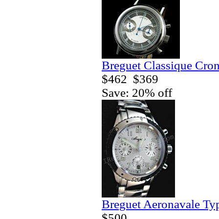
Breguet Classique Cro
$462
$369
Save: 20% off
Breguet Aeronavale Ty
$500