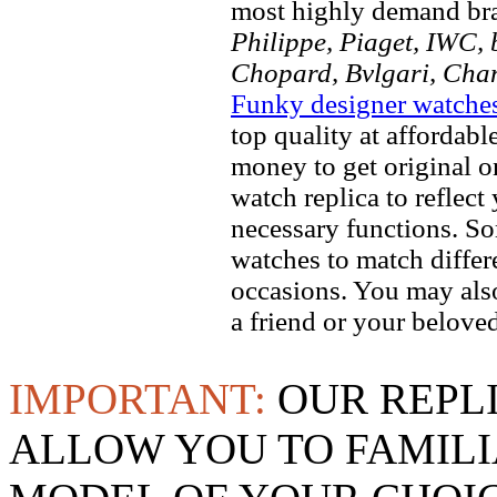
most highly demand br
Philippe, Piaget, IWC, b
Chopard, Bvlgari, Chan
Funky designer watche
top quality at affordabl
money to get original 
watch replica to reflect
necessary functions. So
watches to match differe
occasions. You may also
a friend or your beloved
IMPORTANT:
OUR REPL
ALLOW YOU TO FAMILI