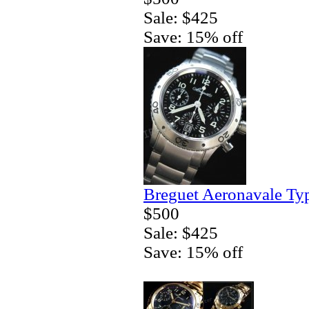
Sale: $425
Save: 15% off
Breguet Aeronavale Ty
$500
Sale: $425
Save: 15% off