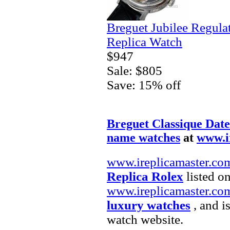
Breguet Jubilee Regula
Replica Watch
$947
Sale: $805
Save: 15% off
Breguet Classique Date
name watches
at
www.i
www.ireplicamaster.co
Replica Rolex
listed on
www.ireplicamaster.co
luxury watches
, and i
watch website.