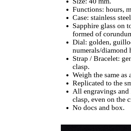
Size: 40 mm.
Functions: hours, m
Case: stainless ste
Sapphire glass on t
formed of corundum
Dial: golden, guill
numerals/diamond h
Strap / Bracelet: ge
clasp.
Weigh the same as a
Replicated to the sm
All engravings and l
clasp, even on the 
No docs and box.