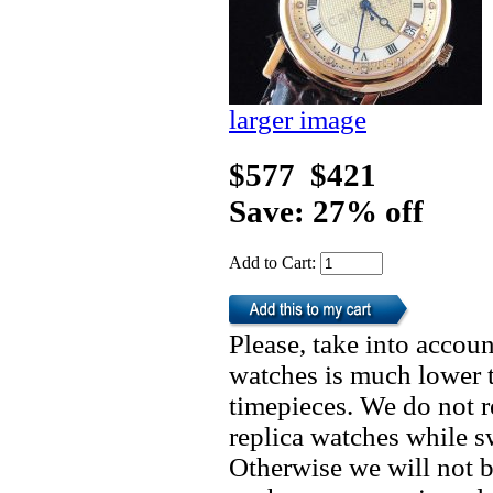
larger image
$577
$421
Save: 27% off
Add to Cart:
Please, take into accoun
watches is much lower t
timepieces. We do not 
replica watches while 
Otherwise we will not b