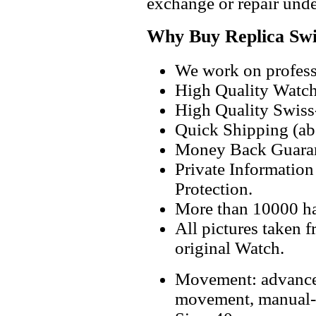
exchange or repair unde
Why Buy Replica Swi
We work on professi
High Quality Watc
High Quality Swiss
Quick Shipping (abo
Money Back Guaran
Private Informatio
Protection.
More than 10000 h
All pictures taken 
original Watch.
Movement: advanc
movement, manual-