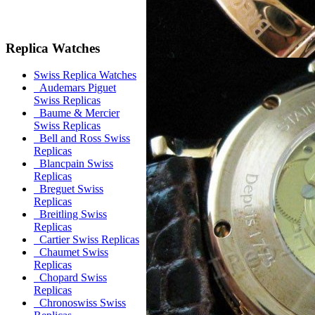
Replica Watches
Swiss Replica Watches
Audemars Piguet
Swiss Replicas
Baume & Mercier
Swiss Replicas
Bell and Ross Swiss
Replicas
Blancpain Swiss
Replicas
Breguet Swiss
Replicas
Breitling Swiss
Replicas
Cartier Swiss Replicas
Chaumet Swiss
Replicas
Chopard Swiss
Replicas
Chronoswiss Swiss