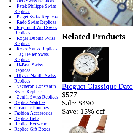
Oris Swiss Replicas
Patek Philippe Swiss
Replicas
Piaget Swiss Replicas
Rado Swiss Replicas
Raymond Weil Swiss
Replicas
Related Products
Roger Dubuis Swiss
Replicas
Rolex Swiss Replicas
Tag Heuer Swiss
Replicas
U-Boat Swiss
Replicas
Ulysse Nardin Swiss
Replicas
Breguet Classique Date
Vacheron Constantin
Swiss Replicas
$577
Zenith Swiss Replicas
Sale: $490
Replica Watches
Cosmetic Pouches
Save: 15% off
Fashion Accessories
Replica Belts
Replica Eyewear
Replica Gift Boxes