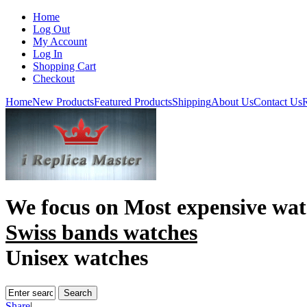
Home
Log Out
My Account
Log In
Shopping Cart
Checkout
Home
New Products
Featured Products
Shipping
About Us
Contact Us
R
We focus on
Most expensive wat
Swiss bands watches
Unisex watches
Share
|