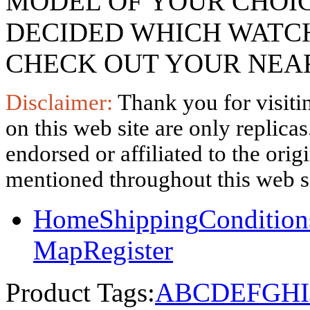
MODEL OF YOUR CHOI
DECIDED WHICH WATCH
CHECK OUT YOUR NEAR
Disclaimer:
Thank you for visitin
on this web site are only replica
endorsed or affiliated to the ori
mentioned throughout this web si
Home
Shipping
Condition
Map
Register
Product Tags:
A
B
C
D
E
F
G
H
I