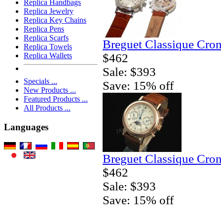
Replica Handbags
Replica Jewelry
Replica Key Chains
Replica Pens
Replica Scarfs
Breguet Classique Cro
Replica Towels
$462
Replica Wallets
Sale: $393
Specials ...
Save: 15% off
New Products ...
Featured Products ...
All Products ...
Languages
Breguet Classique Cro
$462
Sale: $393
Save: 15% off