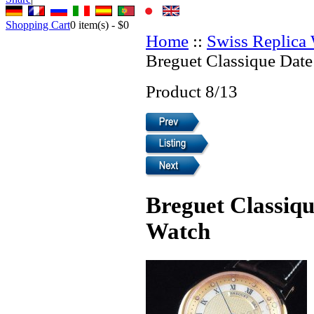
Shopping Cart
0
item(s) -
$0
Home
::
Swiss Replica
Breguet Classique Date
Product 8/13
Breguet Classiqu
Watch