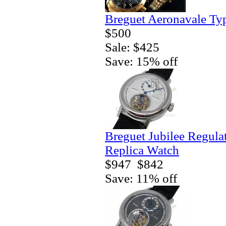
Breguet Aeronavale Ty
$500
Sale: $425
Save: 15% off
Breguet Jubilee Regula
Replica Watch
$947
$842
Save: 11% off