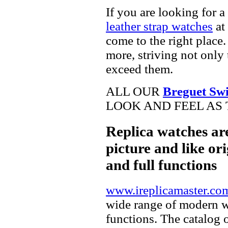
If you are looking for a
leather strap watches
at 
come to the right place.
more, striving not only 
exceed them.
ALL OUR
Breguet Swi
LOOK AND FEEL AS 
Replica watches ar
picture and like ori
and full functions
www.ireplicamaster.co
wide range of modern wa
functions. The catalog 