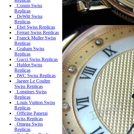
Replicas
Corum Swiss
Replicas
DeWitt Swiss
Replicas
Ebel Swiss Replicas
Ferrari Swiss Replicas
Franck Muller Swiss
Replicas
Graham Swiss
Replicas
Gucci Swiss Replicas
Hublot Swiss
Replicas
IWC Swiss Replicas
Jaeger Le Coultre
Swiss Replicas
Longines Swiss
Replicas
Louis Vuitton Swiss
Replicas
Officine Panerai
Swiss Replicas
Omega Swiss
Replicas