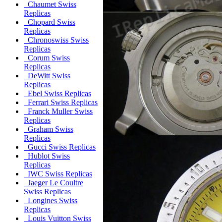
Chaumet Swiss
Replicas
Chopard Swiss
Replicas
Chronoswiss Swiss
Replicas
Corum Swiss
Replicas
DeWitt Swiss
Replicas
Ebel Swiss Replicas
Ferrari Swiss Replicas
Franck Muller Swiss
Replicas
Graham Swiss
Replicas
Gucci Swiss Replicas
Hublot Swiss
Replicas
IWC Swiss Replicas
Jaeger Le Coultre
Swiss Replicas
Longines Swiss
Replicas
Louis Vuitton Swiss