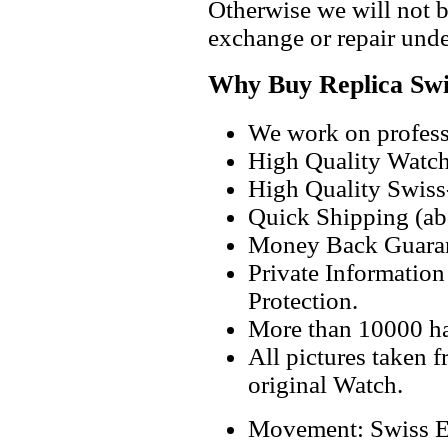
Otherwise we will not b
exchange or repair unde
Why Buy Replica Swi
We work on professi
High Quality Watc
High Quality Swiss
Quick Shipping (abo
Money Back Guaran
Private Informatio
Protection.
More than 10000 h
All pictures taken 
original Watch.
Movement: Swiss E