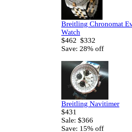
Breitling Chronomat E
Watch
$462
$332
Save: 28% off
Breitling Navitimer
$431
Sale: $366
Save: 15% off