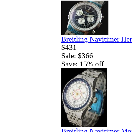
Breitling Navitimer Her
$431
Sale: $366
Save: 15% off
Breitling Navitimer Mo