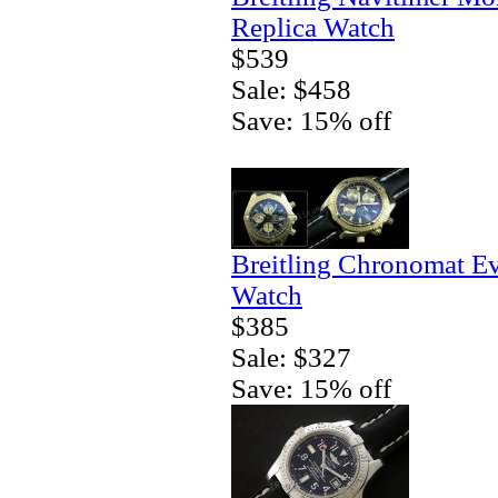
Replica Watch
$539
Sale: $458
Save: 15% off
Breitling Chronomat E
Watch
$385
Sale: $327
Save: 15% off