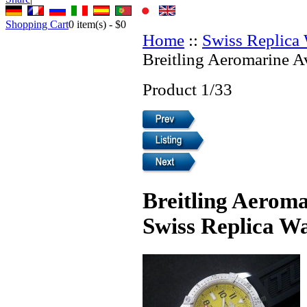
Shopping Cart
0
item(s) -
$0
Home
::
Swiss Replica
Breitling Aeromarine A
Product 1/33
Breitling Aerom
Swiss Replica W