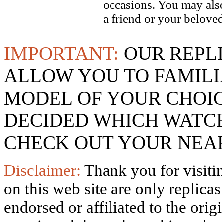
occasions. You may also
a friend or your beloved
IMPORTANT:
OUR REPL
ALLOW YOU TO FAMILI
MODEL OF YOUR CHOI
DECIDED WHICH WATCH
CHECK OUT YOUR NEAR
Disclaimer:
Thank you for visitin
on this web site are only replica
endorsed or affiliated to the ori