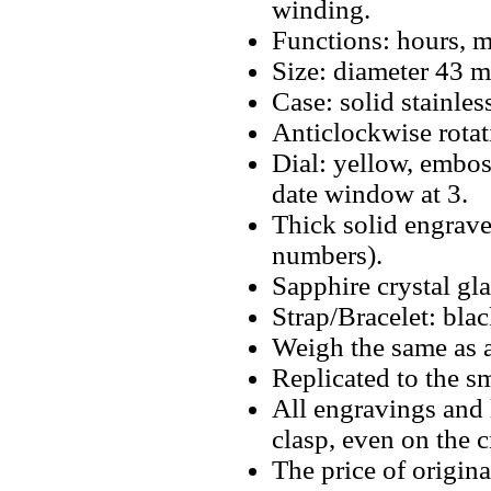
winding.
Functions: hours, m
Size: diameter 43 
Case: solid stainless
Anticlockwise rotat
Dial: yellow, embos
date window at 3.
Thick solid engrave
numbers).
Sapphire crystal gla
Strap/Bracelet: blac
Weigh the same as a
Replicated to the sm
All engravings and l
clasp, even on the 
The price of origina