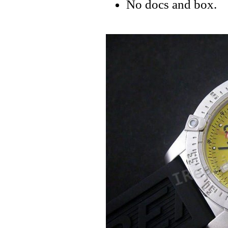
No docs and box.