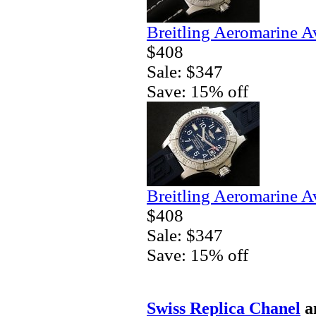
Breitling Aeromarine A
$408
Sale: $347
Save: 15% off
Breitling Aeromarine A
$408
Sale: $347
Save: 15% off
Swiss Replica Chanel
a