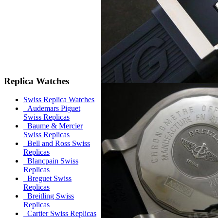
Replica Watches
Swiss Replica Watches
Audemars Piguet
Swiss Replicas
Baume & Mercier
Swiss Replicas
Bell and Ross Swiss
Replicas
Blancpain Swiss
Replicas
Breguet Swiss
Replicas
Breitling Swiss
Replicas
Cartier Swiss Replicas