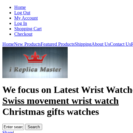
Home
Log Out
My Account
Log In
Shopping Cart
Checkout
Home
New Products
Featured Products
Shipping
About Us
Contact Us
R
We focus on
Latest Wrist Watch
Swiss movement wrist watch
Christmas gifts watches
Share
|