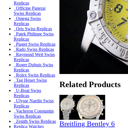
Replicas
Officine Panerai
Swiss Replicas
Omega Swiss
Replicas
Oris Swiss Replicas
Patek Philippe Swiss
Replicas
Piaget Swiss Replicas
Rado Swiss Replicas
Raymond Weil Swiss
Replicas
Roger Dubuis Swiss
Replicas
Rolex Swiss Replicas
Tag Heuer Swiss
Related Products
Replicas
U-Boat Swiss
Replicas
Ulysse Nardin Swiss
Replicas
Vacheron Constantin
Swiss Replicas
Zenith Swiss Replicas
Breitling Bentley 6
Replica Watches