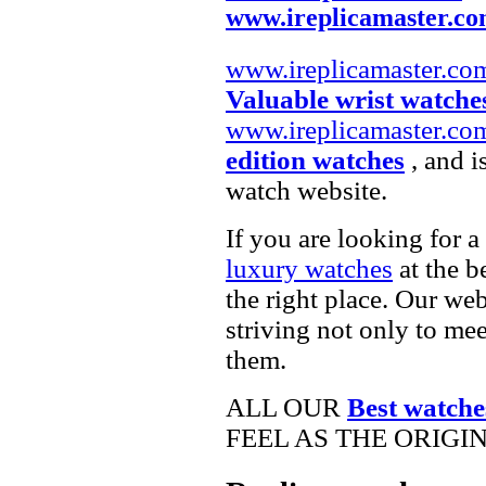
www.ireplicamaster.c
www.ireplicamaster.co
Valuable wrist watche
www.ireplicamaster.co
edition watches
, and i
watch website.
If you are looking for a
luxury watches
at the b
the right place. Our web
striving not only to me
them.
ALL OUR
Best watche
FEEL AS THE ORIGI