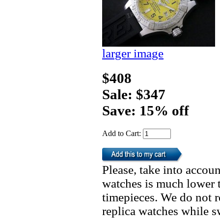
larger image
$408
Sale: $347
Save: 15% off
Add to Cart:
Please, take into accoun
watches is much lower t
timepieces. We do not 
replica watches while 