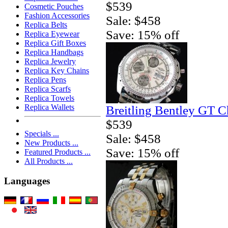
$539
Cosmetic Pouches
Fashion Accessories
Sale: $458
Replica Belts
Save: 15% off
Replica Eyewear
Replica Gift Boxes
Replica Handbags
Replica Jewelry
Replica Key Chains
Replica Pens
Replica Scarfs
Replica Towels
Replica Wallets
Breitling Bentley GT 
$539
Specials ...
Sale: $458
New Products ...
Save: 15% off
Featured Products ...
All Products ...
Languages