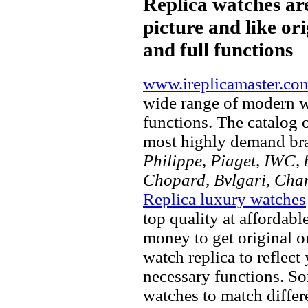
Replica watches ar
picture and like ori
and full functions
www.ireplicamaster.co
wide range of modern wa
functions. The catalog 
most highly demand br
Philippe, Piaget, IWC, b
Chopard, Bvlgari, Chan
Replica luxury watches
top quality at affordabl
money to get original 
watch replica to reflect
necessary functions. So
watches to match differe