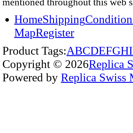
mentioned throughout this web si
Home
Shipping
Condition
Map
Register
Product Tags:
A
B
C
D
E
F
G
H
I
Copyright © 2026
Replica 
Powered by
Replica Swiss