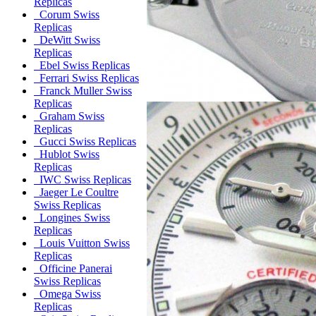
Replicas
Corum Swiss
Replicas
DeWitt Swiss
Replicas
Ebel Swiss Replicas
Ferrari Swiss Replicas
Franck Muller Swiss
Replicas
Graham Swiss
Replicas
Gucci Swiss Replicas
Hublot Swiss
Replicas
IWC Swiss Replicas
Jaeger Le Coultre
Swiss Replicas
Longines Swiss
Replicas
Louis Vuitton Swiss
Replicas
Officine Panerai
Swiss Replicas
Omega Swiss
Replicas