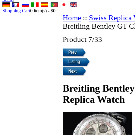
Shopping Cart
0
item(s) -
$0
Home
::
Swiss Replica
Breitling Bentley GT 
Product 7/33
Breitling Bentl
Replica Watch