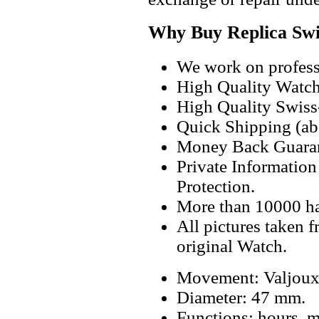
Why Buy Replica Swi
We work on professi
High Quality Watc
High Quality Swiss
Quick Shipping (abo
Money Back Guaran
Private Informatio
Protection.
More than 10000 h
All pictures taken 
original Watch.
Movement: Valjoux
Diameter: 47 mm.
Functions: hours, m