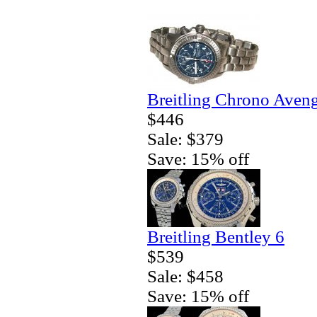
Breitling Chrono Aven
$446
Sale: $379
Save: 15% off
Breitling Bentley 6
$539
Sale: $458
Save: 15% off