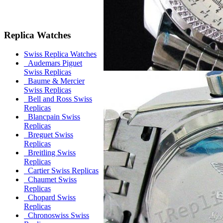
Replica Watches
Swiss Replica Watches
Audemars Piguet
Swiss Replicas
Baume & Mercier
Swiss Replicas
Bell and Ross Swiss
Replicas
Blancpain Swiss
Replicas
Breguet Swiss
Replicas
Breitling Swiss
Replicas
Cartier Swiss Replicas
Chaumet Swiss
Replicas
Chopard Swiss
Replicas
Chronoswiss Swiss