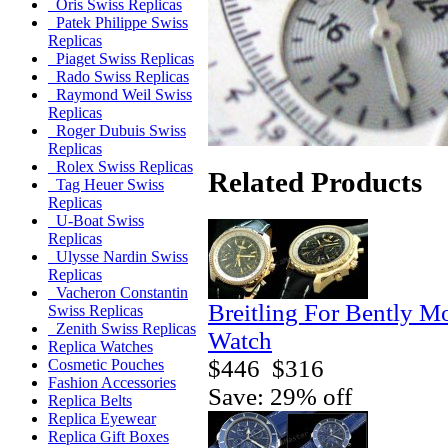
Oris Swiss Replicas
Patek Philippe Swiss
Replicas
Piaget Swiss Replicas
Rado Swiss Replicas
Raymond Weil Swiss
Replicas
Roger Dubuis Swiss
Replicas
Rolex Swiss Replicas
Related Products
Tag Heuer Swiss
Replicas
U-Boat Swiss
Replicas
Ulysse Nardin Swiss
Replicas
Vacheron Constantin
Breitling For Bently M
Swiss Replicas
Zenith Swiss Replicas
Watch
Replica Watches
$446
$316
Cosmetic Pouches
Fashion Accessories
Save: 29% off
Replica Belts
Replica Eyewear
Replica Gift Boxes