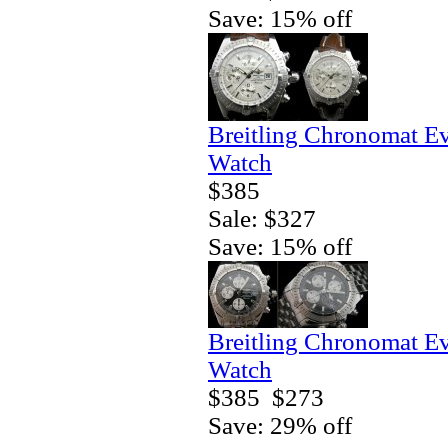
Save: 15% off
Breitling Chronomat E
Watch
$385
Sale: $327
Save: 15% off
Breitling Chronomat E
Watch
$385
$273
Save: 29% off