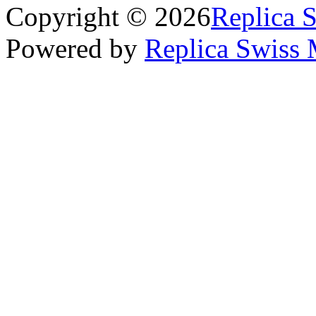
Copyright © 2026
Replica 
Powered by
Replica Swiss