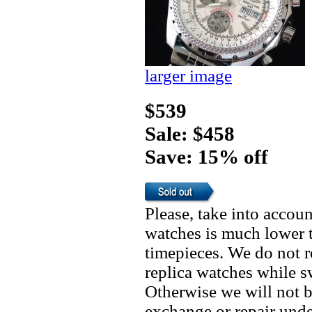
larger image
$539
Sale: $458
Save: 15% off
Please, take into accoun
watches is much lower t
timepieces. We do not 
replica watches while 
Otherwise we will not b
exchange or repair unde