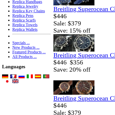
Replica Handbags
Replica Jewelry
Breitling Superocean 
Replica Key Chains
$446
Replica Pens
Replica Scarfs
Sale: $379
Replica Towels
Save: 15% off
Replica Wallets
Specials ...
New Products ...
Featured Products ...
Breitling Superocean 
All Products ...
$446
$356
Languages
Save: 20% off
Breitling Superocean 
$446
Sale: $379