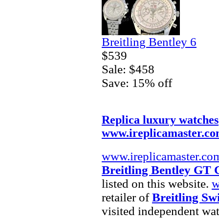
Breitling Bentley 6
$539
Sale: $458
Save: 15% off
Replica luxury watches
www.ireplicamaster.c
www.ireplicamaster.co
Breitling Bentley GT
listed on this website.
w
retailer of
Breitling Sw
visited independent wat