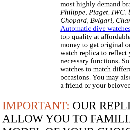
most highly demand br
Philippe, Piaget, IWC, b
Chopard, Bvlgari, Chan
Automatic dive watche
top quality at affordabl
money to get original 
watch replica to reflect
necessary functions. So
watches to match differe
occasions. You may also
a friend or your beloved
IMPORTANT:
OUR REPL
ALLOW YOU TO FAMILI