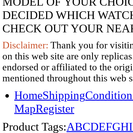
MODEL OF YOUR CHOI
DECIDED WHICH WATCH
CHECK OUT YOUR NEAR
Disclaimer:
Thank you for visitin
on this web site are only replica
endorsed or affiliated to the ori
mentioned throughout this web si
Home
Shipping
Condition
Map
Register
Product Tags:
A
B
C
D
E
F
G
H
I