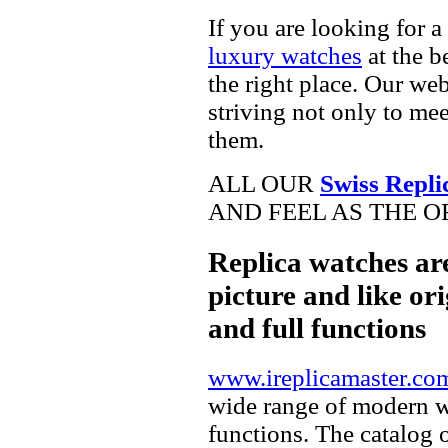
If you are looking for a
luxury watches
at the b
the right place. Our web
striving not only to me
them.
ALL OUR
Swiss Repli
AND FEEL AS THE O
Replica watches ar
picture and like ori
and full functions
www.ireplicamaster.co
wide range of modern wa
functions. The catalog 