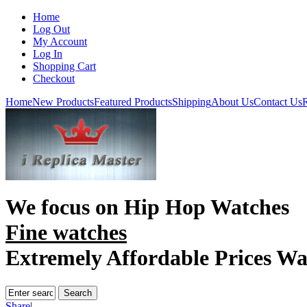
Home
Log Out
My Account
Log In
Shopping Cart
Checkout
Home
New Products
Featured Products
Shipping
About Us
Contact Us
R
We focus on
Hip Hop Watches
Fine watches
Extremely Affordable Prices Wa
Share
|