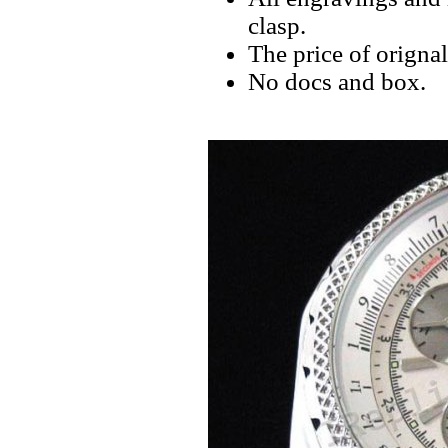
clasp.
The price of orignal
No docs and box.