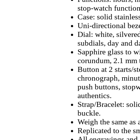
stop-watch function
Case: solid stainles
Uni-directional beze
Dial: white, silver
subdials, day and d
Sapphire glass to w
corundum, 2.1 mm t
Button at 2 starts/s
chronograph, minute
push buttons, stopwa
authentics.
Strap/Bracelet: soli
buckle.
Weigh the same as a
Replicated to the sm
All engravings and 