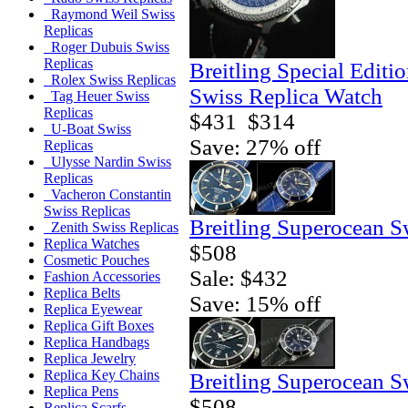
Raymond Weil Swiss
Replicas
Roger Dubuis Swiss
Replicas
Breitling Special Editi
Rolex Swiss Replicas
Swiss Replica Watch
Tag Heuer Swiss
Replicas
$431
$314
U-Boat Swiss
Save: 27% off
Replicas
Ulysse Nardin Swiss
Replicas
Vacheron Constantin
Swiss Replicas
Breitling Superocean S
Zenith Swiss Replicas
Replica Watches
$508
Cosmetic Pouches
Sale: $432
Fashion Accessories
Replica Belts
Save: 15% off
Replica Eyewear
Replica Gift Boxes
Replica Handbags
Replica Jewelry
Replica Key Chains
Breitling Superocean S
Replica Pens
$508
Replica Scarfs