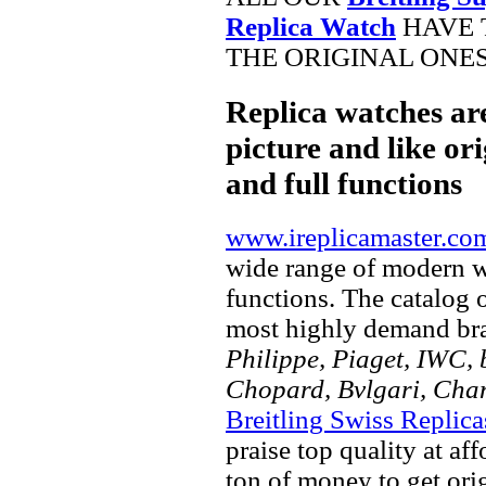
Replica Watch
HAVE 
THE ORIGINAL ONES
Replica watches ar
picture and like ori
and full functions
www.ireplicamaster.co
wide range of modern wa
functions. The catalog 
most highly demand br
Philippe, Piaget, IWC, b
Chopard, Bvlgari, Chan
Breitling Swiss Replica
praise top quality at af
ton of money to get ori