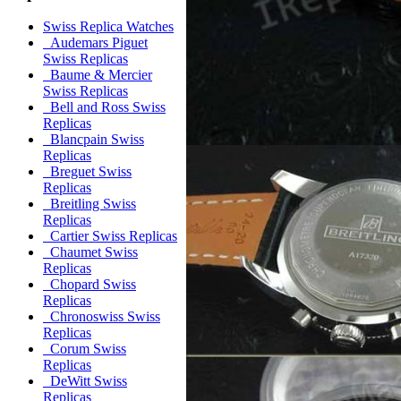
Swiss Replica Watches
Audemars Piguet
Swiss Replicas
Baume & Mercier
Swiss Replicas
Bell and Ross Swiss
Replicas
Blancpain Swiss
Replicas
Breguet Swiss
Replicas
Breitling Swiss
Replicas
Cartier Swiss Replicas
Chaumet Swiss
Replicas
Chopard Swiss
Replicas
Chronoswiss Swiss
Replicas
Corum Swiss
Replicas
DeWitt Swiss
Replicas