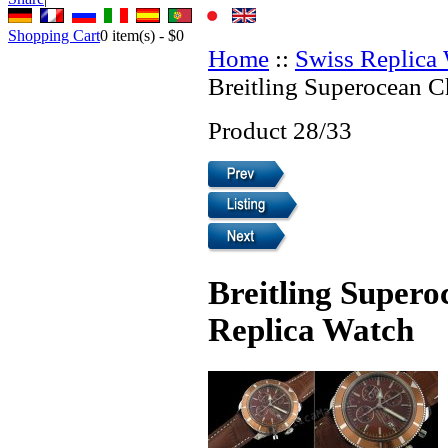
Shopping Cart
0
item(s) -
$0
Home
::
Swiss Replica
Breitling Superocean 
Product 28/33
Breitling Super
Replica Watch