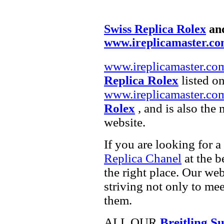
Swiss Replica Rolex
an
www.ireplicamaster.c
www.ireplicamaster.co
Replica Rolex
listed on
www.ireplicamaster.co
Rolex
, and is also the
website.
If you are looking for a
Replica Chanel
at the b
the right place. Our web
striving not only to me
them.
ALL OUR
Breitling 