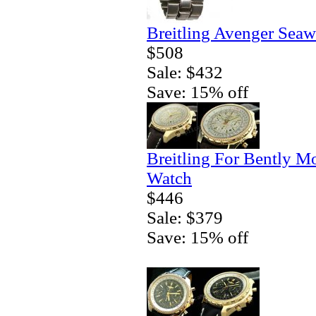
Breitling Avenger Seaw
$508
Sale: $432
Save: 15% off
Breitling For Bently M
Watch
$446
Sale: $379
Save: 15% off