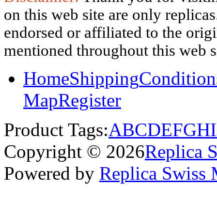
on this web site are only replica
endorsed or affiliated to the ori
mentioned throughout this web si
Home
Shipping
Condition
Map
Register
Product Tags:
A
B
C
D
E
F
G
H
I
Copyright © 2026
Replica 
Powered by
Replica Swiss