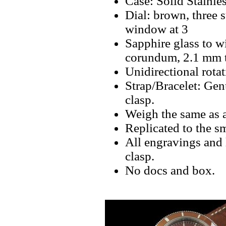
Case: Solid Stainle
Dial: brown, three s
window at 3
Sapphire glass to w
corundum, 2.1 mm th
Unidirectional rota
Strap/Bracelet: Gen
clasp.
Weigh the same as 
Replicated to the sm
All engravings and 
clasp.
No docs and box.