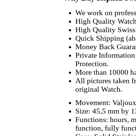
We work on professi
High Quality Watc
High Quality Swiss
Quick Shipping (abo
Money Back Guaran
Private Informatio
Protection.
More than 10000 h
All pictures taken 
original Watch.
Movement: Valjoux
Size: 45,5 mm by 
Functions: hours, m
function, fully fun