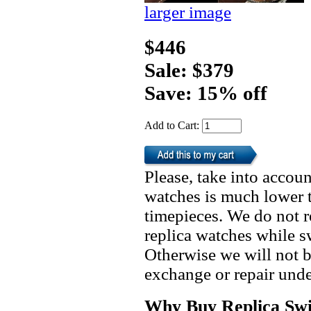
larger image
$446
Sale: $379
Save: 15% off
Add to Cart:
Please, take into accoun
watches is much lower t
timepieces. We do not 
replica watches while 
Otherwise we will not b
exchange or repair unde
Why Buy Replica Swi