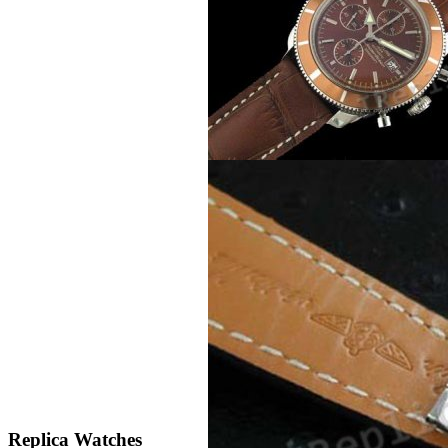
Replica Watches