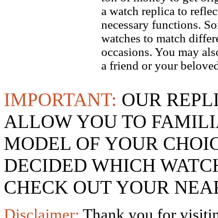
a watch replica to refle
necessary functions. So
watches to match differe
occasions. You may also
a friend or your beloved
IMPORTANT:
OUR REPL
ALLOW YOU TO FAMILI
MODEL OF YOUR CHOI
DECIDED WHICH WATCH
CHECK OUT YOUR NEAR
Disclaimer:
Thank you for visitin