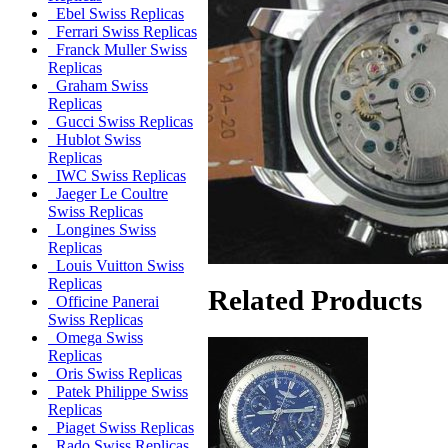
Ebel Swiss Replicas
Ferrari Swiss Replicas
Franck Muller Swiss
Replicas
Graham Swiss
Replicas
Gucci Swiss Replicas
Hublot Swiss
Replicas
IWC Swiss Replicas
Jaeger Le Coultre
Swiss Replicas
Longines Swiss
Replicas
Louis Vuitton Swiss
Replicas
Related Products
Officine Panerai
Swiss Replicas
Omega Swiss
Replicas
Oris Swiss Replicas
Patek Philippe Swiss
Replicas
Piaget Swiss Replicas
Rado Swiss Replicas