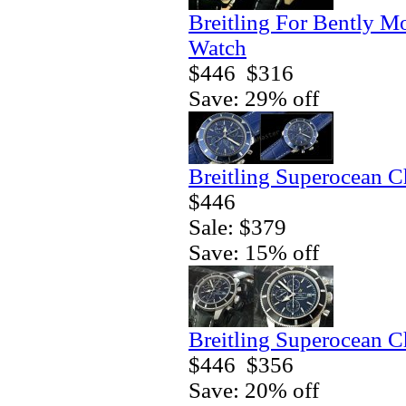
Breitling For Bently M
Watch
$446
$316
Save: 29% off
Breitling Superocean 
$446
Sale: $379
Save: 15% off
Breitling Superocean 
$446
$356
Save: 20% off