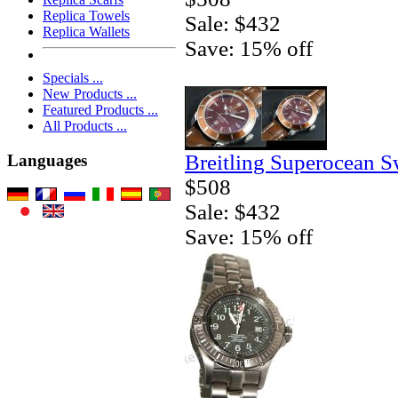
Replica Towels
Sale: $432
Replica Wallets
Save: 15% off
Specials ...
New Products ...
Featured Products ...
All Products ...
Breitling Superocean S
Languages
$508
Sale: $432
Save: 15% off