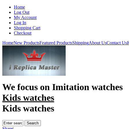
Home
Log Out
My Account
Log In
Shopping Cart
Checkout
Home
New Products
Featured Products
Shipping
About Us
Contact Us
R
We focus on
Imitation watches
Kids watches
Kids watches
Share
|