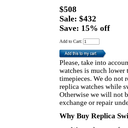
$508
Sale: $432
Save: 15% off
Add to Cart:
Please, take into accoun
watches is much lower t
timepieces. We do not 
replica watches while 
Otherwise we will not b
exchange or repair unde
Why Buy Replica Swi