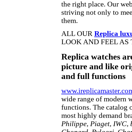
the right place. Our web
striving not only to me
them.
ALL OUR
Replica lux
LOOK AND FEEL AS 
Replica watches ar
picture and like ori
and full functions
www.ireplicamaster.co
wide range of modern wa
functions. The catalog 
most highly demand br
Philippe, Piaget, IWC, b
Chopard, Bvlgari, Chan