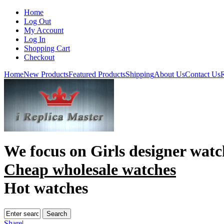
Home
Log Out
My Account
Log In
Shopping Cart
Checkout
Home
New Products
Featured Products
Shipping
About Us
Contact Us
R
We focus on
Girls designer watc
Cheap wholesale watches
Hot watches
Share
|