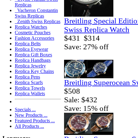
Replicas
Vacheron Constantin
Swiss Replicas
Breitling Special Editi
Zenith Swiss Replicas
Replica Watches
Swiss Replica Watch
Cosmetic Pouches
$431
$314
Fashion Accessories
Replica Belts
Save: 27% off
Replica Eyewear
Replica Gift Boxes
Replica Handbags
Replica Jewelry
Replica Key Chains
Replica Pens
Breitling Superocean S
Replica Scarfs
Replica Towels
$508
Replica Wallets
Sale: $432
Save: 15% off
Specials ...
New Products ...
Featured Products ...
All Products ...