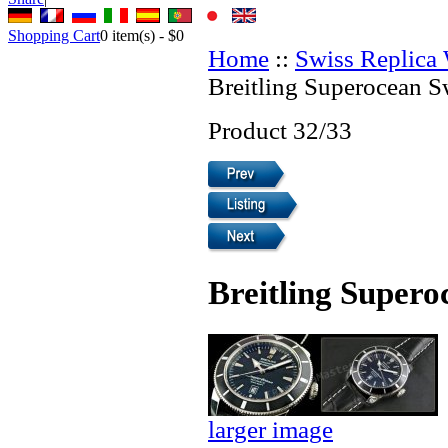
Shopping Cart
0
item(s) -
$0
Home
::
Swiss Replica
Breitling Superocean S
Product 32/33
Breitling Supero
larger image