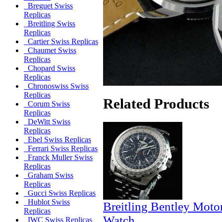
Breguet Swiss
Replicas
Breitling Swiss
Replicas
Cartier Swiss Replicas
Chaumet Swiss
Replicas
Chopard Swiss
Replicas
Chronoswiss Swiss
Replicas
Related Products
Corum Swiss
Replicas
DeWitt Swiss
Replicas
Ebel Swiss Replicas
Ferrari Swiss Replicas
Franck Muller Swiss
Replicas
Graham Swiss
Replicas
Gucci Swiss Replicas
Hublot Swiss
Breitling Bentley Moto
Replicas
Watch
IWC Swiss Replicas