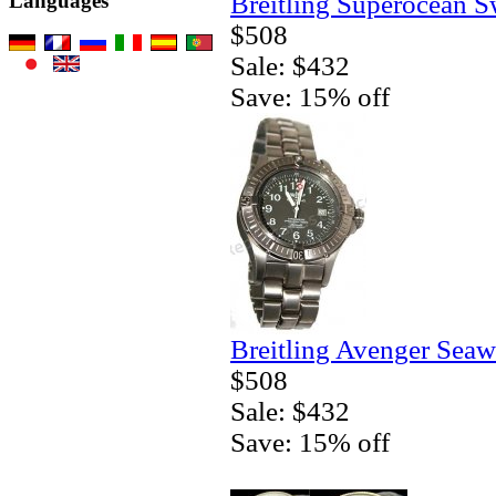
Breitling Superocean S
Languages
$508
Sale: $432
Save: 15% off
Breitling Avenger Seaw
$508
Sale: $432
Save: 15% off