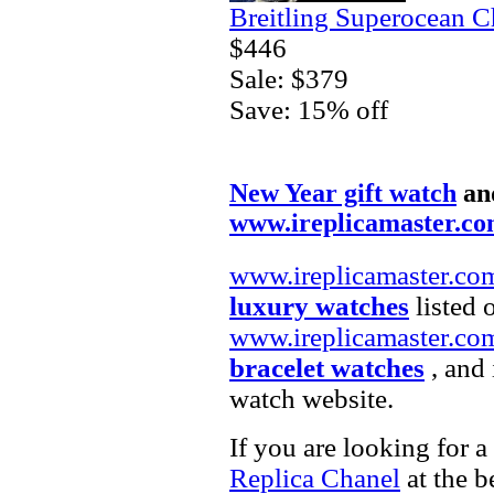
Breitling Superocean 
$446
Sale: $379
Save: 15% off
New Year gift watch
an
www.ireplicamaster.c
www.ireplicamaster.co
luxury watches
listed 
www.ireplicamaster.co
bracelet watches
, and 
watch website.
If you are looking for a
Replica Chanel
at the b