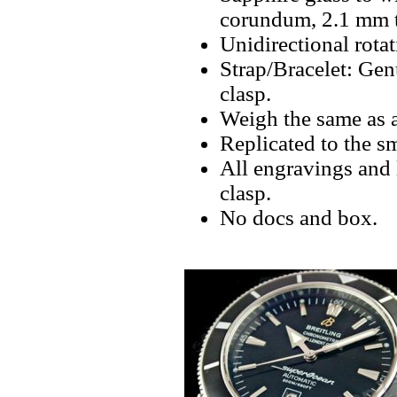
corundum, 2.1 mm th
Unidirectional rota
Strap/Bracelet: Gen
clasp.
Weigh the same as 
Replicated to the sm
All engravings and 
clasp.
No docs and box.