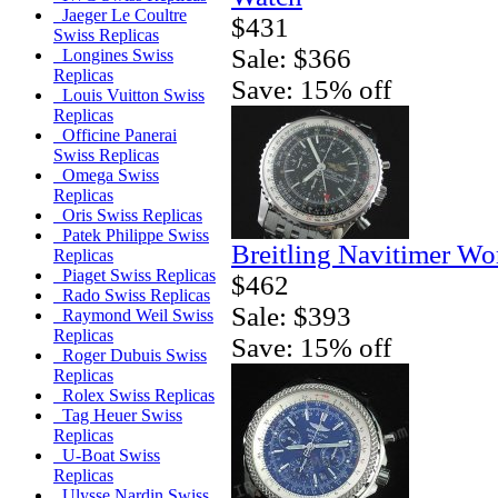
Jaeger Le Coultre
$431
Swiss Replicas
Sale: $366
Longines Swiss
Replicas
Save: 15% off
Louis Vuitton Swiss
Replicas
Officine Panerai
Swiss Replicas
Omega Swiss
Replicas
Oris Swiss Replicas
Patek Philippe Swiss
Breitling Navitimer Wo
Replicas
Piaget Swiss Replicas
$462
Rado Swiss Replicas
Sale: $393
Raymond Weil Swiss
Replicas
Save: 15% off
Roger Dubuis Swiss
Replicas
Rolex Swiss Replicas
Tag Heuer Swiss
Replicas
U-Boat Swiss
Replicas
Ulysse Nardin Swiss