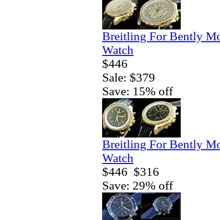
Breitling For Bently M
Watch
$446
Sale: $379
Save: 15% off
Breitling For Bently M
Watch
$446
$316
Save: 29% off