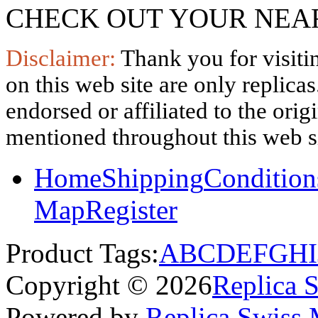
CHECK OUT YOUR NEAR
Disclaimer:
Thank you for visitin
on this web site are only replica
endorsed or affiliated to the ori
mentioned throughout this web si
Home
Shipping
Condition
Map
Register
Product Tags:
A
B
C
D
E
F
G
H
I
Copyright © 2026
Replica 
Powered by
Replica Swiss