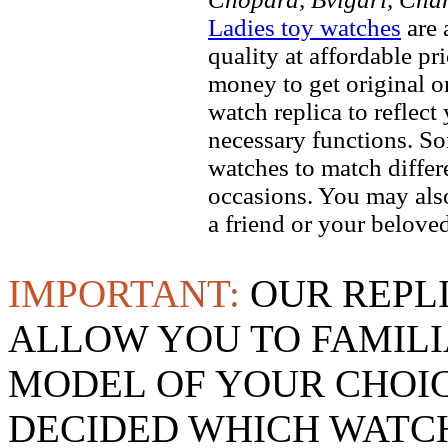
Ladies toy watches
are 
quality at affordable pr
money to get original 
watch replica to reflect
necessary functions. So
watches to match differe
occasions. You may also
a friend or your beloved
IMPORTANT:
OUR REPL
ALLOW YOU TO FAMILI
MODEL OF YOUR CHOI
DECIDED WHICH WATCH