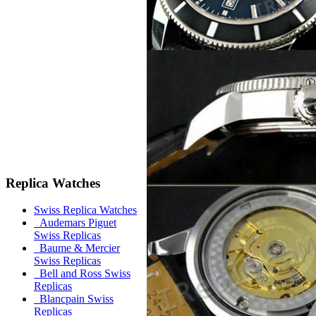
Replica Watches
Swiss Replica Watches
Audemars Piguet
Swiss Replicas
Baume & Mercier
Swiss Replicas
Bell and Ross Swiss
Replicas
Blancpain Swiss
Replicas