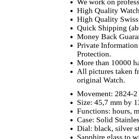
We work on professi
High Quality Watc
High Quality Swiss
Quick Shipping (abo
Money Back Guaran
Private Informatio
Protection.
More than 10000 h
All pictures taken 
original Watch.
Movement: 2824-2
Size: 45,7 mm by 
Functions: hours, m
Case: Solid Stainle
Dial: black, silver 
Sapphire glass to w