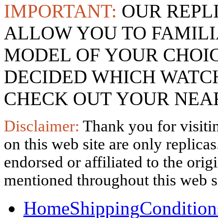
IMPORTANT:
OUR REPL
ALLOW YOU TO FAMILI
MODEL OF YOUR CHOI
DECIDED WHICH WATCH
CHECK OUT YOUR NEAR
Disclaimer:
Thank you for visitin
on this web site are only replica
endorsed or affiliated to the ori
mentioned throughout this web si
Home
Shipping
Condition