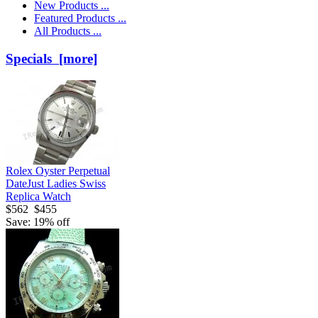
New Products ...
Featured Products ...
All Products ...
Specials [more]
Rolex Oyster Perpetual
DateJust Ladies Swiss
Replica Watch
$562
$455
Save: 19% off