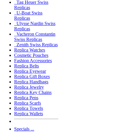
Tag Heuer Swiss
Replicas
U-Boat Swiss
Replicas
Ulysse Nardin Swiss
Replicas
Vacheron Constantin
Swiss Replicas
Zenith Swiss Replicas
Replica Watches
Cosmetic Pouches
Fashion Accessories
Replica Belts
Replica Eyewear
Replica Gift Boxes
Replica Handbags
Replica Jewelry
Replica Key Chains
Replica Pens
Replica Scarfs
Replica Towels
Replica Wallets
Specials ...