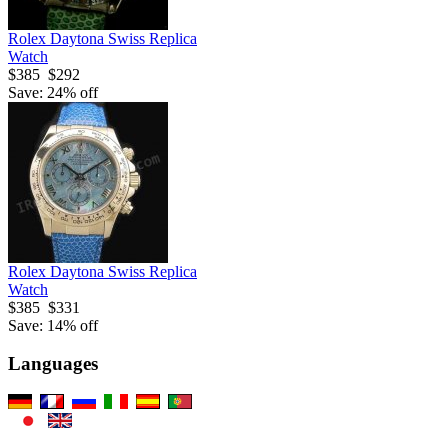
Rolex Daytona Swiss Replica
Watch
$385
$292
Save: 24% off
Rolex Daytona Swiss Replica
Watch
$385
$331
Save: 14% off
Languages