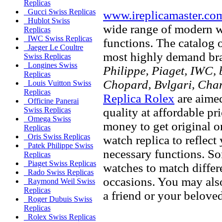
Replicas
Gucci Swiss Replicas
www.ireplicamaster.co
Hublot Swiss
wide range of modern wa
Replicas
IWC Swiss Replicas
functions. The catalog 
Jaeger Le Coultre
most highly demand br
Swiss Replicas
Longines Swiss
Philippe, Piaget, IWC, b
Replicas
Chopard, Bvlgari, Chan
Louis Vuitton Swiss
Replicas
Replica Rolex
are aimed
Officine Panerai
quality at affordable pr
Swiss Replicas
Omega Swiss
money to get original 
Replicas
Oris Swiss Replicas
watch replica to reflect
Patek Philippe Swiss
necessary functions. So
Replicas
Piaget Swiss Replicas
watches to match differe
Rado Swiss Replicas
occasions. You may also
Raymond Weil Swiss
Replicas
a friend or your beloved
Roger Dubuis Swiss
Replicas
Rolex Swiss Replicas