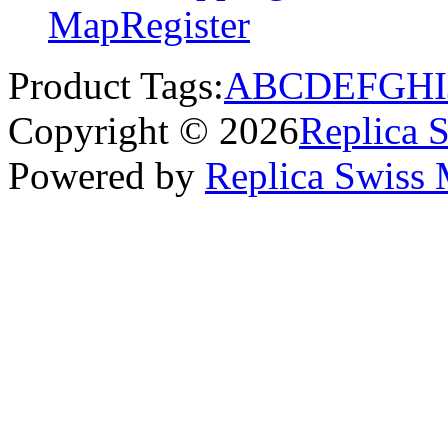
Map
Register
Product Tags:
A
B
C
D
E
F
G
H
I
Copyright © 2026
Replica 
Powered by
Replica Swiss