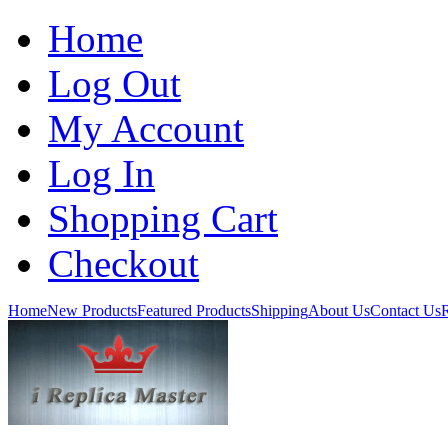
Home
Log Out
My Account
Log In
Shopping Cart
Checkout
Home
New Products
Featured Products
Shipping
About Us
Contact Us
R