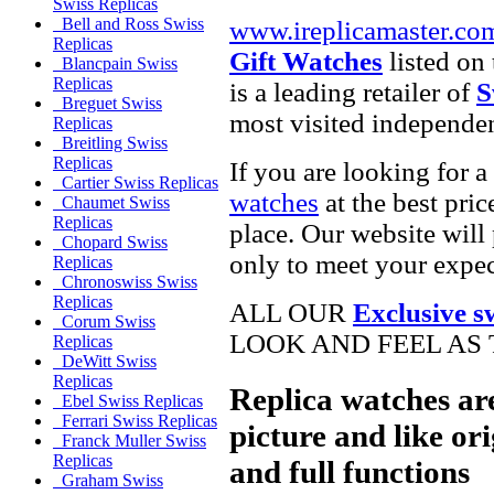
Swiss Replicas
Bell and Ross Swiss
www.ireplicamaster.co
Replicas
Gift Watches
listed on 
Blancpain Swiss
Replicas
is a leading retailer of
S
Breguet Swiss
most visited independe
Replicas
Breitling Swiss
Replicas
If you are looking for a
Cartier Swiss Replicas
watches
at the best pric
Chaumet Swiss
Replicas
place. Our website will 
Chopard Swiss
only to meet your expec
Replicas
Chronoswiss Swiss
Replicas
ALL OUR
Exclusive s
Corum Swiss
LOOK AND FEEL AS 
Replicas
DeWitt Swiss
Replicas
Replica watches ar
Ebel Swiss Replicas
Ferrari Swiss Replicas
picture and like ori
Franck Muller Swiss
Replicas
and full functions
Graham Swiss