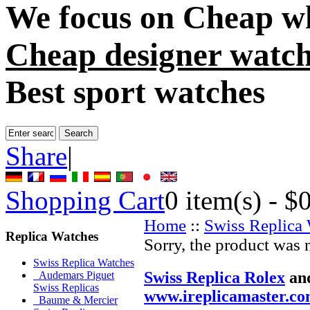
We focus on
Cheap wh
Cheap designer watch
Best sport watches
Share
|
Shopping Cart
0
item(s) -
$
Home
::
Swiss Replica
Replica Watches
Sorry, the product was 
Swiss Replica Watches
Swiss Replica Rolex
an
Audemars Piguet
Swiss Replicas
www.ireplicamaster.c
Baume & Mercier