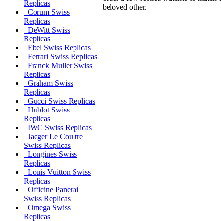
Replicas
beloved other.
Corum Swiss
Replicas
DeWitt Swiss
Replicas
Ebel Swiss Replicas
Ferrari Swiss Replicas
Franck Muller Swiss
Replicas
Graham Swiss
Replicas
Gucci Swiss Replicas
Hublot Swiss
Replicas
IWC Swiss Replicas
Jaeger Le Coultre
Swiss Replicas
Longines Swiss
Replicas
Louis Vuitton Swiss
Replicas
Officine Panerai
Swiss Replicas
Omega Swiss
Replicas