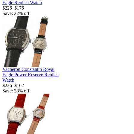
Eagle Replica Watch
$226
$176
Save: 22% off
Vacheron Constantin Royal
Eagle Power Reserve Replica
Watch
$226
$162
Save: 28% off