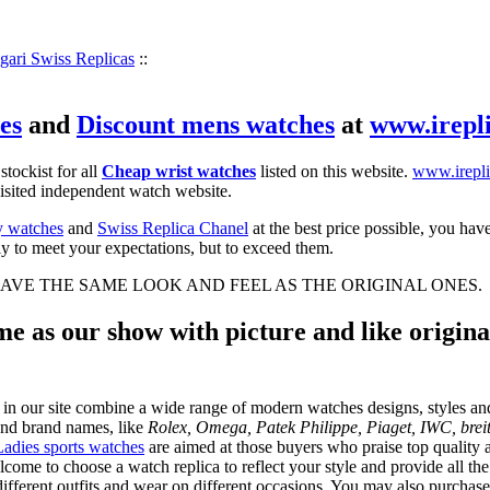
gari Swiss Replicas
::
es
and
Discount mens watches
at
www.irepl
 stockist for all
Cheap wrist watches
listed on this website.
www.irepli
visited independent watch website.
y watches
and
Swiss Replica Chanel
at the best price possible, you hav
ly to meet your expectations, but to exceed them.
AVE THE SAME LOOK AND FEEL AS THE ORIGINAL ONES.
e as our show with picture and like original
 in our site combine a wide range of modern watches designs, styles and
and brand names, like
Rolex, Omega, Patek Philippe, Piaget, IWC, breit
Ladies sports watches
are aimed at those buyers who praise top quality at
lcome to choose a watch replica to reflect your style and provide all t
ifferent outfits and wear on different occasions. You may also purchase a