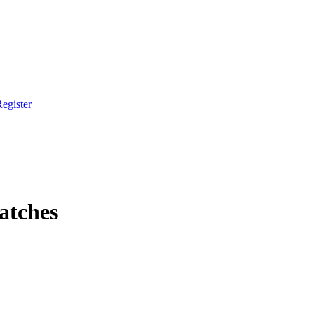
egister
atches