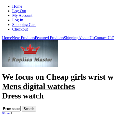
Home
Log Out
My Account
Log In
Shopping Cart
Checkout
Home
New Products
Featured Products
Shipping
About Us
Contact Us
R
We focus on
Cheap girls wrist w
Mens digital watches
Dress watch
Share
|