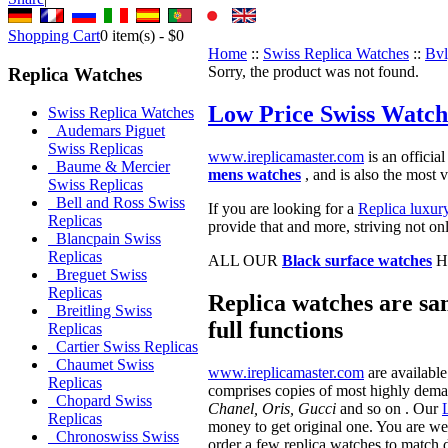
Shopping Cart
0
item(s) -
$0
Home
::
Swiss Replica Watches
::
Bvl
Sorry, the product was not found.
Replica Watches
Low Price Swiss Watch
Swiss Replica Watches
Audemars Piguet
Swiss Replicas
www.ireplicamaster.com
is an official
Baume & Mercier
mens watches
, and is also the most 
Swiss Replicas
Bell and Ross Swiss
If you are looking for a
Replica luxur
Replicas
provide that and more, striving not on
Blancpain Swiss
Replicas
ALL OUR
Black surface watches
H
Breguet Swiss
Replicas
Replica watches are sam
Breitling Swiss
full functions
Replicas
Cartier Swiss Replicas
Chaumet Swiss
www.ireplicamaster.com
are available
Replicas
comprises copies of most highly dem
Chopard Swiss
Chanel, Oris, Gucci
and so on . Our
Replicas
money to get original one. You are we
Chronoswiss Swiss
order a few replica watches to match d