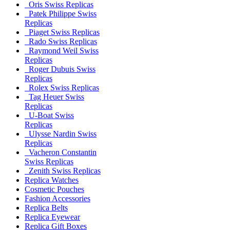
Oris Swiss Replicas
Patek Philippe Swiss
Replicas
Piaget Swiss Replicas
Rado Swiss Replicas
Raymond Weil Swiss
Replicas
Roger Dubuis Swiss
Replicas
Rolex Swiss Replicas
Tag Heuer Swiss
Replicas
U-Boat Swiss
Replicas
Ulysse Nardin Swiss
Replicas
Vacheron Constantin
Swiss Replicas
Zenith Swiss Replicas
Replica Watches
Cosmetic Pouches
Fashion Accessories
Replica Belts
Replica Eyewear
Replica Gift Boxes