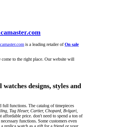
icamaster.com
camaster.com
is a leading retailer of
On sale
e come to the right place. Our website will
 watches designs, styles and
 full functions. The catalog of timepieces
ling, Tag Heuer, Cartier, Chopard, Bvlgari,
 affordable price. don't need to spend a ton of
he necessary functions. Some customers even
 replica watch as a gift for a friend or your