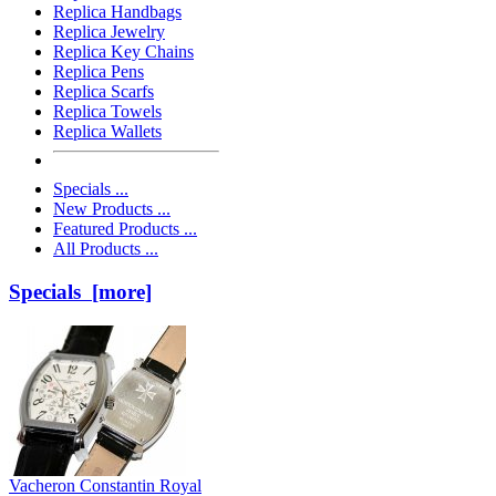
Replica Handbags
Replica Jewelry
Replica Key Chains
Replica Pens
Replica Scarfs
Replica Towels
Replica Wallets
Specials ...
New Products ...
Featured Products ...
All Products ...
Specials [more]
Vacheron Constantin Royal