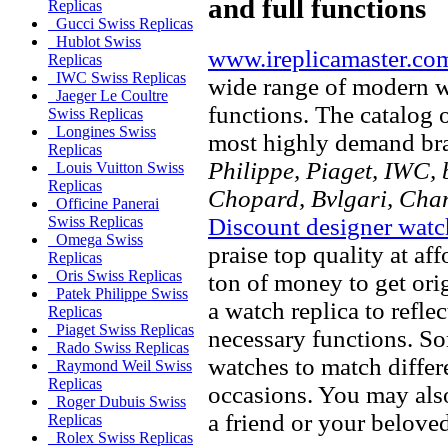
and full functions
Replicas
Gucci Swiss Replicas
Hublot Swiss
www.ireplicamaster.co
Replicas
IWC Swiss Replicas
wide range of modern wa
Jaeger Le Coultre
functions. The catalog 
Swiss Replicas
Longines Swiss
most highly demand br
Replicas
Philippe, Piaget, IWC, b
Louis Vuitton Swiss
Replicas
Chopard, Bvlgari, Chan
Officine Panerai
Discount designer watc
Swiss Replicas
Omega Swiss
praise top quality at af
Replicas
Oris Swiss Replicas
ton of money to get ori
Patek Philippe Swiss
a watch replica to refle
Replicas
Piaget Swiss Replicas
necessary functions. So
Rado Swiss Replicas
watches to match differe
Raymond Weil Swiss
Replicas
occasions. You may also
Roger Dubuis Swiss
a friend or your beloved
Replicas
Rolex Swiss Replicas