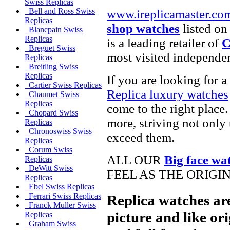
Swiss Replicas
Bell and Ross Swiss
www.ireplicamaster.co
Replicas
shop watches
listed on
Blancpain Swiss
Replicas
is a leading retailer of
C
Breguet Swiss
most visited independe
Replicas
Breitling Swiss
Replicas
If you are looking for a
Cartier Swiss Replicas
Replica luxury watches
Chaumet Swiss
Replicas
come to the right place.
Chopard Swiss
more, striving not only 
Replicas
Chronoswiss Swiss
exceed them.
Replicas
Corum Swiss
ALL OUR
Big face wa
Replicas
DeWitt Swiss
FEEL AS THE ORIGI
Replicas
Ebel Swiss Replicas
Ferrari Swiss Replicas
Replica watches ar
Franck Muller Swiss
picture and like ori
Replicas
Graham Swiss