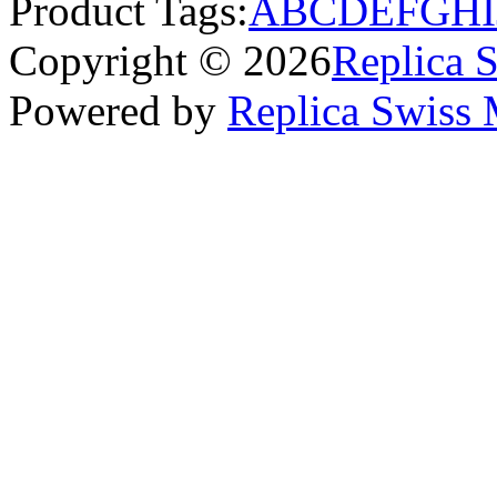
Product Tags:
A
B
C
D
E
F
G
H
I
Copyright © 2026
Replica 
Powered by
Replica Swiss