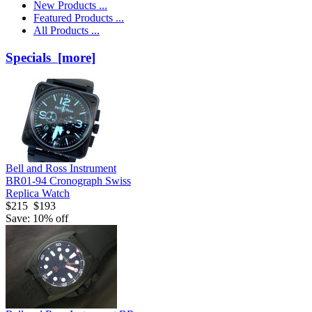
New Products ...
Featured Products ...
All Products ...
Specials [more]
Bell and Ross Instrument
BR01-94 Cronograph Swiss
Replica Watch
$215
$193
Save: 10% off