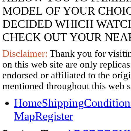
MODEL OF YOUR CHOI
DECIDED WHICH WATCH
CHECK OUT YOUR NEAR
Disclaimer:
Thank you for visitin
on this web site are only replica
endorsed or affiliated to the ori
mentioned throughout this web si
Home
Shipping
Condition
Map
Register