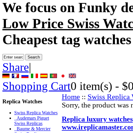
We focus on
Funky de
Low Price Swiss Wat
Cheapest tag watches
Share
|
Shopping Cart
0
item(s) -
$
Home
::
Swiss Replica
Replica Watches
Sorry, the product was 
Swiss Replica Watches
Replica luxury watches
Audemars Piguet
Swiss Replicas
www.ireplicamaster.c
Baume & Mercier