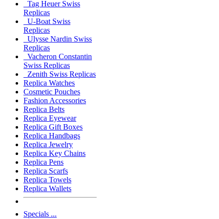
Tag Heuer Swiss
Replicas
U-Boat Swiss
Replicas
Ulysse Nardin Swiss
Replicas
Vacheron Constantin
Swiss Replicas
Zenith Swiss Replicas
Replica Watches
Cosmetic Pouches
Fashion Accessories
Replica Belts
Replica Eyewear
Replica Gift Boxes
Replica Handbags
Replica Jewelry
Replica Key Chains
Replica Pens
Replica Scarfs
Replica Towels
Replica Wallets
Specials ...