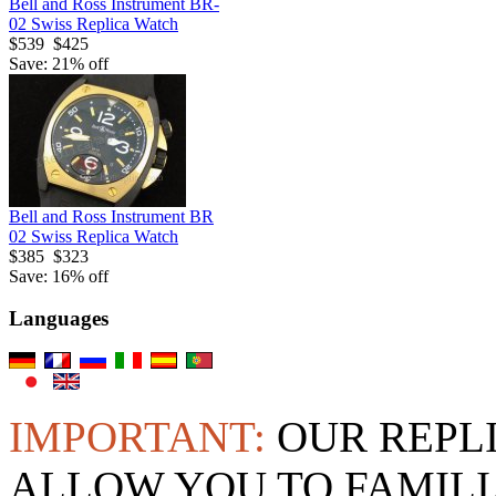
Bell and Ross Instrument BR-
02 Swiss Replica Watch
$539
$425
Save: 21% off
Bell and Ross Instrument BR
02 Swiss Replica Watch
$385
$323
Save: 16% off
Languages
IMPORTANT:
OUR REPL
ALLOW YOU TO FAMILI