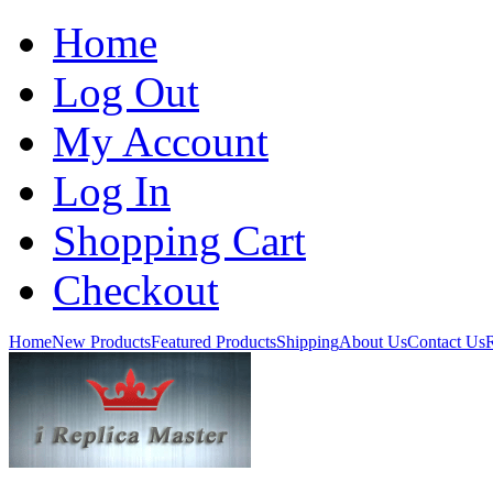
Home
Log Out
My Account
Log In
Shopping Cart
Checkout
Home
New Products
Featured Products
Shipping
About Us
Contact Us
R