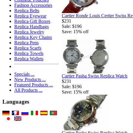
Fashion Accessories
Replica Belts
Cartier Ronde Louis Certier Swiss Re
Replica Eyewear
$231
Replica Gift Boxes
Sale: $196
Replica Handbags
Save: 15% off
Replica Jewelry
Replica Key Chains
Replica Pens
Replica Scarfs
Replica Towels
Replica Wallets
Specials ...
Cartier Pasha Swiss Replica Watch
New Products ...
$231
Featured Products ...
Sale: $196
All Products ...
Save: 15% off
Languages
Cartier Pasha Swiss Replica Watch