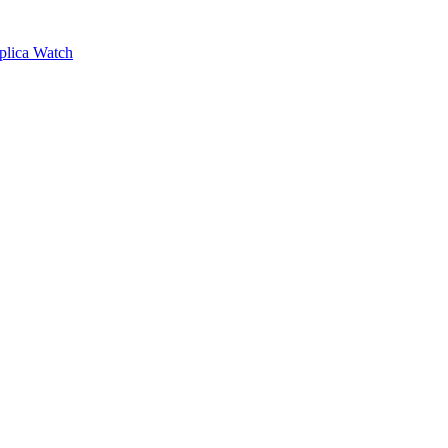
plica Watch