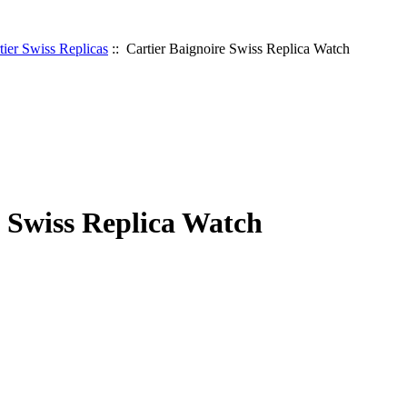
tier Swiss Replicas
:: Cartier Baignoire Swiss Replica Watch
e Swiss Replica Watch