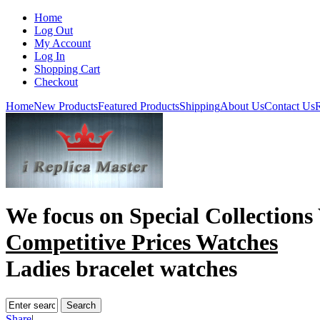
Home
Log Out
My Account
Log In
Shopping Cart
Checkout
Home
New Products
Featured Products
Shipping
About Us
Contact Us
R
We focus on
Special Collections
Competitive Prices Watches
Ladies bracelet watches
Share
|