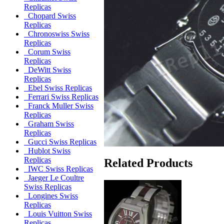
Replicas
Chopard Swiss
Replicas
Chronoswiss Swiss
Replicas
Corum Swiss
Replicas
DeWitt Swiss
Replicas
Ebel Swiss Replicas
Ferrari Swiss Replicas
Franck Muller Swiss
Replicas
Graham Swiss
Replicas
Gucci Swiss Replicas
Hublot Swiss
Replicas
Related Products
IWC Swiss Replicas
Jaeger Le Coultre
Swiss Replicas
Longines Swiss
Replicas
Louis Vuitton Swiss
Replicas