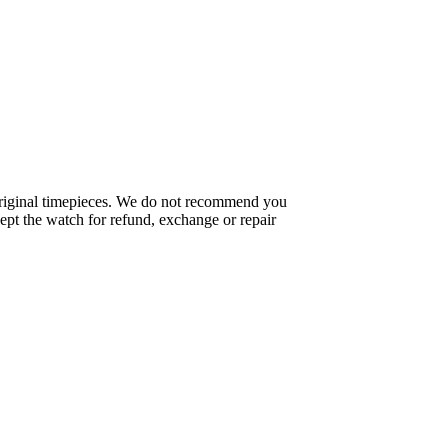
f original timepieces. We do not recommend you
pt the watch for refund, exchange or repair