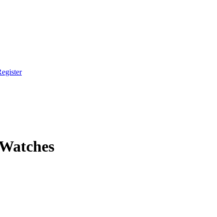
egister
 Watches