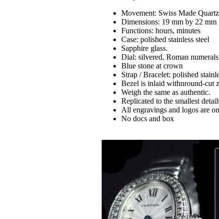
Movement: Swiss Made Quart
Dimensions: 19 mm by 22 mm
Functions: hours, minutes
Case: polished stainless steel
Sapphire glass.
Dial: silvered, Roman numerals
Blue stone at crown
Strap / Bracelet: polished stainle
Bezel is inlaid withnround-cut 
Weigh the same as authentic.
Replicated to the smallest detail
All engravings and logos are on 
No docs and box