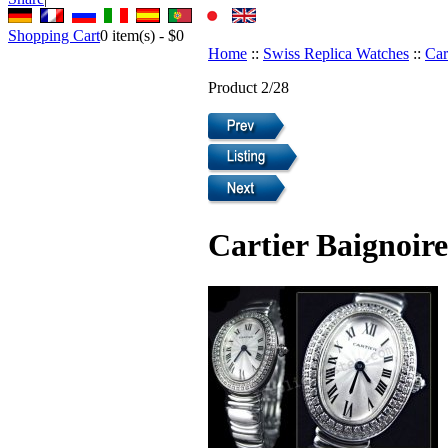
Shopping Cart
0
item(s) -
$0
Home
::
Swiss Replica Watches
::
Car
Product 2/28
Cartier Baignoir