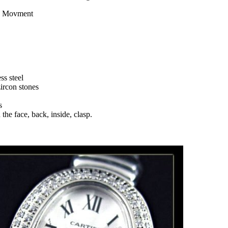
z Movment
ss steel
zircon stones
s
the face, back, inside, clasp.