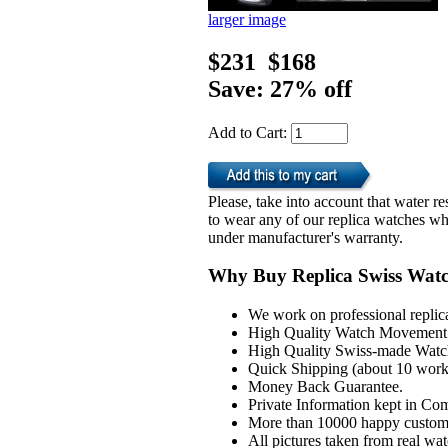
larger image
$231
$168
Save: 27% off
Add to Cart:
Please, take into account that water 
to wear any of our replica watches wh
under manufacturer's warranty.
Why Buy Replica Swiss Wat
We work on professional replic
High Quality Watch Movement 
High Quality Swiss-made Watch
Quick Shipping (about 10 workd
Money Back Guarantee.
Private Information kept in Co
More than 10000 happy custom
All pictures taken from real wa