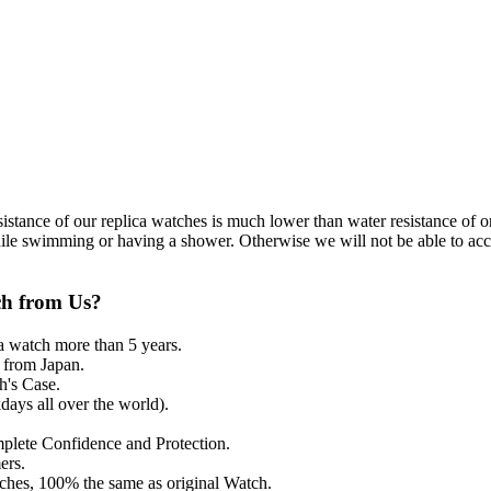
resistance of our replica watches is much lower than water resistance o
ile swimming or having a shower. Otherwise we will not be able to acce
ch from Us?
a watch more than 5 years.
from Japan.
's Case.
ays all over the world).
mplete Confidence and Protection.
ers.
tches, 100% the same as original Watch.