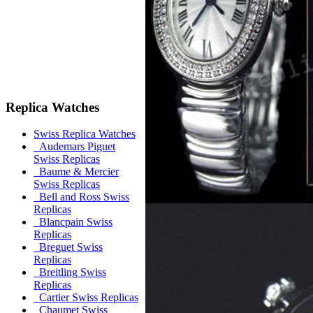
Replica Watches
Swiss Replica Watches
Audemars Piguet
Swiss Replicas
Baume & Mercier
Swiss Replicas
Bell and Ross Swiss
Replicas
Blancpain Swiss
Replicas
Breguet Swiss
Replicas
Breitling Swiss
Replicas
Cartier Swiss Replicas
Chaumet Swiss