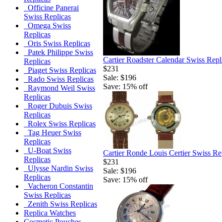
Officine Panerai
Swiss Replicas
Omega Swiss
Replicas
Oris Swiss Replicas
Patek Philippe Swiss
Cartier Roadster Calendar Swiss Rep
Replicas
$231
Piaget Swiss Replicas
Sale: $196
Rado Swiss Replicas
Save: 15% off
Raymond Weil Swiss
Replicas
Roger Dubuis Swiss
Replicas
Rolex Swiss Replicas
Tag Heuer Swiss
Replicas
U-Boat Swiss
Cartier Ronde Louis Certier Swiss Re
Replicas
$231
Ulysse Nardin Swiss
Sale: $196
Replicas
Save: 15% off
Vacheron Constantin
Swiss Replicas
Zenith Swiss Replicas
Replica Watches
Cosmetic Pouches