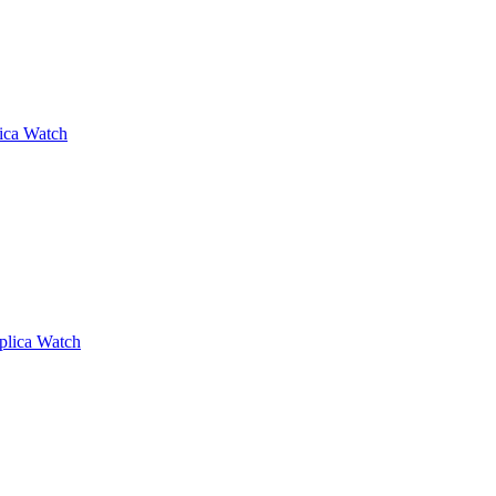
lica Watch
plica Watch