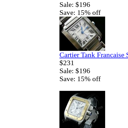
Sale: $196
Save: 15% off
Cartier Tank Francaise
$231
Sale: $196
Save: 15% off