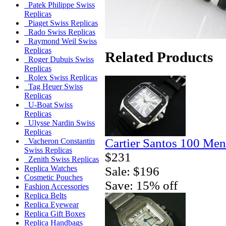
Patek Philippe Swiss
Replicas
Piaget Swiss Replicas
Rado Swiss Replicas
Raymond Weil Swiss
Replicas
Related Products
Roger Dubuis Swiss
Replicas
Rolex Swiss Replicas
Tag Heuer Swiss
Replicas
U-Boat Swiss
Replicas
Ulysse Nardin Swiss
Replicas
Cartier Santos 100 Men
Vacheron Constantin
Swiss Replicas
$231
Zenith Swiss Replicas
Replica Watches
Sale: $196
Cosmetic Pouches
Save: 15% off
Fashion Accessories
Replica Belts
Replica Eyewear
Replica Gift Boxes
Replica Handbags