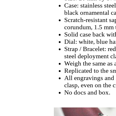
Case: stainless stee
black ornamental ca
Scratch-resistant sa
corundum, 1.5 mm t
Solid case back wit
Dial: white, blue ha
Strap / Bracelet: re
steel deployment cl
Weigh the same as a
Replicated to the sm
All engravings and l
clasp, even on the 
No docs and box.