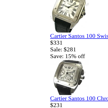
Cartier Santos 100 Swi
$331
Sale: $281
Save: 15% off
Cartier Santos 100 Ch
$231