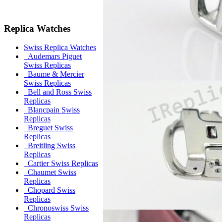
Replica Watches
Swiss Replica Watches
Audemars Piguet
Swiss Replicas
Baume & Mercier
Swiss Replicas
Bell and Ross Swiss
Replicas
Blancpain Swiss
Replicas
Breguet Swiss
Replicas
Breitling Swiss
Replicas
Cartier Swiss Replicas
Chaumet Swiss
Replicas
Chopard Swiss
Replicas
Chronoswiss Swiss
Replicas