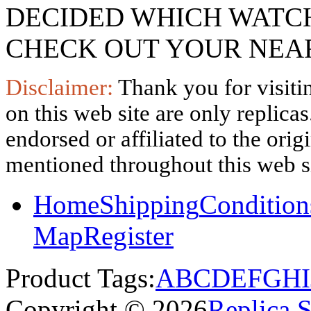
DECIDED WHICH WATCH
CHECK OUT YOUR NEAR
Disclaimer:
Thank you for visitin
on this web site are only replica
endorsed or affiliated to the ori
mentioned throughout this web si
Home
Shipping
Condition
Map
Register
Product Tags:
A
B
C
D
E
F
G
H
I
Copyright © 2026
Replica 