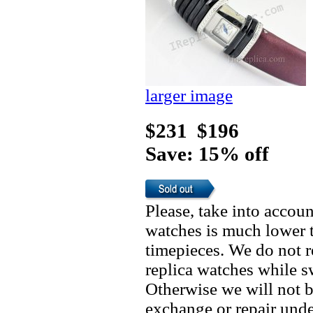
larger image
$231
$196
Save: 15% off
Please, take into accoun
watches is much lower t
timepieces. We do not 
replica watches while 
Otherwise we will not b
exchange or repair unde