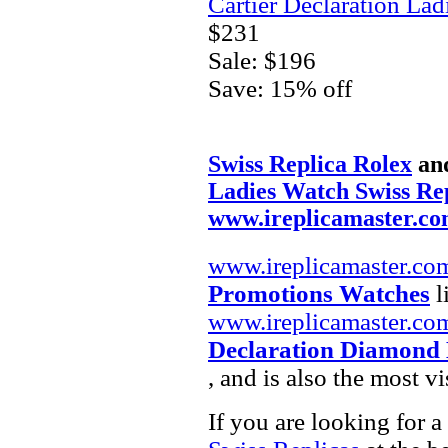
Cartier Declaration La
$231
Sale: $196
Save: 15% off
Swiss Replica Rolex
an
Ladies Watch Swiss Re
www.ireplicamaster.c
www.ireplicamaster.co
Promotions Watches
l
www.ireplicamaster.co
Declaration Diamond 
, and is also the most 
If you are looking for a