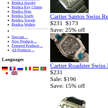
Replica Jewelry
Replica Key Chains
Replica Pens
Cartier Santos Swiss R
Replica Scarfs
Replica Towels
$231
$173
Replica Wallets
Save: 25% off
Specials ...
New Products ...
Featured Products ...
All Products ...
Languages
Cartier Roadster Swiss
$231
Sale: $196
Save: 15% off