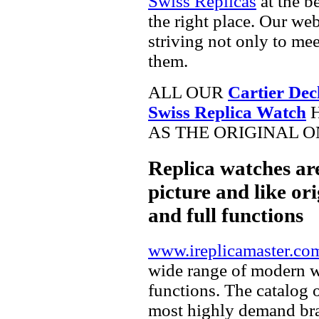
Swiss Replicas
at the b
the right place. Our web
striving not only to me
them.
ALL OUR
Cartier De
Swiss Replica Watch
H
AS THE ORIGINAL O
Replica watches ar
picture and like ori
and full functions
www.ireplicamaster.co
wide range of modern wa
functions. The catalog 
most highly demand br