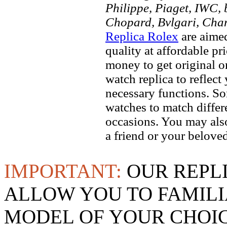
Philippe, Piaget, IWC, b
Chopard, Bvlgari, Chan
Replica Rolex
are aimed
quality at affordable pr
money to get original 
watch replica to reflect
necessary functions. So
watches to match differe
occasions. You may also
a friend or your beloved
IMPORTANT:
OUR REPL
ALLOW YOU TO FAMILI
MODEL OF YOUR CHOI