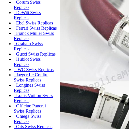
Corum Swiss
Replicas
DeWitt Swiss
Replicas
Ebel Swiss Replicas
Ferrari Swiss Replicas
Franck Muller Swiss
Replicas
Graham Swiss
Replicas
Gucci Swiss Replicas
Hublot Swiss
Replicas
IWC Swiss Replicas
Jaeger Le Coultre
Swiss Replicas
Longines Swiss
Replicas
Louis Vuitton Swiss
Replicas
Officine Panerai
Swiss Replicas
Omega Swiss
Replicas
Oris Swiss Replicas