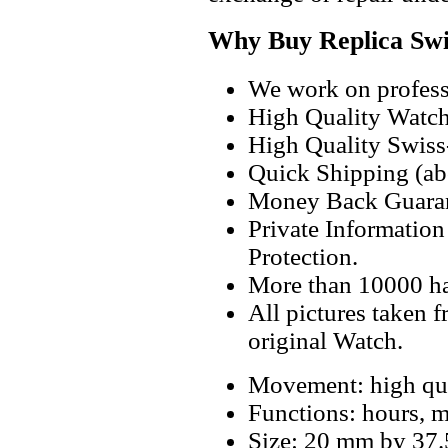
Why Buy Replica Swi
We work on professi
High Quality Watc
High Quality Swiss
Quick Shipping (abo
Money Back Guaran
Private Informatio
Protection.
More than 10000 h
All pictures taken 
original Watch.
Movement: high qua
Functions: hours, m
Size: 20 mm by 37.