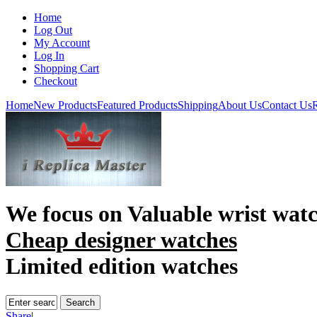
Home
Log Out
My Account
Log In
Shopping Cart
Checkout
Home
New Products
Featured Products
Shipping
About Us
Contact Us
R
We focus on
Valuable wrist wat
Cheap designer watches
Limited edition watches
Share
|