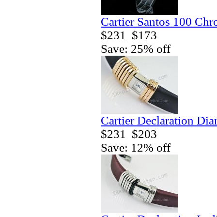
Cartier Santos 100 Ch
$231
$173
Save: 25% off
Cartier Declaration Di
$231
$203
Save: 12% off