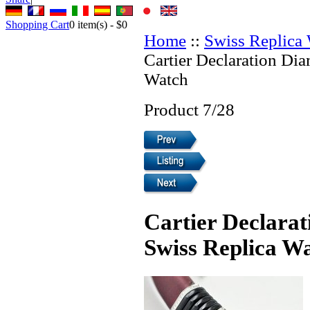
Shopping Cart
0
item(s) -
$0
Home
::
Swiss Replica
Cartier Declaration Di
Watch
Product 7/28
Cartier Declara
Swiss Replica W