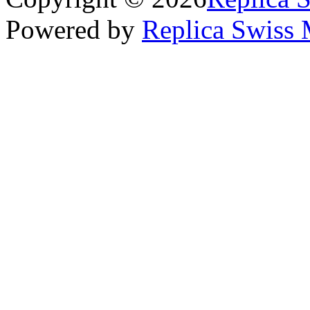
Powered by
Replica Swiss