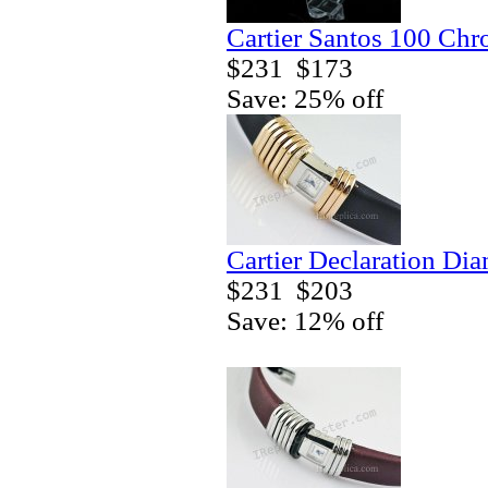
Cartier Santos 100 Ch
$231
$173
Save: 25% off
Cartier Declaration Di
$231
$203
Save: 12% off