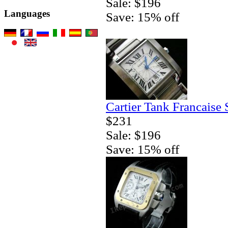
Sale: $196
Languages
Save: 15% off
Cartier Tank Francaise
$231
Sale: $196
Save: 15% off