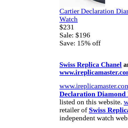
Cartier Declaration Di
Watch
$231
Sale: $196
Save: 15% off
Swiss Replica Chanel
a
www.ireplicamaster.c
www.ireplicamaster.co
Declaration Diamond 
listed on this website.
w
retailer of
Swiss Replic
independent watch webs