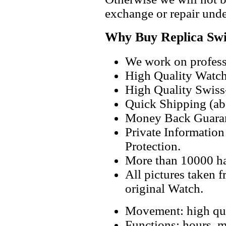
exchange or repair unde
Why Buy Replica Swi
We work on professi
High Quality Watc
High Quality Swiss
Quick Shipping (abo
Money Back Guaran
Private Informatio
Protection.
More than 10000 h
All pictures taken 
original Watch.
Movement: high qua
Functions: hours, m