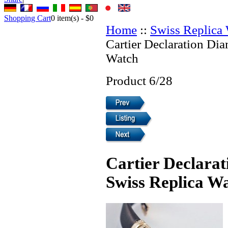
Shopping Cart
0
item(s) -
$0
Home
::
Swiss Replica
Cartier Declaration Di
Watch
Product 6/28
Cartier Declara
Swiss Replica W