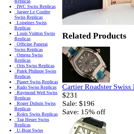
Replicas
IWC Swiss Replicas
Jaeger Le Coultre
Swiss Replicas
Longines Swiss
Replicas
Related Products
Louis Vuitton Swiss
Replicas
Officine Panerai
Swiss Replicas
Omega Swiss
Replicas
Oris Swiss Replicas
Patek Philippe Swiss
Replicas
Piaget Swiss Replicas
Cartier Roadster Swiss
Rado Swiss Replicas
Raymond Weil Swiss
$231
Replicas
Sale: $196
Roger Dubuis Swiss
Replicas
Save: 15% off
Rolex Swiss Replicas
Tag Heuer Swiss
Replicas
U-Boat Swiss