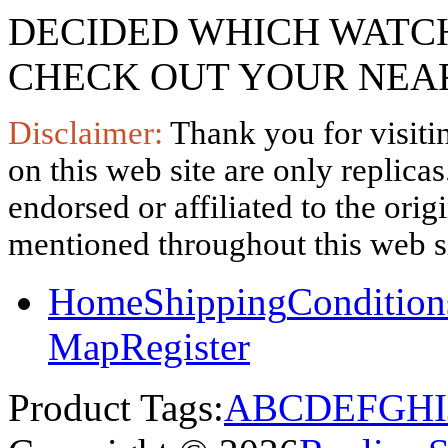
DECIDED WHICH WATCH
CHECK OUT YOUR NEAR
Disclaimer:
Thank you for visitin
on this web site are only replica
endorsed or affiliated to the ori
mentioned throughout this web si
Home
Shipping
Condition
Map
Register
Product Tags:
A
B
C
D
E
F
G
H
I