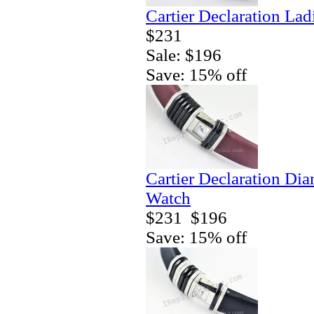
Cartier Declaration La
$231
Sale: $196
Save: 15% off
Cartier Declaration Di
Watch
$231
$196
Save: 15% off