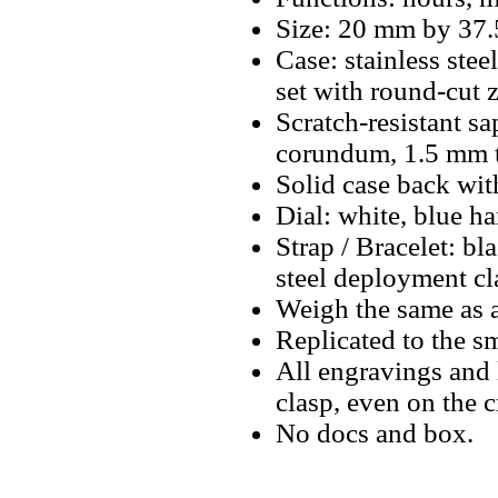
Size: 20 mm by 37.
Case: stainless ste
set with round-cut 
Scratch-resistant sa
corundum, 1.5 mm t
Solid case back wit
Dial: white, blue ha
Strap / Bracelet: bl
steel deployment cl
Weigh the same as a
Replicated to the sm
All engravings and l
clasp, even on the 
No docs and box.