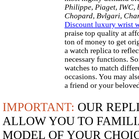
Philippe, Piaget, IWC, b
Chopard, Bvlgari, Chan
Discount luxury wrist 
praise top quality at af
ton of money to get ori
a watch replica to refle
necessary functions. So
watches to match differe
occasions. You may also
a friend or your beloved
IMPORTANT:
OUR REPL
ALLOW YOU TO FAMILI
MODEL OF YOUR CHOI