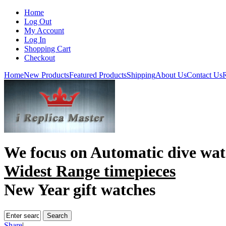
Home
Log Out
My Account
Log In
Shopping Cart
Checkout
Home
New Products
Featured Products
Shipping
About Us
Contact Us
R
We focus on
Automatic dive wat
Widest Range timepieces
New Year gift watches
Share
|