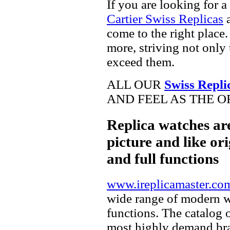
If you are looking for a
Cartier Swiss Replicas
a
come to the right place.
more, striving not only 
exceed them.
ALL OUR
Swiss Repli
AND FEEL AS THE O
Replica watches ar
picture and like ori
and full functions
www.ireplicamaster.co
wide range of modern wa
functions. The catalog 
most highly demand br