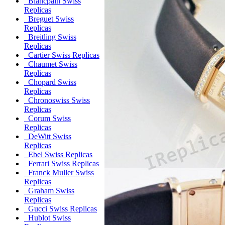
Blancpain Swiss
Replicas
Breguet Swiss
Replicas
Breitling Swiss
Replicas
Cartier Swiss Replicas
Chaumet Swiss
Replicas
Chopard Swiss
Replicas
Chronoswiss Swiss
Replicas
Corum Swiss
Replicas
DeWitt Swiss
Replicas
Ebel Swiss Replicas
Ferrari Swiss Replicas
Franck Muller Swiss
Replicas
Graham Swiss
Replicas
Gucci Swiss Replicas
Hublot Swiss