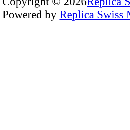
Copyright © 2026
Replica 
Powered by
Replica Swiss