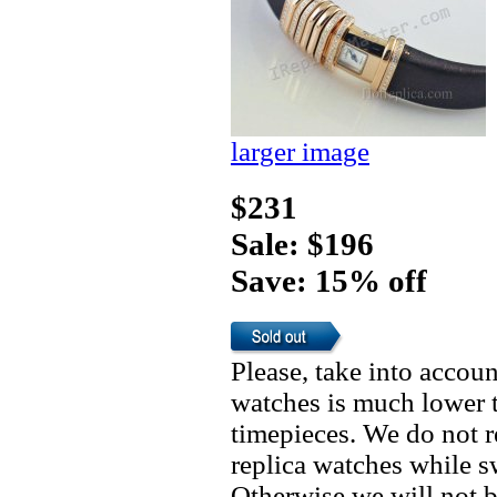
larger image
$231
Sale: $196
Save: 15% off
Please, take into accoun
watches is much lower t
timepieces. We do not 
replica watches while 
Otherwise we will not b