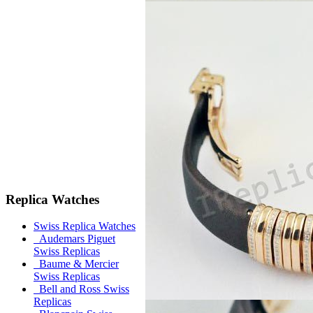
Replica Watches
Swiss Replica Watches
Audemars Piguet
Swiss Replicas
Baume & Mercier
Swiss Replicas
Bell and Ross Swiss
Replicas