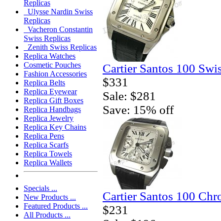
Replicas
Ulysse Nardin Swiss
Replicas
Vacheron Constantin
Swiss Replicas
Zenith Swiss Replicas
Replica Watches
Cosmetic Pouches
Cartier Santos 100 Swi
Fashion Accessories
$331
Replica Belts
Replica Eyewear
Sale: $281
Replica Gift Boxes
Save: 15% off
Replica Handbags
Replica Jewelry
Replica Key Chains
Replica Pens
Replica Scarfs
Replica Towels
Replica Wallets
Specials ...
Cartier Santos 100 Ch
New Products ...
Featured Products ...
$231
All Products ...