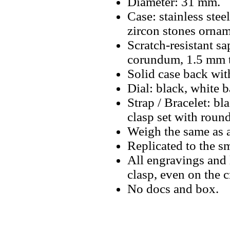
Diameter: 31 mm.
Case: stainless stee
zircon stones ornam
Scratch-resistant sa
corundum, 1.5 mm t
Solid case back wit
Dial: black, white 
Strap / Bracelet: bla
clasp set with round
Weigh the same as a
Replicated to the sm
All engravings and l
clasp, even on the 
No docs and box.