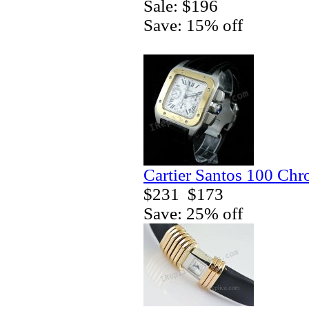
Sale: $196
Save: 15% off
Cartier Santos 100 Ch
$231
$173
Save: 25% off