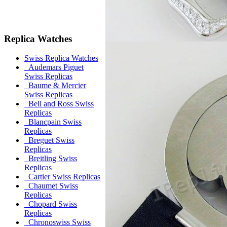
Replica Watches
Swiss Replica Watches
Audemars Piguet
Swiss Replicas
Baume & Mercier
Swiss Replicas
Bell and Ross Swiss
Replicas
Blancpain Swiss
Replicas
Breguet Swiss
Replicas
Breitling Swiss
Replicas
Cartier Swiss Replicas
Chaumet Swiss
Replicas
Chopard Swiss
Replicas
Chronoswiss Swiss