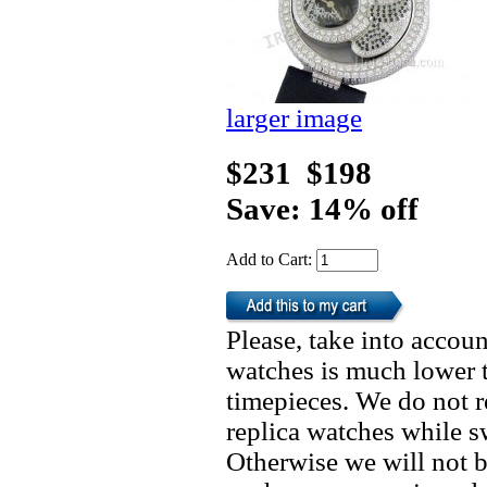
larger image
$231
$198
Save: 14% off
Add to Cart:
Please, take into accoun
watches is much lower t
timepieces. We do not 
replica watches while 
Otherwise we will not b