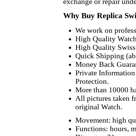
exchange or repair unde
Why Buy Replica Swi
We work on professi
High Quality Watc
High Quality Swiss
Quick Shipping (abo
Money Back Guaran
Private Informatio
Protection.
More than 10000 h
All pictures taken 
original Watch.
Movement: high qua
Functions: hours, m