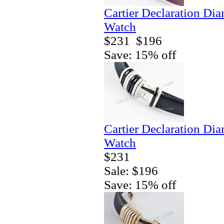
Cartier Declaration Di
Watch
$231
$196
Save: 15% off
Cartier Declaration Di
Watch
$231
Sale: $196
Save: 15% off