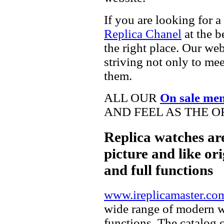
If you are looking for a
Replica Chanel
at the b
the right place. Our web
striving not only to me
them.
ALL OUR
On sale me
AND FEEL AS THE O
Replica watches ar
picture and like ori
and full functions
www.ireplicamaster.co
wide range of modern wa
functions. The catalog 