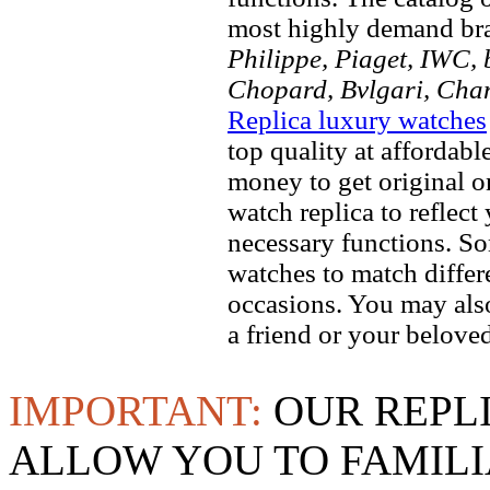
most highly demand br
Philippe, Piaget, IWC, b
Chopard, Bvlgari, Chan
Replica luxury watches
top quality at affordabl
money to get original 
watch replica to reflect
necessary functions. So
watches to match differe
occasions. You may also
a friend or your beloved
IMPORTANT:
OUR REPL
ALLOW YOU TO FAMILI