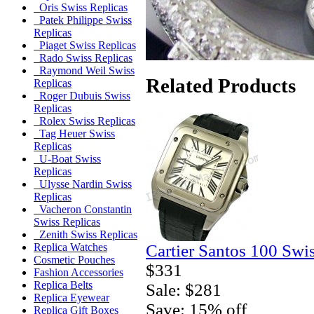
Oris Swiss Replicas
Patek Philippe Swiss
Replicas
Piaget Swiss Replicas
Rado Swiss Replicas
Raymond Weil Swiss
Related Products
Replicas
Roger Dubuis Swiss
Replicas
Rolex Swiss Replicas
Tag Heuer Swiss
Replicas
U-Boat Swiss
Replicas
Ulysse Nardin Swiss
Replicas
Vacheron Constantin
Swiss Replicas
Zenith Swiss Replicas
Cartier Santos 100 Swi
Replica Watches
Cosmetic Pouches
$331
Fashion Accessories
Replica Belts
Sale: $281
Replica Eyewear
Save: 15% off
Replica Gift Boxes