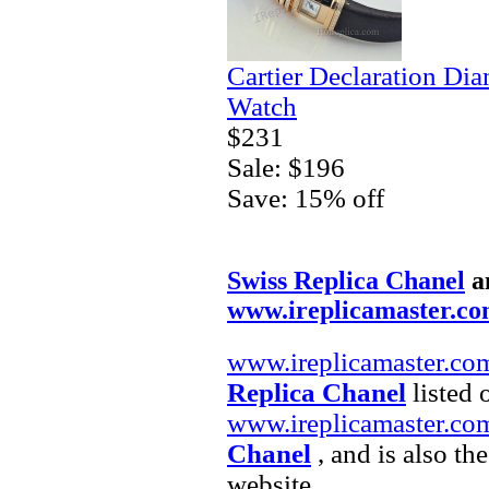
Cartier Declaration Di
Watch
$231
Sale: $196
Save: 15% off
Swiss Replica Chanel
a
www.ireplicamaster.c
www.ireplicamaster.co
Replica Chanel
listed 
www.ireplicamaster.co
Chanel
, and is also th
website.