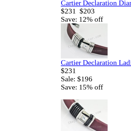
Cartier Declaration Di
$231
$203
Save: 12% off
Cartier Declaration La
$231
Sale: $196
Save: 15% off