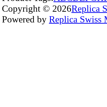
Copyright © 2026
Replica 
Powered by
Replica Swiss