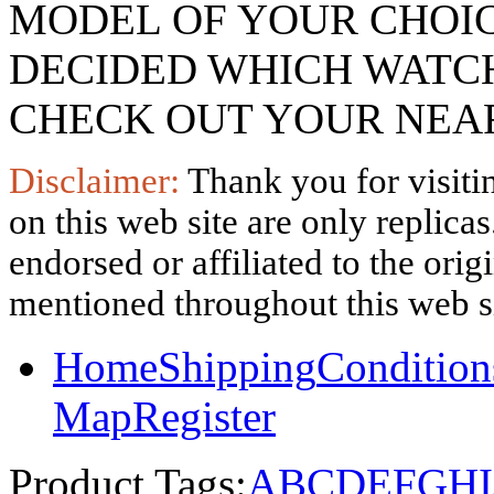
MODEL OF YOUR CHOI
DECIDED WHICH WATCH
CHECK OUT YOUR NEAR
Disclaimer:
Thank you for visitin
on this web site are only replica
endorsed or affiliated to the ori
mentioned throughout this web si
Home
Shipping
Condition
Map
Register
Product Tags:
A
B
C
D
E
F
G
H
I