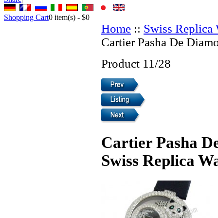
Shopping Cart
0
item(s) -
$0
Home
::
Swiss Replica
Cartier Pasha De Diamo
Product 11/28
Cartier Pasha D
Swiss Replica W