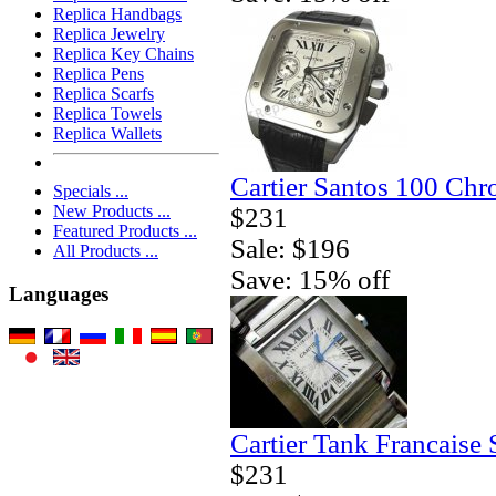
Replica Handbags
Replica Jewelry
Replica Key Chains
Replica Pens
Replica Scarfs
Replica Towels
Replica Wallets
Cartier Santos 100 Ch
Specials ...
New Products ...
$231
Featured Products ...
Sale: $196
All Products ...
Save: 15% off
Languages
Cartier Tank Francaise
$231