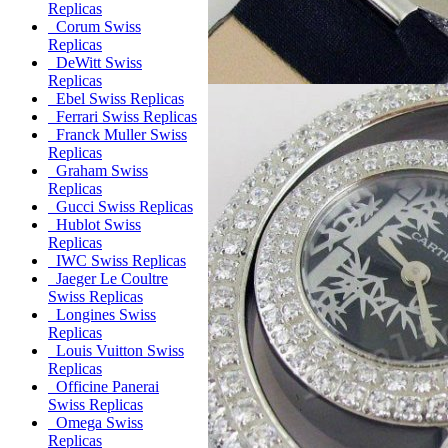
Replicas
Corum Swiss
Replicas
DeWitt Swiss
Replicas
Ebel Swiss Replicas
Ferrari Swiss Replicas
Franck Muller Swiss
Replicas
Graham Swiss
Replicas
Gucci Swiss Replicas
Hublot Swiss
Replicas
IWC Swiss Replicas
Jaeger Le Coultre
Swiss Replicas
Longines Swiss
Replicas
Louis Vuitton Swiss
Replicas
Officine Panerai
Swiss Replicas
Omega Swiss
Replicas