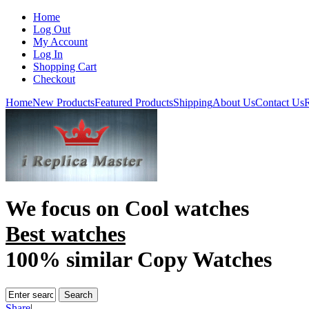
Home
Log Out
My Account
Log In
Shopping Cart
Checkout
Home
New Products
Featured Products
Shipping
About Us
Contact Us
R
We focus on
Cool watches
Best watches
100% similar Copy Watches
Share
|