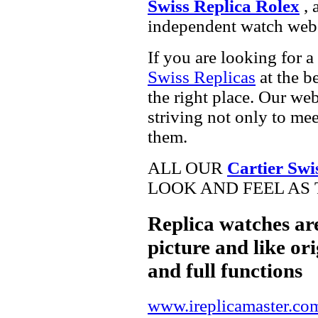
Swiss Replica Rolex
, 
independent watch webs
If you are looking for a
Swiss Replicas
at the b
the right place. Our web
striving not only to me
them.
ALL OUR
Cartier Swi
LOOK AND FEEL AS 
Replica watches ar
picture and like ori
and full functions
www.ireplicamaster.co