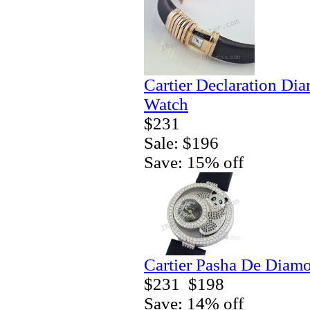
Cartier Declaration Di
Watch
$231
Sale: $196
Save: 15% off
Cartier Pasha De Diamo
$231
$198
Save: 14% off