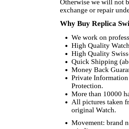
Otherwise we will not b
exchange or repair unde
Why Buy Replica Swi
We work on professi
High Quality Watc
High Quality Swiss
Quick Shipping (abo
Money Back Guaran
Private Informatio
Protection.
More than 10000 h
All pictures taken 
original Watch.
Movement: brand ne