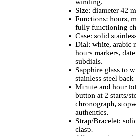
winding.
Size: diameter 42 
Functions: hours, m
fully functioning c
Case: solid stainless
Dial: white, arabic 
hours markers, dat
subdials.
Sapphire glass to w
stainless steel back 
Minute and hour tot
button at 2 starts/s
chronograph, stopwa
authentics.
Strap/Bracelet: soli
clasp.