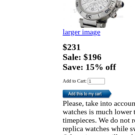
larger image
$231
Sale: $196
Save: 15% off
Add to Cart:
Please, take into accoun
watches is much lower t
timepieces. We do not 
replica watches while 