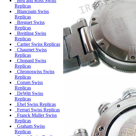
Bell and Ross Swiss
Replicas
Blancpain Swiss
Replicas
Breguet Swiss
Replicas
Breitling Swiss
Replicas
Cartier Swiss Replicas
Chaumet Swiss
Replicas
Chopard Swiss
Replicas
Chronoswiss Swiss
Replicas
Corum Swiss
Replicas
DeWitt Swiss
Replicas
Ebel Swiss Replicas
Ferrari Swiss Replicas
Franck Muller Swiss
Replicas
Graham Swiss
Replicas