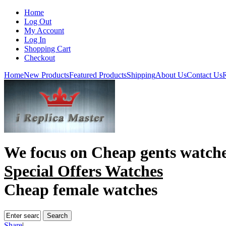
Home
Log Out
My Account
Log In
Shopping Cart
Checkout
Home
New Products
Featured Products
Shipping
About Us
Contact Us
R
We focus on
Cheap gents watch
Special Offers Watches
Cheap female watches
Share
|