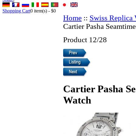
Shopping Cart
0
item(s) -
$0
Home
::
Swiss Replica
Cartier Pasha Seamtime
Product 12/28
Cartier Pasha S
Watch