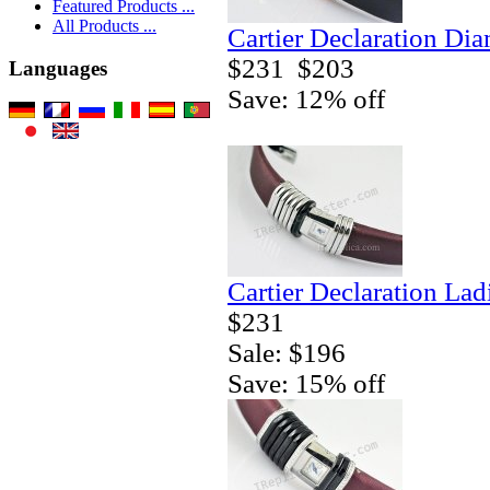
Featured Products ...
All Products ...
Cartier Declaration Di
$231
$203
Languages
Save: 12% off
Cartier Declaration La
$231
Sale: $196
Save: 15% off