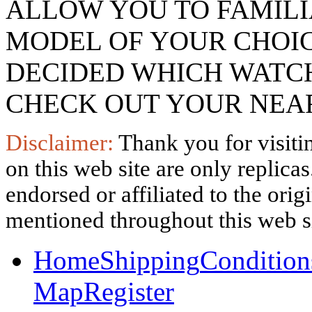
ALLOW YOU TO FAMILI
MODEL OF YOUR CHOI
DECIDED WHICH WATCH
CHECK OUT YOUR NEAR
Disclaimer:
Thank you for visitin
on this web site are only replica
endorsed or affiliated to the ori
mentioned throughout this web si
Home
Shipping
Condition
Map
Register