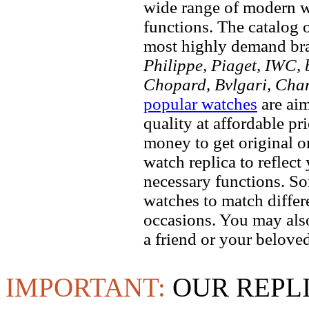
wide range of modern wa
functions. The catalog 
most highly demand br
Philippe, Piaget, IWC, b
Chopard, Bvlgari, Chan
popular watches
are aim
quality at affordable pr
money to get original 
watch replica to reflect
necessary functions. So
watches to match differe
occasions. You may also
a friend or your beloved
IMPORTANT:
OUR REPL