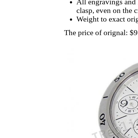
All engravings and l
clasp, even on the 
Weight to exact orig
The price of orignal: $