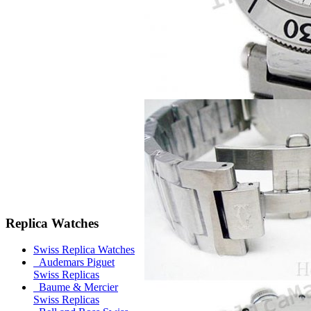
Replica Watches
Swiss Replica Watches
Audemars Piguet
Swiss Replicas
Baume & Mercier
Swiss Replicas