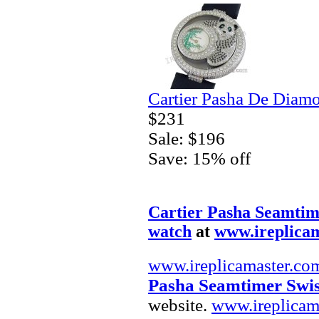
Cartier Pasha De Diam
$231
Sale: $196
Save: 15% off
Cartier Pasha Seamtim
watch
at
www.ireplica
www.ireplicamaster.co
Pasha Seamtimer Swis
website.
www.ireplicam