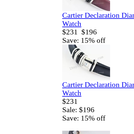
Cartier Declaration Di
Watch
$231
$196
Save: 15% off
Cartier Declaration Di
Watch
$231
Sale: $196
Save: 15% off