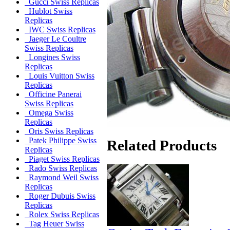
Gucci Swiss Replicas
Hublot Swiss
Replicas
IWC Swiss Replicas
Jaeger Le Coultre
Swiss Replicas
Longines Swiss
Replicas
Louis Vuitton Swiss
Replicas
Officine Panerai
Swiss Replicas
Omega Swiss
Replicas
Oris Swiss Replicas
Patek Philippe Swiss
Related Products
Replicas
Piaget Swiss Replicas
Rado Swiss Replicas
Raymond Weil Swiss
Replicas
Roger Dubuis Swiss
Replicas
Rolex Swiss Replicas
Tag Heuer Swiss