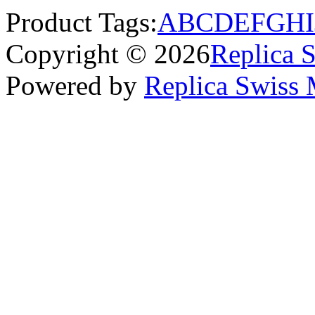
Product Tags:
A
B
C
D
E
F
G
H
I
Copyright © 2026
Replica 
Powered by
Replica Swiss