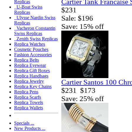
Cartier Tank Francaise
Replicas
U-Boat Swiss
$231
Replicas
Sale: $196
Ulysse Nardin Swiss
Replicas
Save: 15% off
Vacheron Constantin
Swiss Replicas
Zenith Swiss Replicas
Replica Watches
Cosmetic Pouches
Fashion Accessories
Replica Belts
Replica Eyewear
Replica Gift Boxes
Replica Handbags
Cartier Santos 100 Ch
Replica Jewelry
Replica Key Chains
$231
$173
Replica Pens
Save: 25% off
Replica Scarfs
Replica Towels
Replica Wallets
Specials ...
New Products ...