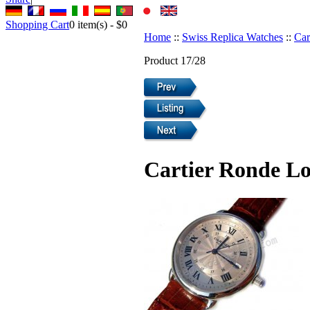
Shopping Cart
0
item(s) -
$0
Home
::
Swiss Replica Watches
::
Car
Product 17/28
Cartier Ronde Lo