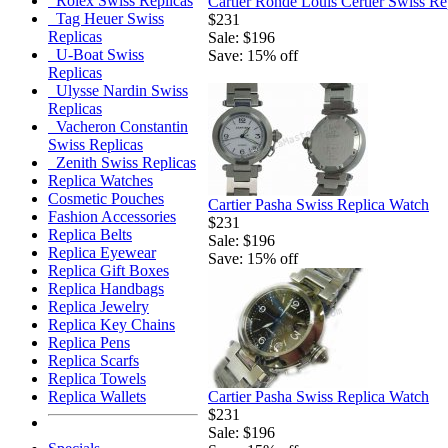
Rolex Swiss Replicas
Cartier Ronde Louis Certier Swiss Re
Tag Heuer Swiss
$231
Replicas
Sale: $196
U-Boat Swiss
Save: 15% off
Replicas
Ulysse Nardin Swiss
Replicas
Vacheron Constantin
Swiss Replicas
Zenith Swiss Replicas
Replica Watches
Cosmetic Pouches
Cartier Pasha Swiss Replica Watch
Fashion Accessories
$231
Replica Belts
Sale: $196
Replica Eyewear
Save: 15% off
Replica Gift Boxes
Replica Handbags
Replica Jewelry
Replica Key Chains
Replica Pens
Replica Scarfs
Replica Towels
Cartier Pasha Swiss Replica Watch
Replica Wallets
$231
Sale: $196