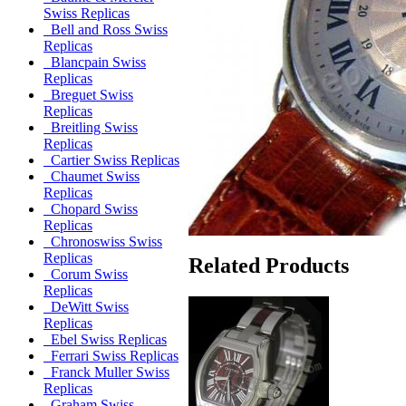
Swiss Replicas
Bell and Ross Swiss
Replicas
Blancpain Swiss
Replicas
Breguet Swiss
Replicas
Breitling Swiss
Replicas
Cartier Swiss Replicas
Chaumet Swiss
Replicas
Chopard Swiss
Replicas
Chronoswiss Swiss
Replicas
Related Products
Corum Swiss
Replicas
DeWitt Swiss
Replicas
Ebel Swiss Replicas
Ferrari Swiss Replicas
Franck Muller Swiss
Replicas
Graham Swiss