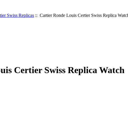
tier Swiss Replicas
:: Cartier Ronde Louis Certier Swiss Replica Watc
uis Certier Swiss Replica Watch