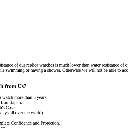
resistance of our replica watches is much lower than water resistance o
ile swimming or having a shower. Otherwise we will not be able to acce
ch from Us?
a watch more than 5 years.
from Japan.
's Case.
ays all over the world).
mplete Confidence and Protection.