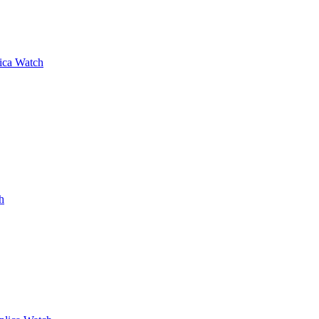
lica Watch
h