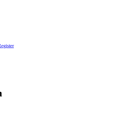
egister
h