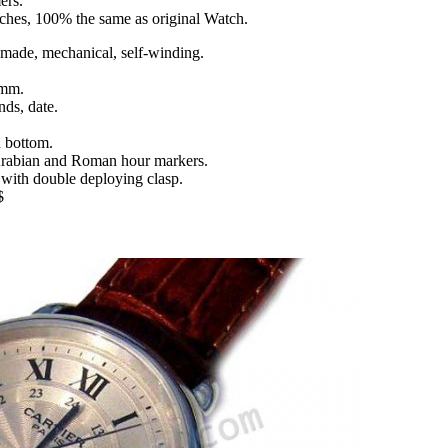
ers.
tches, 100% the same as original Watch.
ade, mechanical, self-winding.
 mm.
nds, date.
d bottom.
h Arabian and Roman hour markers.
 with double deploying clasp.
$