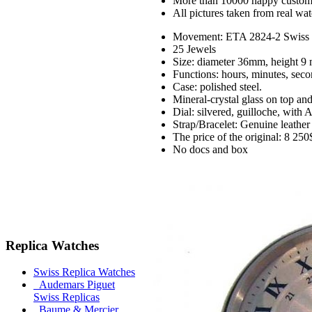
More than 10000 happy custom
All pictures taken from real wa
Movement: ETA 2824-2 Swiss m
25 Jewels
Size: diameter 36mm, height 9
Functions: hours, minutes, seco
Case: polished steel.
Mineral-crystal glass on top an
Dial: silvered, guilloche, wit
Strap/Bracelet: Genuine leather
The price of the original: 8 250
No docs and box
Replica Watches
Swiss Replica Watches
Audemars Piguet
Swiss Replicas
Baume & Mercier