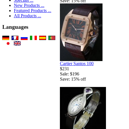
Specials ...
Save: 15% off
New Products ...
Featured Products ...
All Products ...
Languages
Cartier Santos 100
$231
Sale: $196
Save: 15% off