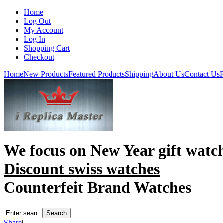
Home
Log Out
My Account
Log In
Shopping Cart
Checkout
Home
New Products
Featured Products
Shipping
About Us
Contact Us
R
We focus on
New Year gift watc
Discount swiss watches
Counterfeit Brand Watches
Share
|