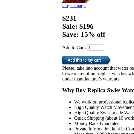
larger image
$231
Sale: $196
Save: 15% off
Add to Cart:
Please, take into account that water 
to wear any of our replica watches wh
under manufacturer's warranty.
Why Buy Replica Swiss Wat
We work on professional replic
High Quality Watch Movement 
High Quality Swiss-made Watch
Quick Shipping (about 10 workd
Money Back Guarantee.
Private Information kept in Co