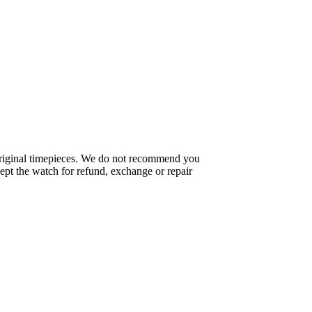
f original timepieces. We do not recommend you
pt the watch for refund, exchange or repair