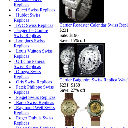
Replicas
Gucci Swiss Replicas
Hublot Swiss
Replicas
Cartier Roadster Calendar Swiss Rep
IWC Swiss Replicas
$231
Jaeger Le Coultre
Sale: $196
Swiss Replicas
Save: 15% off
Longines Swiss
Replicas
Louis Vuitton Swiss
Replicas
Officine Panerai
Swiss Replicas
Omega Swiss
Replicas
Cartier Baignoire Swiss Replica Watc
Oris Swiss Replicas
$231
$168
Patek Philippe Swiss
Save: 27% off
Replicas
Piaget Swiss Replicas
Rado Swiss Replicas
Raymond Weil Swiss
Replicas
Roger Dubuis Swiss
Replicas