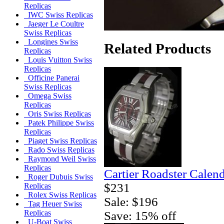
Replicas
IWC Swiss Replicas
Jaeger Le Coultre
Swiss Replicas
Longines Swiss
Related Products
Replicas
Louis Vuitton Swiss
Replicas
Officine Panerai
Swiss Replicas
Omega Swiss
Replicas
Oris Swiss Replicas
Patek Philippe Swiss
Replicas
Piaget Swiss Replicas
Rado Swiss Replicas
Raymond Weil Swiss
Replicas
Cartier Roadster Calen
Roger Dubuis Swiss
$231
Replicas
Rolex Swiss Replicas
Sale: $196
Tag Heuer Swiss
Replicas
Save: 15% off
U-Boat Swiss