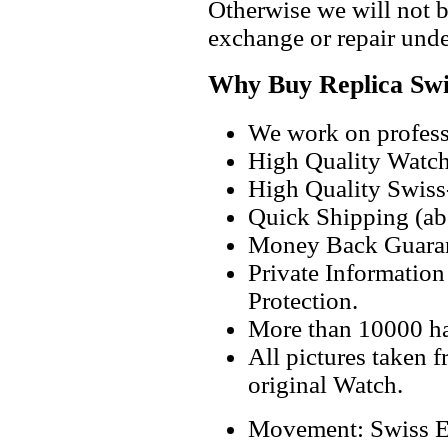
Otherwise we will not b
exchange or repair unde
Why Buy Replica Swi
We work on professi
High Quality Watc
High Quality Swiss
Quick Shipping (abo
Money Back Guaran
Private Informatio
Protection.
More than 10000 h
All pictures taken 
original Watch.
Movement: Swiss E