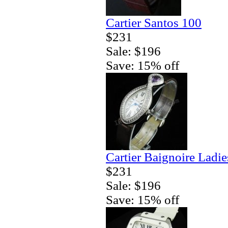
Cartier Santos 100
$231
Sale: $196
Save: 15% off
Cartier Baignoire Ladi
$231
Sale: $196
Save: 15% off