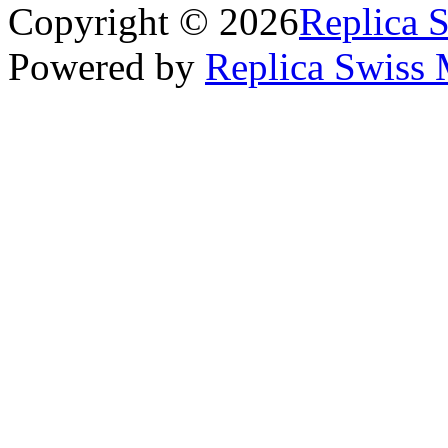
Copyright © 2026
Replica 
Powered by
Replica Swiss