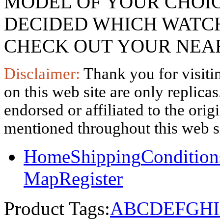
MODEL OF YOUR CHOI
DECIDED WHICH WATCH
CHECK OUT YOUR NEAR
Disclaimer:
Thank you for visitin
on this web site are only replica
endorsed or affiliated to the ori
mentioned throughout this web si
Home
Shipping
Condition
Map
Register
Product Tags:
A
B
C
D
E
F
G
H
I