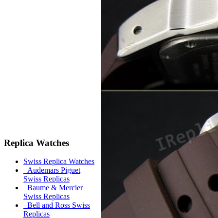
Replica Watches
Swiss Replica Watches
Audemars Piguet
Swiss Replicas
Baume & Mercier
Swiss Replicas
Bell and Ross Swiss
Replicas