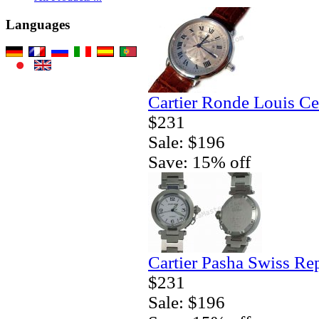
Languages
Cartier Ronde Louis Ce
$231
Sale: $196
Save: 15% off
Cartier Pasha Swiss Re
$231
Sale: $196