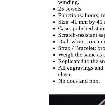
winding.
25 Jewels.
Functions: hours, m
Size: 41 mm by 41
Case: polished stain
Scratch-resistant sa
Dial: white, roman 
Strap / Bracelet: br
Weigh the same as a
Replicated to the sm
All engravings and l
clasp.
No docs and box.