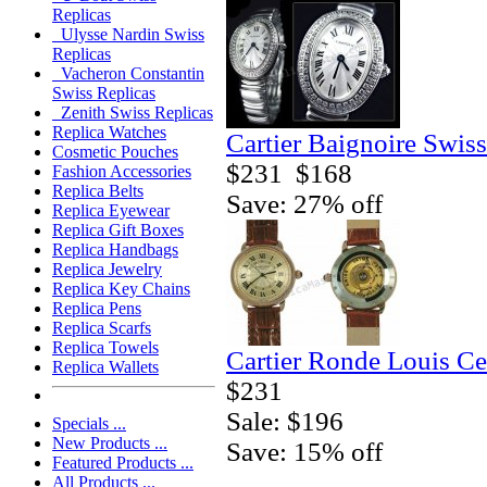
Replicas
Ulysse Nardin Swiss
Replicas
Vacheron Constantin
Swiss Replicas
Zenith Swiss Replicas
Replica Watches
Cartier Baignoire Swis
Cosmetic Pouches
$231
$168
Fashion Accessories
Replica Belts
Save: 27% off
Replica Eyewear
Replica Gift Boxes
Replica Handbags
Replica Jewelry
Replica Key Chains
Replica Pens
Replica Scarfs
Replica Towels
Cartier Ronde Louis Ce
Replica Wallets
$231
Sale: $196
Specials ...
New Products ...
Save: 15% off
Featured Products ...
All Products ...