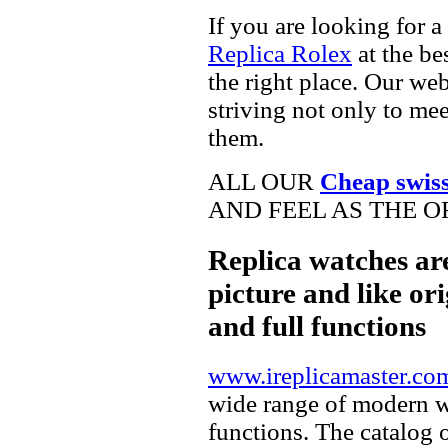
If you are looking for a
Replica Rolex
at the be
the right place. Our web
striving not only to me
them.
ALL OUR
Cheap swis
AND FEEL AS THE O
Replica watches ar
picture and like ori
and full functions
www.ireplicamaster.co
wide range of modern wa
functions. The catalog 