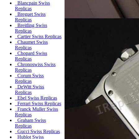
Blancpain Swiss
Replicas
Breguet Swiss
Replicas
Breitling Swiss
Replicas
Cartier Swiss Replicas
Chaumet Swiss
Replicas
Chopard Swiss
Replicas
Chronoswiss Swiss
Replicas
Corum Swiss
Replicas
DeWitt Swiss
Replicas
Ebel Swiss Replicas
Ferrari Swiss Replicas
Franck Muller Swiss
Replicas
Graham Swiss
Replicas
Gucci Swiss Replicas
Hublot Swiss