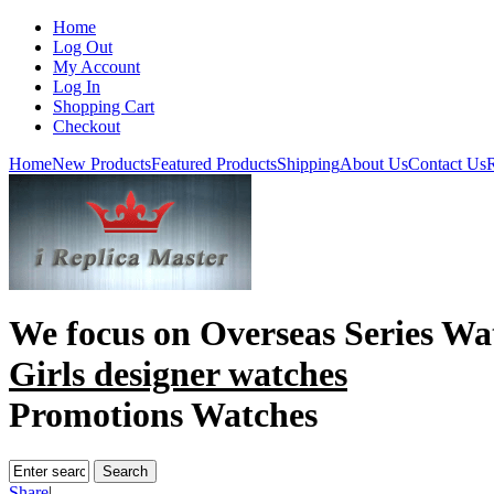
Home
Log Out
My Account
Log In
Shopping Cart
Checkout
Home
New Products
Featured Products
Shipping
About Us
Contact Us
R
We focus on
Overseas Series Wa
Girls designer watches
Promotions Watches
Share
|