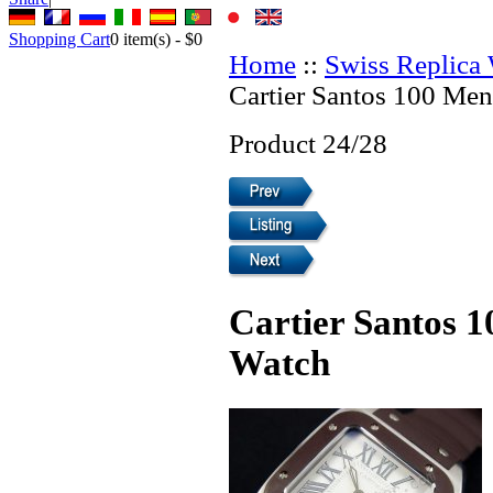
Shopping Cart
0
item(s) -
$0
Home
::
Swiss Replica
Cartier Santos 100 Men
Product 24/28
Cartier Santos 1
Watch