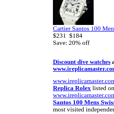
Cartier Santos 100 Men
$231
$184
Save: 20% off
Discount dive watches
www.ireplicamaster.c
www.ireplicamaster.co
Replica Rolex
listed on
www.ireplicamaster.co
Santos 100 Mens Swis
most visited independe