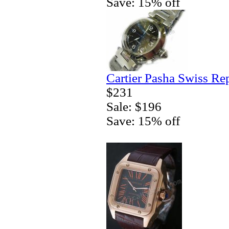
Save: 15% off
Cartier Pasha Swiss Re
$231
Sale: $196
Save: 15% off