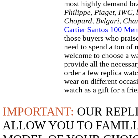
most highly demand br
Philippe, Piaget, IWC, b
Chopard, Bvlgari, Chan
Cartier Santos 100 Men
those buyers who praise 
need to spend a ton of 
welcome to choose a wat
provide all the necessa
order a few replica watc
wear on different occas
watch as a gift for a fr
IMPORTANT:
OUR REPL
ALLOW YOU TO FAMILI