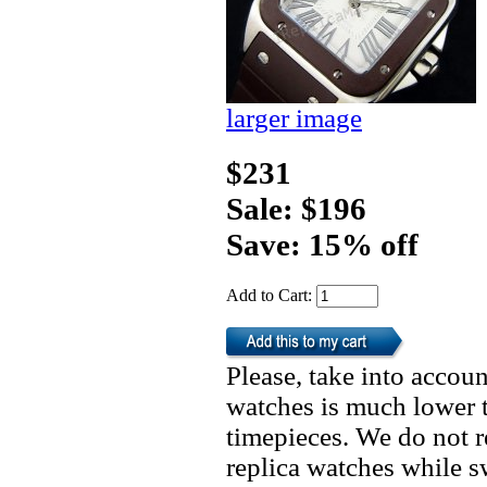
larger image
$231
Sale: $196
Save: 15% off
Add to Cart:
Please, take into accoun
watches is much lower t
timepieces. We do not 
replica watches while 