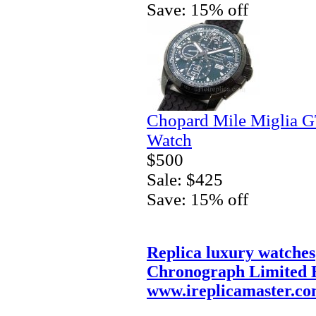
Save: 15% off
Chopard Mile Miglia 
Watch
$500
Sale: $425
Save: 15% off
Replica luxury watches
Chronograph Limited E
www.ireplicamaster.c