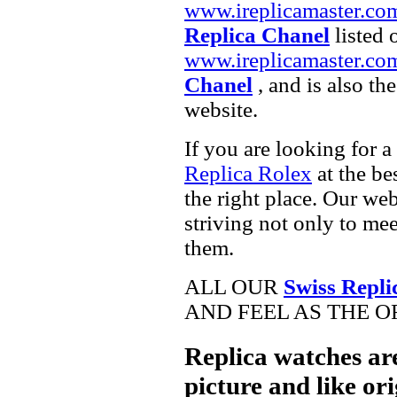
www.ireplicamaster.co
Replica Chanel
listed 
www.ireplicamaster.co
Chanel
, and is also th
website.
If you are looking for a
Replica Rolex
at the be
the right place. Our web
striving not only to me
them.
ALL OUR
Swiss Repli
AND FEEL AS THE O
Replica watches ar
picture and like ori