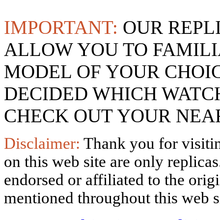
IMPORTANT:
OUR REPL
ALLOW YOU TO FAMILI
MODEL OF YOUR CHOI
DECIDED WHICH WATCH
CHECK OUT YOUR NEAR
Disclaimer:
Thank you for visitin
on this web site are only replica
endorsed or affiliated to the ori
mentioned throughout this web si