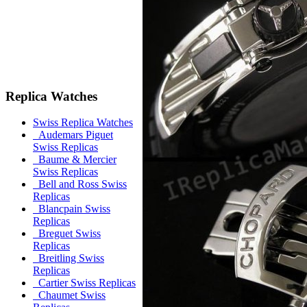
Replica Watches
Swiss Replica Watches
Audemars Piguet
Swiss Replicas
Baume & Mercier
Swiss Replicas
Bell and Ross Swiss
Replicas
Blancpain Swiss
Replicas
Breguet Swiss
Replicas
Breitling Swiss
Replicas
Cartier Swiss Replicas
Chaumet Swiss