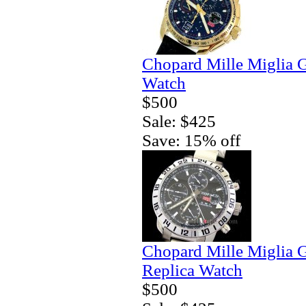
Chopard Mille Miglia 
Watch
$500
Sale: $425
Save: 15% off
Chopard Mille Miglia
Replica Watch
$500