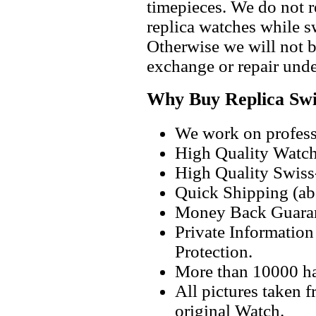
timepieces. We do not 
replica watches while 
Otherwise we will not b
exchange or repair unde
Why Buy Replica Swi
We work on professi
High Quality Watc
High Quality Swiss
Quick Shipping (abo
Money Back Guaran
Private Informatio
Protection.
More than 10000 h
All pictures taken 
original Watch.