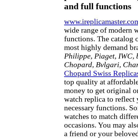
and full functions
www.ireplicamaster.co
wide range of modern wa
functions. The catalog 
most highly demand br
Philippe, Piaget, IWC, b
Chopard, Bvlgari, Chan
Chopard Swiss Replica
top quality at affordabl
money to get original 
watch replica to reflect
necessary functions. So
watches to match differe
occasions. You may also
a friend or your beloved