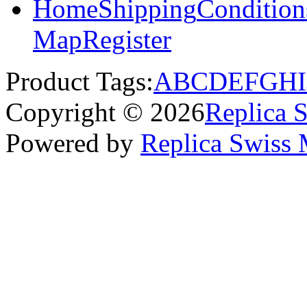
Home
Shipping
Condition
Map
Register
Product Tags:
A
B
C
D
E
F
G
H
I
Copyright © 2026
Replica 
Powered by
Replica Swiss