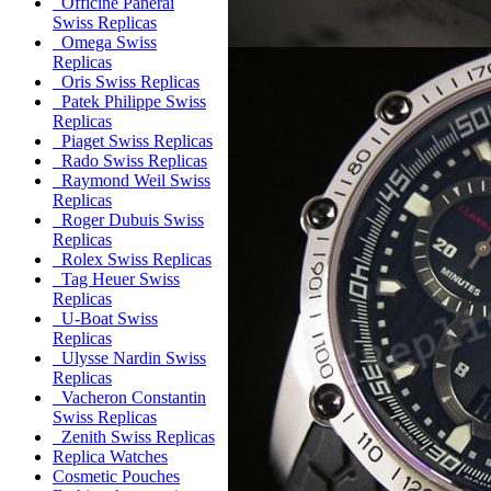
Officine Panerai
Swiss Replicas
Omega Swiss
Replicas
Oris Swiss Replicas
Patek Philippe Swiss
Replicas
Piaget Swiss Replicas
Rado Swiss Replicas
Raymond Weil Swiss
Replicas
Roger Dubuis Swiss
Replicas
Rolex Swiss Replicas
Tag Heuer Swiss
Replicas
U-Boat Swiss
Replicas
Ulysse Nardin Swiss
Replicas
Vacheron Constantin
Swiss Replicas
Zenith Swiss Replicas
Replica Watches
Cosmetic Pouches