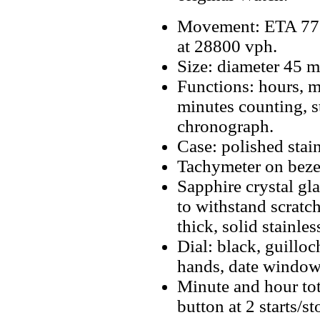
Movement: ETA 77
at 28800 vph.
Size: diameter 45 
Functions: hours, m
minutes counting, s
chronograph.
Case: polished stain
Tachymeter on beze
Sapphire crystal gla
to withstand scrat
thick, solid stainles
Dial: black, guillo
hands, date window 
Minute and hour tot
button at 2 starts/s