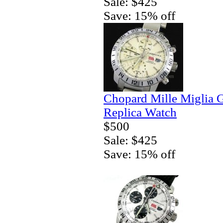
Sale: $425
Save: 15% off
Chopard Mille Miglia
Replica Watch
$500
Sale: $425
Save: 15% off