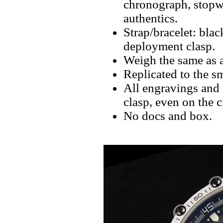
chronograph, stopwa
authentics.
Strap/bracelet: bla
deployment clasp.
Weigh the same as a
Replicated to the sm
All engravings and l
clasp, even on the 
No docs and box.