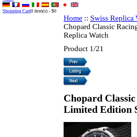
Shopping Cart
0
item(s) -
$0
Home
::
Swiss Replica
Chopard Classic Racin
Replica Watch
Product 1/21
Chopard Classic
Limited Edition 