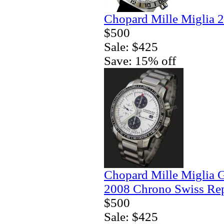
Chopard Mille Miglia 
$500
Sale: $425
Save: 15% off
Chopard Mille Miglia 
2008 Chrono Swiss Rep
$500
Sale: $425