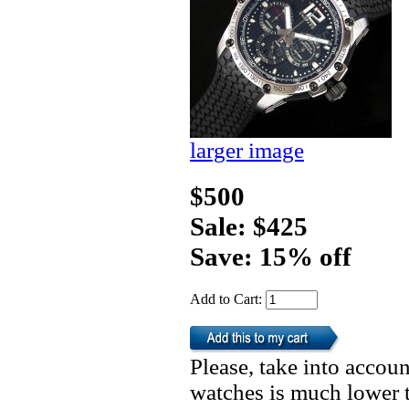
larger image
$500
Sale: $425
Save: 15% off
Add to Cart:
Please, take into accoun
watches is much lower t