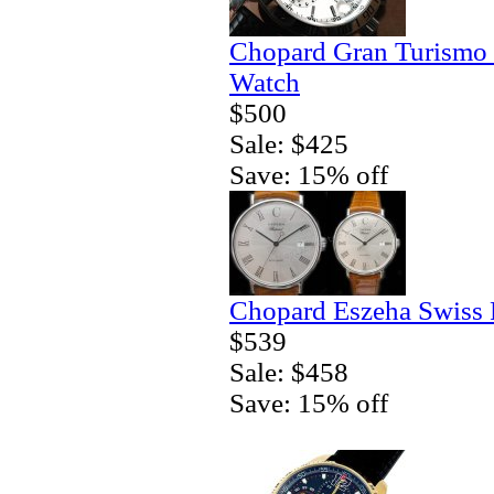
Chopard Gran Turismo
Watch
$500
Sale: $425
Save: 15% off
Chopard Eszeha Swiss 
$539
Sale: $458
Save: 15% off