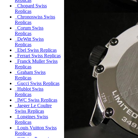
Replicas
Chopard Swiss
Replicas
Chronoswiss Swiss
Replicas
Corum Swiss
Replicas
DeWitt Swiss
Replicas
Ebel Swiss Replicas
Ferrari Swiss Replicas
Franck Muller Swiss
Replicas
Graham Swiss
Replicas
Gucci Swiss Replicas
Hublot Swiss
Replicas
IWC Swiss Replicas
Jaeger Le Coultre
Swiss Replicas
Longines Swiss
Replicas
Louis Vuitton Swiss
Replicas