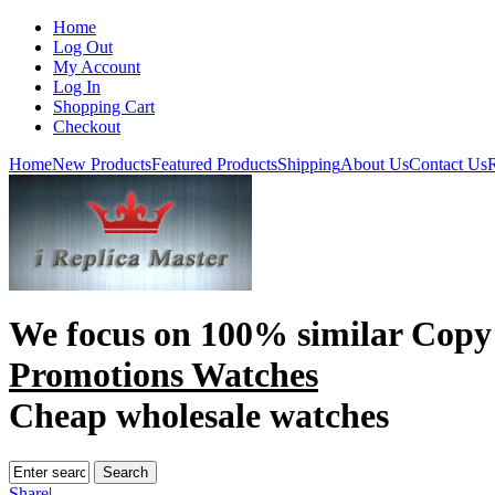
Home
Log Out
My Account
Log In
Shopping Cart
Checkout
Home
New Products
Featured Products
Shipping
About Us
Contact Us
R
We focus on
100% similar Copy
Promotions Watches
Cheap wholesale watches
Share
|