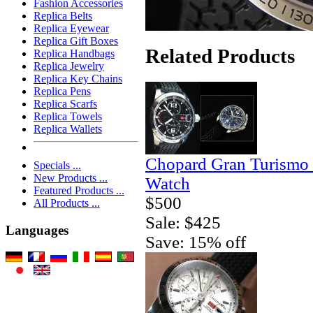
Fashion Accessories
Replica Belts
Replica Eyewear
Replica Gift Boxes
Related Products
Replica Handbags
Replica Jewelry
Replica Key Chains
Replica Pens
Replica Scarfs
Replica Towels
Replica Wallets
Chopard Gran Turismo
Specials ...
New Products ...
Watch
Featured Products ...
$500
All Products ...
Sale: $425
Languages
Save: 15% off