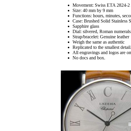
Movement: Swiss ETA 2824-2 
Size: 40 mm by 9 mm
Functions: hours, minutes, seco
Case: Brushed Solid Stainless 
Sapphire glass
Dial: silvered, Roman numerals
Strap/bracelet: Genuine leather
Weigh the same as authentic
Replicated to the smallest detail
All engravings and logos are on 
No docs and box.