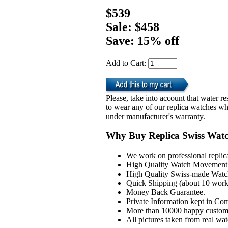
$539
Sale: $458
Save: 15% off
Add to Cart:
Please, take into account that water 
to wear any of our replica watches wh
under manufacturer's warranty.
Why Buy Replica Swiss Wat
We work on professional replic
High Quality Watch Movement 
High Quality Swiss-made Watch
Quick Shipping (about 10 workd
Money Back Guarantee.
Private Information kept in Co
More than 10000 happy custom
All pictures taken from real wa