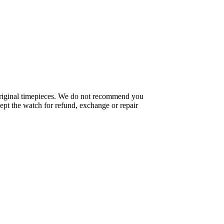
f original timepieces. We do not recommend you
pt the watch for refund, exchange or repair