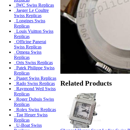
IWC Swiss Replicas
Jaeger Le Coultre
Swiss Replicas
Longines Swiss
Replicas
Louis Vuitton Swiss
Replicas
Officine Panerai
Swiss Replicas
Omega Swiss
Replicas
Oris Swiss Replicas
Patek Philippe Swiss
Replicas
Piaget Swiss Replicas
Related Products
Rado Swiss Replicas
Raymond Weil Swiss
Replicas
Roger Dubuis Swiss
Replicas
Rolex Swiss Replicas
Tag Heuer Swiss
Replicas
U-Boat Swiss