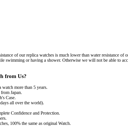
resistance of our replica watches is much lower than water resistance o
ile swimming or having a shower. Otherwise we will not be able to acce
ch from Us?
a watch more than 5 years.
from Japan.
's Case.
ays all over the world).
mplete Confidence and Protection.
ers.
tches, 100% the same as original Watch.