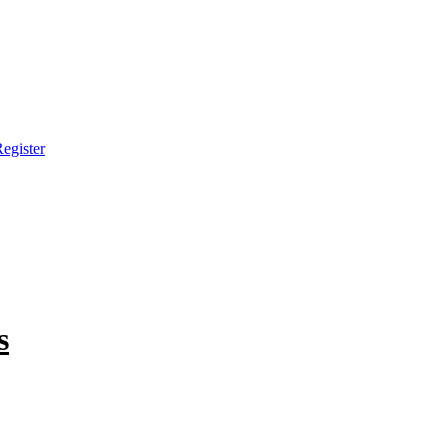
egister
s