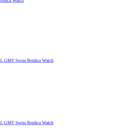
eplica Watch
XL GMT Swiss Replica Watch
XL GMT Swiss Replica Watch