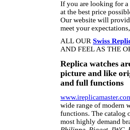
If you are looking for a
at the best price possib
Our website will provid
meet your expectations,
ALL OUR
Swiss Repli
AND FEEL AS THE O
Replica watches ar
picture and like ori
and full functions
www.ireplicamaster.co
wide range of modern wa
functions. The catalog 
most highly demand br
Philippe, Piaget, IWC, b