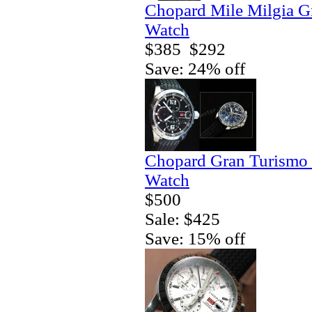
Chopard Mile Milgia 
Watch
$385
$292
Save: 24% off
Chopard Gran Turismo
Watch
$500
Sale: $425
Save: 15% off