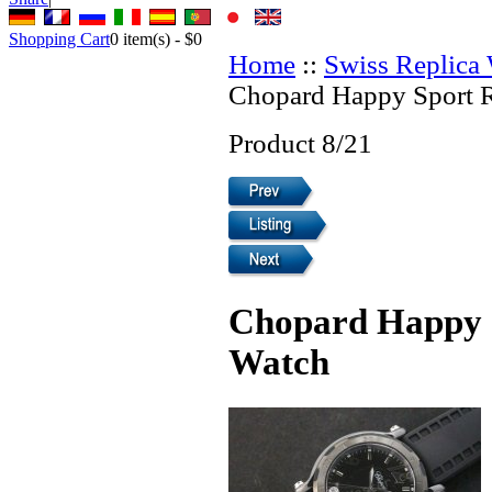
Shopping Cart
0
item(s) -
$0
Home
::
Swiss Replica
Chopard Happy Sport 
Product 8/21
Chopard Happy S
Watch