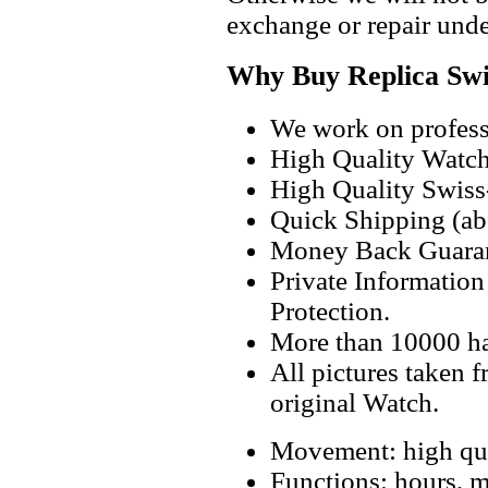
exchange or repair unde
Why Buy Replica Swi
We work on professi
High Quality Watc
High Quality Swiss
Quick Shipping (abo
Money Back Guaran
Private Informatio
Protection.
More than 10000 h
All pictures taken 
original Watch.
Movement: high qua
Functions: hours, m