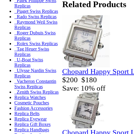
Patek Philippe Swiss
Related Products
Replicas
Piaget Swiss Replicas
Rado Swiss Replicas
Raymond Weil Swiss
Replicas
Roger Dubuis Swiss
Replicas
Rolex Swiss Replicas
Tag Heuer Swiss
Replicas
U-Boat Swiss
Replicas
Chopard Happy Sport L
Ulysse Nardin Swiss
Replicas
$200
$180
Vacheron Constantin
Save: 10% off
Swiss Replicas
Zenith Swiss Replicas
Replica Watches
Cosmetic Pouches
Fashion Accessories
Replica Belts
Replica Eyewear
Replica Gift Boxes
Replica Handbags
Chopard Happy Sport L