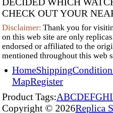
DECIDED WHICH WATCH
CHECK OUT YOUR NEAR
Disclaimer:
Thank you for visitin
on this web site are only replica
endorsed or affiliated to the ori
mentioned throughout this web si
Home
Shipping
Condition
Map
Register
Product Tags:
A
B
C
D
E
F
G
H
I
Copyright © 2026
Replica 