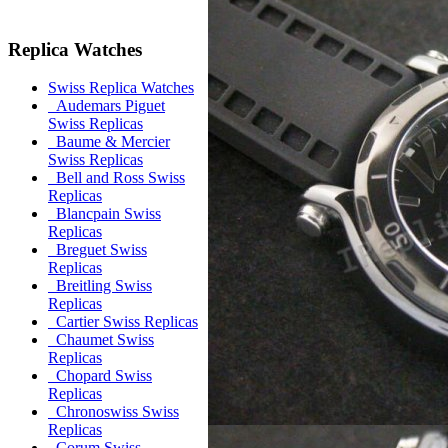
Replica Watches
Swiss Replica Watches
Audemars Piguet
Swiss Replicas
Baume & Mercier
Swiss Replicas
Bell and Ross Swiss
Replicas
Blancpain Swiss
Replicas
Breguet Swiss
Replicas
Breitling Swiss
Replicas
Cartier Swiss Replicas
Chaumet Swiss
Replicas
Chopard Swiss
Replicas
Chronoswiss Swiss
Replicas
Corum Swiss