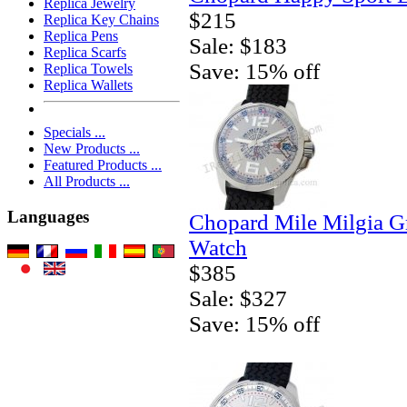
Replica Jewelry
$215
Replica Key Chains
Replica Pens
Sale: $183
Replica Scarfs
Save: 15% off
Replica Towels
Replica Wallets
Specials ...
New Products ...
Featured Products ...
All Products ...
Languages
Chopard Mile Milgia 
Watch
$385
Sale: $327
Save: 15% off