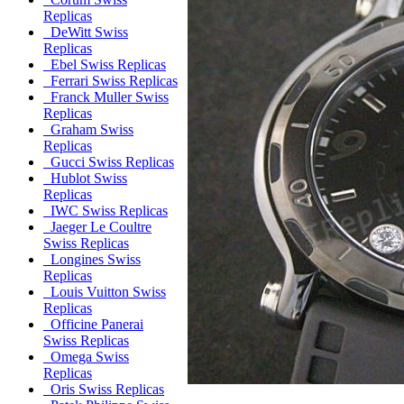
Replicas
DeWitt Swiss
Replicas
Ebel Swiss Replicas
Ferrari Swiss Replicas
Franck Muller Swiss
Replicas
Graham Swiss
Replicas
Gucci Swiss Replicas
Hublot Swiss
Replicas
IWC Swiss Replicas
Jaeger Le Coultre
Swiss Replicas
Longines Swiss
Replicas
Louis Vuitton Swiss
Replicas
Officine Panerai
Swiss Replicas
Omega Swiss
Replicas
Oris Swiss Replicas