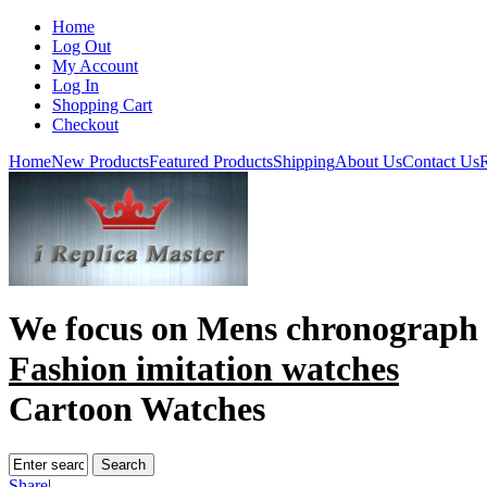
Home
Log Out
My Account
Log In
Shopping Cart
Checkout
Home
New Products
Featured Products
Shipping
About Us
Contact Us
R
We focus on
Mens chronograph 
Fashion imitation watches
Cartoon Watches
Share
|