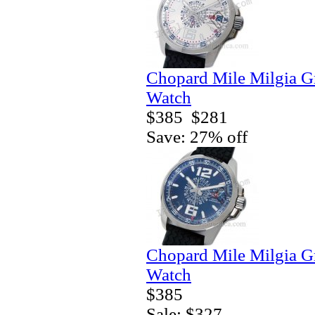
Chopard Mile Milgia 
Watch
$385
$281
Save: 27% off
Chopard Mile Milgia 
Watch
$385
Sale: $327