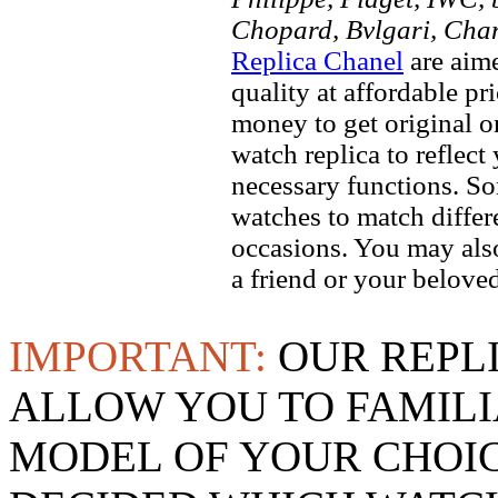
Chopard, Bvlgari, Chan
Replica Chanel
are aime
quality at affordable pr
money to get original 
watch replica to reflect
necessary functions. So
watches to match differe
occasions. You may also
a friend or your beloved
IMPORTANT:
OUR REPL
ALLOW YOU TO FAMILI
MODEL OF YOUR CHOI