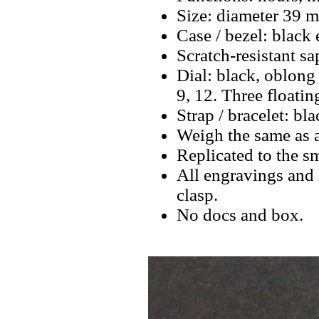
Size: diameter 39 
Case / bezel: black 
Scratch-resistant sa
Dial: black, oblong 
9, 12. Three floati
Strap / bracelet: bl
Weigh the same as a
Replicated to the sm
All engravings and l
clasp.
No docs and box.