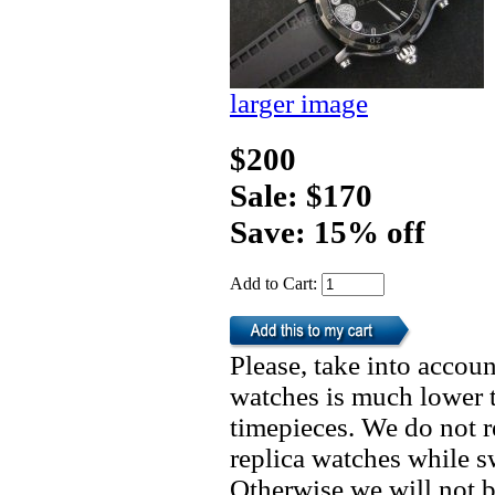
larger image
$200
Sale: $170
Save: 15% off
Add to Cart:
Please, take into accoun
watches is much lower t
timepieces. We do not 
replica watches while 
Otherwise we will not b