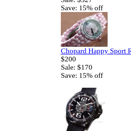
Save: 15% off
Chopard Happy Sport R
$200
Sale: $170
Save: 15% off