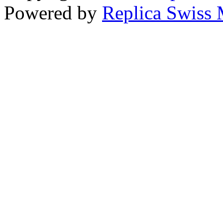
Powered by
Replica Swiss