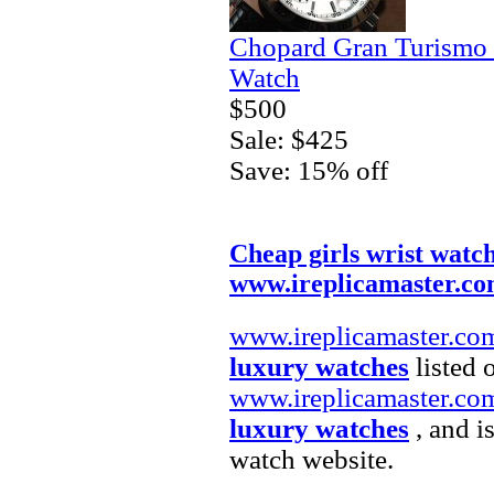
Chopard Gran Turismo
Watch
$500
Sale: $425
Save: 15% off
Cheap girls wrist watc
www.ireplicamaster.c
www.ireplicamaster.co
luxury watches
listed 
www.ireplicamaster.co
luxury watches
, and i
watch website.